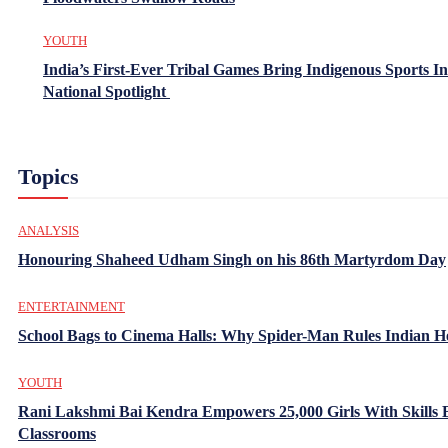
YOUTH
India’s First-Ever Tribal Games Bring Indigenous Sports In
National Spotlight
Topics
ANALYSIS
Honouring Shaheed Udham Singh on his 86th Martyrdom Day
ENTERTAINMENT
School Bags to Cinema Halls: Why Spider-Man Rules Indian H
YOUTH
Rani Lakshmi Bai Kendra Empowers 25,000 Girls With Skills
Classrooms