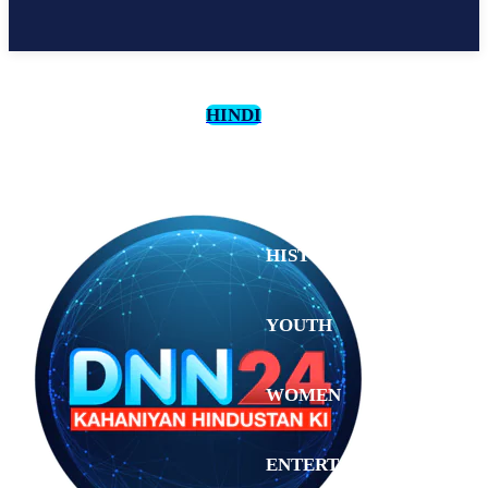
HINDI
CULTURE
HISTORY
YOUTH
WOMEN
Saturday,
August 1,
ENTERTAINMENT
2026