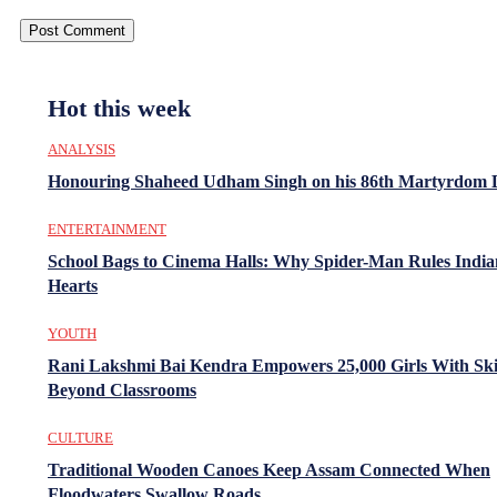
Hot this week
ANALYSIS
Honouring Shaheed Udham Singh on his 86th Martyrdom 
ENTERTAINMENT
School Bags to Cinema Halls: Why Spider-Man Rules India
Hearts
YOUTH
Rani Lakshmi Bai Kendra Empowers 25,000 Girls With Ski
Beyond Classrooms
CULTURE
Traditional Wooden Canoes Keep Assam Connected When
Floodwaters Swallow Roads