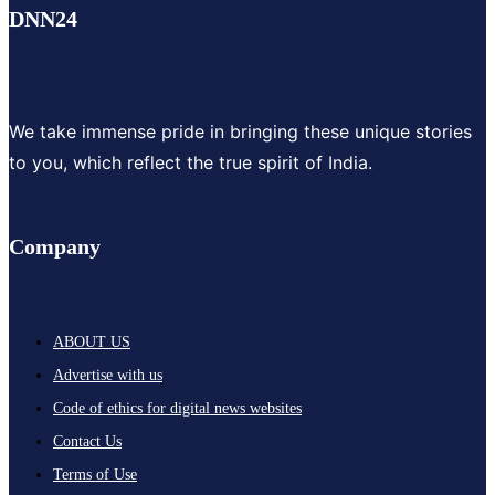
DNN24
We take immense pride in bringing these unique stories
to you, which reflect the true spirit of India.
Company
ABOUT US
Advertise with us
Code of ethics for digital news websites
Contact Us
Terms of Use