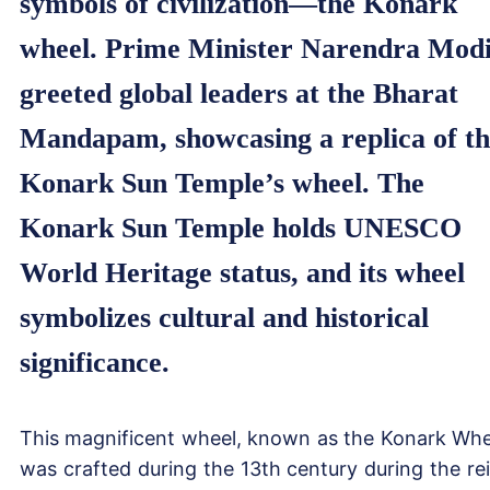
symbols of civilization—the Konark
wheel. Prime Minister Narendra Mod
greeted global leaders at the Bharat
Mandapam, showcasing a replica of t
Konark Sun Temple’s wheel. The
Konark Sun Temple holds UNESCO
World Heritage status, and its wheel
symbolizes cultural and historical
significance.
This magnificent wheel, known as the Konark Whe
was crafted during the 13th century during the re