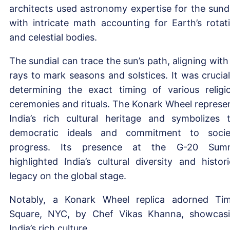
architects used astronomy expertise for the sundi
with intricate math accounting for Earth’s rotat
and celestial bodies.
The sundial can trace the sun’s path, aligning with 
rays to mark seasons and solstices. It was crucial
determining the exact timing of various religi
ceremonies and rituals. The Konark Wheel represe
India’s rich cultural heritage and symbolizes 
democratic ideals and commitment to socie
progress. Its presence at the G-20 Summ
highlighted India’s cultural diversity and histori
legacy on the global stage.
Notably, a Konark Wheel replica adorned Ti
Square, NYC, by Chef Vikas Khanna, showcas
India’s rich culture.