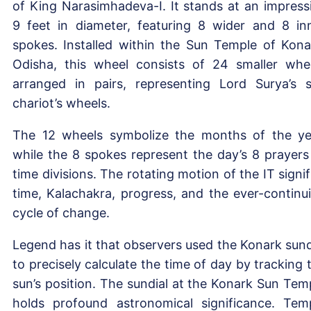
of King Narasimhadeva-I. It stands at an impress
9 feet in diameter, featuring 8 wider and 8 in
spokes. Installed within the Sun Temple of Kona
Odisha, this wheel consists of 24 smaller whe
arranged in pairs, representing Lord Surya’s 
chariot’s wheels.
The 12 wheels symbolize the months of the ye
while the 8 spokes represent the day’s 8 prayers
time divisions. The rotating motion of the IT signif
time, Kalachakra, progress, and the ever-continu
cycle of change.
Legend has it that observers used the Konark sund
to precisely calculate the time of day by tracking 
sun’s position. The sundial at the Konark Sun Tem
holds profound astronomical significance. Tem