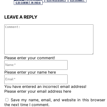
TAGS
G-20 SUMMIT
G20 PRESIDENCY
G20 SUMMIT
G20 SUMMIT IN INDIA
LEAVE A REPLY
Comme
Please enter your comment!
Name:*
Please enter your name here
Email:*
You have entered an incorrect email address!
Please enter your email address here
Save my name, email, and website in this browser 
the next time I comment.