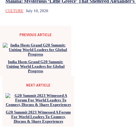
Malana: Mysterious ‘Little Greece’ That Sheltered Alexander’s 
CULTURE
July 10, 2026
PREVIOUS ARTICLE
India Hosts Grand G20 Summit:
Uniting World Leaders for Global
Progress
NEXT ARTICLE
G20 Summit 2023 Witnessed A Forum
For World Leaders To Connect,
Discuss & Share Experiences