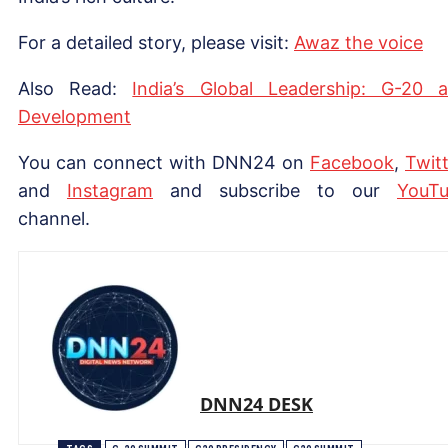
For a detailed story, please visit:
Awaz the voice
Also Read:
India’s Global Leadership: G-20 
Development
You can connect with DNN24 on
Facebook
,
Twitt
and
Instagram
and subscribe to our
Yo
uT
channel.
DNN24 DESK