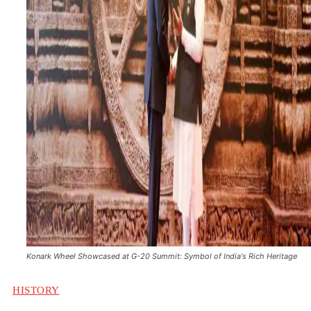
Konark Wheel Showcased at G-20 Summit: Symbol of India's Rich Heritage
HISTORY