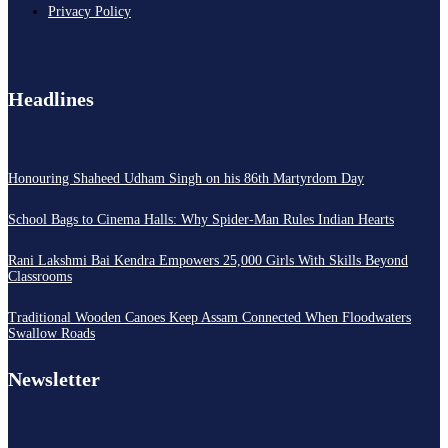
Privacy Policy
Headlines
Honouring Shaheed Udham Singh on his 86th Martyrdom Day
School Bags to Cinema Halls: Why Spider-Man Rules Indian Hearts
Rani Lakshmi Bai Kendra Empowers 25,000 Girls With Skills Beyond
Classrooms
Traditional Wooden Canoes Keep Assam Connected When Floodwaters
Swallow Roads
Newsletter