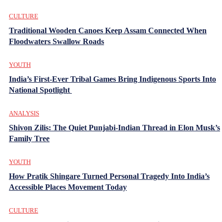
CULTURE
Traditional Wooden Canoes Keep Assam Connected When
Floodwaters Swallow Roads
YOUTH
India’s First-Ever Tribal Games Bring Indigenous Sports Into
National Spotlight
ANALYSIS
Shivon Zilis: The Quiet Punjabi-Indian Thread in Elon Musk’s
Family Tree
YOUTH
How Pratik Shingare Turned Personal Tragedy Into India’s
Accessible Places Movement Today
CULTURE