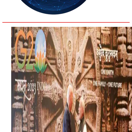
35.4
Delh
ANALYSIS
C