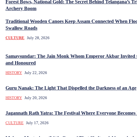
Forest Bows, National Gold: The Secret Behind Telangana’s Tr
Archery Boom
Traditional Wooden Canoes Keep Assam Connected When Flo
Swallow Roads
CULTURE
July 28, 2026
Samaysundar: The Jain Monk Whom Emperor Akbar Invited 
and Honoured
HISTORY
July 22, 2026
Guru Nanak: The Light That Dispelled the Darkness of an Age
HISTORY
July 20, 2026
Jagannath Rath Yatra: The Festival Where Everyone Becomes
CULTURE
July 17, 2026