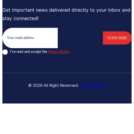
Get important news delivered directly to your inbox and
stay connected!
SUBSCRIBE
I've read and accept the
Privacy Policy
.
© 2026 All Right Reserved.
Banyan Digital