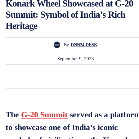
Konark Wheel Showcased at G-20
Summit: Symbol of India’s Rich
Heritage
By
DNN24 DESK
September 9, 2023
The
G-20 Summit
served as a platfor
to showcase one of India’s iconic