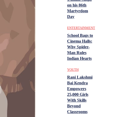
on his 86th
Martyrdom
Day
ENTERTAINMENT
School Bags to
Cinema Halls:
Why Spider-
Man Rules
Indian Hearts
YOUTH
Rani Lakshmi
Bai Kendra
Empowers
25,000 Girls
With Skills
Beyond
Classrooms