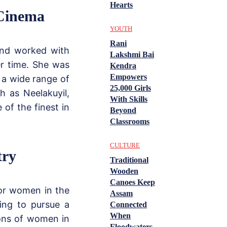
Hearts
 Cinema
YOUTH
Rani
and worked with
Lakshmi Bai
er time. She was
Kendra
Empowers
g a wide range of
25,000 Girls
h as Neelakuyil,
With Skills
of the finest in
Beyond
Classrooms
CULTURE
try
Traditional
Wooden
Canoes Keep
for women in the
Assam
sing to pursue a
Connected
When
ions of women in
Floodwaters