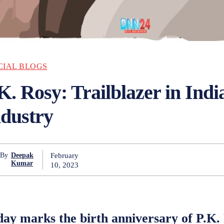
CIAL BLOGS
K. Rosy: Trailblazer in Ind
ndustry
February
By
Deepak
Kumar
10, 2023
ay marks the birth anniversary of P.K. 