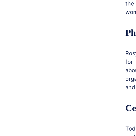
the
wom
Ph
Ros
for
abou
org
and 
Ce
Tod