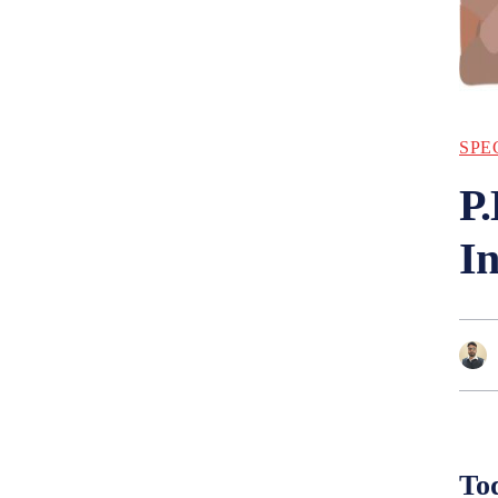
SPE
P.
I
Tod