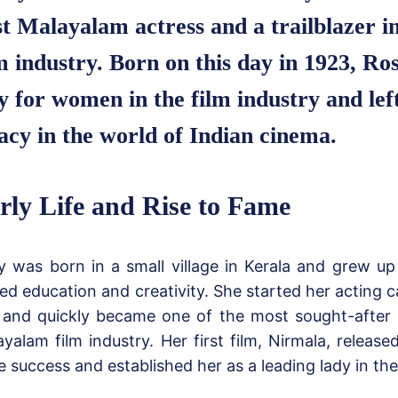
st Malayalam actress and a trailblazer i
m industry. Born on this day in 1923, Ro
 for women in the film industry and left
acy in the world of Indian cinema.
rly Life and Rise to Fame
 was born in a small village in Kerala and grew up 
ed education and creativity. She started her acting 
 and quickly became one of the most sought-after 
yalam film industry. Her first film, Nirmala, releas
 success and established her as a leading lady in the