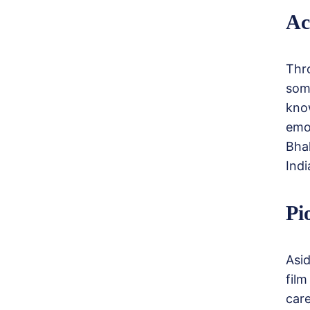
Ac
Thr
som
know
emo
Bha
Indi
Pi
Asi
fil
car