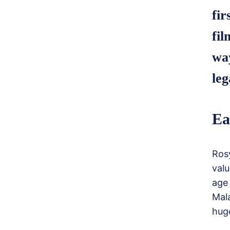
fir
fil
way
leg
Ea
Rosy
valu
age
Mala
huge