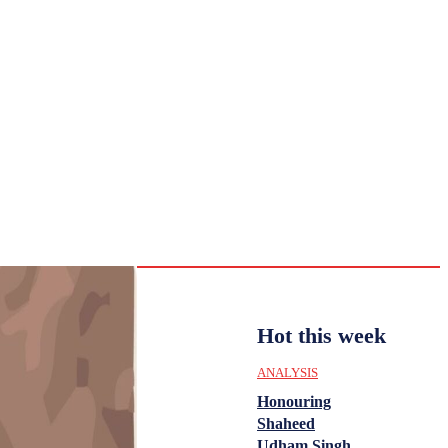
CULTURE
HISTORY
YOUTH
WOMEN
Sunday,
August 2,
ENTERTAINMENT
2026
31.6
Delhi
ANALYSIS
C
Hot this week
ANALYSIS
Honouring
Shaheed
Udham Singh