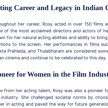
ting Career and Legacy in Indian
oughout her career, Rosy acted in over 150 films 
e of the most acclaimed directors and actors of h
n for her natural acting abilities and ability to brin
tions to the screen. Her performances in films suc
kta Prahlada, and Thulabharam are considered some 
an cinema and continue to be celebrated to this day.
oneer for Women in the Film Indus
de from her acting talent, Rosy was also a pioneer 
m industry. She challenged societal norms by choo
eer in acting and paved the way for future generat