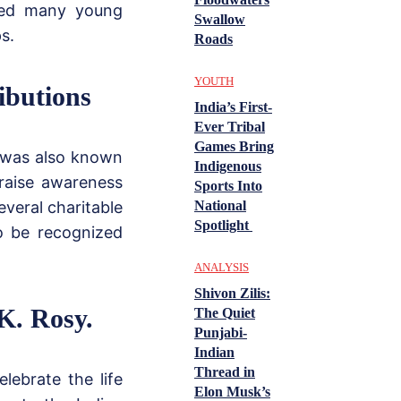
ired many young
Swallow
s.
Roads
YOUTH
ibutions
India’s First-
Ever Tribal
Games Bring
e was also known
Indigenous
 raise awareness
Sports Into
everal charitable
National
Spotlight
to be recognized
ANALYSIS
Shivon Zilis:
K. Rosy.
The Quiet
Punjabi-
Indian
Thread in
lebrate the life
Elon Musk’s