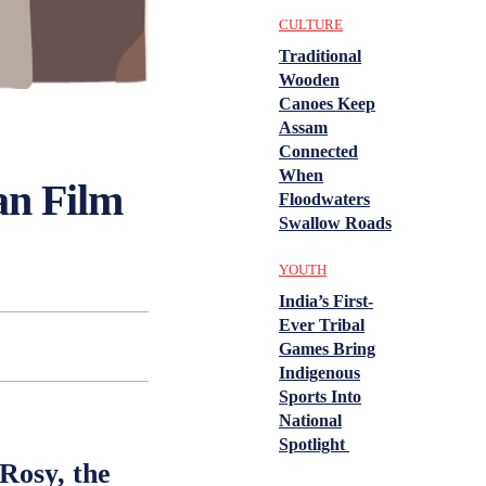
CULTURE
Traditional
Wooden
Canoes Keep
Assam
Connected
When
ian Film
Floodwaters
Swallow Roads
YOUTH
India’s First-
Ever Tribal
Games Bring
Indigenous
Sports Into
National
Spotlight
Rosy, the