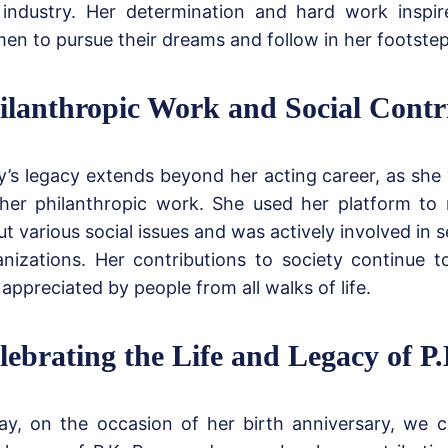
 industry. Her determination and hard work insp
en to pursue their dreams and follow in her footstep
ilanthropic Work and Social Contr
y’s legacy extends beyond her acting career, as sh
 her philanthropic work. She used her platform to
t various social issues and was actively involved in s
anizations. Her contributions to society continue 
appreciated by people from all walks of life.
lebrating the Life and Legacy of P.
ay, on the occasion of her birth anniversary, we ce