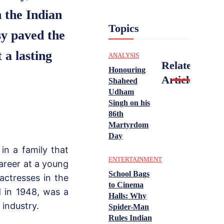
n the Indian
Topics
sy paved the
 a lasting
ANALYSIS
Related
Honouring
Articles
Shaheed
Udham
Singh on his
86th
Martyrdom
Day
in a family that
ENTERTAINMENT
career at a young
School Bags
actresses in the
to Cinema
ed in 1948, was a
Halls: Why
 industry.
Spider-Man
Rules Indian