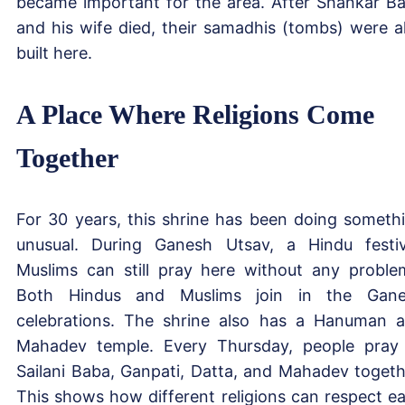
became important for the area. After Shankar B
and his wife died, their samadhis (tombs) were a
built here.
A Place Where Religions Come
Together
For 30 years, this shrine has been doing someth
unusual. During Ganesh Utsav, a Hindu festiv
Muslims can still pray here without any proble
Both Hindus and Muslims join in the Gan
celebrations. The shrine also has a Hanuman 
Mahadev temple. Every Thursday, people pray
Sailani Baba, Ganpati, Datta, and Mahadev togeth
This shows how different religions can respect e