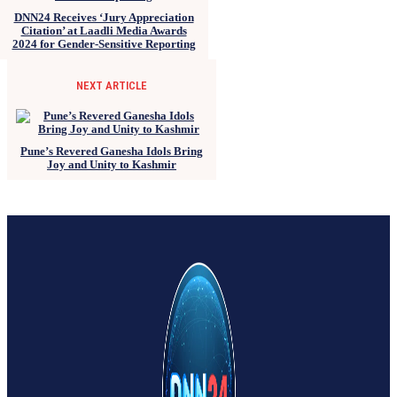
DNN24 Receives ‘Jury Appreciation
Citation’ at Laadli Media Awards
2024 for Gender-Sensitive Reporting
NEXT ARTICLE
Pune’s Revered Ganesha Idols Bring
Joy and Unity to Kashmir