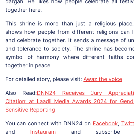
dargah. He likes how people celebrate all festiv
together here.
This shrine is more than just a religious place.
shows how people from different religions can l
and celebrate together. It sends a message of un
and tolerance to society. The shrine has becom
symbol of harmony where different faiths c
together in peace.
For detailed story, please visit:
Awaz the voice
Also Read:
DNN24 Receives ‘Jury Appreciat
Citation’ at Laadli Media Awards 2024 for Gend
Sensitive Reporting
You can connect with DNN24 on
Facebook
,
Twitt
and
Instagram
and subscribe 