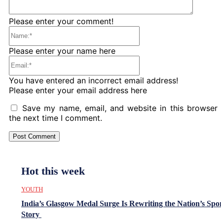
Please enter your comment!
Name:*
Please enter your name here
Email:*
You have entered an incorrect email address!
Please enter your email address here
Save my name, email, and website in this browser 
the next time I comment.
Hot this week
YOUTH
India’s Glasgow Medal Surge Is Rewriting the Nation’s Spo
Story