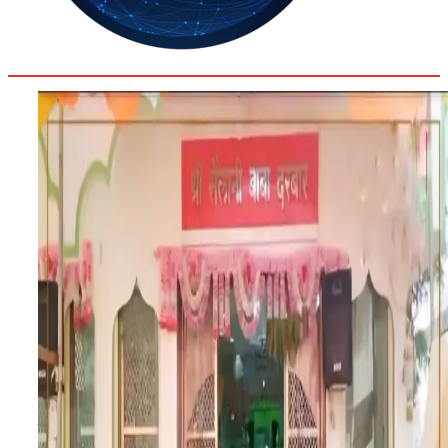
31.6
Delh
ANALYSIS
C