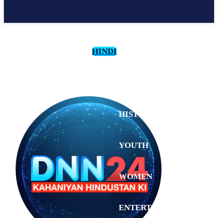
HINDI
CULTURE
HISTORY
YOUTH
WOMEN
Tuesday,
August 4,
ENTERTAINMENT
2026