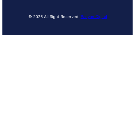
© 2026 All Right Reserved.
Banyan Digital