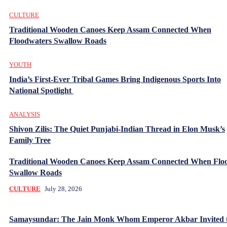
CULTURE
Traditional Wooden Canoes Keep Assam Connected When
Floodwaters Swallow Roads
YOUTH
India’s First-Ever Tribal Games Bring Indigenous Sports Into
National Spotlight
ANALYSIS
Shivon Zilis: The Quiet Punjabi-Indian Thread in Elon Musk’s
Family Tree
Traditional Wooden Canoes Keep Assam Connected When Flo
Swallow Roads
CULTURE
July 28, 2026
Samaysundar: The Jain Monk Whom Emperor Akbar Invited 