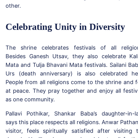
other.
Celebrating Unity in Diversity
The shrine celebrates festivals of all religio
Besides Ganesh Utsav, they also celebrate Kal
Mata and Tulja Bhavani Mata festivals. Sailani Bab
Urs (death anniversary) is also celebrated he
People from all religions come to the shrine and f
at peace. They pray together and enjoy all festiv
as one community.
Pallavi Pothikar, Shankar Baba’s daughter-in-l
says this place respects all religions. Anwar Pathan
visitor, feels spiritually satisfied after visiting 