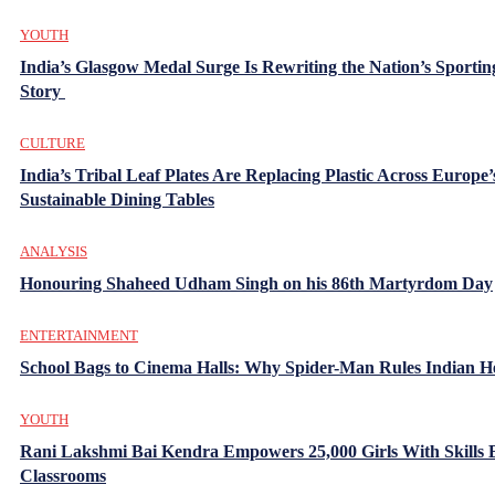
YOUTH
India’s Glasgow Medal Surge Is Rewriting the Nation’s Sportin
Story
CULTURE
India’s Tribal Leaf Plates Are Replacing Plastic Across Europe’
Sustainable Dining Tables
ANALYSIS
Honouring Shaheed Udham Singh on his 86th Martyrdom Day
ENTERTAINMENT
School Bags to Cinema Halls: Why Spider-Man Rules Indian H
YOUTH
Rani Lakshmi Bai Kendra Empowers 25,000 Girls With Skills
Classrooms