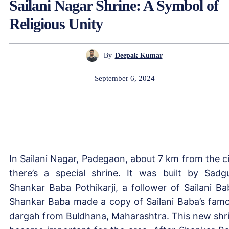
Sailani Nagar Shrine: A Symbol of
Religious Unity
By
Deepak Kumar
September 6, 2024
In Sailani Nagar, Padegaon, about 7 km from the ci
there’s a special shrine. It was built by Sadg
Shankar Baba Pothikarji, a follower of Sailani Ba
Shankar Baba made a copy of Sailani Baba’s fam
dargah from Buldhana, Maharashtra. This new shr