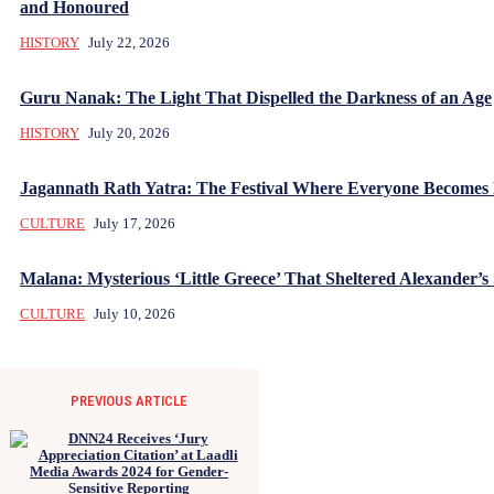
and Honoured
HISTORY
July 22, 2026
Guru Nanak: The Light That Dispelled the Darkness of an Age
HISTORY
July 20, 2026
Jagannath Rath Yatra: The Festival Where Everyone Becomes
CULTURE
July 17, 2026
Malana: Mysterious ‘Little Greece’ That Sheltered Alexander’s 
CULTURE
July 10, 2026
PREVIOUS ARTICLE