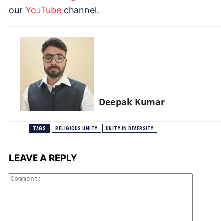
our
Yo
uTube
channel.
Deepak Kumar
TAGS
RELIGIOUS UNITY
UNITY IN DIVERSITY
LEAVE A REPLY
Comme