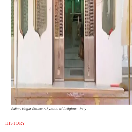
Sailani Nagar Shrine: A Symbol of Religious Unity
HISTORY