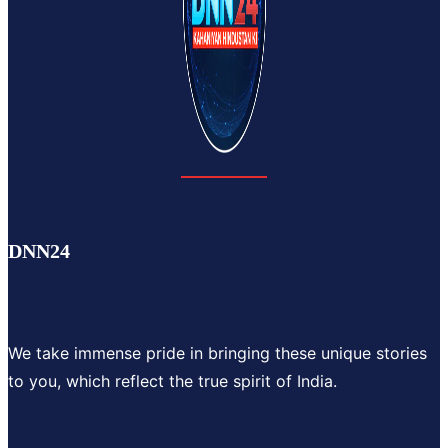
DNN24
We take immense pride in bringing these unique stories
to you, which reflect the true spirit of India.