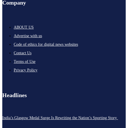
Company
ABOUT US
Advertise with us
Code of ethics for digital news websites
Contact Us
Terms of Use
Privacy Policy
Headlines
India’s Glasgow Medal Surge Is Rewriting the Nation’s Sporting Story