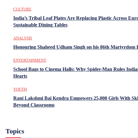
CULTURE
India’s Tribal Leaf Plates Are Replacing Plastic Across Eur
Sustainable Dining Tables
ANALYSIS
Honouring Shaheed Udham Singh on his 86th Martyrdom 
ENTERTAINMENT
School Bags to Cinema Halls: Why Spider-Man Rules India
Hearts
YOUTH
Rani Lakshmi Bai Kendra Empowers 25,000 Girls With Ski
Beyond Classrooms
Topics