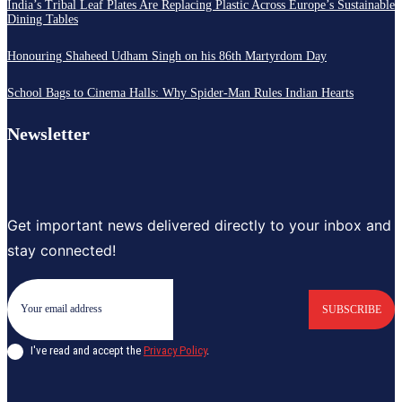
India’s Tribal Leaf Plates Are Replacing Plastic Across Europe’s Sustainable
Dining Tables
Honouring Shaheed Udham Singh on his 86th Martyrdom Day
School Bags to Cinema Halls: Why Spider-Man Rules Indian Hearts
Newsletter
Get important news delivered directly to your inbox and
stay connected!
SUBSCRIBE
I've read and accept the
Privacy Policy
.