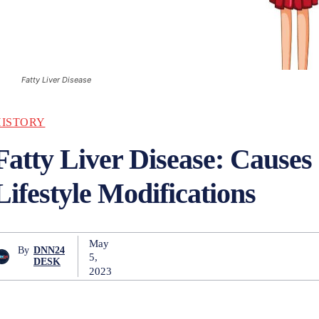
Fatty Liver Disease
HISTORY
Fatty Liver Disease: Causes
Lifestyle Modifications
May
By
DNN24
5,
DESK
2023