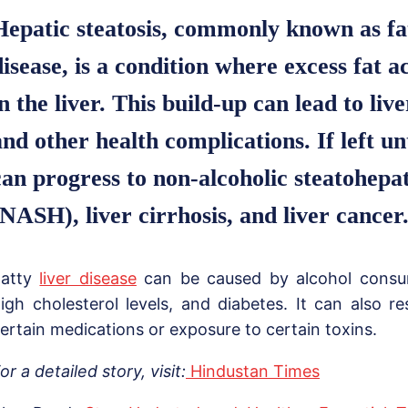
Hepatic steatosis, commonly known as fat
disease, is a condition where excess fat 
in the liver. This build-up can lead to li
and other health complications. If left un
can progress to non-alcoholic steatohepat
(NASH), liver cirrhosis, and liver cancer
Fatty
liver disease
can be caused by alcohol consum
igh cholesterol levels, and diabetes. It can also re
ertain medications or exposure to certain toxins.
or a detailed story, visit:
Hindustan Times