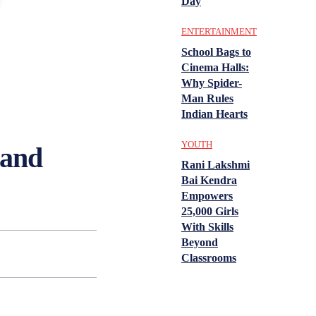
Day
ENTERTAINMENT
School Bags to
Cinema Halls:
Why Spider-
Man Rules
Indian Hearts
YOUTH
 and
Rani Lakshmi
Bai Kendra
Empowers
25,000 Girls
With Skills
Beyond
Classrooms