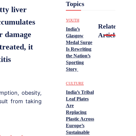
Topics
ty liver
accumulates
YOUTH
Related
India’s
ver damage
Articles
Glasgow
Medal Surge
treated, it
Is Rewriting
the Nation’s
itis
Sporting
Story
.
CULTURE
ption, obesity,
India’s Tribal
Leaf Plates
sult from taking
Are
Replacing
Plastic Across
Europe’s
Sustainable