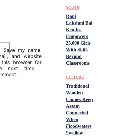
YOUTH
Rani
Lakshmi Bai
Kendra
Empowers
25,000 Girls
With Skills
Save my name,
ail, and website
Beyond
 this browser for
Classrooms
he next time I
omment.
CULTURE
Traditional
Wooden
Canoes Keep
Assam
Connected
When
Floodwaters
Swallow