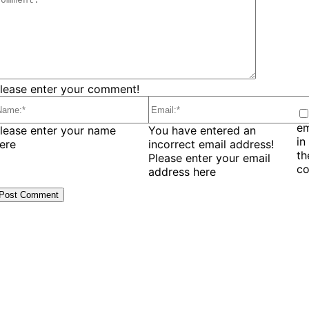
lease enter your comment!
em
ame:*
Email:*
lease enter your name
You have entered an
in
ere
incorrect email address!
t
Please enter your email
c
address here