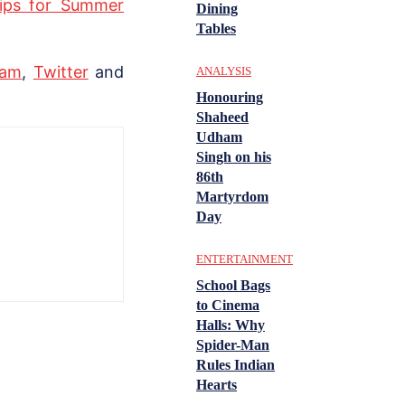
Tips for Summer
Dining
Tables
ram
,
Twitter
and
ANALYSIS
Honouring
Shaheed
Udham
Singh on his
86th
Martyrdom
Day
ENTERTAINMENT
School Bags
to Cinema
Halls: Why
Spider-Man
Rules Indian
Hearts