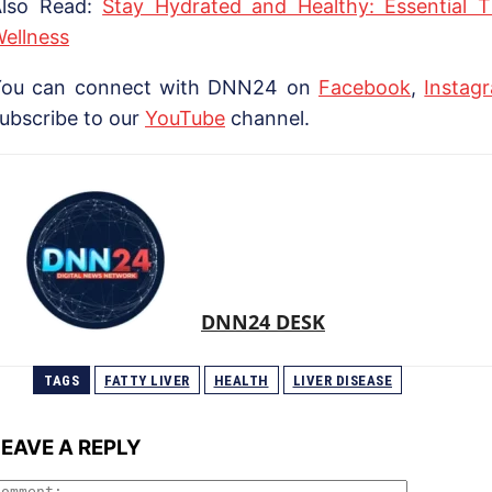
Also Read:
Stay Hydrated and Healthy: Essential 
ellness
You can connect with DNN24 on
Facebook
,
Instag
ubscribe to our
YouTube
channel.
DNN24 DESK
TAGS
FATTY LIVER
HEALTH
LIVER DISEASE
LEAVE A REPLY
Comment: