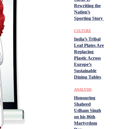
Rewriting the
Nation’s
Sporting Story
CULTURE
India’s Tribal
Leaf Plates Are
Replacing
Plastic Across
Europe’s
Sustainable
Dining Tables
ANALYSIS
Honouring
Shaheed
Udham Singh
on his 86th
Martyrdom