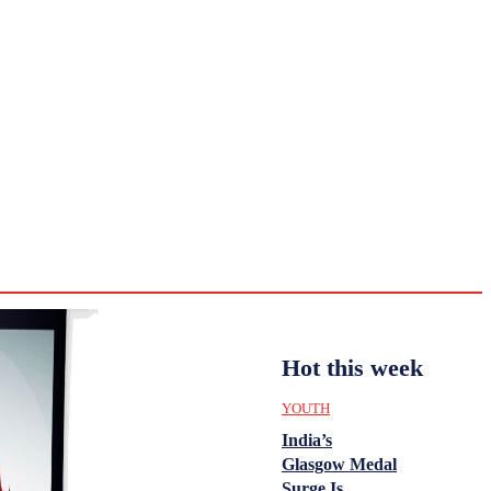
CULTURE
HISTORY
YOUTH
WOMEN
Tuesday,
August 4,
ENTERTAINMENT
2026
31.4
Delhi
ANALYSIS
C
Hot this week
YOUTH
India’s
Glasgow Medal
Surge Is