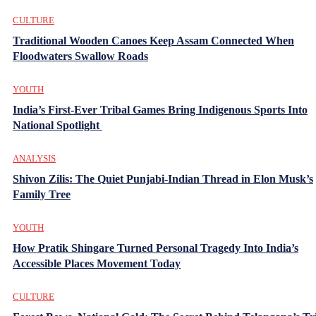
CULTURE
Traditional Wooden Canoes Keep Assam Connected When
Floodwaters Swallow Roads
YOUTH
India’s First-Ever Tribal Games Bring Indigenous Sports Into
National Spotlight
ANALYSIS
Shivon Zilis: The Quiet Punjabi-Indian Thread in Elon Musk’s
Family Tree
YOUTH
How Pratik Shingare Turned Personal Tragedy Into India’s
Accessible Places Movement Today
CULTURE