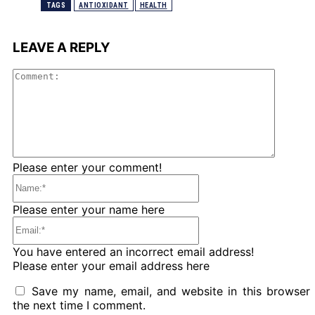
TAGS
ANTIOXIDANT
HEALTH
LEAVE A REPLY
Comme
Please enter your comment!
Name:*
Please enter your name here
Email:*
You have entered an incorrect email address!
Please enter your email address here
Save my name, email, and website in this browser 
the next time I comment.