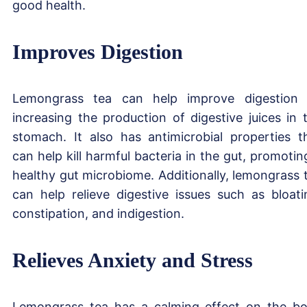
good health.
Improves Digestion
Lemongrass tea can help improve digestion
increasing the production of digestive juices in 
stomach. It also has antimicrobial properties t
can help kill harmful bacteria in the gut, promotin
healthy gut microbiome. Additionally, lemongrass 
can help relieve digestive issues such as bloati
constipation, and indigestion.
Relieves Anxiety and Stress
Lemongrass tea has a calming effect on the b