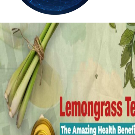
31.6
Delh
ANALYSIS
C