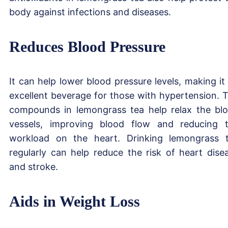
body against infections and diseases.
Reduces Blood Pressure
It can help lower blood pressure levels, making it
excellent beverage for those with hypertension. 
compounds in lemongrass tea help relax the bl
vessels, improving blood flow and reducing 
workload on the heart. Drinking lemongrass 
regularly can help reduce the risk of heart dise
and stroke.
Aids in Weight Loss