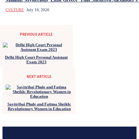
CULTURE
July 10, 2026
PREVIOUS ARTICLE
Delhi High Court Personal Assistant
Exam 2023
NEXT ARTICLE
Savitribai Phule and Fatima Sheikh:
Revolutionary Women in Education