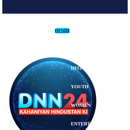
HINDI
CULTURE
HISTORY
YOUTH
WOMEN
Sunday,
August 2,
ENTERTAINMENT
2026