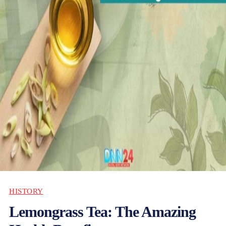
HISTORY
Lemongrass Tea: The Amazing