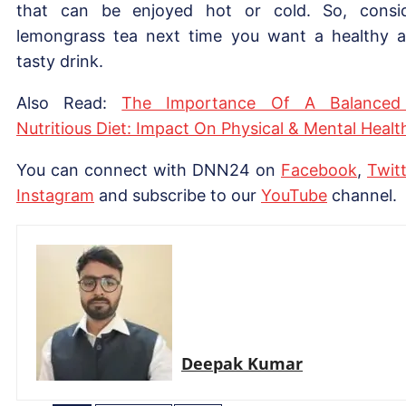
that can be enjoyed hot or cold. So, consi
lemongrass tea next time you want a healthy 
tasty drink.
Also Read:
The Importance Of A Balanced
Nutritious Diet: Impact On Physical & Mental Healt
You can connect with DNN24 on
Facebook
,
Twitt
Instagram
and subscribe to our
YouTube
channel.
Deepak Kumar