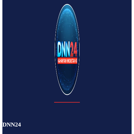
DNN24