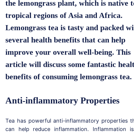
the lemongrass plant, which is native t
tropical regions of Asia and Africa.
Lemongrass tea is tasty and packed wi
several health benefits that can help
improve your overall well-being. This
article will discuss some fantastic heal
benefits of consuming lemongrass tea.
Anti-inflammatory Properties
Tea has powerful anti-inflammatory properties t
can help reduce inflammation. Inflammation i