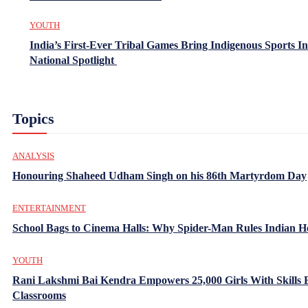
YOUTH
India’s First-Ever Tribal Games Bring Indigenous Sports In
National Spotlight
Topics
ANALYSIS
Honouring Shaheed Udham Singh on his 86th Martyrdom Day
ENTERTAINMENT
School Bags to Cinema Halls: Why Spider-Man Rules Indian H
YOUTH
Rani Lakshmi Bai Kendra Empowers 25,000 Girls With Skills
Classrooms