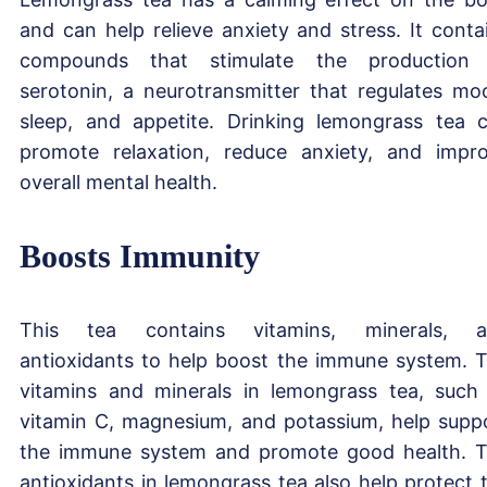
and can help relieve anxiety and stress. It conta
compounds that stimulate the production
serotonin, a neurotransmitter that regulates mo
sleep, and appetite. Drinking lemongrass tea 
promote relaxation, reduce anxiety, and impr
overall mental health.
Boosts Immunity
This tea contains vitamins, minerals, a
antioxidants to help boost the immune system. 
vitamins and minerals in lemongrass tea, such
vitamin C, magnesium, and potassium, help supp
the immune system and promote good health. 
antioxidants in lemongrass tea also help protect 