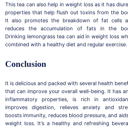
This tea can also help in weight loss as it has diure
properties that help flush out toxins from the bo
It also promotes the breakdown of fat cells 
reduces the accumulation of fats in the bo
Drinking lemongrass tea can aid in weight loss w
combined with a healthy diet and regular exercise.
Conclusion
It is delicious and packed with several health benef
that can improve your overall well-being. It has an
inflammatory properties, is rich in antioxidan
improves digestion, relieves anxiety and stre
boosts immunity, reduces blood pressure, and aids
weight loss. It’s a healthy and refreshing bever