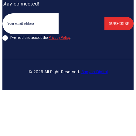
stay connected!
SUBSCRIBE
I've read and accept the
Privacy Policy
.
© 2026 All Right Reserved.
Banyan Digital