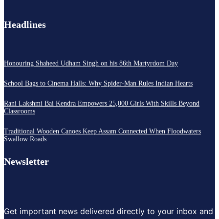
Headlines
Honouring Shaheed Udham Singh on his 86th Martyrdom Day
School Bags to Cinema Halls: Why Spider-Man Rules Indian Hearts
Rani Lakshmi Bai Kendra Empowers 25,000 Girls With Skills Beyond
Classrooms
Traditional Wooden Canoes Keep Assam Connected When Floodwaters
Swallow Roads
Newsletter
Get important news delivered directly to your inbox and