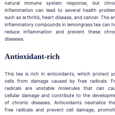
natural immune system response, but chro
inflammation can lead to several health proble
such as arthritis, heart disease, and cancer. The an
inflammatory compounds in lemongrass tea can h
reduce inflammation and prevent these chro
diseases.
Antioxidant-rich
This tea is rich in antioxidants, which protect y
cells from damage caused by free radicals. F
radicals are unstable molecules that can ca
cellular damage and contribute to the developm
of chronic diseases. Antioxidants neutralize th
free radicals and prevent cell damage, promot