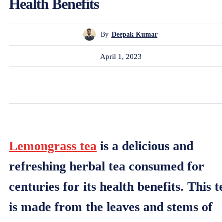
Health Benefits
By
Deepak Kumar
April 1, 2023
Lemongrass tea
is a delicious and
refreshing herbal tea consumed for
centuries for its health benefits. This t
is made from the leaves and stems of