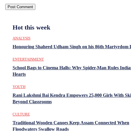
Hot this week
ANALYSIS
Honouring Shaheed Udham Singh on his 86th Martyrdom 
ENTERTAINMENT
School Bags to Cinema Halls: Why Spider-Man Rules India
Hearts
YOUTH
Rani Lakshmi Bai Kendra Empowers 25,000 Girls With Ski
Beyond Classrooms
CULTURE
Traditional Wooden Canoes Keep Assam Connected When
Floodwaters Swallow Roads