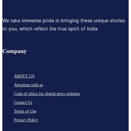
We take immense pride in bringing these unique stories
to you, which reflect the true spirit of India.
Company
ABOUT US
Advertise with us
Code of ethics for digital news websites
Contact Us
Terms of Use
Privacy Policy