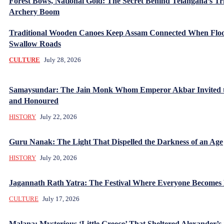
Forest Bows, National Gold: The Secret Behind Telangana’s Tr
Archery Boom
Traditional Wooden Canoes Keep Assam Connected When Flo
Swallow Roads
CULTURE
July 28, 2026
Samaysundar: The Jain Monk Whom Emperor Akbar Invited 
and Honoured
HISTORY
July 22, 2026
Guru Nanak: The Light That Dispelled the Darkness of an Age
HISTORY
July 20, 2026
Jagannath Rath Yatra: The Festival Where Everyone Becomes
CULTURE
July 17, 2026
Malana: Mysterious ‘Little Greece’ That Sheltered Alexander’s 