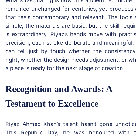
What’s fascinating is how this ancient technique 
remained unchanged for centuries, yet produces 
that feels contemporary and relevant. The tools 
simple, the materials are basic, but the skill requi
is extraordinary. Riyaz’s hands move with practi
precision, each stroke deliberate and meaningful.
can tell just by touch whether the consistency
right, whether the design needs adjustment, or w
a piece is ready for the next stage of creation.
Recognition and Awards: A
Testament to Excellence
Riyaz Ahmed Khan’s talent hasn’t gone unnotic
This Republic Day, he was honoured with 