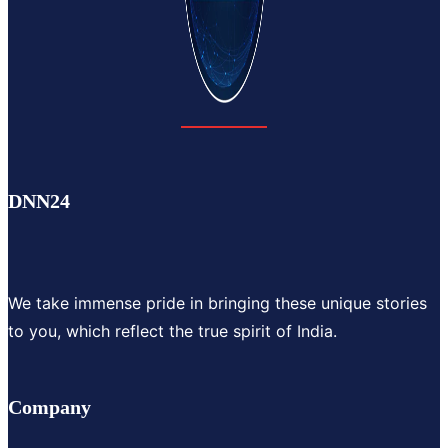
DNN24
We take immense pride in bringing these unique stories
to you, which reflect the true spirit of India.
Company