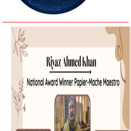
34.6
Delh
ANALYSIS
C