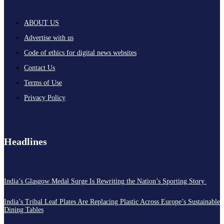
ABOUT US
Advertise with us
Code of ethics for digital news websites
Contact Us
Terms of Use
Privacy Policy
Headlines
India’s Glasgow Medal Surge Is Rewriting the Nation’s Sporting Story
India’s Tribal Leaf Plates Are Replacing Plastic Across Europe’s Sustainable
Dining Tables