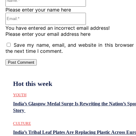
Please enter your name here
Email:*
You have entered an incorrect email address!
Please enter your email address here
Save my name, email, and website in this browser 
the next time I comment.
Hot this week
YOUTH
India’s Glasgow Medal Surge Is Rewriting the Nation’s Spo
Story
CULTURE
India’s Tribal Leaf Plates Are Replacing Plastic Across Eur