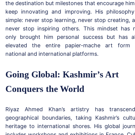
the destination but milestones that encourage him
keep innovating and improving. His philosophy
simple: never stop learning, never stop creating, 
never stop inspiring others. This mindset has 
only brought him personal success but has a
elevated the entire papier-mache art form
national and international platforms.
Going Global: Kashmir’s Art
Conquers the World
Riyaz Ahmed Khan’s artistry has transcen
geographical boundaries, taking Kashmir’s cultu
heritage to international shores. His global jour
includes workshops and exhibitions in France, Cu