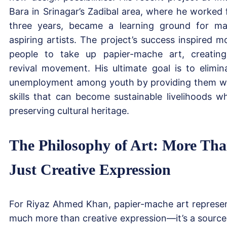
Bara in Srinagar’s Zadibal area, where he worked 
three years, became a learning ground for m
aspiring artists. The project’s success inspired m
people to take up papier-mache art, creatin
revival movement. His ultimate goal is to elimin
unemployment among youth by providing them w
skills that can become sustainable livelihoods wh
preserving cultural heritage.
The Philosophy of Art: More Th
Just Creative Expression
For Riyaz Ahmed Khan, papier-mache art represe
much more than creative expression—it’s a source