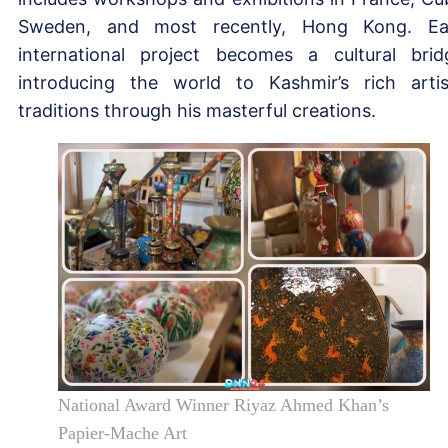
Sweden, and most recently, Hong Kong. E
international project becomes a cultural brid
introducing the world to Kashmir’s rich artis
traditions through his masterful creations.
National Award Winner Riyaz Ahmed Khan’s
Papier-Mache Art