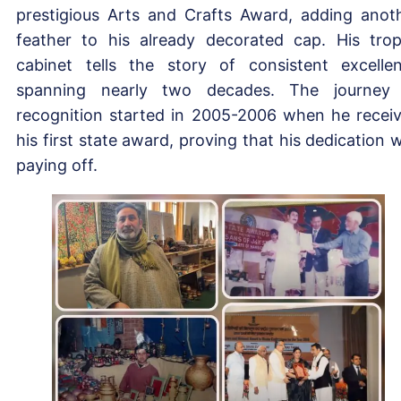
prestigious Arts and Crafts Award, adding anot
feather to his already decorated cap. His tro
cabinet tells the story of consistent excelle
spanning nearly two decades. The journey
recognition started in 2005-2006 when he recei
his first state award, proving that his dedication 
paying off.