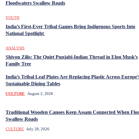
Floodwaters Swallow Roads
YOUTH
India’s First-Ever Tribal Games Bring Indigenous Sports Into
National Spotlight
ANALYSIS
Shivon Zilis: The Quiet Punjabi-Indian Thread in Elon Musk’s
Family Tree
India’s Tribal Leaf Plates Are Replacing Plastic Across Europe’
Sustainable Dining Tables
CULTURE
August 2, 2026
Traditional Wooden Canoes Keep Assam Connected When Flo
Swallow Roads
CULTURE
July 28, 2026