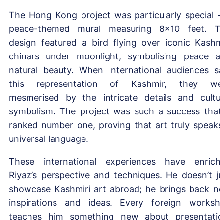
The Hong Kong project was particularly special 
peace-themed mural measuring 8×10 feet. 
design featured a bird flying over iconic Kashm
chinars under moonlight, symbolising peace 
natural beauty. When international audiences 
this representation of Kashmir, they we
mesmerised by the intricate details and cultu
symbolism. The project was such a success that
ranked number one, proving that art truly speak
universal language.
These international experiences have enric
Riyaz’s perspective and techniques. He doesn’t j
showcase Kashmiri art abroad; he brings back 
inspirations and ideas. Every foreign works
teaches him something new about presentati