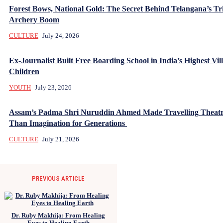
Forest Bows, National Gold: The Secret Behind Telangana’s Tr
Archery Boom
CULTURE
July 24, 2026
Ex-Journalist Built Free Boarding School in India’s Highest Vill
Children
YOUTH
July 23, 2026
Assam’s Padma Shri Nuruddin Ahmed Made Travelling Theatr
Than Imagination for Generations
CULTURE
July 21, 2026
PREVIOUS ARTICLE
Dr. Ruby Makhija: From Healing
Eyes to Healing Earth