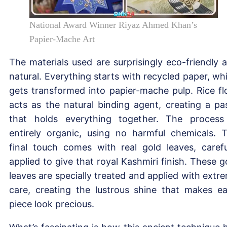
National Award Winner Riyaz Ahmed Khan’s
Papier-Mache Art
The materials used are surprisingly eco-friendly 
natural. Everything starts with recycled paper, wh
gets transformed into papier-mache pulp. Rice fl
acts as the natural binding agent, creating a pa
that holds everything together. The process
entirely organic, using no harmful chemicals. 
final touch comes with real gold leaves, carefu
applied to give that royal Kashmiri finish. These g
leaves are specially treated and applied with extr
care, creating the lustrous shine that makes e
piece look precious.