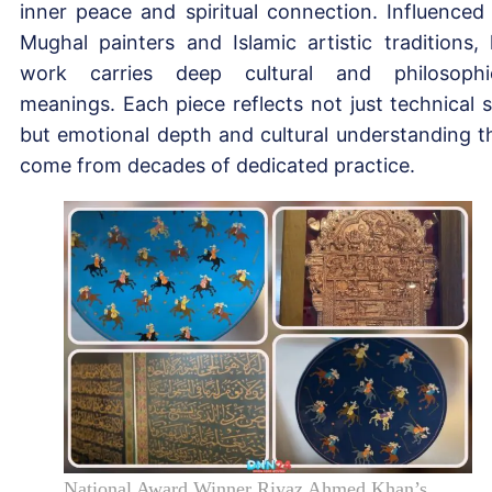
inner peace and spiritual connection. Influenced
Mughal painters and Islamic artistic traditions, 
work carries deep cultural and philosophi
meanings. Each piece reflects not just technical sk
but emotional depth and cultural understanding t
come from decades of dedicated practice.
National Award Winner Riyaz Ahmed Khan’s