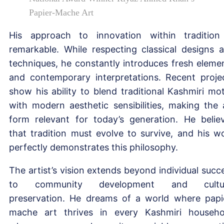
Papier-Mache Art
His approach to innovation within tradition
remarkable. While respecting classical designs 
techniques, he constantly introduces fresh eleme
and contemporary interpretations. Recent proje
show his ability to blend traditional Kashmiri mot
with modern aesthetic sensibilities, making the 
form relevant for today’s generation. He belie
that tradition must evolve to survive, and his w
perfectly demonstrates this philosophy.
The artist’s vision extends beyond individual succ
to community development and cultur
preservation. He dreams of a world where papi
mache art thrives in every Kashmiri househo