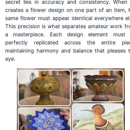
secret lies in accuracy and consistency. When
creates a flower design on one part of an item, 
same flower must appear identical everywhere el
This precision is what separates amateur work f
a masterpiece. Each design element must
perfectly replicated across the entire pie
maintaining harmony and balance that pleases 
eye.