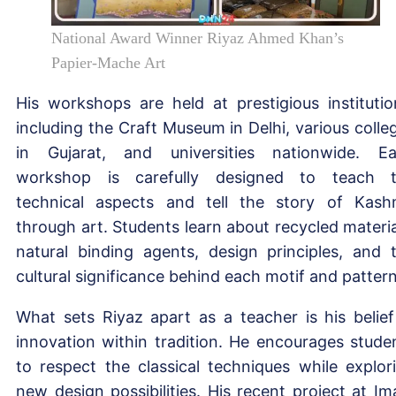
National Award Winner Riyaz Ahmed Khan’s
Papier-Mache Art
His workshops are held at prestigious institutio
including the Craft Museum in Delhi, various colle
in Gujarat, and universities nationwide. E
workshop is carefully designed to teach 
technical aspects and tell the story of Kash
through art. Students learn about recycled materia
natural binding agents, design principles, and 
cultural significance behind each motif and pattern
What sets Riyaz apart as a teacher is his belief
innovation within tradition. He encourages stude
to respect the classical techniques while explor
new design possibilities. His recent project at I