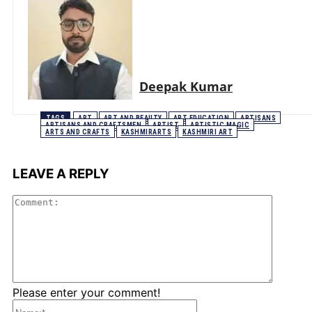
Deepak Kumar
TAGS
ART
ART AND BEAUTY
ART EDUCATION
ARTISANS
ARTISANS AND CRAFTSMEN
ARTIST
ARTISTIC MAGIC
ARTS AND CRAFTS
KASHMIRARTS
KASHMIRI ART
LEAVE A REPLY
Comme
Please enter your comment!
Name:*