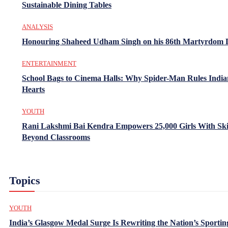
Sustainable Dining Tables
ANALYSIS
Honouring Shaheed Udham Singh on his 86th Martyrdom 
ENTERTAINMENT
School Bags to Cinema Halls: Why Spider-Man Rules India
Hearts
YOUTH
Rani Lakshmi Bai Kendra Empowers 25,000 Girls With Ski
Beyond Classrooms
Topics
YOUTH
India’s Glasgow Medal Surge Is Rewriting the Nation’s Sportin