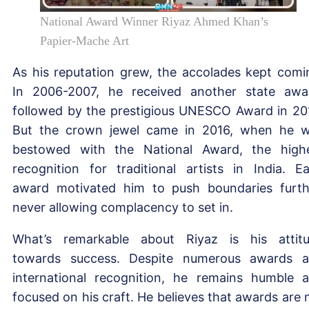
National Award Winner Riyaz Ahmed Khan’s
Papier-Mache Art
As his reputation grew, the accolades kept comi
In 2006-2007, he received another state awa
followed by the prestigious UNESCO Award in 20
But the crown jewel came in 2016, when he 
bestowed with the National Award, the high
recognition for traditional artists in India. E
award motivated him to push boundaries furth
never allowing complacency to set in.
What’s remarkable about Riyaz is his attit
towards success. Despite numerous awards 
international recognition, he remains humble 
focused on his craft. He believes that awards are 