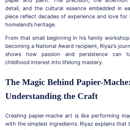
paper and paint. The precision, the attention
detail, and the cultural essence embedded in e
piece reflect decades of experience and love for 
homeland’s heritage.
From that small beginning in his family workshop
becoming a National Award recipient, Riyaz’s jour
shows how passion and persistence can t
childhood interest into lifelong mastery.
The Magic Behind Papier-Mache
Understanding the Craft
Creating papier-mache art is like performing ma
with the simplest ingredients. Riyaz explains that 