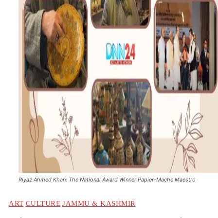
Riyaz Ahmed Khan: The National Award Winner Papier-Mache Maestro
ART
CULTURE
JAMMU & KASHMIR