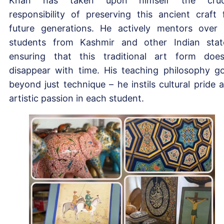
Khan has taken upon himself the cruci
responsibility of preserving this ancient craft 
future generations. He actively mentors over
students from Kashmir and other Indian stat
ensuring that this traditional art form does
disappear with time. His teaching philosophy g
beyond just technique – he instils cultural pride 
artistic passion in each student.