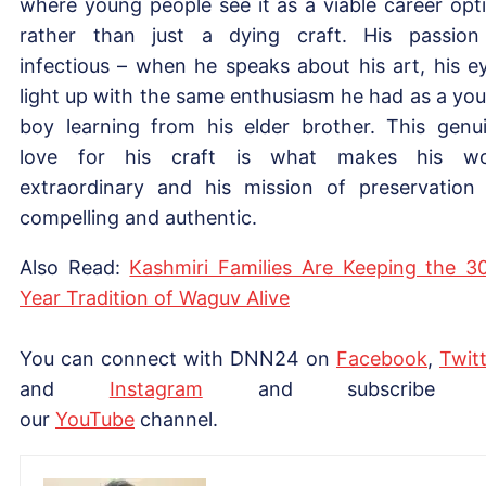
where young people see it as a viable career opt
rather than just a dying craft. His passion
infectious – when he speaks about his art, his e
light up with the same enthusiasm he had as a yo
boy learning from his elder brother. This genu
love for his craft is what makes his wo
extraordinary and his mission of preservation
compelling and authentic.
Also Read:
Kashmiri Families Are Keeping the 3
Year Tradition of Waguv Alive
You can connect with DNN24 on
Facebook
,
Twitt
and
Instagram
and subscribe 
our
YouTube
channel.