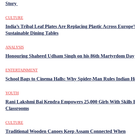
Story
CULTURE
India’s Tribal Leaf Plates Are Replacing Plastic Across Europe’
Sustainable Dining Tables
ANALYSIS
Honouring Shaheed Udham Singh on his 86th Martyrdom Day
ENTERTAINMENT
School Bags to Cinema Halls: Why Spider-Man Rules Indian H
YOUTH
Rani Lakshmi Bai Kendra Empowers 25,000 Girls With Skills
Classrooms
CULTURE
Traditional Wooden Canoes Keep Assam Connected When