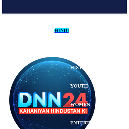
HINDI
CULTURE
HISTORY
YOUTH
WOMEN
Tuesday,
August 4,
ENTERTAINMENT
2026