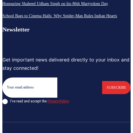
Honouring Shaheed Udham Singh on his 86th Martyrdom Day
School Bags to Cinema Halls: Why Spider-Man Rules Indian Hearts
Newsletter
Get important news delivered directly to your inbox and
stay connected!
SUBSCRIBE
I've read and accept the
Privacy Policy
.