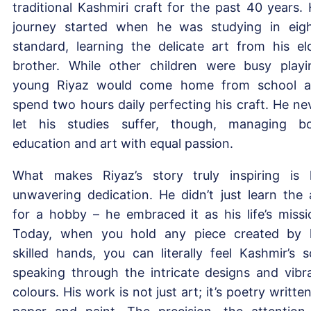
traditional Kashmiri craft for the past 40 years. 
journey started when he was studying in eig
standard, learning the delicate art from his el
brother. While other children were busy playi
young Riyaz would come home from school 
spend two hours daily perfecting his craft. He ne
let his studies suffer, though, managing b
education and art with equal passion.
What makes Riyaz’s story truly inspiring is 
unwavering dedication. He didn’t just learn the 
for a hobby – he embraced it as his life’s missi
Today, when you hold any piece created by 
skilled hands, you can literally feel Kashmir’s s
speaking through the intricate designs and vibr
colours. His work is not just art; it’s poetry written