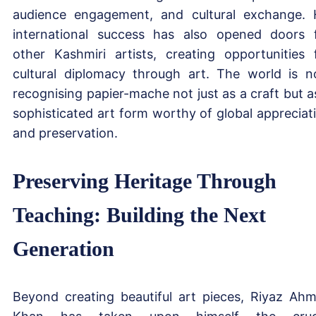
audience engagement, and cultural exchange. 
international success has also opened doors 
other Kashmiri artists, creating opportunities 
cultural diplomacy through art. The world is 
recognising papier-mache not just as a craft but a
sophisticated art form worthy of global appreciat
and preservation.
Preserving Heritage Through
Teaching: Building the Next
Generation
Beyond creating beautiful art pieces, Riyaz Ah