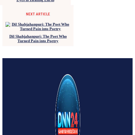
NEXT ARTICLE
Dil Shahjahanpuri: The Poet Who
Turned Pain into Poetry