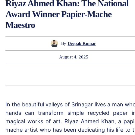
Riyaz Ahmed Khan: The National
Award Winner Papier-Mache
Maestro
By
Deepak Kumar
August 4, 2025
In the beautiful valleys of Srinagar lives a man wh
hands can transform simple recycled paper i
magical works of art. Riyaz Ahmed Khan, a papi
mache artist who has been dedicating his life to t