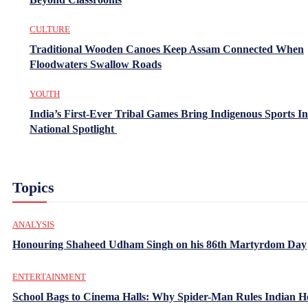
CULTURE
Traditional Wooden Canoes Keep Assam Connected When
Floodwaters Swallow Roads
YOUTH
India’s First-Ever Tribal Games Bring Indigenous Sports In
National Spotlight
Topics
ANALYSIS
Honouring Shaheed Udham Singh on his 86th Martyrdom Day
ENTERTAINMENT
School Bags to Cinema Halls: Why Spider-Man Rules Indian H