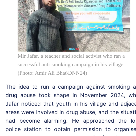
Mir Jafar, a teacher and social activist who ran a
successful anti-smoking campaign in his village
(Photo: Amir Ali Bhat\DNN24)
The idea to run a campaign against smoking 
drug abuse took shape in November 2024, w
Jafar noticed that youth in his village and adjac
areas were involved in drug abuse, and the situat
had become alarming. He approached the lo
police station to obtain permission to organis