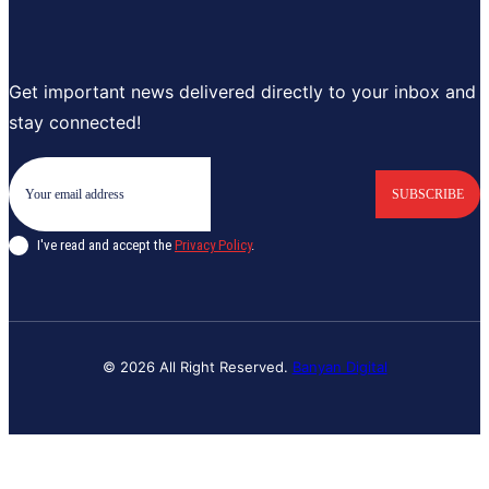
Get important news delivered directly to your inbox and
stay connected!
SUBSCRIBE
I've read and accept the
Privacy Policy
.
© 2026 All Right Reserved.
Banyan Digital