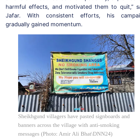
harmful effects, and motivated them to quit,” s
Jafar. With consistent efforts, his campa
gradually gained momentum.
Sheikhgund villagers have pasted signboards and
banners across the village with anti-smoking
messages (Photo: Amir Ali Bhat\DNN24)