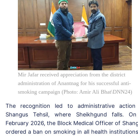
Mir Jafar received appreciation from the district
administration of Anantnag for his successful anti-
smoking campaign (Photo: Amir Ali Bhat\DNN24)
The recognition led to administrative action
Shangus Tehsil, where Sheikhgund falls. O
February 2026, the Block Medical Officer of Shan
ordered a ban on smoking in all health institutions