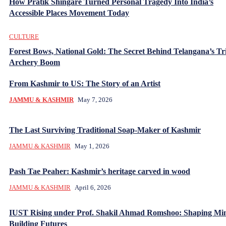
How Pratik Shingare Turned Personal Tragedy Into India’s
Accessible Places Movement Today
CULTURE
Forest Bows, National Gold: The Secret Behind Telangana’s Tr
Archery Boom
From Kashmir to US: The Story of an Artist
JAMMU & KASHMIR
May 7, 2026
The Last Surviving Traditional Soap-Maker of Kashmir
JAMMU & KASHMIR
May 1, 2026
Pash Tae Peaher: Kashmir’s heritage carved in wood
JAMMU & KASHMIR
April 6, 2026
IUST Rising under Prof. Shakil Ahmad Romshoo: Shaping Mi
Building Futures