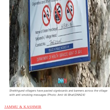
Sheikhgund villagers have pasted signboards and banners across the village
with anti-smoking messages (Photo: Amir Ali Bhat\DNN24)
JAMMU & KASHMIR