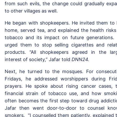
from such evils, the change could gradually exp
to other villages as well.
He began with shopkeepers. He invited them to 
home, served tea, and explained the health risks
tobacco and its impact on future generations.
urged them to stop selling cigarettes and rela
products. “All shopkeepers agreed in the lar
interest of society,” Jafar told
DNN24.
Next, he turned to the mosques. For consecut
Fridays, he addressed worshippers during Fri
prayers. He spoke about rising cancer cases, 
financial strain of tobacco use, and how smok
often becomes the first step toward drug addicti
Jafar then went door-to-door to counsel kn
smokers. “I counselled them patiently, explained 