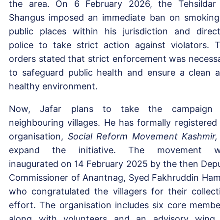
the area. On 6 February 2026, the Tehsildar
Shangus imposed an immediate ban on smoking
public places within his jurisdiction and direc
police to take strict action against violators. 
orders stated that strict enforcement was necess
to safeguard public health and ensure a clean 
healthy environment.
Now, Jafar plans to take the campaign 
neighbouring villages. He has formally registered
organisation,
Social Reform Movement Kashmir,
expand the initiative. The movement w
inaugurated on 14 February 2025 by the then Dep
Commissioner of Anantnag, Syed Fakhruddin Ham
who congratulated the villagers for their collect
effort. The organisation includes six core membe
along with volunteers and an advisory wing