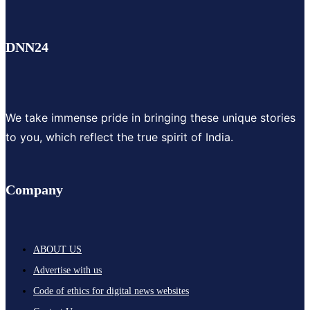
DNN24
We take immense pride in bringing these unique stories
to you, which reflect the true spirit of India.
Company
ABOUT US
Advertise with us
Code of ethics for digital news websites