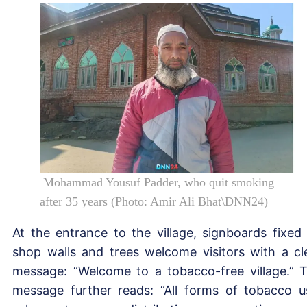
Mohammad Yousuf Padder, who quit smoking
after 35 years (Photo: Amir Ali Bhat\DNN24)
At the entrance to the village, signboards fixed
shop walls and trees welcome visitors with a cl
message: “Welcome to a tobacco-free village.” 
message further reads: “All forms of tobacco u