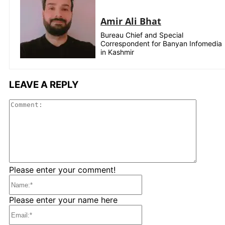
Amir Ali Bhat
Bureau Chief and Special
Correspondent for Banyan Infomedia
in Kashmir
LEAVE A REPLY
Comme
Please enter your comment!
Name:*
Please enter your name here
Email:*