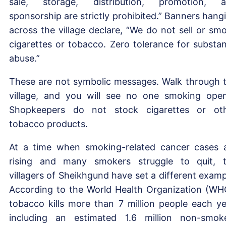
sale, storage, distribution, promotion, 
sponsorship are strictly prohibited.” Banners hang
across the village declare, “We do not sell or sm
cigarettes or tobacco. Zero tolerance for substa
abuse.”
These are not symbolic messages. Walk through 
village, and you will see no one smoking open
Shopkeepers do not stock cigarettes or ot
tobacco products.
At a time when smoking-related cancer cases 
rising and many smokers struggle to quit, 
villagers of Sheikhgund have set a different examp
According to the World Health Organization (WH
tobacco kills more than 7 million people each ye
including an estimated 1.6 million non-smok