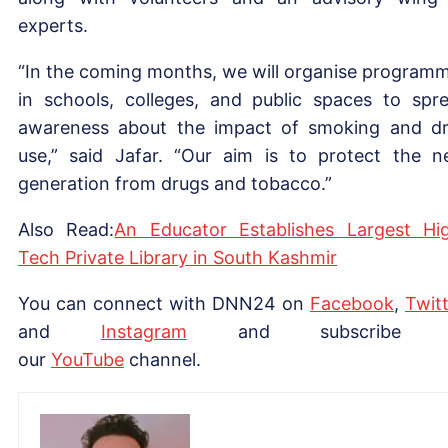
experts.
“In the coming months, we will organise program
in schools, colleges, and public spaces to spr
awareness about the impact of smoking and d
use,” said Jafar. “Our aim is to protect the n
generation from drugs and tobacco.”
Also Read:
An Educator Establishes Largest Hi
Tech Private Library in South Kashmir
You can connect with DNN24 on
Facebook
,
Twitt
and
Instagram
and subscribe 
our
YouTube
channel.