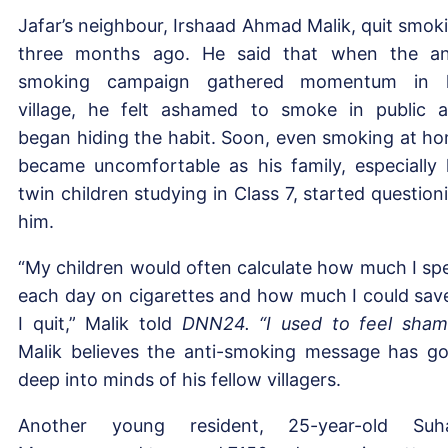
Jafar’s neighbour, Irshaad Ahmad Malik, quit smok
three months ago. He said that when the an
smoking campaign gathered momentum in h
village, he felt ashamed to smoke in public 
began hiding the habit. Soon, even smoking at h
became uncomfortable as his family, especially 
twin children studying in Class 7, started question
him.
“My children would often calculate how much I sp
each day on cigarettes and how much I could save
I quit,” Malik told
DNN24. “I used to feel sham
Malik believes the anti-smoking message has g
deep into minds of his fellow villagers.
Another young resident, 25-year-old Suh