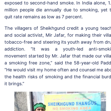
exposed to second-hand smoke. In India alone, 1
million people die annually due to smoking, yet 
quit rate remains as low as 7 percent.
The villagers of Sheikhgund credit a young teac
and social activist, Mir Jafar, for making their vill
tobacco-free and steering its youth away from dr
addiction. “It was a youth-led anti-smok
movement started by Mr. Jafar that made our vill
a smoking free zone,” said the 58-year-old Padd
“He would visit my home often and counsel me ab
the health risks of smoking and the financial bur
it brings.”