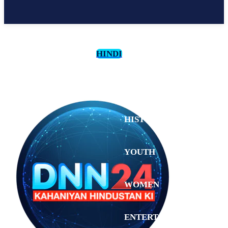
HINDI
CULTURE
HISTORY
YOUTH
WOMEN
Saturday,
August 1,
ENTERTAINMENT
2026