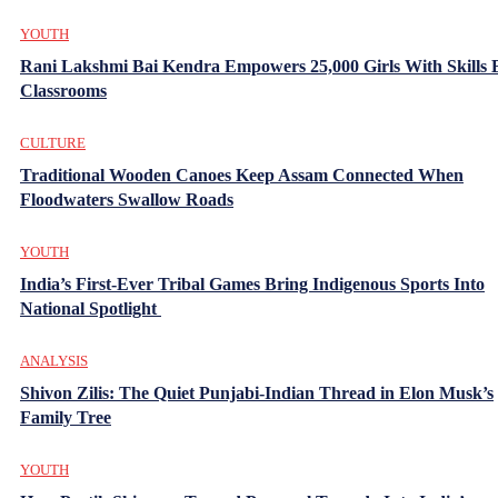
YOUTH
Rani Lakshmi Bai Kendra Empowers 25,000 Girls With Skills
Classrooms
CULTURE
Traditional Wooden Canoes Keep Assam Connected When
Floodwaters Swallow Roads
YOUTH
India’s First-Ever Tribal Games Bring Indigenous Sports Into
National Spotlight
ANALYSIS
Shivon Zilis: The Quiet Punjabi-Indian Thread in Elon Musk’s
Family Tree
YOUTH