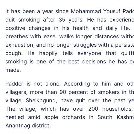
It has been a year since Mohammad Yousuf Pad
quit smoking after 35 years. He has experien
positive changes in his health and daily life.
breathes with ease, walks longer distances with
exhaustion, and no longer struggles with a persist
cough. He happily tells everyone that quitt
smoking is one of the best decisions he has e
made.
Padder is not alone. According to him and ot
villagers, more than 90 percent of smokers in th
village, Sheikhgund, have quit over the past ye
The village, which has over 200 households,
nestled amid apple orchards in South Kashmi
Anantnag district.