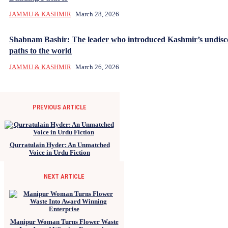
JAMMU & KASHMIR
March 28, 2026
Shabnam Bashir: The leader who introduced Kashmir’s undisc
paths to the world
JAMMU & KASHMIR
March 26, 2026
PREVIOUS ARTICLE
Qurratulain Hyder: An Unmatched
Voice in Urdu Fiction
NEXT ARTICLE
Manipur Woman Turns Flower Waste