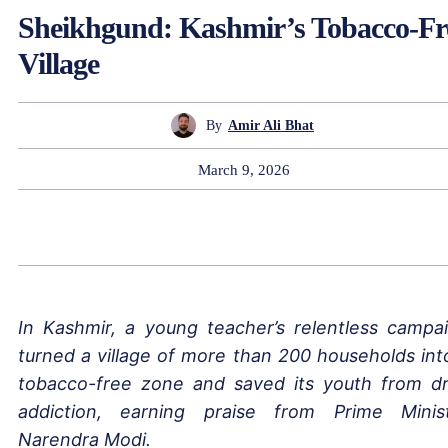
Sheikhgund: Kashmir’s Tobacco-Fr
Village
By
Amir Ali Bhat
March 9, 2026
In Kashmir, a young teacher’s relentless campa
turned a village of more than 200 households int
tobacco-free zone and saved its youth from d
addiction, earning praise from Prime Minis
Narendra Modi.