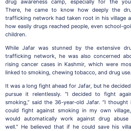
drug awareness camp, especially for the you
There, he came to know how deeply the dr
trafficking network had taken root in his village 
how easily drugs reached people, even school-go
children.
While Jafar was stunned by the extensive dr
trafficking network, he was also concerned ab
rising cancer cases in Kashmir, which were mos
linked to smoking, chewing tobacco, and drug use
It was a long fight ahead for Jafar, but he decided
pursue it relentlessly. “I decided to fight agai
smoking,” said the 36-year-old Jafar. “I thought i
could fight against smoking in my own village,
would automatically work against drug abuse
well.” He believed that if he could save his vill