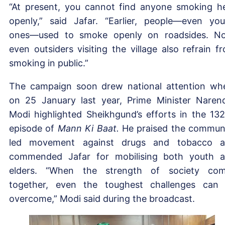
“At present, you cannot find anyone smoking h
openly,” said Jafar. “Earlier, people—even yo
ones—used to smoke openly on roadsides. N
even outsiders visiting the village also refrain f
smoking in public.”
The campaign soon drew national attention wh
on 25 January last year, Prime Minister Naren
Modi highlighted Sheikhgund’s efforts in the 13
episode of
Mann Ki Baat.
He praised the commun
led movement against drugs and tobacco 
commended Jafar for mobilising both youth 
elders. “When the strength of society co
together, even the toughest challenges can
overcome,” Modi said during the broadcast.