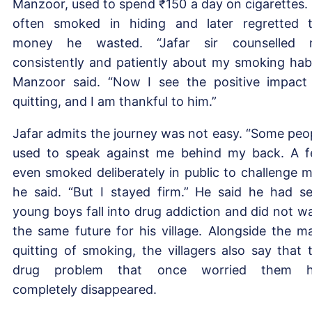
Manzoor, used to spend ₹150 a day on cigarettes.
often smoked in hiding and later regretted 
money he wasted. “Jafar sir counselled 
consistently and patiently about my smoking habi
Manzoor said. “Now I see the positive impact
quitting, and I am thankful to him.”
Jafar admits the journey was not easy. “Some peo
used to speak against me behind my back. A 
even smoked deliberately in public to challenge m
he said. “But I stayed firm.” He said he had s
young boys fall into drug addiction and did not w
the same future for his village. Alongside the m
quitting of smoking, the villagers also say that 
drug problem that once worried them h
completely disappeared.