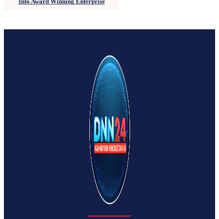
Into Award Winning Enterprise