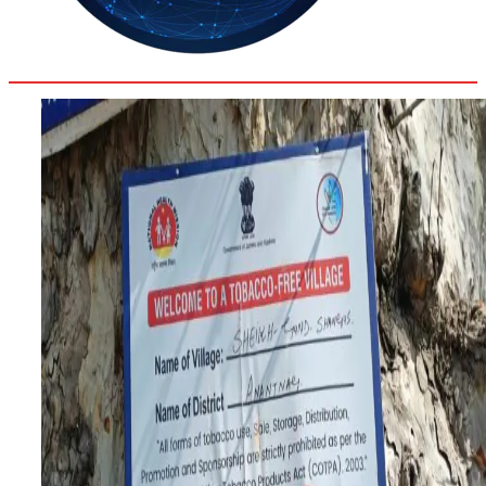
35.4
Delh
ANALYSIS
C