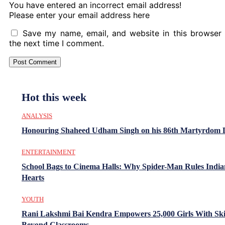
You have entered an incorrect email address!
Please enter your email address here
Save my name, email, and website in this browser 
the next time I comment.
Hot this week
ANALYSIS
Honouring Shaheed Udham Singh on his 86th Martyrdom 
ENTERTAINMENT
School Bags to Cinema Halls: Why Spider-Man Rules India
Hearts
YOUTH
Rani Lakshmi Bai Kendra Empowers 25,000 Girls With Ski
Beyond Classrooms