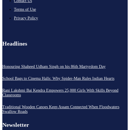
Contact Us
Terms of Use
Privacy Policy
Headlines
Honouring Shaheed Udham Singh on his 86th Martyrdom Day
School Bags to Cinema Halls: Why Spider-Man Rules Indian Hearts
Rani Lakshmi Bai Kendra Empowers 25,000 Girls With Skills Beyond
Classrooms
Traditional Wooden Canoes Keep Assam Connected When Floodwaters
Swallow Roads
Newsletter