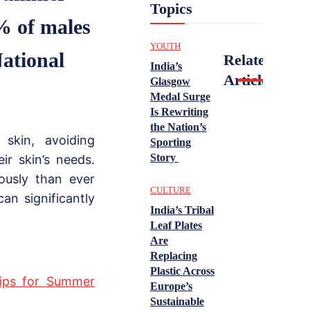
Topics
% of males
YOUTH
National
Related
India’s
Articles
Glasgow
Medal Surge
Is Rewriting
the Nation’s
 skin, avoiding
Sporting
Story
ir skin’s needs.
ously than ever
CULTURE
can significantly
India’s Tribal
Leaf Plates
Are
Replacing
Plastic Across
Tips for Summer
Europe’s
Sustainable