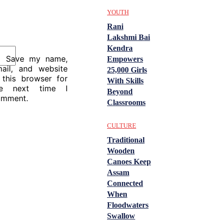
YOUTH
Rani
Lakshmi Bai
Kendra
Save my name,
Empowers
ail, and website
25,000 Girls
 this browser for
With Skills
he next time I
Beyond
omment.
Classrooms
CULTURE
Traditional
Wooden
Canoes Keep
Assam
Connected
When
Floodwaters
Swallow