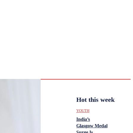
CULTURE
HISTORY
YOUTH
WOMEN
Monday,
August 3,
ENTERTAINMENT
2026
33.9
Delhi
ANALYSIS
C
Hot this week
YOUTH
India’s
Glasgow Medal
Surge Is