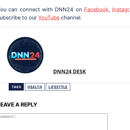
You can connect with DNN24 on
Facebook
,
Instag
ubscribe to our
YouTube
channel.
DNN24 DESK
TAGS
HEALTH
LIFESTYLE
LEAVE A REPLY
Comment: