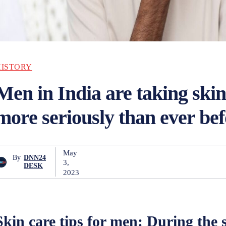
HISTORY
Men in India are taking ski
more seriously than ever bef
May
By
DNN24
3,
DESK
2023
Skin care tips for men:
During the