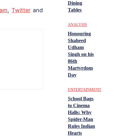
Dining
ram
,
Twitter
and
Tables
ANALYSIS
Honouring
Shaheed
Udham
Singh on his
86th
Martyrdom
Day
ENTERTAINMENT
School Bags
to Cinema
Halls: Why
Spider-Man
Rules Indian
Hearts