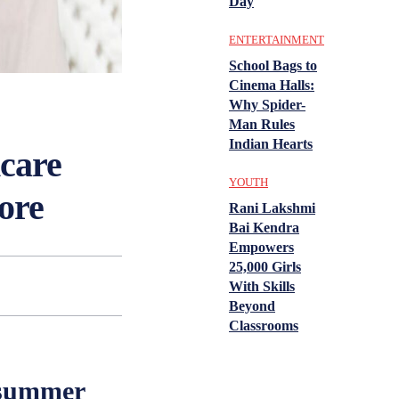
Day
ENTERTAINMENT
School Bags to
Cinema Halls:
Why Spider-
Man Rules
Indian Hearts
ncare
YOUTH
ore
Rani Lakshmi
Bai Kendra
Empowers
25,000 Girls
With Skills
Beyond
Classrooms
 summer