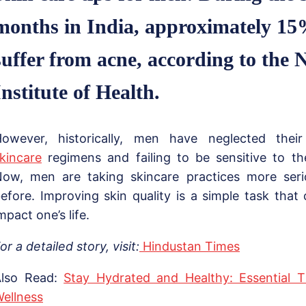
months in India, approximately 15
suffer from acne, according to the 
Institute of Health.
owever, historically, men have neglected their
kincare
regimens and failing to be sensitive to the
ow, men are taking skincare practices more seri
efore. Improving skin quality is a simple task that 
mpact one’s life.
or a detailed story, visit:
Hindustan Times
Also Read:
Stay Hydrated and Healthy: Essential 
ellness