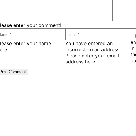
lease enter your comment!
em
ame:*
Email:*
lease enter your name
You have entered an
in
ere
incorrect email address!
t
Please enter your email
c
address here