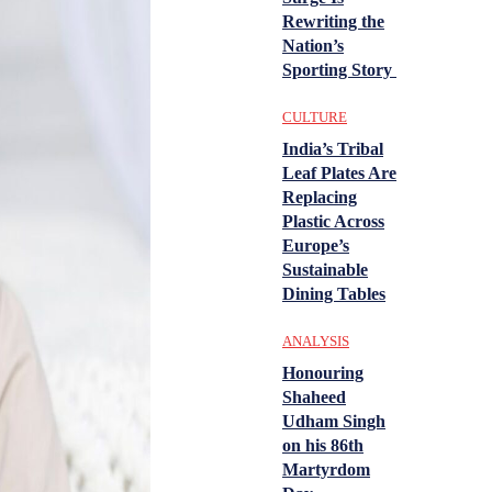
Rewriting the
Nation’s
Sporting Story
CULTURE
India’s Tribal
Leaf Plates Are
Replacing
Plastic Across
Europe’s
Sustainable
Dining Tables
ANALYSIS
Honouring
Shaheed
Udham Singh
on his 86th
Martyrdom