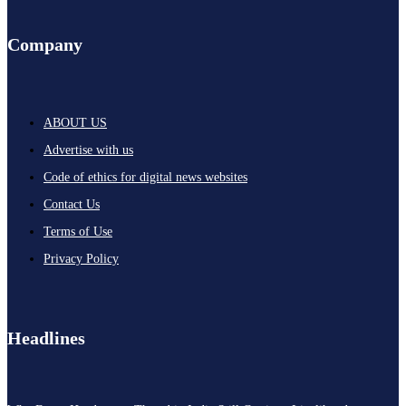
Company
ABOUT US
Advertise with us
Code of ethics for digital news websites
Contact Us
Terms of Use
Privacy Policy
Headlines