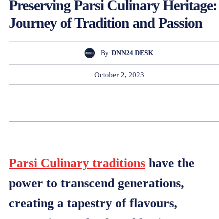
Preserving Parsi Culinary Heritage:
Journey of Tradition and Passion
By
DNN24 DESK
October 2, 2023
Parsi Culinary traditions
have the
power to transcend generations,
creating a tapestry of flavours,