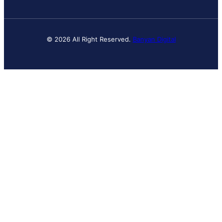
© 2026 All Right Reserved.
Banyan Digital