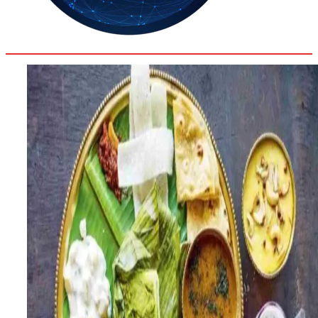
29.2
Delh
ANALYSIS
C