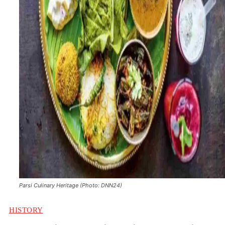
Parsi Culinary Heritage (Photo: DNN24)
HISTORY