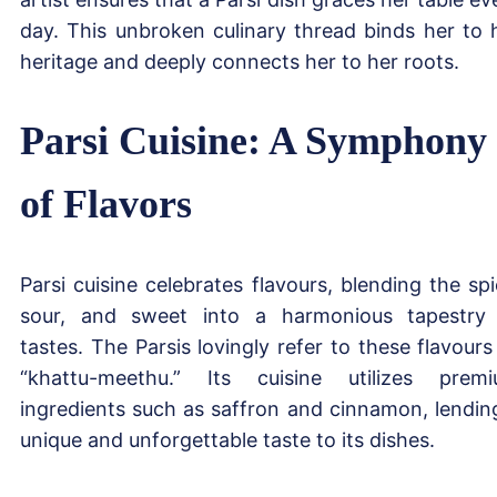
day. This unbroken culinary thread binds her to 
heritage and deeply connects her to her roots.
Parsi Cuisine: A Symphony
of Flavors
Parsi cuisine celebrates flavours, blending the spi
sour, and sweet into a harmonious tapestry
tastes. The Parsis lovingly refer to these flavours
“khattu-meethu.” Its cuisine utilizes prem
ingredients such as saffron and cinnamon, lendin
unique and unforgettable taste to its dishes.