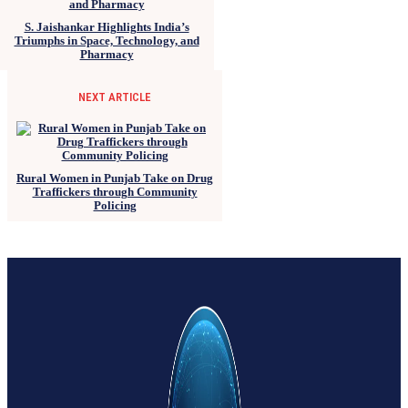
S. Jaishankar Highlights India’s
Triumphs in Space, Technology, and
Pharmacy
NEXT ARTICLE
Rural Women in Punjab Take on Drug
Traffickers through Community
Policing