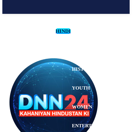
HINDI
CULTURE
HISTORY
YOUTH
WOMEN
Friday,
August 7,
ENTERTAINMENT
2026