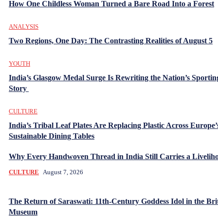
How One Childless Woman Turned a Bare Road Into a Forest
ANALYSIS
Two Regions, One Day: The Contrasting Realities of August 5
YOUTH
India’s Glasgow Medal Surge Is Rewriting the Nation’s Sportin
Story
CULTURE
India’s Tribal Leaf Plates Are Replacing Plastic Across Europe’
Sustainable Dining Tables
Why Every Handwoven Thread in India Still Carries a Livelih
CULTURE
August 7, 2026
The Return of Saraswati: 11th-Century Goddess Idol in the Bri
Museum