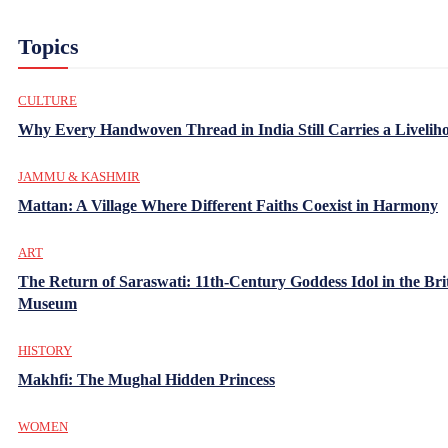
Topics
CULTURE
Why Every Handwoven Thread in India Still Carries a Livelih
JAMMU & KASHMIR
Mattan: A Village Where Different Faiths Coexist in Harmony
ART
The Return of Saraswati: 11th-Century Goddess Idol in the Bri
Museum
HISTORY
Makhfi: The Mughal Hidden Princess
WOMEN