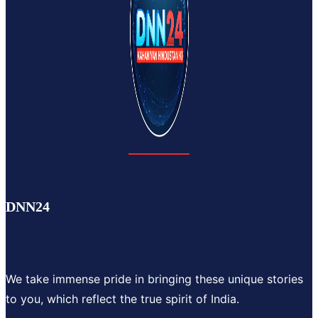
DNN24
We take immense pride in bringing these unique stories
to you, which reflect the true spirit of India.