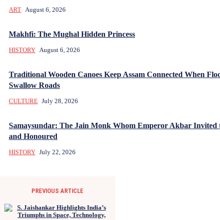
ART
August 6, 2026
Makhfi: The Mughal Hidden Princess
HISTORY
August 6, 2026
Traditional Wooden Canoes Keep Assam Connected When Flo
Swallow Roads
CULTURE
July 28, 2026
Samaysundar: The Jain Monk Whom Emperor Akbar Invited 
and Honoured
HISTORY
July 22, 2026
PREVIOUS ARTICLE