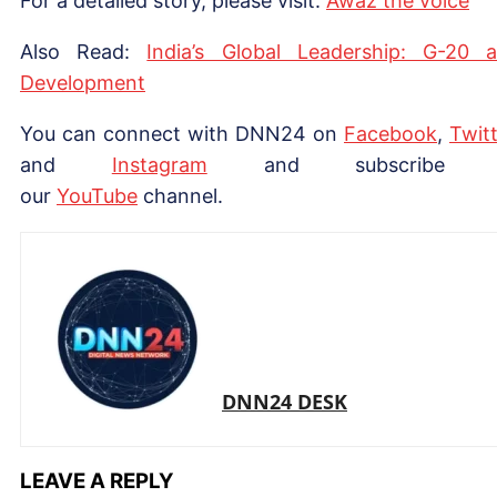
For a detailed story, please visit:
Awaz the voice
Also Read:
India’s Global Leadership: G-20 
Development
You can connect with DNN24 on
Facebook
,
Twitt
and
Instagram
and subscribe 
our
Yo
uTube
channel.
DNN24 DESK
LEAVE A REPLY