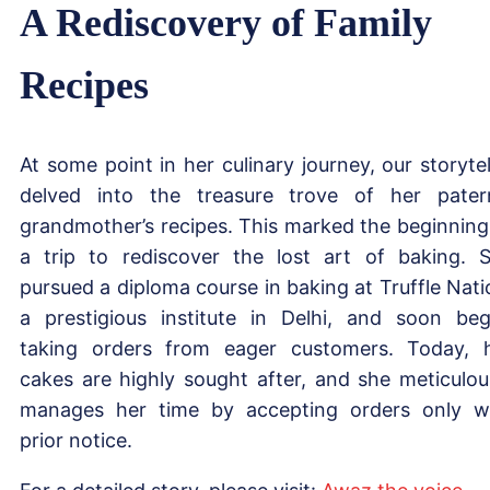
A Rediscovery of Family
Recipes
At some point in her culinary journey, our storytel
delved into the treasure trove of her pater
grandmother’s recipes. This marked the beginning
a trip to rediscover the lost art of baking. 
pursued a diploma course in baking at Truffle Nati
a prestigious institute in Delhi, and soon be
taking orders from eager customers. Today, 
cakes are highly sought after, and she meticulou
manages her time by accepting orders only w
prior notice.