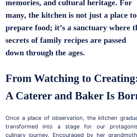
memories, and cultural heritage. For
many, the kitchen is not just a place to
prepare food; it’s a sanctuary where t
secrets of family recipes are passed
down through the ages.
From Watching to Creating
A Caterer and Baker Is Bor
Once a place of observation, the kitchen gradua
transformed into a stage for our protagonis
culinary journey. Encouraged by her grandmoth