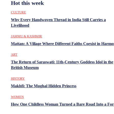
Hot this week
CULTURE
Why Every Handwoven Thread in India Still Carries a
Livelihood
JAMMU & KASHMIR
Mattan: A Village Where Different Faiths Coexist in Harm
ART
The Return of Saraswati: 11th-Century Goddess Idol in the
British Museum
HISTORY
Makhfi: The Mughal Hidden Princess
WOMEN
How One Childless Woman Turned a Bare Road Into a For