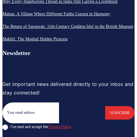
Why Every Handwoven Thread in India Still Carries a Livelihood
Mattan: A Village Where Different Faiths Coexist in Harmony
The Return of Saraswati: 11th-Century Goddess Idol in the British Museum
Makhfi: The Mughal Hidden Princess
Newsletter
Get important news delivered directly to your inbox and
stay connected!
SUBSCRIBE
I've read and accept the
Privacy Policy
.