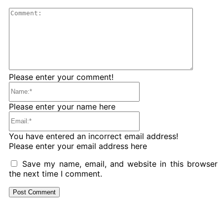
Comme
Please enter your comment!
Name:*
Please enter your name here
Email:*
You have entered an incorrect email address!
Please enter your email address here
Save my name, email, and website in this browser 
the next time I comment.