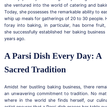
she ventured into the world of catering and baki
Today, she possesses the remarkable ability to eas
whip up meals for gatherings of 20 to 30 people. 
foray into baking, in particular, has borne fruit,
she successfully established her baking business 
years ago.
A Parsi Dish Every Day: A
Sacred Tradition
Amidst her bustling baking business, there rema
an unwavering commitment to tradition. No mat
where in the world she finds herself, our culin
artist ensures that a Parsi dish graces her table ev