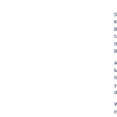
S
K
B
f
t
B
A
M
f
y
d
W
i