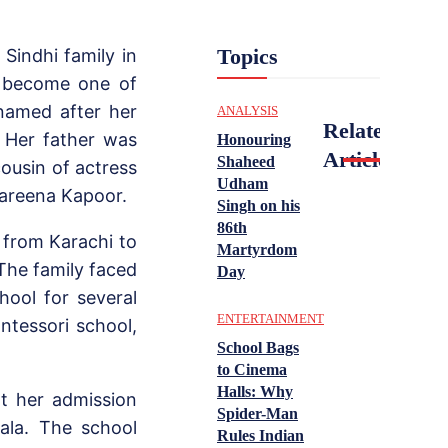
Topics
Sindhi family in
ld become one of
named after her
ANALYSIS
Related
. Her father was
Honouring
Articles
Shaheed
cousin of actress
Udham
Kareena Kapoor.
Singh on his
86th
d from Karachi to
Martyrdom
The family faced
Day
chool for several
ENTERTAINMENT
ntessori school,
School Bags
to Cinema
Halls: Why
t her admission
Spider-Man
ala. The school
Rules Indian