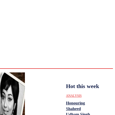
CULTURE
HISTORY
YOUTH
WOMEN
Saturday,
August 1,
ENTERTAINMENT
2026
35.4
Delhi
ANALYSIS
C
Hot this week
ANALYSIS
Honouring
Shaheed
Udham Singh