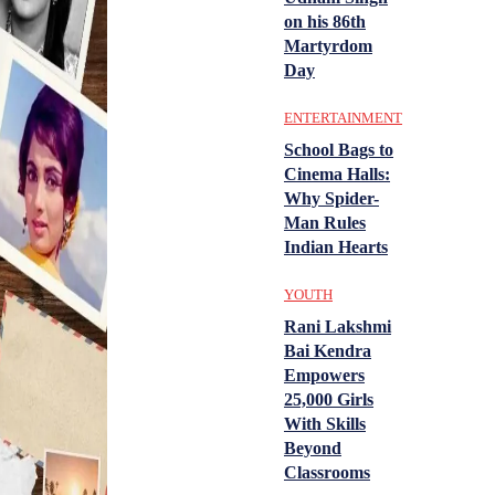
on his 86th
Martyrdom
Day
ENTERTAINMENT
School Bags to
Cinema Halls:
Why Spider-
Man Rules
Indian Hearts
YOUTH
Rani Lakshmi
Bai Kendra
Empowers
25,000 Girls
With Skills
Beyond
Classrooms