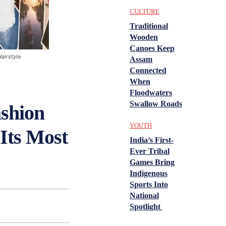
CULTURE
Traditional
Wooden
Canoes Keep
airstyle
Assam
Connected
When
Floodwaters
Swallow Roads
shion
YOUTH
Its Most
India’s First-
Ever Tribal
Games Bring
Indigenous
Sports Into
National
Spotlight