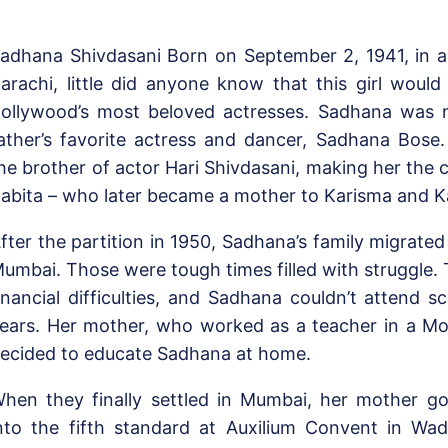
adhana Shivdasani Born on September 2, 1941, in a 
arachi, little did anyone know that this girl wou
ollywood’s most beloved actresses. Sadhana was 
ather’s favorite actress and dancer, Sadhana Bose
he brother of actor Hari Shivdasani, making her the 
abita – who later became a mother to Karisma and 
fter the partition in 1950, Sadhana’s family migrate
umbai. Those were tough times filled with struggle. 
inancial difficulties, and Sadhana couldn’t attend s
ears. Her mother, who worked as a teacher in a Mo
ecided to educate Sadhana at home.
hen they finally settled in Mumbai, her mother go
nto the fifth standard at Auxilium Convent in Wad