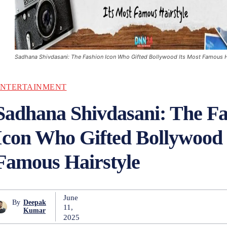
Sadhana Shivdasani: The Fashion Icon Who Gifted Bollywood Its Most Famous H
NTERTAINMENT
Sadhana Shivdasani: The Fa
Icon Who Gifted Bollywood 
Famous Hairstyle
June
By
Deepak
11,
Kumar
2025