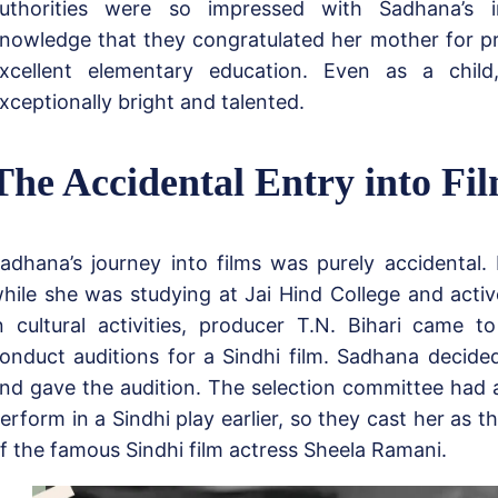
uthorities were so impressed with Sadhana’s i
nowledge that they congratulated her mother for p
xcellent elementary education. Even as a chil
xceptionally bright and talented.
The Accidental Entry into Fi
adhana’s journey into films was purely accidental.
hile she was studying at Jai Hind College and active
n cultural activities, producer T.N. Bihari came t
onduct auditions for a Sindhi film. Sadhana decided
nd gave the audition. The selection committee had 
erform in a Sindhi play earlier, so they cast her as t
f the famous Sindhi film actress Sheela Ramani.