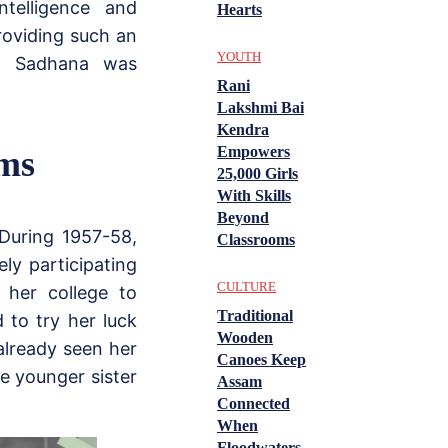
ntelligence and
Hearts
roviding such an
YOUTH
d, Sadhana was
Rani
Lakshmi Bai
Kendra
Empowers
lms
25,000 Girls
With Skills
Beyond
 During 1957-58,
Classrooms
ly participating
CULTURE
o her college to
Traditional
 to try her luck
Wooden
already seen her
Canoes Keep
he younger sister
Assam
Connected
When
Floodwaters