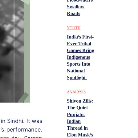
Swallow
Roads
YOUTH
India’s First-
Ever Tribal
Games Bring
Indigenous
Sports Into
National
Spotlight
ANALYSIS
Shivon Zilis:
The Quiet
Punjabi-
n Sindhi. It was
Indian
Thread in
’s performance.
Elon Musk’s