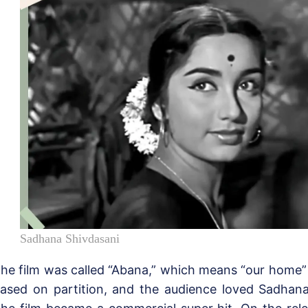
Sadhana Shivdasani
he film was called “Abana,” which means “our home” i
ased on partition, and the audience loved Sadhana