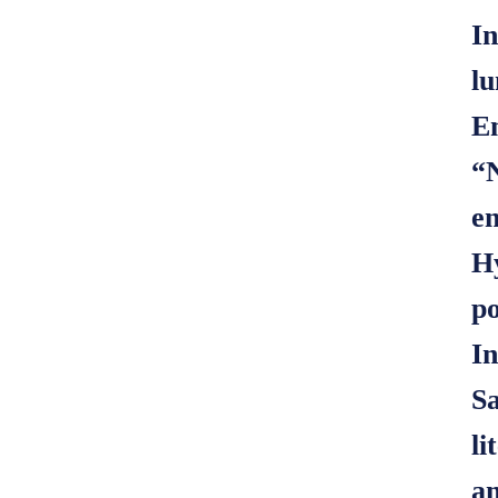
In
lu
E
“N
en
Hy
po
In
Sa
li
an