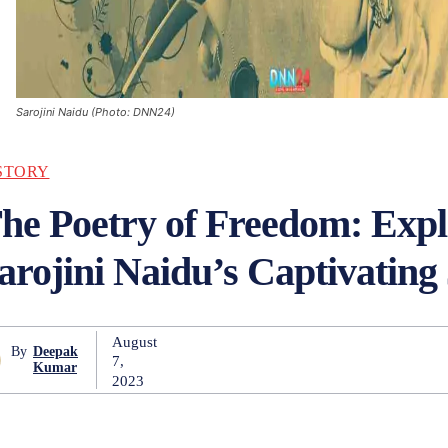
Sarojini Naidu (Photo: DNN24)
STORY
he Poetry of Freedom: Expl
arojini Naidu’s Captivating
August
By
Deepak
7,
Kumar
2023