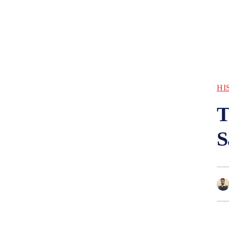
HI
T
S