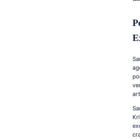
P
E
Sa
ag
po
ve
art
Sa
Kr
ex
cr