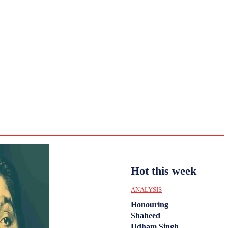
CULTURE
HISTORY
YOUTH
WOMEN
Saturday,
August 1,
ENTERTAINMENT
2026
36.2
Delhi
ANALYSIS
C
Hot this week
ANALYSIS
Honouring
Shaheed
Udham Singh