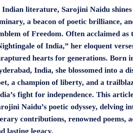
 Indian literature, Sarojini Naidu shines
minary, a beacon of poetic brilliance, a
mblem of Freedom. Often acclaimed as 
ightingale of India,” her eloquent verse
raptured hearts for generations. Born i
derabad, India, she blossomed into a di
et, a champion of liberty, and a trailbla
dia’s fight for independence. This articl
rojini Naidu’s poetic odyssey, delving in
terary contributions, renowned poems, a
d lasting legacy.