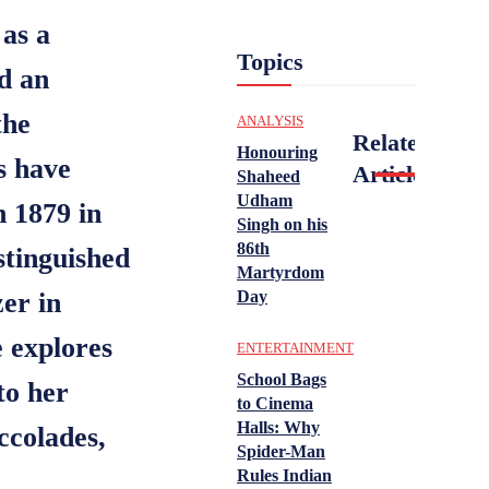
 as a
Topics
nd an
the
ANALYSIS
Related
Honouring
s have
Articles
Shaheed
Udham
n 1879 in
Singh on his
86th
stinguished
Martyrdom
zer in
Day
e explores
ENTERTAINMENT
School Bags
to her
to Cinema
Halls: Why
ccolades,
Spider-Man
Rules Indian