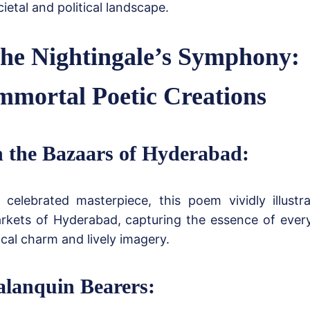
cietal and political landscape.
he Nightingale’s Symphony:
mmortal Poetic Creations
n the Bazaars of Hyderabad:
celebrated masterpiece, this poem vividly illustr
rkets of Hyderabad, capturing the essence of everyd
rical charm and lively imagery.
alanquin Bearers: