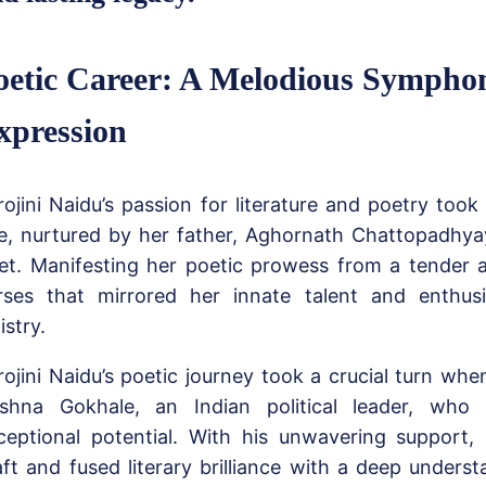
oetic Career: A Melodious Sympho
xpression
rojini Naidu’s passion for literature and poetry took
e, nurtured by her father, Aghornath Chattopadhya
et. Manifesting her poetic prowess from a tender 
rses that mirrored her innate talent and enthus
istry.
rojini Naidu’s poetic journey took a crucial turn wh
ishna Gokhale, an Indian political leader, who
ceptional potential. With his unwavering support,
aft and fused literary brilliance with a deep underst