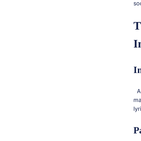
so
T
I
I
A 
ma
ly
P