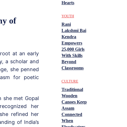
Hearts
YOUTH
ny of
Rani
Lakshmi Bai
Kendra
Empowers
25,000 Girls
 root at an early
With Skills
y, a scholar and
Beyond
Classrooms
age, she penned
iasm for poetic
CULTURE
Traditional
Wooden
en she met Gopal
Canoes Keep
 recognized her
Assam
 she refined her
Connected
When
anding of India’s
Floodwaters