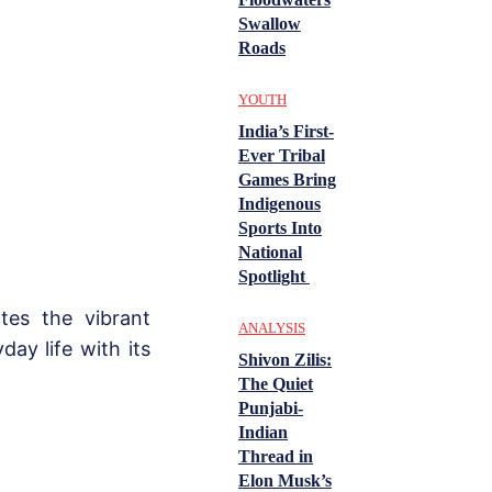
Swallow
Roads
YOUTH
India’s First-
Ever Tribal
Games Bring
Indigenous
Sports Into
National
Spotlight
ates the vibrant
ANALYSIS
ay life with its
Shivon Zilis:
The Quiet
Punjabi-
Indian
Thread in
Elon Musk’s