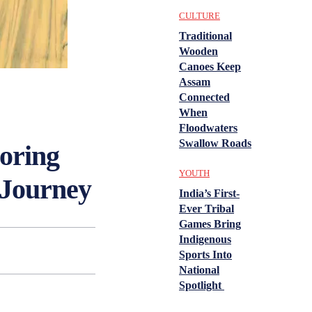
CULTURE
Traditional
Wooden
Canoes Keep
Assam
Connected
When
Floodwaters
Swallow Roads
oring
YOUTH
 Journey
India’s First-
Ever Tribal
Games Bring
Indigenous
Sports Into
National
Spotlight