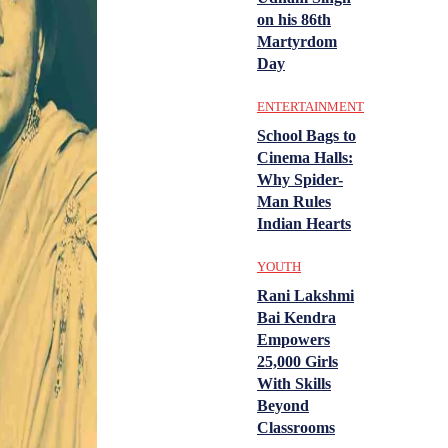
on his 86th
Martyrdom
Day
ENTERTAINMENT
School Bags to
Cinema Halls:
Why Spider-
Man Rules
Indian Hearts
YOUTH
Rani Lakshmi
Bai Kendra
Empowers
25,000 Girls
With Skills
Beyond
Classrooms