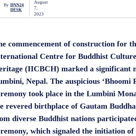
August
By
DNN24
7,
DESK
2023
he commencement of construction for th
nternational Centre for Buddhist Cultur
eritage (IICBCH) marked a significant m
umbini, Nepal. The auspicious ‘Bhoomi 
eremony took place in the Lumbini Mona
he revered birthplace of Gautam Buddh
om diverse Buddhist nations participated
remony, which signaled the initiation of 