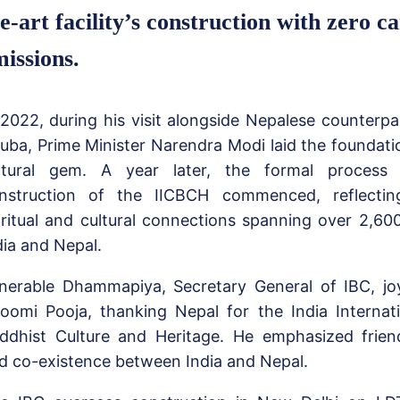
e-art facility’s construction with zero c
issions.
 2022, during his visit alongside Nepalese counterp
uba, Prime Minister Narendra Modi laid the foundatio
ltural gem. A year later, the formal process t
nstruction of the IICBCH commenced, reflectin
iritual and cultural connections spanning over 2,6
dia and Nepal.
nerable Dhammapiya, Secretary General of IBC, joy
oomi Pooja, thanking Nepal for the India Internat
ddhist Culture and Heritage. He emphasized frien
d co-existence between India and Nepal.