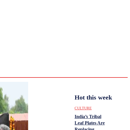
CULTURE
HISTORY
YOUTH
WOMEN
Monday,
August 3,
ENTERTAINMENT
2026
31.8
Delhi
ANALYSIS
C
Hot this week
CULTURE
India’s Tribal
Leaf Plates Are
Replacing