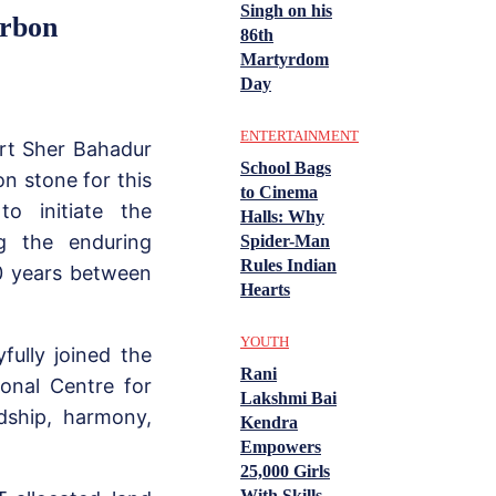
Singh on his
arbon
86th
Martyrdom
Day
ENTERTAINMENT
art Sher Bahadur
School Bags
n stone for this
to Cinema
o initiate the
Halls: Why
g the enduring
Spider-Man
Rules Indian
00 years between
Hearts
YOUTH
fully joined the
Rani
ional Centre for
Lakshmi Bai
dship, harmony,
Kendra
Empowers
25,000 Girls
With Skills