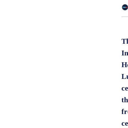
T
I
H
L
c
t
fr
ce