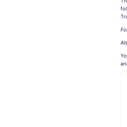
Th
fo
Tr
Fo
Al
Yo
an