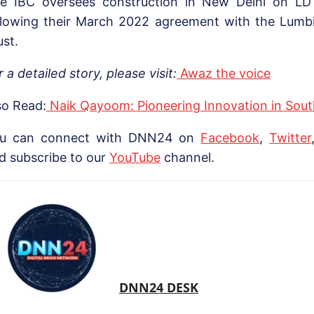
e IBC oversees construction in New Delhi on LDT
llowing their March 2022 agreement with the Lumb
ust.
r a detailed story, please visit:
Awaz the voice
so Read:
Naik Qayoom: Pioneering Innovation in Sou
u can connect with DNN24 on
Facebook
,
Twitter
d subscribe to our
YouTube
channel.
DNN24 DESK