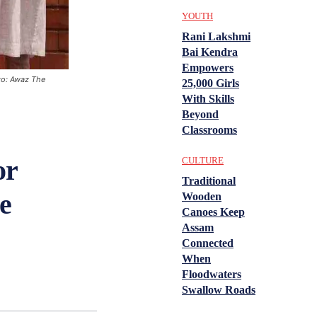
YOUTH
Rani Lakshmi
Bai Kendra
Empowers
to: Awaz The
25,000 Girls
With Skills
Beyond
Classrooms
or
CULTURE
Traditional
e
Wooden
Canoes Keep
Assam
Connected
When
Floodwaters
Swallow Roads