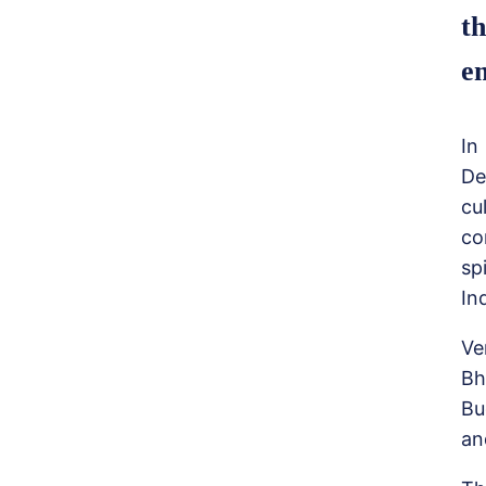
th
em
In
De
cu
co
sp
In
Ve
Bh
Bu
an