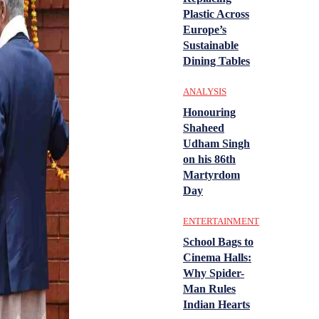
Plastic Across
Europe’s
Sustainable
Dining Tables
ANALYSIS
Honouring
Shaheed
Udham Singh
on his 86th
Martyrdom
Day
ENTERTAINMENT
School Bags to
Cinema Halls:
Why Spider-
Man Rules
Indian Hearts