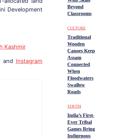
-allocated land
Beyond
ini Development
Classrooms
CULTURE
Traditional
Wooden
th Kashmir
Canoes Keep
Assam
, and
Instagram
Connected
When
Floodwaters
Swallow
Roads
YOUTH
India’s First-
Ever Tribal
Games Bring
Indigenous