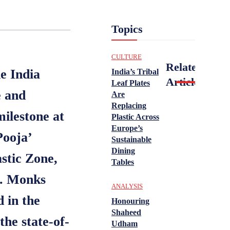
Topics
CULTURE
Related
e India
India’s Tribal
Articles
Leaf Plates
e and
Are
Replacing
ilestone at
Plastic Across
Europe’s
Pooja’
Sustainable
Dining
stic Zone,
Tables
a. Monks
ANALYSIS
 in the
Honouring
Shaheed
the state-of-
Udham