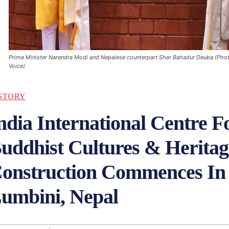
Prime Minister Narendra Modi and Nepalese counterpart Sher Bahadur Deuba (Pho
Voice)
STORY
ndia International Centre F
uddhist Cultures & Heritag
onstruction Commences In
umbini, Nepal