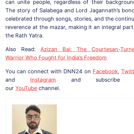
can unite people, regardless of their backgroun
The story of Salabega and Lord Jagannath’s bond
celebrated through songs, stories, and the contin
reverence at the mazar, making it an integral part
the Rath Yatra.
Also Read:
Azizan Bai: The Courtesan-Turn
Warrior Who Fought for India’s Freedom
You can connect with DNN24 on
Facebook
,
Twitt
and
Instagram
and subscribe 
our
Yo
uTube
channel.