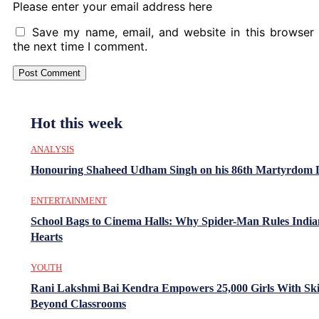
Please enter your email address here
Save my name, email, and website in this browser 
the next time I comment.
Hot this week
ANALYSIS
Honouring Shaheed Udham Singh on his 86th Martyrdom 
ENTERTAINMENT
School Bags to Cinema Halls: Why Spider-Man Rules India
Hearts
YOUTH
Rani Lakshmi Bai Kendra Empowers 25,000 Girls With Ski
Beyond Classrooms