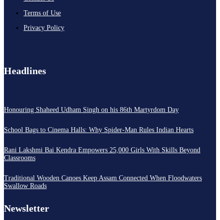
Terms of Use
Privacy Policy
Headlines
Honouring Shaheed Udham Singh on his 86th Martyrdom Day
School Bags to Cinema Halls: Why Spider-Man Rules Indian Hearts
Rani Lakshmi Bai Kendra Empowers 25,000 Girls With Skills Beyond
Classrooms
Traditional Wooden Canoes Keep Assam Connected When Floodwaters
Swallow Roads
Newsletter