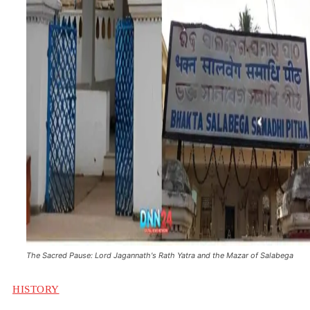
The Sacred Pause: Lord Jagannath's Rath Yatra and the Mazar of Salabega
HISTORY