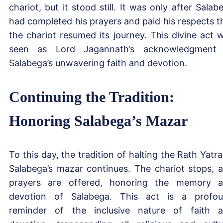
chariot, but it stood still. It was only after Salab
had completed his prayers and paid his respects t
the chariot resumed its journey. This divine act 
seen as Lord Jagannath’s acknowledgment
Salabega’s unwavering faith and devotion.
Continuing the Tradition:
Honoring Salabega’s Mazar
To this day, the tradition of halting the Rath Yatra
Salabega’s mazar continues. The chariot stops, 
prayers are offered, honoring the memory 
devotion of Salabega. This act is a profo
reminder of the inclusive nature of faith 