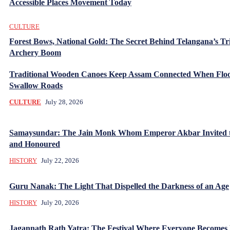
Accessible Places Movement Today
CULTURE
Forest Bows, National Gold: The Secret Behind Telangana’s Tr
Archery Boom
Traditional Wooden Canoes Keep Assam Connected When Flo
Swallow Roads
CULTURE
July 28, 2026
Samaysundar: The Jain Monk Whom Emperor Akbar Invited 
and Honoured
HISTORY
July 22, 2026
Guru Nanak: The Light That Dispelled the Darkness of an Age
HISTORY
July 20, 2026
Jagannath Rath Yatra: The Festival Where Everyone Becomes