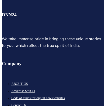
DNN24
We take immense pride in bringing these unique stories
to you, which reflect the true spirit of India.
Company
ABOUT US
Advertise with us
Code of ethics for digital news websites
Contact Us