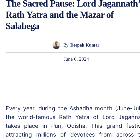
The Sacred Pause: Lord Jagannath’
Rath Yatra and the Mazar of
Salabega
By
Deepak Kumar
June 6, 2024
Every year, during the Ashadha month (June-Jul
the world-famous Rath Yatra of Lord Jagann
takes place in Puri, Odisha. This grand festiv
attracting millions of devotees from across 