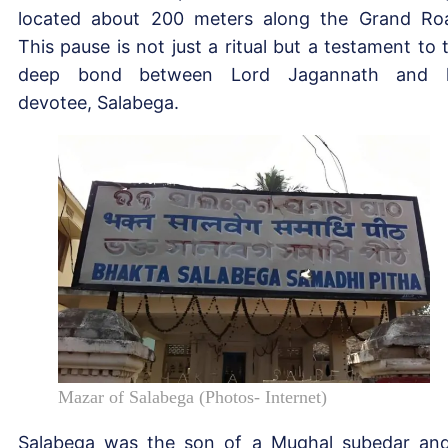
located about 200 meters along the Grand Ro
This pause is not just a ritual but a testament to 
deep bond between Lord Jagannath and h
devotee, Salabega.
Mazar of Salabega (Photos- Internet)
Salabega was the son of a Mughal subedar an