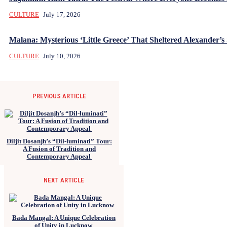
CULTURE
July 17, 2026
Malana: Mysterious ‘Little Greece’ That Sheltered Alexander’s 
CULTURE
July 10, 2026
PREVIOUS ARTICLE
Diljit Dosanjh’s “Dil-luminati” Tour:
A Fusion of Tradition and
Contemporary Appeal
NEXT ARTICLE
Bada Mangal: A Unique Celebration
of Unity in Lucknow