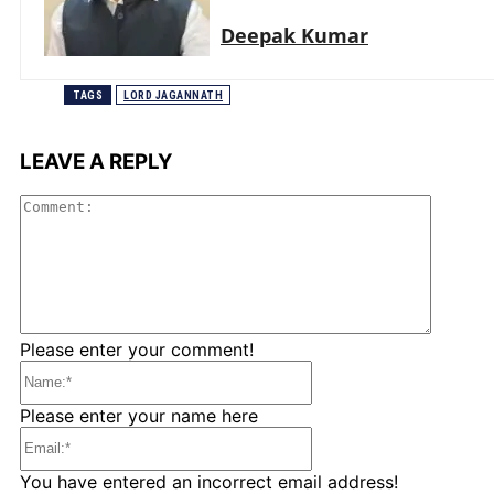
Deepak Kumar
TAGS
LORD JAGANNATH
LEAVE A REPLY
Comme
Please enter your comment!
Name:*
Please enter your name here
Email:*
You have entered an incorrect email address!