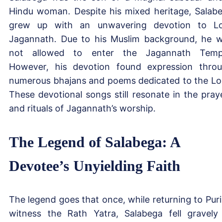
Hindu woman. Despite his mixed heritage, Salab
grew up with an unwavering devotion to L
Jagannath. Due to his Muslim background, he 
not allowed to enter the Jagannath Temp
However, his devotion found expression thro
numerous bhajans and poems dedicated to the Lo
These devotional songs still resonate in the pray
and rituals of Jagannath’s worship.
The Legend of Salabega: A
Devotee’s Unyielding Faith
The legend goes that once, while returning to Puri
witness the Rath Yatra, Salabega fell gravely i