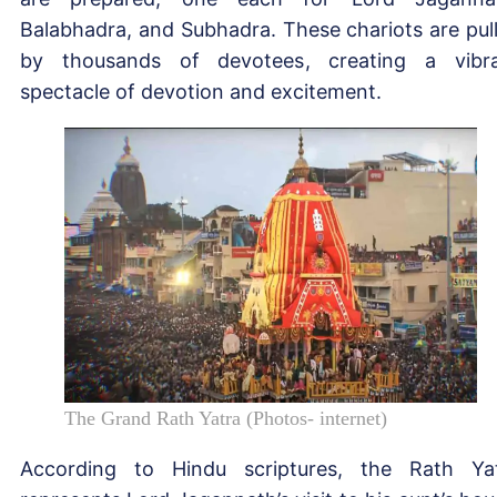
Balabhadra, and Subhadra. These chariots are pul
by thousands of devotees, creating a vibr
spectacle of devotion and excitement.
The Grand Rath Yatra (Photos- internet)
According to Hindu scriptures, the Rath Ya