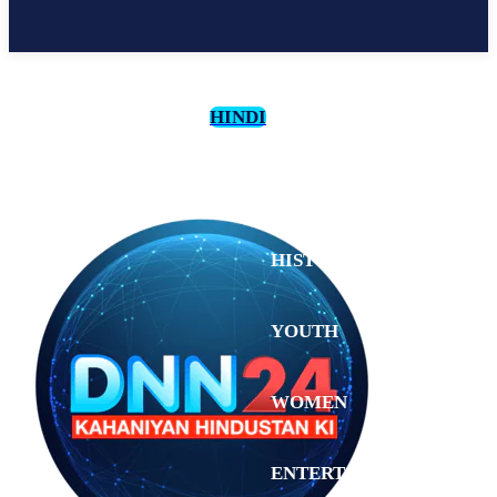
HINDI
CULTURE
HISTORY
YOUTH
WOMEN
Saturday,
August 1,
ENTERTAINMENT
2026