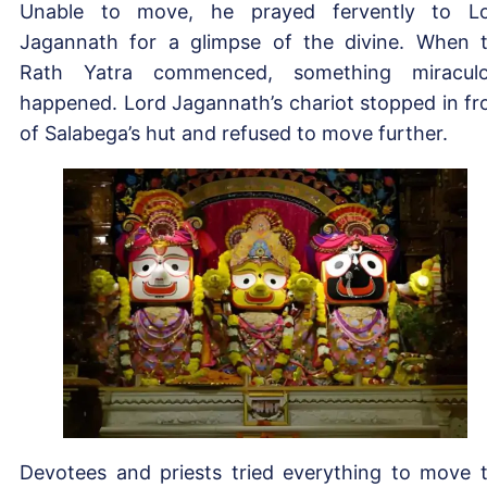
Unable to move, he prayed fervently to L
Jagannath for a glimpse of the divine. When 
Rath Yatra commenced, something miracul
happened. Lord Jagannath’s chariot stopped in fr
of Salabega’s hut and refused to move further.
Devotees and priests tried everything to move 