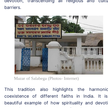
devotion, transcending all religious and cultu
barriers.
Mazar of Salabega (Photos- Internet)
This tradition also highlights the harmoni
coexistence of different faiths in India. It i
beautiful example of how spirituality and devot