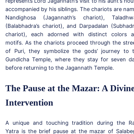
represents Lord Jagannath’s visit to his aunt’s hou
accompanied by his siblings. The chariots are na
Nandighosa (Jagannath’s chariot), Taladhw
(Balabhadra’s chariot), and Darpadalan (Subhadr
chariot), each adorned with distinct colors 
motifs. As the chariots proceed through the stre
of Puri, they symbolize the gods’ journey to 
Gundicha Temple, where they stay for seven d
before returning to the Jagannath Temple.
The Pause at the Mazar: A Divin
Intervention
A unique and touching tradition during the R
Yatra is the brief pause at the mazar of Salabe