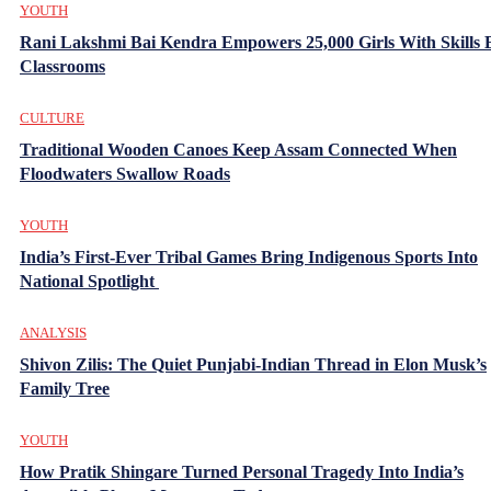
YOUTH
Rani Lakshmi Bai Kendra Empowers 25,000 Girls With Skills
Classrooms
CULTURE
Traditional Wooden Canoes Keep Assam Connected When
Floodwaters Swallow Roads
YOUTH
India’s First-Ever Tribal Games Bring Indigenous Sports Into
National Spotlight
ANALYSIS
Shivon Zilis: The Quiet Punjabi-Indian Thread in Elon Musk’s
Family Tree
YOUTH
How Pratik Shingare Turned Personal Tragedy Into India’s