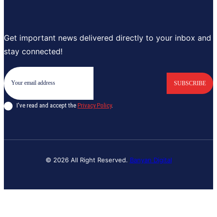
Get important news delivered directly to your inbox and
stay connected!
SUBSCRIBE
I've read and accept the
Privacy Policy
.
© 2026 All Right Reserved.
Banyan Digital