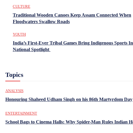
CULTURE
Traditional Wooden Canoes Keep Assam Connected When
Floodwaters Swallow Roads
YOUTH
India’s First-Ever Tribal Games Bring Indigenous Sports In
National Spotlight
Topics
ANALYSIS
Honouring Shaheed Udham Singh on his 86th Martyrdom Day
ENTERTAINMENT
School Bags to Cinema Halls: Why Spider-Man Rules Indian H