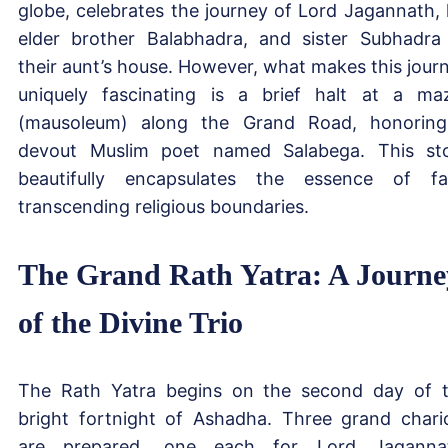
globe, celebrates the journey of Lord Jagannath, 
elder brother Balabhadra, and sister Subhadra
their aunt’s house. However, what makes this jour
uniquely fascinating is a brief halt at a ma
(mausoleum) along the Grand Road, honorin
devout Muslim poet named Salabega. This st
beautifully encapsulates the essence of fa
transcending religious boundaries.
The Grand Rath Yatra: A Journe
of the Divine Trio
The Rath Yatra begins on the second day of 
bright fortnight of Ashadha. Three grand chari
are prepared, one each for Lord Jaganna