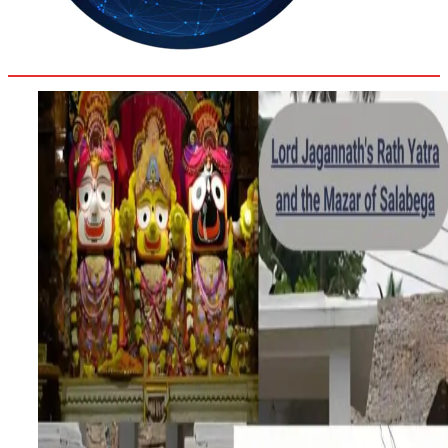
35.4
Delh
ANALYSIS
C