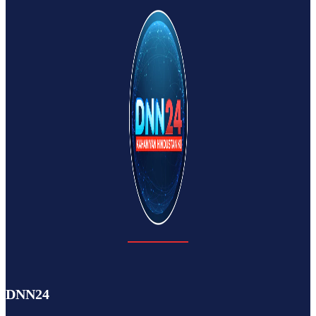
DNN24