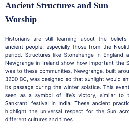
Ancient Structures and Sun
Worship
Historians are still learning about the beliefs
ancient people, especially those from the Neolit
period. Structures like Stonehenge in England 
Newgrange in Ireland show how important the 
was to these communities. Newgrange, built aro
3200 BC, was designed so that sunlight would en
its passage during the winter solstice. This event
seen as a symbol of life’s victory, similar to 
Sankranti festival in India. These ancient practi
highlight the universal respect for the Sun acr
different cultures and times.