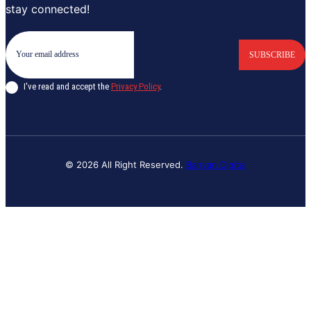
stay connected!
SUBSCRIBE
I've read and accept the
Privacy Policy
.
© 2026 All Right Reserved.
Banyan Digital