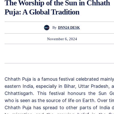
The Worship of the Sun in Chhath
Puja: A Global Tradition
By
DNN24 DESK
November 6, 2024
Chhath Puja is a famous festival celebrated mainly
eastern India, especially in Bihar, Uttar Pradesh, 
Chhattisgarh. This festival honours the Sun G
who is seen as the source of life on Earth. Over ti
Chhath Puja has spread to other parts of India 