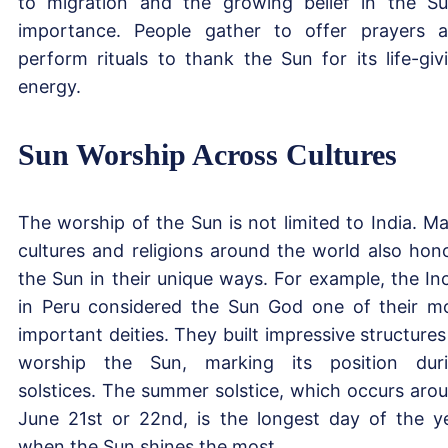
to migration and the growing belief in the Su
importance. People gather to offer prayers 
perform rituals to thank the Sun for its life-giv
energy.
Sun Worship Across Cultures
The worship of the Sun is not limited to India. M
cultures and religions around the world also hon
the Sun in their unique ways. For example, the In
in Peru considered the Sun God one of their m
important deities. They built impressive structures
worship the Sun, marking its position dur
solstices. The summer solstice, which occurs aro
June 21st or 22nd, is the longest day of the y
when the Sun shines the most.