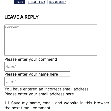
TAGS
CHHATH PUJA
SUN WORSHIP
LEAVE A REPLY
Comme
Please enter your comment!
Name:*
Please enter your name here
Email:*
You have entered an incorrect email address!
Please enter your email address here
Save my name, email, and website in this browser 
the next time I comment.