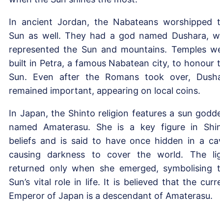
In ancient Jordan, the Nabateans worshipped 
Sun as well. They had a god named Dushara, 
represented the Sun and mountains. Temples w
built in Petra, a famous Nabatean city, to honour 
Sun. Even after the Romans took over, Dush
remained important, appearing on local coins.
In Japan, the Shinto religion features a sun godd
named Amaterasu. She is a key figure in Shi
beliefs and is said to have once hidden in a ca
causing darkness to cover the world. The li
returned only when she emerged, symbolising 
Sun’s vital role in life. It is believed that the curr
Emperor of Japan is a descendant of Amaterasu.