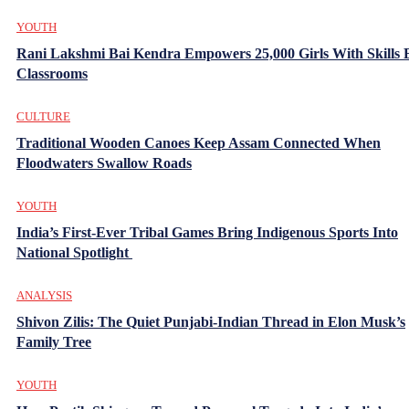
YOUTH
Rani Lakshmi Bai Kendra Empowers 25,000 Girls With Skills
Classrooms
CULTURE
Traditional Wooden Canoes Keep Assam Connected When
Floodwaters Swallow Roads
YOUTH
India’s First-Ever Tribal Games Bring Indigenous Sports Into
National Spotlight
ANALYSIS
Shivon Zilis: The Quiet Punjabi-Indian Thread in Elon Musk’s
Family Tree
YOUTH