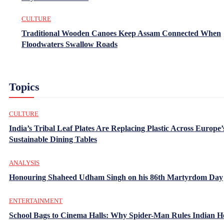
CULTURE
Traditional Wooden Canoes Keep Assam Connected When
Floodwaters Swallow Roads
Topics
CULTURE
India’s Tribal Leaf Plates Are Replacing Plastic Across Europe’
Sustainable Dining Tables
ANALYSIS
Honouring Shaheed Udham Singh on his 86th Martyrdom Day
ENTERTAINMENT
School Bags to Cinema Halls: Why Spider-Man Rules Indian H