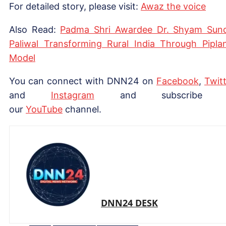
For detailed story, please visit:
Awaz the voice
Also Read:
Padma Shri Awardee Dr. Shyam Sun
Paliwal Transforming Rural India Through Piplan
Model
You can connect with DNN24 on
Facebook
,
Twitt
and
Instagram
and subscribe 
our
YouTube
channel.
DNN24 DESK