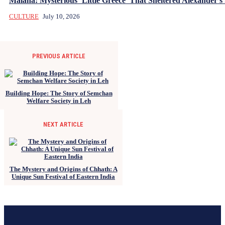
Malana: Mysterious ‘Little Greece’ That Sheltered Alexander’s 
CULTURE
July 10, 2026
PREVIOUS ARTICLE
Building Hope: The Story of Semchan
Welfare Society in Leh
NEXT ARTICLE
The Mystery and Origins of Chhath: A
Unique Sun Festival of Eastern India