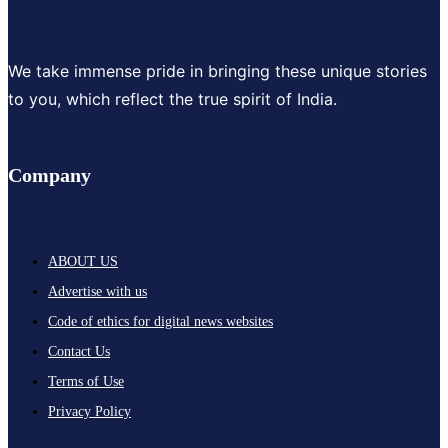
We take immense pride in bringing these unique stories
to you, which reflect the true spirit of India.
Company
ABOUT US
Advertise with us
Code of ethics for digital news websites
Contact Us
Terms of Use
Privacy Policy