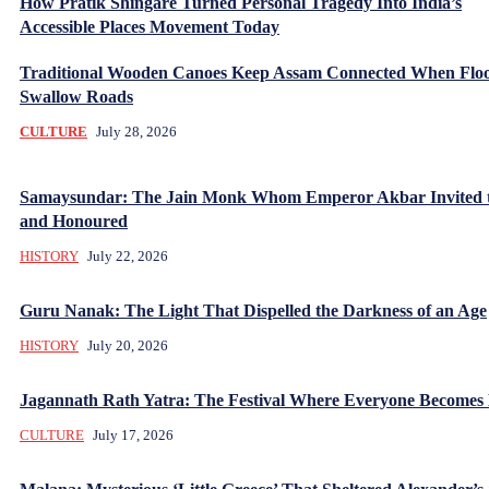
How Pratik Shingare Turned Personal Tragedy Into India’s
Accessible Places Movement Today
Traditional Wooden Canoes Keep Assam Connected When Flo
Swallow Roads
CULTURE
July 28, 2026
Samaysundar: The Jain Monk Whom Emperor Akbar Invited 
and Honoured
HISTORY
July 22, 2026
Guru Nanak: The Light That Dispelled the Darkness of an Age
HISTORY
July 20, 2026
Jagannath Rath Yatra: The Festival Where Everyone Becomes
CULTURE
July 17, 2026