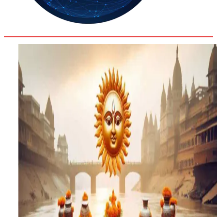
31.8
Delh
ANALYSIS
C