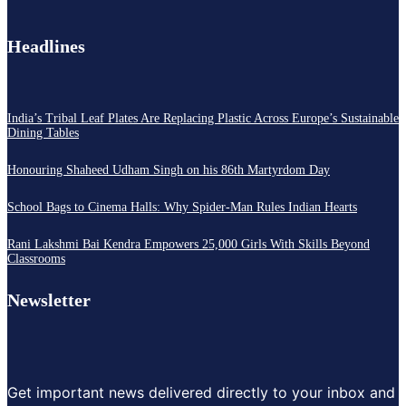
Headlines
India’s Tribal Leaf Plates Are Replacing Plastic Across Europe’s Sustainable
Dining Tables
Honouring Shaheed Udham Singh on his 86th Martyrdom Day
School Bags to Cinema Halls: Why Spider-Man Rules Indian Hearts
Rani Lakshmi Bai Kendra Empowers 25,000 Girls With Skills Beyond
Classrooms
Newsletter
Get important news delivered directly to your inbox and