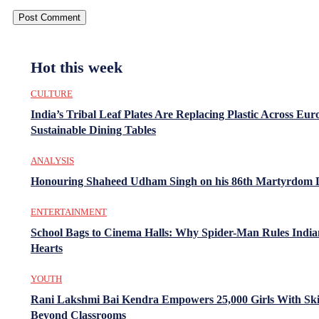
Hot this week
CULTURE
India’s Tribal Leaf Plates Are Replacing Plastic Across Eur
Sustainable Dining Tables
ANALYSIS
Honouring Shaheed Udham Singh on his 86th Martyrdom 
ENTERTAINMENT
School Bags to Cinema Halls: Why Spider-Man Rules India
Hearts
YOUTH
Rani Lakshmi Bai Kendra Empowers 25,000 Girls With Ski
Beyond Classrooms