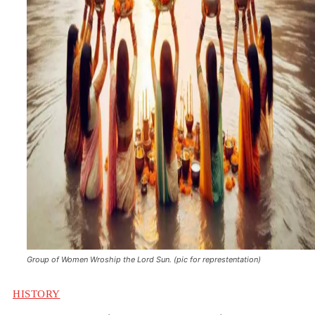
Group of Women Wroship the Lord Sun. (pic for represtentation)
HISTORY