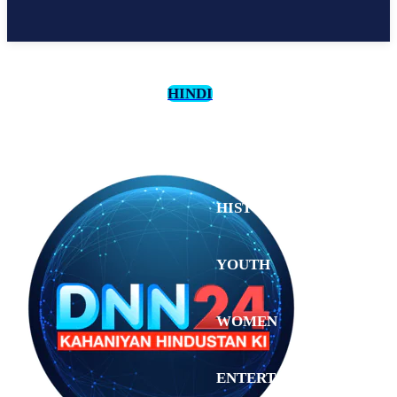
HINDI
CULTURE
HISTORY
YOUTH
WOMEN
Monday,
August 3,
ENTERTAINMENT
2026