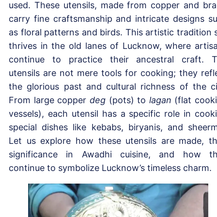
used. These utensils, made from copper and bra
carry fine craftsmanship and intricate designs s
as floral patterns and birds. This artistic tradition st
thrives in the old lanes of Lucknow, where artis
continue to practice their ancestral craft. 
utensils are not mere tools for cooking; they refl
the glorious past and cultural richness of the ci
From large copper
deg
(pots) to
lagan
(flat cook
vessels), each utensil has a specific role in cook
special dishes like kebabs, biryanis, and sheerm
Let us explore how these utensils are made, th
significance in Awadhi cuisine, and how t
continue to symbolize Lucknow’s timeless charm.