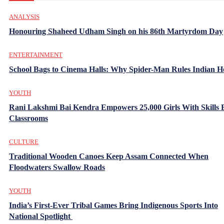
ANALYSIS
Honouring Shaheed Udham Singh on his 86th Martyrdom Day
ENTERTAINMENT
School Bags to Cinema Halls: Why Spider-Man Rules Indian H
YOUTH
Rani Lakshmi Bai Kendra Empowers 25,000 Girls With Skills
Classrooms
CULTURE
Traditional Wooden Canoes Keep Assam Connected When
Floodwaters Swallow Roads
YOUTH
India’s First-Ever Tribal Games Bring Indigenous Sports Into
National Spotlight