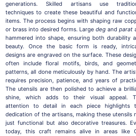
generations. Skilled artisans use traditio
techniques to create these beautiful and functio
items. The process begins with shaping raw cop
or brass into desired forms. Large
deg
and
parat
hammered into shape, ensuring both durability 
beauty. Once the basic form is ready, intric
designs are engraved on the surface. These desi
often include floral motifs, birds, and geomet
patterns, all done meticulously by hand. The artis
requires precision, patience, and years of practi
The utensils are then polished to achieve a brilli
shine, which adds to their visual appeal. 
attention to detail in each piece highlights 
dedication of the artisans, making these utensils 
just functional but also decorative treasures. E
today, this craft remains alive in areas like 