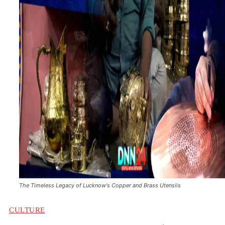
The Timeless Legacy of Lucknow's Copper and Brass Utensils
CULTURE