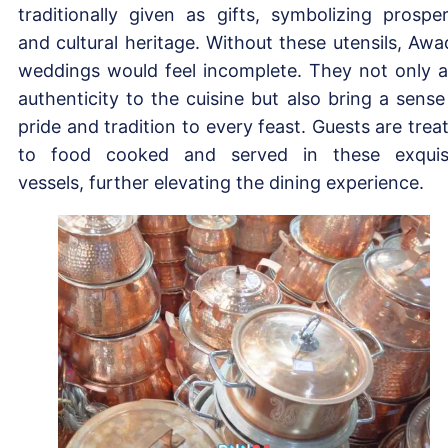
traditionally given as gifts, symbolizing prosper
and cultural heritage. Without these utensils, Awa
weddings would feel incomplete. They not only 
authenticity to the cuisine but also bring a sense
pride and tradition to every feast. Guests are trea
to food cooked and served in these exquis
vessels, further elevating the dining experience.