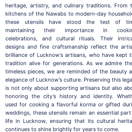
heritage, artistry, and culinary traditions. From 
kitchens of the Nawabs to modern-day househol
these utensils have stood the test of ti
maintaining their importance in cookin
celebrations, and cultural rituals. Their intric
designs and fine craftsmanship reflect the artis
brilliance of Lucknow’s artisans, who have kept t
tradition alive for generations. As we admire th
timeless pieces, we are reminded of the beauty 
elegance of Lucknow’s culture. Preserving this leg
is not only about supporting artisans but also ab
honoring the city’s history and identity. Whet
used for cooking a flavorful
korma
or gifted dur
weddings, these utensils remain an essential part
life in Lucknow, ensuring that its cultural herit
continues to shine brightly for years to come.