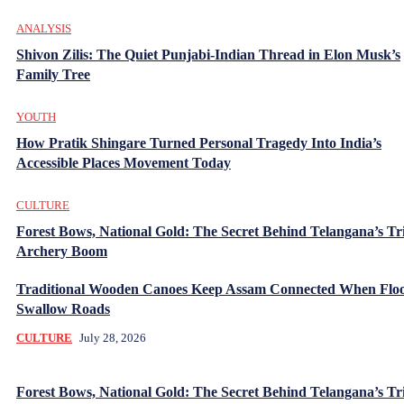
ANALYSIS
Shivon Zilis: The Quiet Punjabi-Indian Thread in Elon Musk’s
Family Tree
YOUTH
How Pratik Shingare Turned Personal Tragedy Into India’s
Accessible Places Movement Today
CULTURE
Forest Bows, National Gold: The Secret Behind Telangana’s Tr
Archery Boom
Traditional Wooden Canoes Keep Assam Connected When Flo
Swallow Roads
CULTURE
July 28, 2026
Forest Bows, National Gold: The Secret Behind Telangana’s Tr