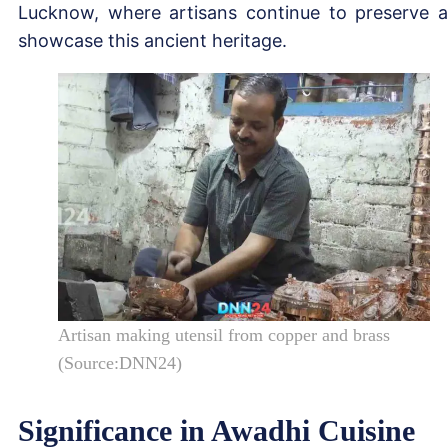
Lucknow, where artisans continue to preserve 
showcase this ancient heritage.
Artisan making utensil from copper and brass
(Source:DNN24)
Significance in Awadhi Cuisine