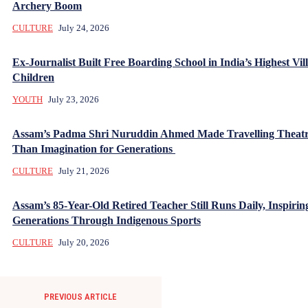
Archery Boom
CULTURE
July 24, 2026
Ex-Journalist Built Free Boarding School in India’s Highest Vill
Children
YOUTH
July 23, 2026
Assam’s Padma Shri Nuruddin Ahmed Made Travelling Theatr
Than Imagination for Generations
CULTURE
July 21, 2026
Assam’s 85-Year-Old Retired Teacher Still Runs Daily, Inspirin
Generations Through Indigenous Sports
CULTURE
July 20, 2026
PREVIOUS ARTICLE