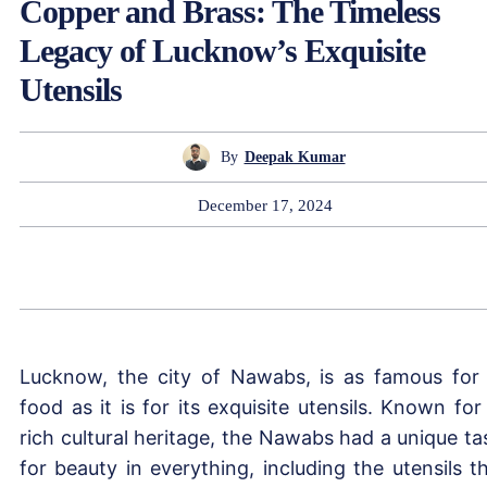
Copper and Brass: The Timeless
Legacy of Lucknow’s Exquisite
Utensils
By
Deepak Kumar
December 17, 2024
Lucknow, the city of Nawabs, is as famous for 
food as it is for its exquisite utensils. Known for 
rich cultural heritage, the Nawabs had a unique ta
for beauty in everything, including the utensils t