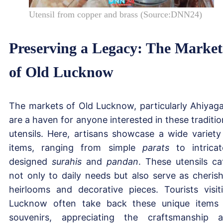
Utensil from copper and brass (Source:DNN24)
Preserving a Legacy: The Market
of Old Lucknow
The markets of Old Lucknow, particularly Ahiyaga
are a haven for anyone interested in these traditio
utensils. Here, artisans showcase a wide variety
items, ranging from simple
parats
to intricat
designed
surahis
and
pandan
. These utensils ca
not only to daily needs but also serve as cheris
heirlooms and decorative pieces. Tourists visit
Lucknow often take back these unique items
souvenirs, appreciating the craftsmanship 