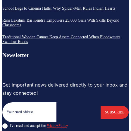
School Bags to Cinema Halls: Why Spider-Man Rules Indian Hearts
Rani Lakshmi Bai Kendra Empowers 25,000 Girls With Skills Beyond
Classrooms
Traditional Wooden Canoes Keep Assam Connected When Floodwaters
Swallow Roads
Newsletter
Get important news delivered directly to your inbox and
stay connected!
SUBSCRIBE
I've read and accept the
Privacy Policy
.