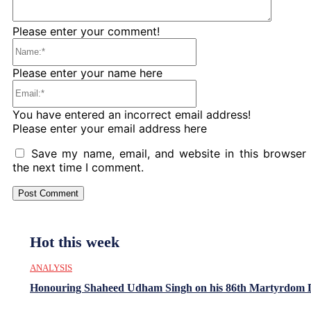
Please enter your comment!
Name:*
Please enter your name here
Email:*
You have entered an incorrect email address!
Please enter your email address here
Save my name, email, and website in this browser 
the next time I comment.
Hot this week
ANALYSIS
Honouring Shaheed Udham Singh on his 86th Martyrdom 