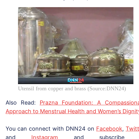
Utensil from copper and brass (Source:DNN24)
Also Read:
Prazna Foundation: A Compassion
Approach to Menstrual Health and Women’s Dignit
You can connect with DNN24 on
Facebook
,
Twitt
and
Instagram
and subscribe 