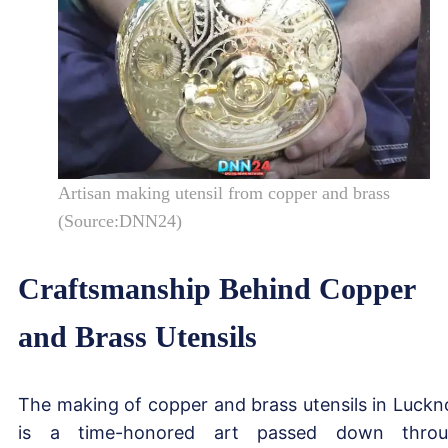
Artisan making utensil from copper and brass
(Source:DNN24)
Craftsmanship Behind Copper
and Brass Utensils
The making of copper and brass utensils in Luck
is a time-honored art passed down throu