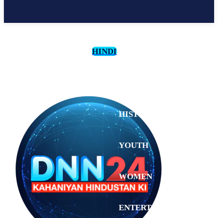
HINDI
CULTURE
HISTORY
YOUTH
WOMEN
Sunday,
August 2,
ENTERTAINMENT
2026