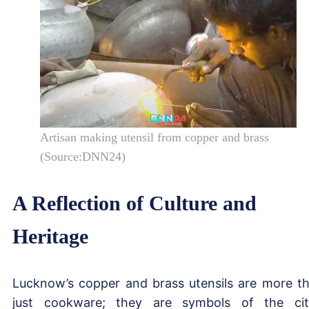
Artisan making utensil from copper and brass
(Source:DNN24)
A Reflection of Culture and
Heritage
Lucknow’s copper and brass utensils are more t
just cookware; they are symbols of the cit