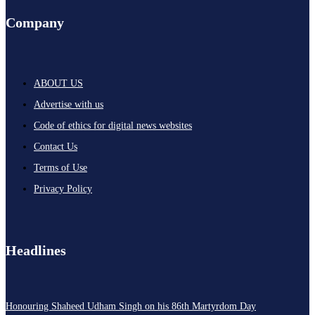
Company
ABOUT US
Advertise with us
Code of ethics for digital news websites
Contact Us
Terms of Use
Privacy Policy
Headlines
Honouring Shaheed Udham Singh on his 86th Martyrdom Day