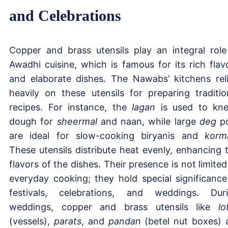
and Celebrations
Copper and brass utensils play an integral role
Awadhi cuisine, which is famous for its rich flav
and elaborate dishes. The Nawabs’ kitchens rel
heavily on these utensils for preparing traditio
recipes. For instance, the
lagan
is used to kn
dough for
sheermal
and naan, while large
deg
po
are ideal for slow-cooking biryanis and
korm
These utensils distribute heat evenly, enhancing 
flavors of the dishes. Their presence is not limited
everyday cooking; they hold special significance
festivals, celebrations, and weddings. Dur
weddings, copper and brass utensils like
lo
(vessels),
parats
, and
pandan
(betel nut boxes) 