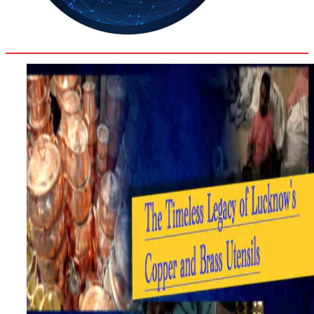
32
Delhi
ANALYSIS
C