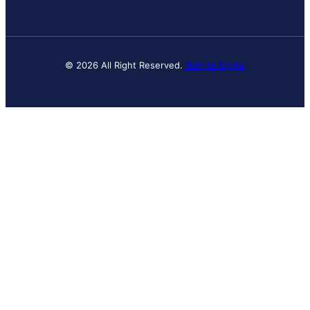
© 2026 All Right Reserved.
Banyan Digital