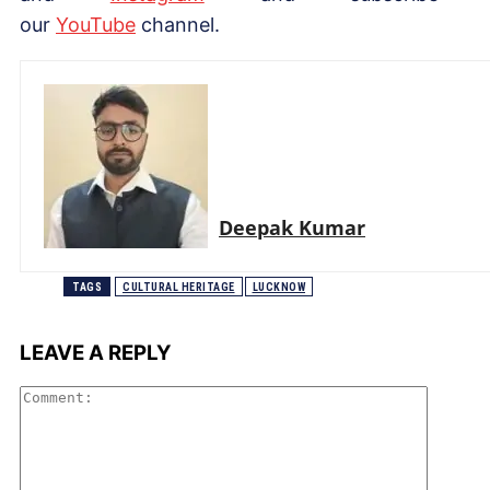
our
YouTube
channel.
Deepak Kumar
TAGS
CULTURAL HERITAGE
LUCKNOW
LEAVE A REPLY
Comme