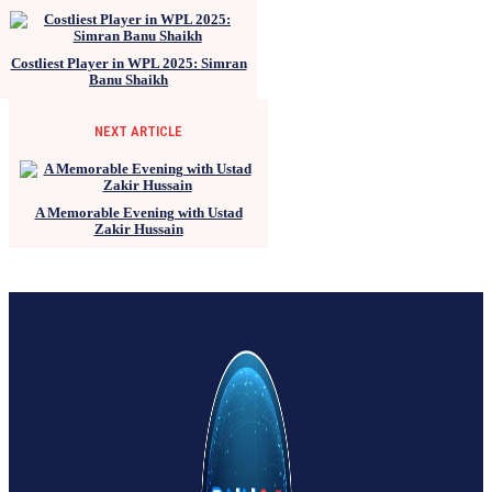
Costliest Player in WPL 2025: Simran
Banu Shaikh
NEXT ARTICLE
A Memorable Evening with Ustad
Zakir Hussain