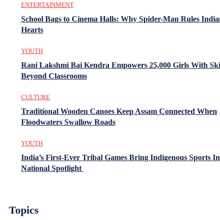
ENTERTAINMENT
School Bags to Cinema Halls: Why Spider-Man Rules India
Hearts
YOUTH
Rani Lakshmi Bai Kendra Empowers 25,000 Girls With Ski
Beyond Classrooms
CULTURE
Traditional Wooden Canoes Keep Assam Connected When
Floodwaters Swallow Roads
YOUTH
India’s First-Ever Tribal Games Bring Indigenous Sports In
National Spotlight
Topics