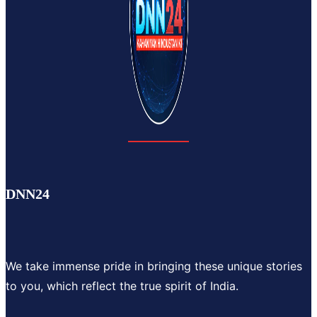
DNN24
We take immense pride in bringing these unique stories
to you, which reflect the true spirit of India.