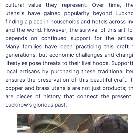
cultural value they represent. Over time, th
utensils have gained popularity beyond Luckn
finding a place in households and hotels across In
and the world. However, the survival of this art f
depends on continued support for the artisa
Many families have been practicing this craft 
generations, but economic challenges and chang
lifestyles pose threats to their livelihoods. Support
local artisans by purchasing these traditional it
ensures the preservation of this beautiful craft. 
copper and brass utensils are not just products; t
are pieces of history that connect the present
Lucknow’s glorious past.