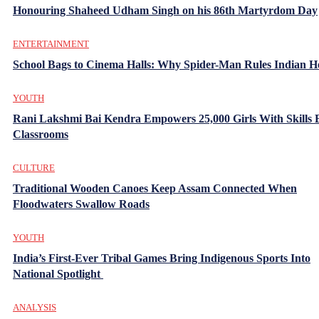
Honouring Shaheed Udham Singh on his 86th Martyrdom Day
ENTERTAINMENT
School Bags to Cinema Halls: Why Spider-Man Rules Indian H
YOUTH
Rani Lakshmi Bai Kendra Empowers 25,000 Girls With Skills
Classrooms
CULTURE
Traditional Wooden Canoes Keep Assam Connected When
Floodwaters Swallow Roads
YOUTH
India’s First-Ever Tribal Games Bring Indigenous Sports Into
National Spotlight
ANALYSIS