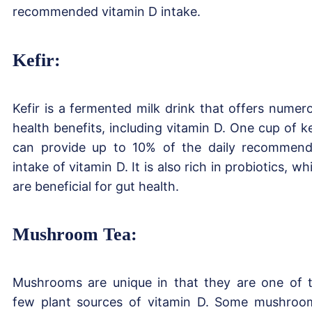
recommended vitamin D intake.
Kefir:
Kefir is a fermented milk drink that offers numer
health benefits, including vitamin D. One cup of ke
can provide up to 10% of the daily recommen
intake of vitamin D. It is also rich in probiotics, wh
are beneficial for gut health.
Mushroom Tea:
Mushrooms are unique in that they are one of 
few plant sources of vitamin D. Some mushroo