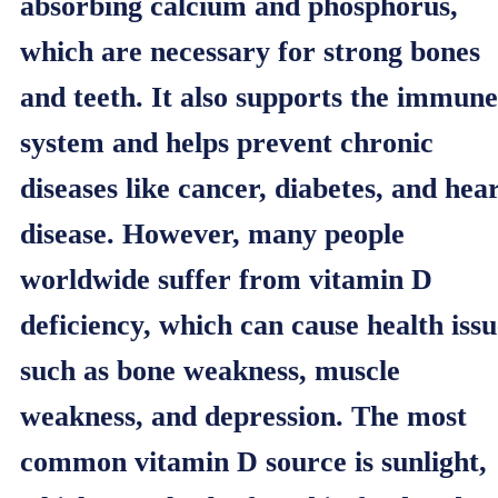
absorbing calcium and phosphorus,
which are necessary for strong bones
and teeth. It also supports the immune
system and helps prevent chronic
diseases like cancer, diabetes, and hea
disease. However, many people
worldwide suffer from vitamin D
deficiency, which can cause health issu
such as bone weakness, muscle
weakness, and depression. The most
common vitamin D source is sunlight,