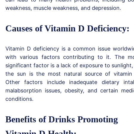
weakness, muscle weakness, and depression.
Causes of Vitamin D Deficiency:
Vitamin D deficiency is a common issue worldwi
with various factors contributing to it. The m
significant factor is a lack of exposure to sunlight,
the sun is the most natural source of vitamin
Other factors include inadequate dietary inta
malabsorption issues, obesity, and certain medi
conditions.
Benefits of Drinks Promoting
Vitamin D Health: