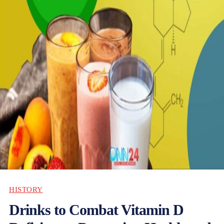
HISTORY
Drinks to Combat Vitamin D