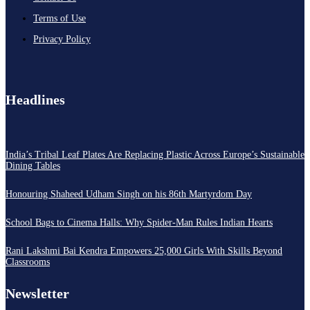
Terms of Use
Privacy Policy
Headlines
India’s Tribal Leaf Plates Are Replacing Plastic Across Europe’s Sustainable
Dining Tables
Honouring Shaheed Udham Singh on his 86th Martyrdom Day
School Bags to Cinema Halls: Why Spider-Man Rules Indian Hearts
Rani Lakshmi Bai Kendra Empowers 25,000 Girls With Skills Beyond
Classrooms
Newsletter