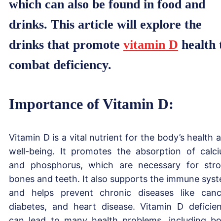
which can also be found in food and
drinks. This article will explore the
drinks that promote
vitamin D
health 
combat deficiency.
Importance of Vitamin D:
Vitamin D is a vital nutrient for the body’s health 
well-being. It promotes the absorption of calc
and phosphorus, which are necessary for str
bones and teeth. It also supports the immune sys
and helps prevent chronic diseases like canc
diabetes, and heart disease. Vitamin D deficie
can lead to many health problems, including b