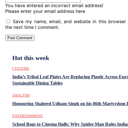
You have entered an incorrect email address!
Please enter your email address here
Save my name, email, and website in this browser 
the next time I comment.
Hot this week
CULTURE
India’s Tribal Leaf Plates Are Replacing Plastic Across Eur
Sustainable Dining Tables
ANALYSIS
Honouring Shaheed Udham Singh on his 86th Martyrdom 
ENTERTAINMENT
School Bags to Cinema Halls: Why Spider-Man Rules India