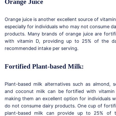
Orange Juice
Orange juice is another excellent source of vitamin
especially for individuals who may not consume da
products. Many brands of orange juice are fortif
with vitamin D, providing up to 25% of the da
recommended intake per serving.
Fortified Plant-based Milk:
Plant-based milk alternatives such as almond, s
and coconut milk can be fortified with vitamin
making them an excellent option for individuals 
do not consume dairy products. One cup of fortif
plant-based milk can provide up to 25% of 