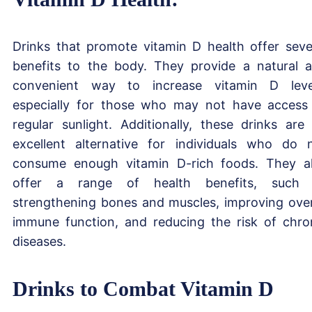
Drinks that promote vitamin D health offer seve
benefits to the body. They provide a natural 
convenient way to increase vitamin D leve
especially for those who may not have access
regular sunlight. Additionally, these drinks are
excellent alternative for individuals who do 
consume enough vitamin D-rich foods. They a
offer a range of health benefits, such 
strengthening bones and muscles, improving over
immune function, and reducing the risk of chro
diseases.
Drinks to Combat Vitamin D