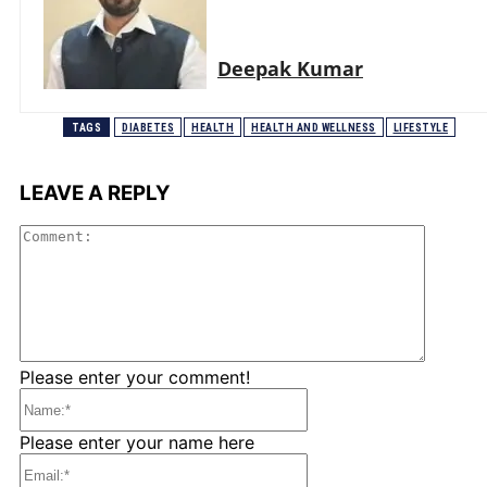
Deepak Kumar
TAGS
DIABETES
HEALTH
HEALTH AND WELLNESS
LIFESTYLE
LEAVE A REPLY
Comme
Please enter your comment!
Name:*
Please enter your name here
Email:*