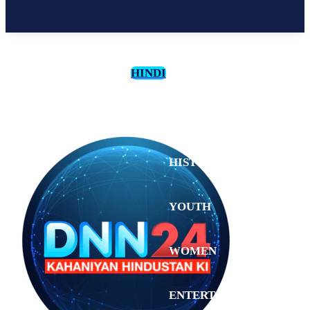
HINDI
CULTURE
HISTORY
YOUTH
WOMEN
Sunday,
August 2,
ENTERTAINMENT
2026