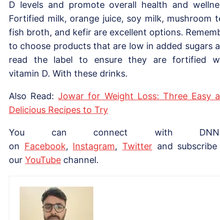
D levels and promote overall health and wellne
Fortified milk, orange juice, soy milk, mushroom t
fish broth, and kefir are excellent options. Remem
to choose products that are low in added sugars 
read the label to ensure they are fortified w
vitamin D. With these drinks.
Also Read:
Jowar for Weight Loss: Three Easy 
Delicious Recipes to Try
You can connect with DNN
on
Facebook
,
Instagram
,
Twitter
and subscribe
our
YouTube
channel.