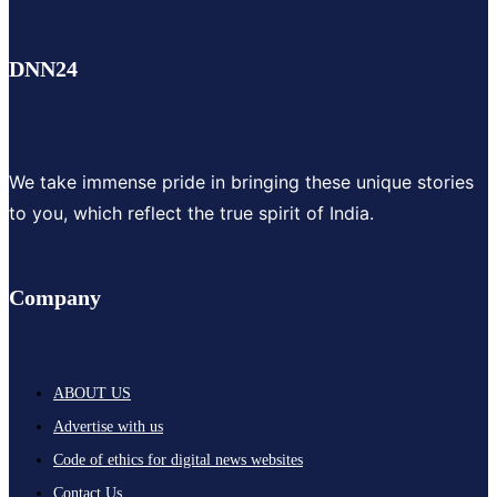
DNN24
We take immense pride in bringing these unique stories
to you, which reflect the true spirit of India.
Company
ABOUT US
Advertise with us
Code of ethics for digital news websites
Contact Us