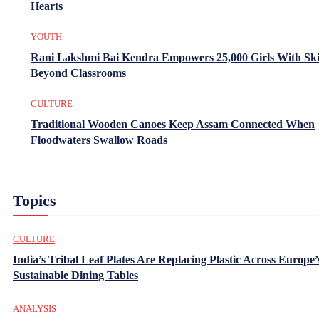
Hearts
YOUTH
Rani Lakshmi Bai Kendra Empowers 25,000 Girls With Ski
Beyond Classrooms
CULTURE
Traditional Wooden Canoes Keep Assam Connected When
Floodwaters Swallow Roads
Topics
CULTURE
India’s Tribal Leaf Plates Are Replacing Plastic Across Europe’
Sustainable Dining Tables
ANALYSIS