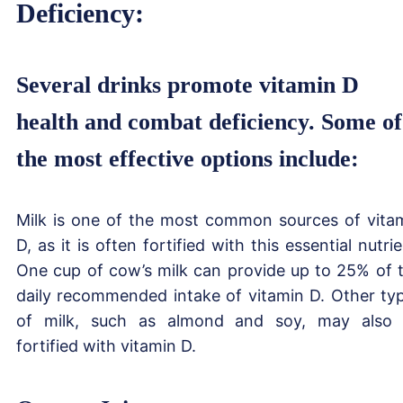
Deficiency:
Several drinks promote vitamin D
health and combat deficiency. Some of
the most effective options include:
Milk is one of the most common sources of vita
D, as it is often fortified with this essential nutrie
One cup of cow’s milk can provide up to 25% of 
daily recommended intake of vitamin D. Other ty
of milk, such as almond and soy, may also
fortified with vitamin D.