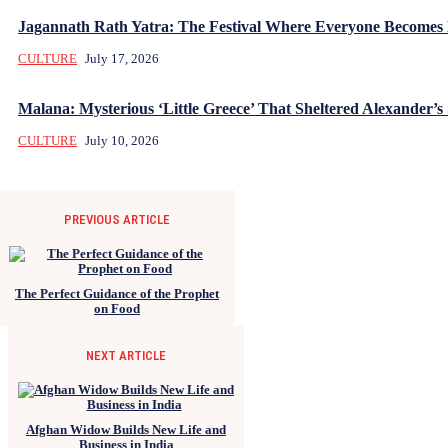
Jagannath Rath Yatra: The Festival Where Everyone Becomes
CULTURE
July 17, 2026
Malana: Mysterious ‘Little Greece’ That Sheltered Alexander’s 
CULTURE
July 10, 2026
PREVIOUS ARTICLE
The Perfect Guidance of the Prophet
on Food
NEXT ARTICLE
Afghan Widow Builds New Life and
Business in India