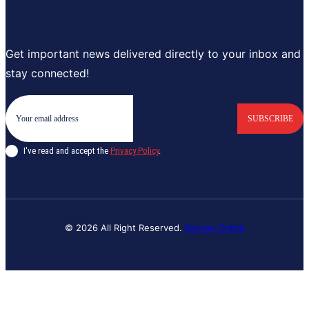
Get important news delivered directly to your inbox and
stay connected!
SUBSCRIBE
I've read and accept the
Privacy Policy
.
© 2026 All Right Reserved.
Banyan Digital