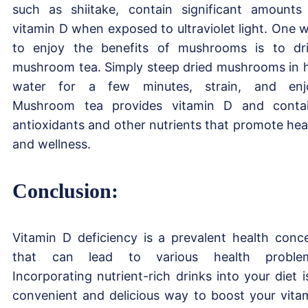
such as shiitake, contain significant amounts
vitamin D when exposed to ultraviolet light. One 
to enjoy the benefits of mushrooms is to dr
mushroom tea. Simply steep dried mushrooms in 
water for a few minutes, strain, and enj
Mushroom tea provides vitamin D and conta
antioxidants and other nutrients that promote hea
and wellness.
Conclusion:
Vitamin D deficiency is a prevalent health conc
that can lead to various health problem
Incorporating nutrient-rich drinks into your diet i
convenient and delicious way to boost your vita