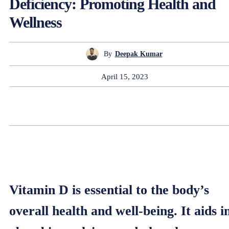
Deficiency: Promoting Health and
Wellness
By
Deepak Kumar
April 15, 2023
Vitamin D is essential to the body’s
overall health and well-being. It aids i