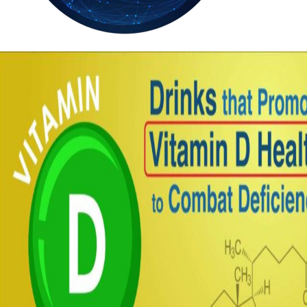
35.3
Delh
ANALYSIS
C