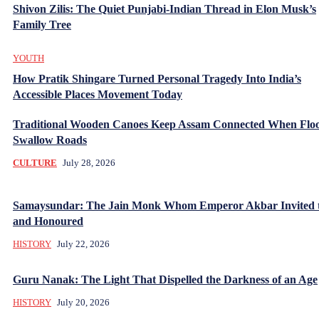
Shivon Zilis: The Quiet Punjabi-Indian Thread in Elon Musk’s
Family Tree
YOUTH
How Pratik Shingare Turned Personal Tragedy Into India’s
Accessible Places Movement Today
Traditional Wooden Canoes Keep Assam Connected When Flo
Swallow Roads
CULTURE
July 28, 2026
Samaysundar: The Jain Monk Whom Emperor Akbar Invited 
and Honoured
HISTORY
July 22, 2026
Guru Nanak: The Light That Dispelled the Darkness of an Age
HISTORY
July 20, 2026