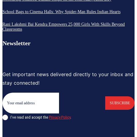
School Bags to Cinema Halls: Why Spider-Man Rules Indian Hearts
Rani Lakshmi Bai Kendra Empowers 25,000 Girls With Skills Beyond
Classrooms
Newsletter
Get important news delivered directly to your inbox and
stay connected!
SUBSCRIBE
I've read and accept the
Privacy Policy
.