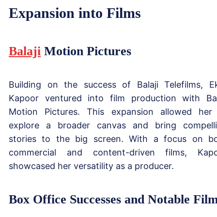
Expansion into Films
Balaji
Motion Pictures
Building on the success of Balaji Telefilms, E
Kapoor ventured into film production with Bal
Motion Pictures. This expansion allowed her
explore a broader canvas and bring compell
stories to the big screen. With a focus on b
commercial and content-driven films, Kap
showcased her versatility as a producer.
Box Office Successes and Notable Fil