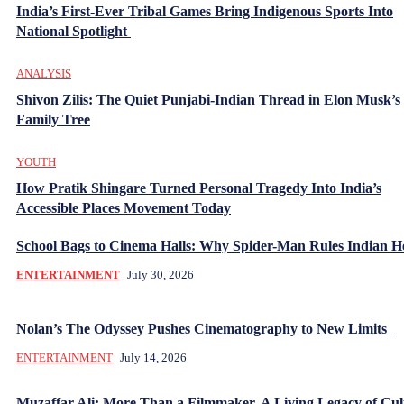
India’s First-Ever Tribal Games Bring Indigenous Sports Into
National Spotlight
ANALYSIS
Shivon Zilis: The Quiet Punjabi-Indian Thread in Elon Musk’s
Family Tree
YOUTH
How Pratik Shingare Turned Personal Tragedy Into India’s
Accessible Places Movement Today
School Bags to Cinema Halls: Why Spider-Man Rules Indian H
ENTERTAINMENT
July 30, 2026
Nolan’s The Odyssey Pushes Cinematography to New Limits
ENTERTAINMENT
July 14, 2026
Muzaffar Ali: More Than a Filmmaker, A Living Legacy of Cul