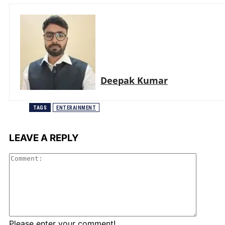
Deepak Kumar
TAGS
ENTERAINMENT
LEAVE A REPLY
Comme
Please enter your comment!