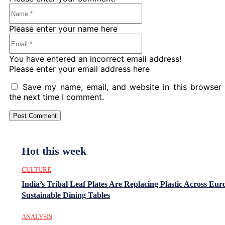
Name:*
Please enter your name here
Email:*
You have entered an incorrect email address!
Please enter your email address here
Save my name, email, and website in this browser 
the next time I comment.
Hot this week
CULTURE
India’s Tribal Leaf Plates Are Replacing Plastic Across Eur
Sustainable Dining Tables
ANALYSIS