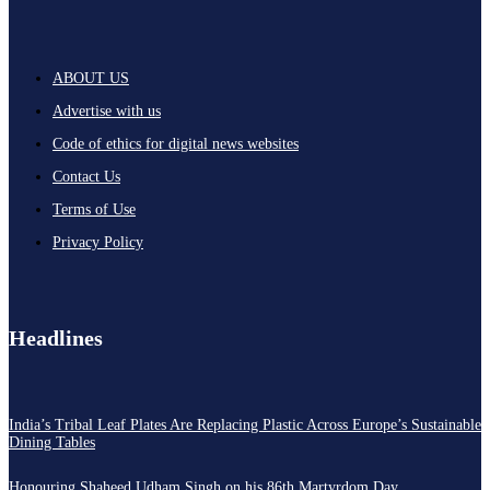
ABOUT US
Advertise with us
Code of ethics for digital news websites
Contact Us
Terms of Use
Privacy Policy
Headlines
India’s Tribal Leaf Plates Are Replacing Plastic Across Europe’s Sustainable
Dining Tables
Honouring Shaheed Udham Singh on his 86th Martyrdom Day