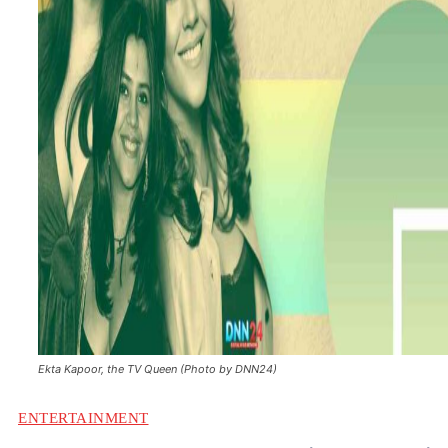
Ekta Kapoor, the TV Queen (Photo by DNN24)
ENTERTAINMENT