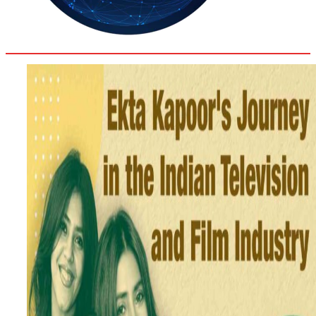
34.2
Delh
ANALYSIS
C