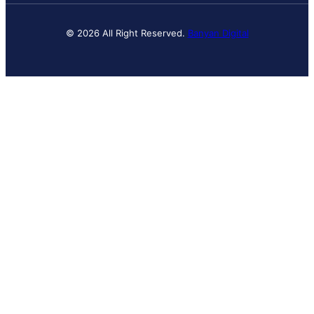
© 2026 All Right Reserved.
Banyan Digital