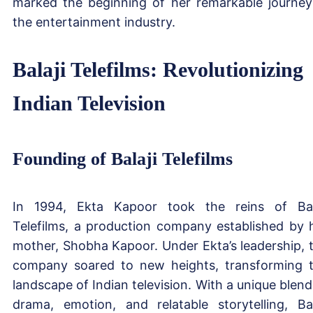
marked the beginning of her remarkable journey
the entertainment industry.
Balaji Telefilms: Revolutionizing
Indian Television
Founding of Balaji Telefilms
In 1994, Ekta Kapoor took the reins of Bal
Telefilms, a production company established by 
mother, Shobha Kapoor. Under Ekta’s leadership, 
company soared to new heights, transforming 
landscape of Indian television. With a unique blend
drama, emotion, and relatable storytelling, Bal