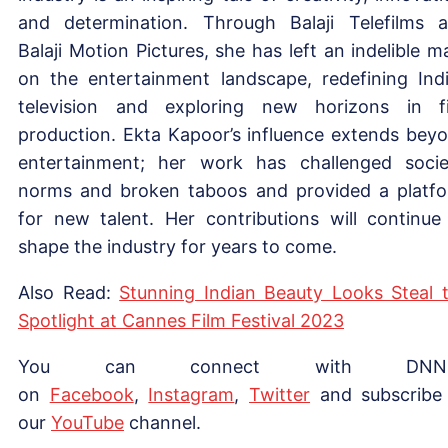
and determination. Through Balaji Telefilms 
Balaji Motion Pictures, she has left an indelible m
on the entertainment landscape, redefining Ind
television and exploring new horizons in f
production. Ekta Kapoor’s influence extends bey
entertainment; her work has challenged socie
norms and broken taboos and provided a platf
for new talent. Her contributions will continue
shape the industry for years to come.
Also Read:
Stunning Indian Beauty Looks Steal 
Spotlight at Cannes Film Festival 2023
You can connect with DNN
on
Facebook
,
Instagram
,
Twitter
and subscribe
our
YouTube
channel.