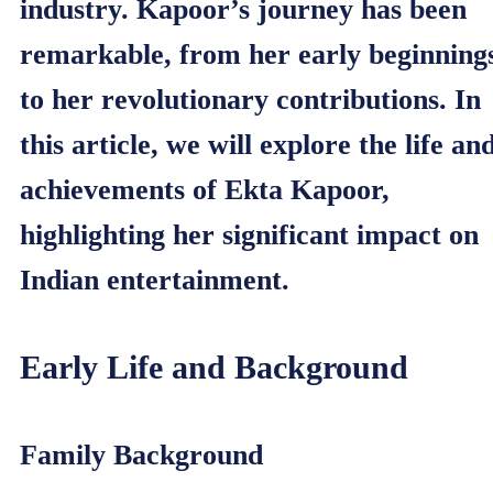
industry. Kapoor’s journey has been
remarkable, from her early beginning
to her revolutionary contributions. In
this article, we will explore the life an
achievements of Ekta Kapoor,
highlighting her significant impact on
Indian entertainment.
Early Life and Background
Family Background