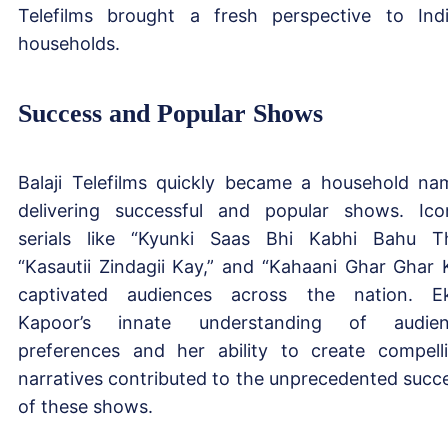
Telefilms brought a fresh perspective to Ind
households.
Success and Popular Shows
Balaji Telefilms quickly became a household na
delivering successful and popular shows. Ico
serials like “Kyunki Saas Bhi Kabhi Bahu Th
“Kasautii Zindagii Kay,” and “Kahaani Ghar Ghar K
captivated audiences across the nation. E
Kapoor’s innate understanding of audien
preferences and her ability to create compell
narratives contributed to the unprecedented succ
of these shows.