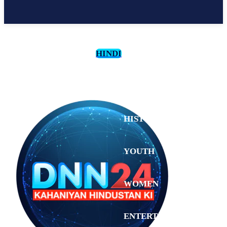
HINDI
CULTURE
HISTORY
YOUTH
WOMEN
Sunday,
August 2,
ENTERTAINMENT
2026