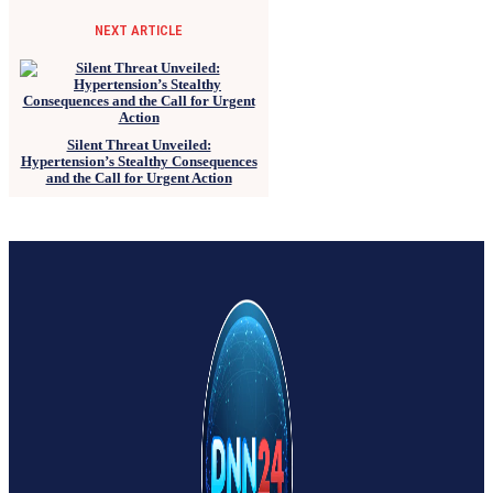
NEXT ARTICLE
Silent Threat Unveiled:
Hypertension’s Stealthy Consequences
and the Call for Urgent Action