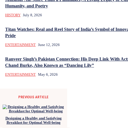
Humanity, and Poetry
HISTORY
July 8, 2026
Titan Watches: Real and Reel Story of India’s Symbol of Innov
Pride
ENTERTAINMENT
June 12, 2026
Ranveer Singh’s Pakistan Connection: His Deep Link With Act
Chand Burke, Also Known as “Dancing Lily”
ENTERTAINMENT
May 6, 2026
PREVIOUS ARTICLE
Designing a Healthy and Satisfying
Breakfast for Optimal Well-being