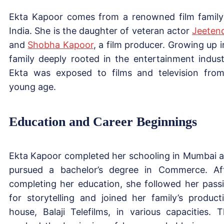
Ekta Kapoor comes from a renowned film family
India. She is the daughter of veteran actor
Jeeten
and
Shobha Kapoor
, a film producer. Growing up i
family deeply rooted in the entertainment indust
Ekta was exposed to films and television fro
young age.
Education and Career Beginnings
Ekta Kapoor completed her schooling in Mumbai 
pursued a bachelor’s degree in Commerce. Af
completing her education, she followed her pass
for storytelling and joined her family’s product
house, Balaji Telefilms, in various capacities. T