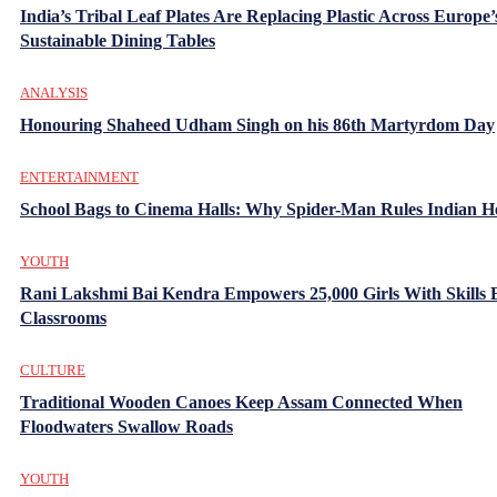
India’s Tribal Leaf Plates Are Replacing Plastic Across Europe’
Sustainable Dining Tables
ANALYSIS
Honouring Shaheed Udham Singh on his 86th Martyrdom Day
ENTERTAINMENT
School Bags to Cinema Halls: Why Spider-Man Rules Indian H
YOUTH
Rani Lakshmi Bai Kendra Empowers 25,000 Girls With Skills
Classrooms
CULTURE
Traditional Wooden Canoes Keep Assam Connected When
Floodwaters Swallow Roads
YOUTH