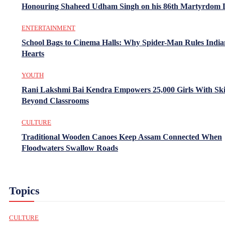
Honouring Shaheed Udham Singh on his 86th Martyrdom 
ENTERTAINMENT
School Bags to Cinema Halls: Why Spider-Man Rules India
Hearts
YOUTH
Rani Lakshmi Bai Kendra Empowers 25,000 Girls With Ski
Beyond Classrooms
CULTURE
Traditional Wooden Canoes Keep Assam Connected When
Floodwaters Swallow Roads
Topics
CULTURE