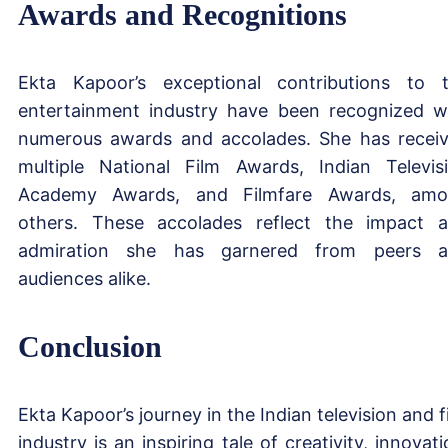
Awards and Recognitions
Ekta Kapoor’s exceptional contributions to 
entertainment industry have been recognized w
numerous awards and accolades. She has recei
multiple National Film Awards, Indian Televis
Academy Awards, and Filmfare Awards, am
others. These accolades reflect the impact 
admiration she has garnered from peers 
audiences alike.
Conclusion
Ekta Kapoor’s journey in the Indian television and f
industry is an inspiring tale of creativity, innovati