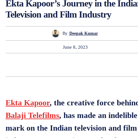
Ekta Kapoor’s Journey in the Indi
Television and Film Industry
By
Deepak Kumar
June 8, 2023
Ekta Kapoor
, the creative force behin
Balaji Telefilms
, has made an indelible
mark on the Indian television and film