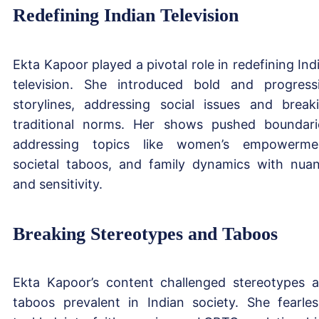
Redefining Indian Television
Ekta Kapoor played a pivotal role in redefining Ind
television. She introduced bold and progress
storylines, addressing social issues and break
traditional norms. Her shows pushed boundari
addressing topics like women’s empowerme
societal taboos, and family dynamics with nua
and sensitivity.
Breaking Stereotypes and Taboos
Ekta Kapoor’s content challenged stereotypes 
taboos prevalent in Indian society. She fearles