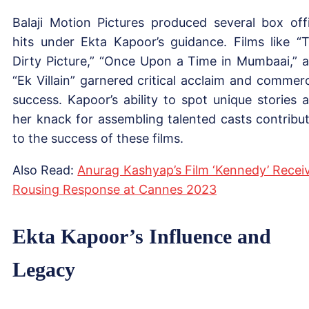
Balaji Motion Pictures produced several box off
hits under Ekta Kapoor’s guidance. Films like “
Dirty Picture,” “Once Upon a Time in Mumbaai,” 
“Ek Villain” garnered critical acclaim and commerc
success. Kapoor’s ability to spot unique stories 
her knack for assembling talented casts contribu
to the success of these films.
Also Read:
Anurag Kashyap’s Film ‘Kennedy’ Recei
Rousing Response at Cannes 2023
Ekta Kapoor’s Influence and
Legacy