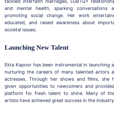
tackled interfaith marriages, LGBTQ+ relationshi
and mental health, sparking conversations 
promoting social change. Her work entertain
educated, and raised awareness about import
societal issues.
Launching New Talent
Ekta Kapoor has been instrumental in launching 
nurturing the careers of many talented actors 
actresses. Through her shows and films, she 
given opportunities to newcomers and provide
platform for fresh talent to shine. Many of th
artists have achieved great success in the industry