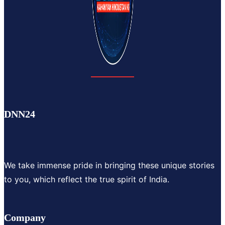
DNN24
We take immense pride in bringing these unique stories
to you, which reflect the true spirit of India.
Company