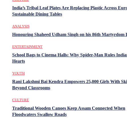
India’s Tribal Leaf Plates Are Replacing Plastic Across Eur
Sustainable Dining Tables
ANALYSIS
Honouring Shaheed Udham Singh on his 86th Martyrdom 
ENTERTAINMENT
School Bags to Cinema Halls: Why Spider-Man Rules India
Hearts
YOUTH
Rani Lakshmi Bai Kendra Empowers 25,000 Girls With Ski
Beyond Classrooms
CULTURE
Traditional Wooden Canoes Keep Assam Connected When
Floodwaters Swallow Roads