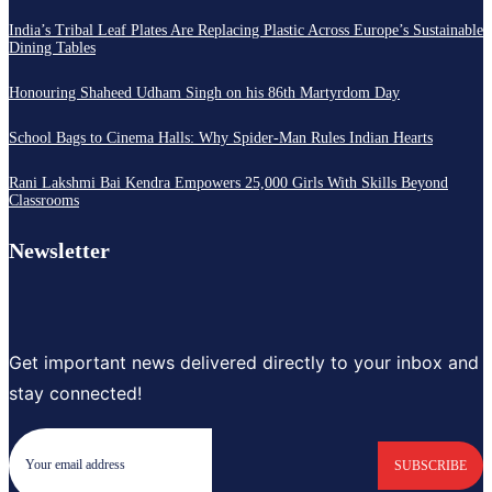
India’s Tribal Leaf Plates Are Replacing Plastic Across Europe’s Sustainable
Dining Tables
Honouring Shaheed Udham Singh on his 86th Martyrdom Day
School Bags to Cinema Halls: Why Spider-Man Rules Indian Hearts
Rani Lakshmi Bai Kendra Empowers 25,000 Girls With Skills Beyond
Classrooms
Newsletter
Get important news delivered directly to your inbox and
stay connected!
SUBSCRIBE