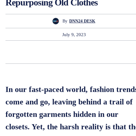
Repurposing Old Clothes
By
DNN24 DESK
July 9, 2023
In our fast-paced world, fashion trend
come and go, leaving behind a trail of
forgotten garments hidden in our
closets. Yet, the harsh reality is that th