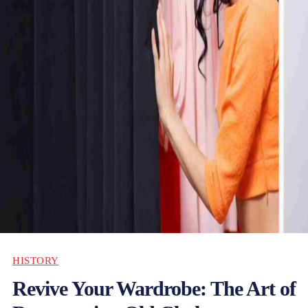
HISTORY
Revive Your Wardrobe: The Art of