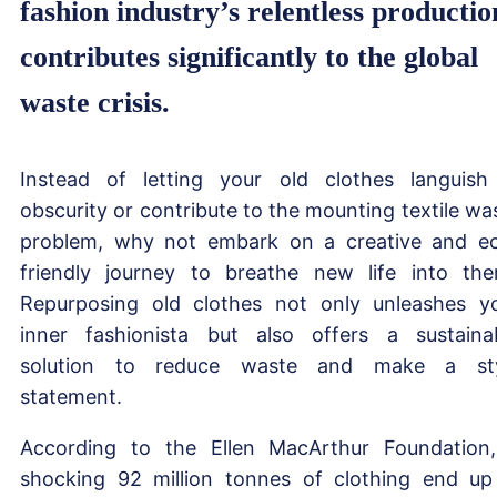
fashion industry’s relentless productio
contributes significantly to the global
waste crisis.
Instead of letting your old clothes languish
obscurity or contribute to the mounting textile wa
problem, why not embark on a creative and e
friendly journey to breathe new life into th
Repurposing old clothes not only unleashes y
inner fashionista but also offers a sustaina
solution to reduce waste and make a sty
statement.
According to the Ellen MacArthur Foundation
shocking 92 million tonnes of clothing end up