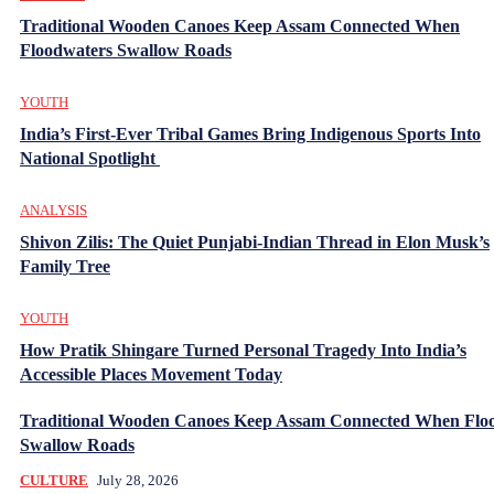
Traditional Wooden Canoes Keep Assam Connected When
Floodwaters Swallow Roads
YOUTH
India’s First-Ever Tribal Games Bring Indigenous Sports Into
National Spotlight
ANALYSIS
Shivon Zilis: The Quiet Punjabi-Indian Thread in Elon Musk’s
Family Tree
YOUTH
How Pratik Shingare Turned Personal Tragedy Into India’s
Accessible Places Movement Today
Traditional Wooden Canoes Keep Assam Connected When Flo
Swallow Roads
CULTURE
July 28, 2026