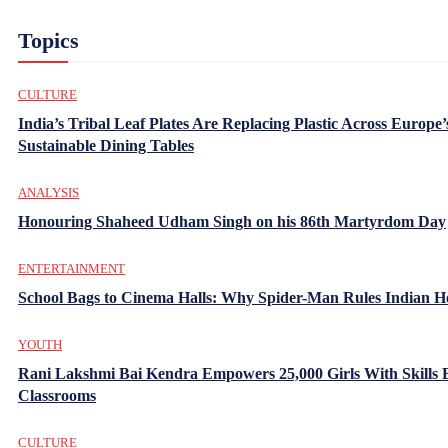
Topics
CULTURE
India’s Tribal Leaf Plates Are Replacing Plastic Across Europe’
Sustainable Dining Tables
ANALYSIS
Honouring Shaheed Udham Singh on his 86th Martyrdom Day
ENTERTAINMENT
School Bags to Cinema Halls: Why Spider-Man Rules Indian H
YOUTH
Rani Lakshmi Bai Kendra Empowers 25,000 Girls With Skills
Classrooms
CULTURE