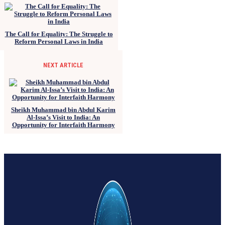
The Call for Equality: The Struggle to
Reform Personal Laws in India
NEXT ARTICLE
Sheikh Muhammad bin Abdul Karim
Al-Issa’s Visit to India: An
Opportunity for Interfaith Harmony