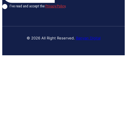
I've read and accept the
Privacy Policy
.
© 2026 All Right Reserved.
Banyan Digital