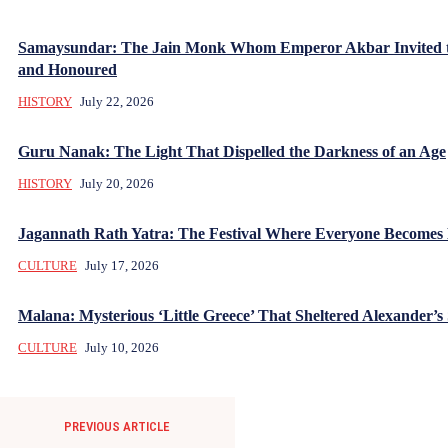
Samaysundar: The Jain Monk Whom Emperor Akbar Invited 
and Honoured
HISTORY
July 22, 2026
Guru Nanak: The Light That Dispelled the Darkness of an Age
HISTORY
July 20, 2026
Jagannath Rath Yatra: The Festival Where Everyone Becomes
CULTURE
July 17, 2026
Malana: Mysterious ‘Little Greece’ That Sheltered Alexander’s 
CULTURE
July 10, 2026
PREVIOUS ARTICLE