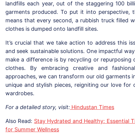
landfills each year, out of the staggering 100 bill
garments produced. To put it into perspective, t
means that every second, a rubbish truck filled w
clothes is dumped onto landfill sites.
It’s crucial that we take action to address this is
and seek sustainable solutions. One impactful way
make a difference is by recycling or repurposing 
clothes. By embracing creative and fashiona
approaches, we can transform our old garments i
unique and stylish pieces, reigniting our love for 
wardrobes.
For a detailed story, visit:
Hindustan Times
Also Read:
Stay Hydrated and Healthy: Essential T
for Summer Wellness