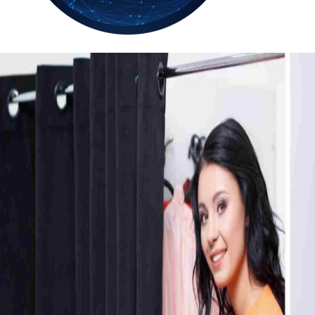
34.2
Delh
ANALYSIS
C