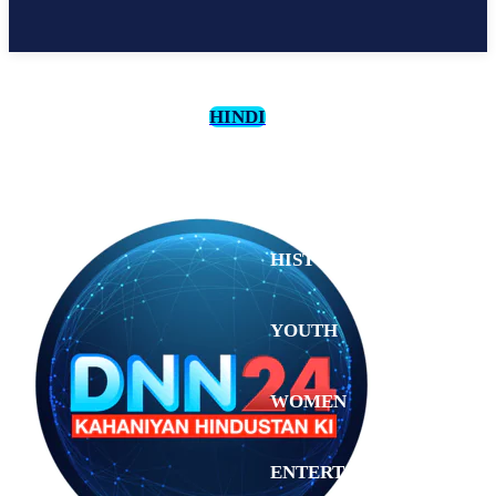
HINDI
CULTURE
HISTORY
YOUTH
WOMEN
Sunday,
August 2,
ENTERTAINMENT
2026