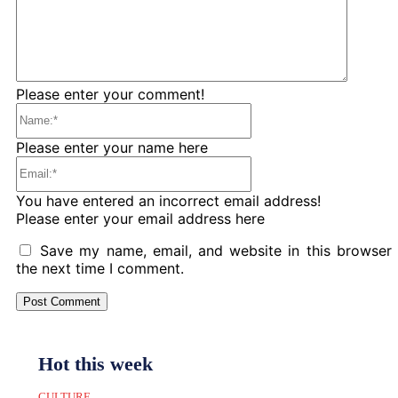
Please enter your comment!
Name:*
Please enter your name here
Email:*
You have entered an incorrect email address!
Please enter your email address here
Save my name, email, and website in this browser 
the next time I comment.
Hot this week
CULTURE