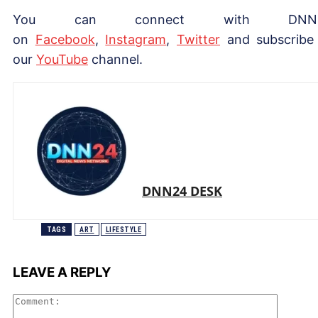
You can connect with DNN
on
Facebook
,
Instagram
,
Twitter
and subscribe
our
YouTube
channel.
DNN24 DESK
TAGS
ART
LIFESTYLE
LEAVE A REPLY
Comme