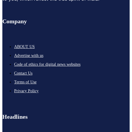
Company
ABOUT US
Advertise with us
Code of ethics for digital news websites
Contact Us
Terms of Use
Privacy Policy
Headlines