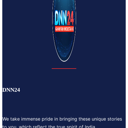
DNN24
We take immense pride in bringing these unique stories
to you, which reflect the true spirit of India.