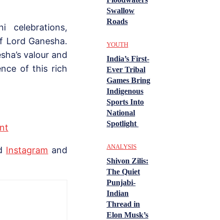
Swallow
Roads
 celebrations,
of Lord Ganesha.
YOUTH
sha’s valour and
India’s First-
nce of this rich
Ever Tribal
Games Bring
Indigenous
Sports Into
National
Spotlight
nt
ANALYSIS
nd
Instagram
and
Shivon Zilis:
The Quiet
Punjabi-
Indian
Thread in
Elon Musk’s