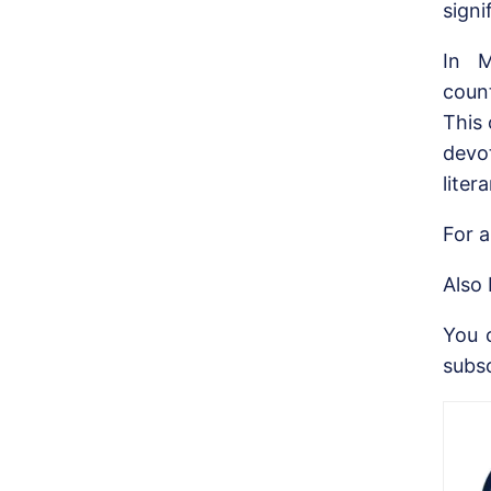
signi
In M
coun
This
devo
liter
For a
Also
You 
subs