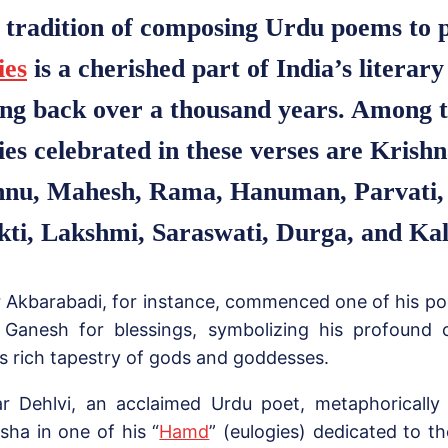
 tradition of composing Urdu poems to 
ies
is a cherished part of India’s literary
ing back over a thousand years. Among 
ties celebrated in these verses are Kris
hnu, Mahesh, Rama, Hanuman, Parvati,
kti, Lakshmi, Saraswati, Durga, and Kal
r Akbarabadi, for instance, commenced one of his p
 Ganesh for blessings, symbolizing his profound 
’s rich tapestry of gods and goddesses.
ar Dehlvi, an acclaimed Urdu poet, metaphorically
sha in one of his “
Hamd
” (eulogies) dedicated to t