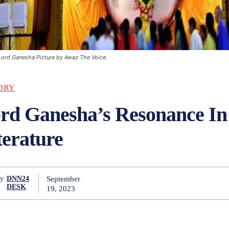
Lord Ganesha Picture by Awaz The Voice.
ORY
rd Ganesha’s Resonance I
terature
September
y
DNN24
DESK
19, 2023