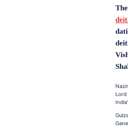
The
deit
dat
dei
Vis
Sha
Nazi
Lord
India
Gulz
Gane