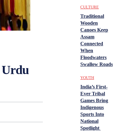
CULTURE
Traditional
Wooden
Canoes Keep
Assam
Connected
When
Floodwaters
Swallow Roads
n Urdu
YOUTH
India’s First-
Ever Tribal
Games Bring
Indigenous
Sports Into
National
Spotlight