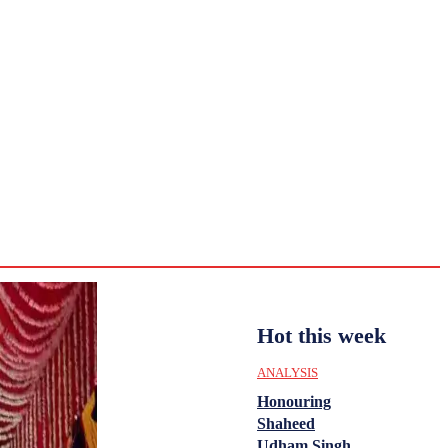
CULTURE
HISTORY
YOUTH
WOMEN
Sunday,
August 2,
ENTERTAINMENT
2026
31.6
Delhi
ANALYSIS
C
Hot this week
ANALYSIS
Honouring
Shaheed
Udham Singh