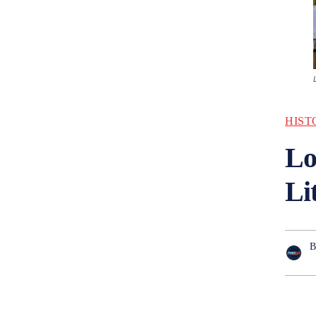
HIST
Lo
Li
B