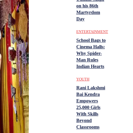
on his 86th
Martyrdom
Day
ENTERTAINMENT
School Bags to
Cinema Halls:
Why Spider-
Man Rules
Indian Hearts
YOUTH
Rani Lakshmi
Bai Kendra
Empowers
25,000 Girls
With Skills
Beyond
Classrooms