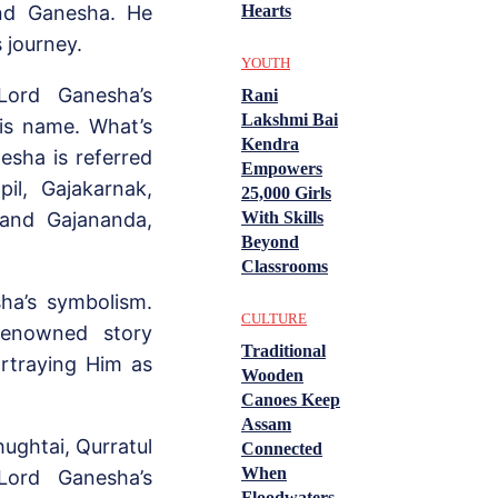
and Ganesha. He
Hearts
s journey.
YOUTH
Lord Ganesha’s
Rani
Lakshmi Bai
is name. What’s
Kendra
esha is referred
Empowers
pil, Gajakarnak,
25,000 Girls
 and Gajananda,
With Skills
Beyond
Classrooms
ha’s symbolism.
CULTURE
renowned story
Traditional
ortraying Him as
Wooden
Canoes Keep
Assam
ughtai, Qurratul
Connected
When
Lord Ganesha’s
Floodwaters