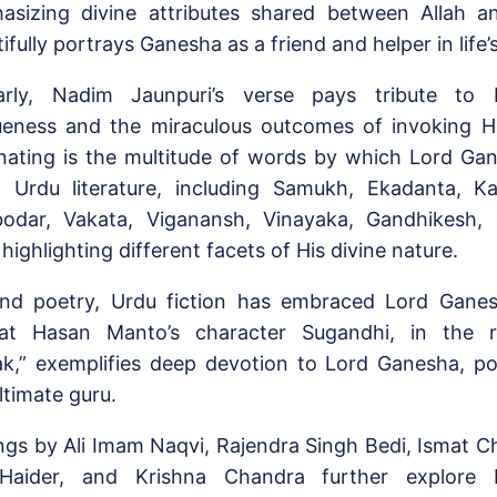
asizing divine attributes shared between Allah 
ifully portrays Ganesha as a friend and helper in life’
larly, Nadim Jaunpuri’s verse pays tribute to 
ueness and the miraculous outcomes of invoking H
inating is the multitude of words by which Lord Gan
n Urdu literature, including Samukh, Ekadanta, Ka
odar, Vakata, Viganansh, Vinayaka, Gandhikesh,
highlighting different facets of His divine nature.
nd poetry, Urdu fiction has embraced Lord Ganes
at Hasan Manto’s character Sugandhi, in the 
ak,” exemplifies deep devotion to Lord Ganesha, p
ltimate guru.
ngs by Ali Imam Naqvi, Rajendra Singh Bedi, Ismat Ch
Haider, and Krishna Chandra further explore 