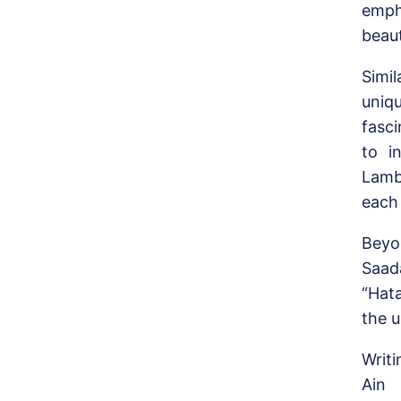
emph
beaut
Simi
uniq
fasc
to i
Lamb
each 
Beyo
Saad
“Hat
the u
Writi
Ain 