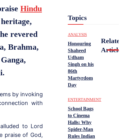
praise
Hindu
Topics
 heritage,
the revered
ANALYSIS
Related
Honouring
hna, Brahma,
Articles
Shaheed
Udham
 Ganga,
Singh on his
i.
86th
Martyrdom
Day
oems by invoking
ENTERTAINMENT
connection with
School Bags
to Cinema
Halls: Why
 alluded to Lord
Spider-Man
he praise of God,
Rules Indian