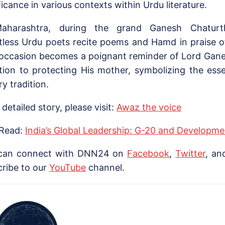
ficance in various contexts within Urdu literature.
aharashtra, during the grand Ganesh Chaturthi
tless Urdu poets recite poems and Hamd in praise 
 occasion becomes a poignant reminder of Lord Gane
tion to protecting His mother, symbolizing the esse
ary tradition.
 detailed story, please visit:
Awaz the voice
 Read:
India’s Global Leadership: G-20 and Developme
can connect with DNN24 on
Facebook
,
Twitter
, a
cribe to our
Yo
uTube
channel.