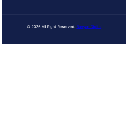
© 2026 All Right Reserved.
Banyan Digital