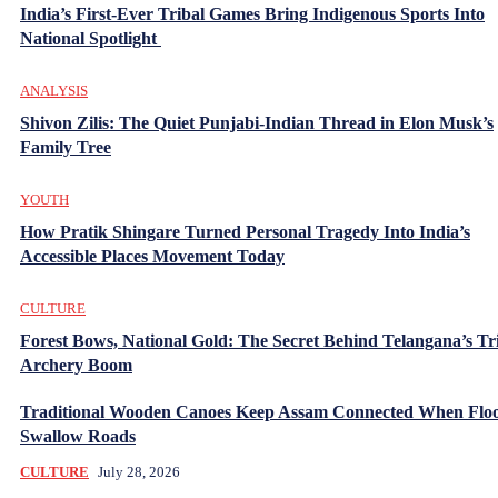
India’s First-Ever Tribal Games Bring Indigenous Sports Into
National Spotlight
ANALYSIS
Shivon Zilis: The Quiet Punjabi-Indian Thread in Elon Musk’s
Family Tree
YOUTH
How Pratik Shingare Turned Personal Tragedy Into India’s
Accessible Places Movement Today
CULTURE
Forest Bows, National Gold: The Secret Behind Telangana’s Tr
Archery Boom
Traditional Wooden Canoes Keep Assam Connected When Flo
Swallow Roads
CULTURE
July 28, 2026