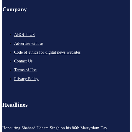
Company
ABOUT US
Advertise with us
Code of ethics for digital news websites
Contact Us
Terms of Use
Privacy Policy
Headlines
Honouring Shaheed Udham Singh on his 86th Martyrdom Day