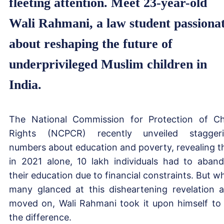
fleeting attention. Meet 23-year-old
Wali Rahmani, a law student passiona
about reshaping the future of
underprivileged Muslim children in
India.
The National Commission for Protection of Ch
Rights (NCPCR) recently unveiled stagger
numbers about education and poverty, revealing t
in 2021 alone, 10 lakh individuals had to aban
their education due to financial constraints. But wh
many glanced at this disheartening revelation 
moved on, Wali Rahmani took it upon himself to
the difference.