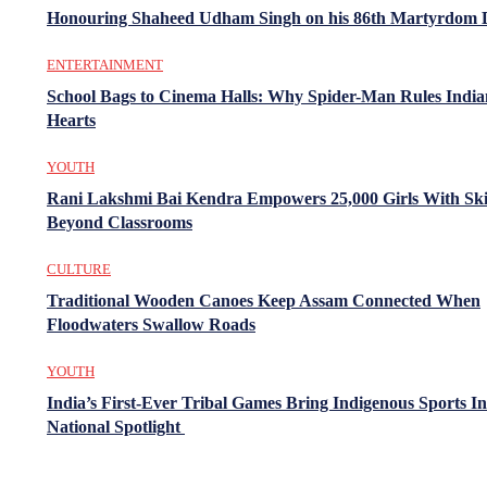
Honouring Shaheed Udham Singh on his 86th Martyrdom 
ENTERTAINMENT
School Bags to Cinema Halls: Why Spider-Man Rules India
Hearts
YOUTH
Rani Lakshmi Bai Kendra Empowers 25,000 Girls With Ski
Beyond Classrooms
CULTURE
Traditional Wooden Canoes Keep Assam Connected When
Floodwaters Swallow Roads
YOUTH
India’s First-Ever Tribal Games Bring Indigenous Sports In
National Spotlight