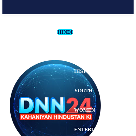
HINDI
CULTURE
HISTORY
YOUTH
WOMEN
Saturday,
August 1,
ENTERTAINMENT
2026