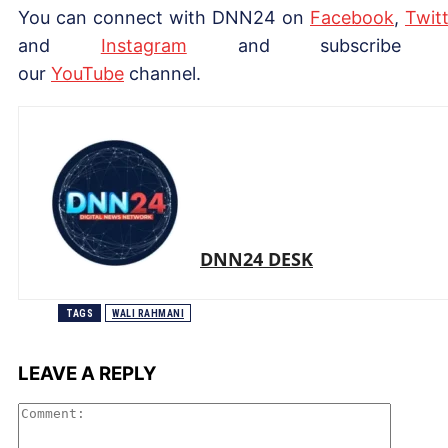
You can connect with DNN24 on
Facebook
,
Twitt
and
Instagram
and subscribe 
our
Yo
uTube
channel.
DNN24 DESK
TAGS
WALI RAHMANI
LEAVE A REPLY
Comme