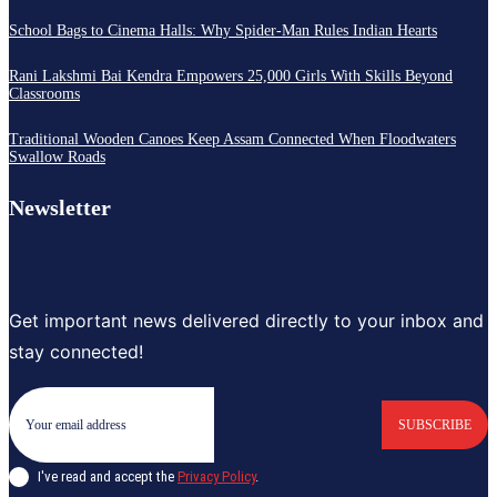
School Bags to Cinema Halls: Why Spider-Man Rules Indian Hearts
Rani Lakshmi Bai Kendra Empowers 25,000 Girls With Skills Beyond
Classrooms
Traditional Wooden Canoes Keep Assam Connected When Floodwaters
Swallow Roads
Newsletter
Get important news delivered directly to your inbox and
stay connected!
SUBSCRIBE
I've read and accept the
Privacy Policy
.