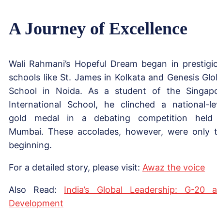
A Journey of Excellence
Wali Rahmani’s Hopeful Dream began in prestigi
schools like St. James in Kolkata and Genesis Glo
School in Noida. As a student of the Singap
International School, he clinched a national-le
gold medal in a debating competition held
Mumbai. These accolades, however, were only 
beginning.
For a detailed story, please visit:
Awaz the voice
Also Read:
India’s Global Leadership: G-20 
Development