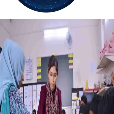
36.2
Delh
ANALYSIS
C