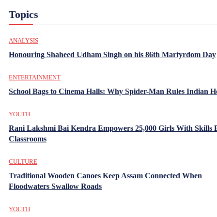
Topics
ANALYSIS
Honouring Shaheed Udham Singh on his 86th Martyrdom Day
ENTERTAINMENT
School Bags to Cinema Halls: Why Spider-Man Rules Indian H
YOUTH
Rani Lakshmi Bai Kendra Empowers 25,000 Girls With Skills
Classrooms
CULTURE
Traditional Wooden Canoes Keep Assam Connected When
Floodwaters Swallow Roads
YOUTH