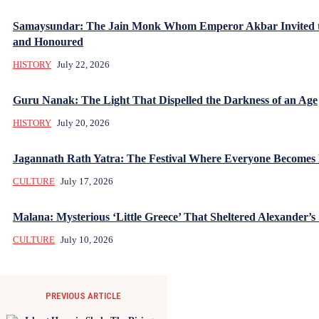
Samaysundar: The Jain Monk Whom Emperor Akbar Invited 
and Honoured
HISTORY
July 22, 2026
Guru Nanak: The Light That Dispelled the Darkness of an Age
HISTORY
July 20, 2026
Jagannath Rath Yatra: The Festival Where Everyone Becomes
CULTURE
July 17, 2026
Malana: Mysterious ‘Little Greece’ That Sheltered Alexander’s 
CULTURE
July 10, 2026
PREVIOUS ARTICLE