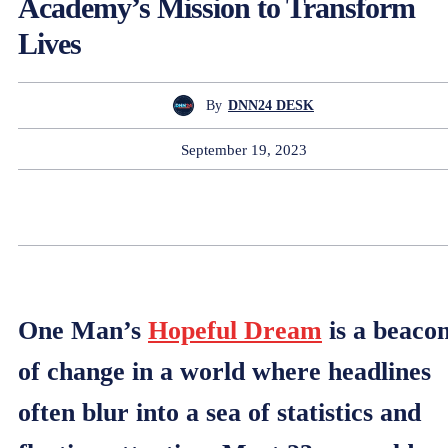
Academy’s Mission to Transform
Lives
By
DNN24 DESK
September 19, 2023
One Man’s
Hopeful Dream
is a beaco
of change in a world where headlines
often blur into a sea of statistics and