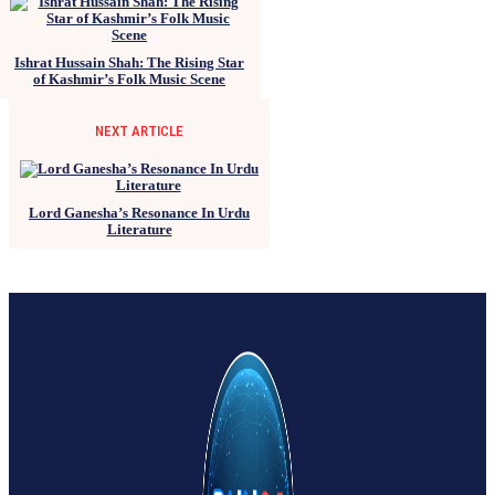
Ishrat Hussain Shah: The Rising Star
of Kashmir’s Folk Music Scene
NEXT ARTICLE
Lord Ganesha’s Resonance In Urdu
Literature