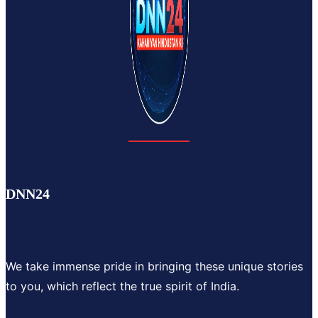
DNN24
We take immense pride in bringing these unique stories
to you, which reflect the true spirit of India.