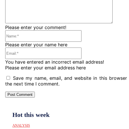
Please enter your comment!
Name:*
Please enter your name here
Email:*
You have entered an incorrect email address!
Please enter your email address here
Save my name, email, and website in this browser 
the next time I comment.
Hot this week
ANALYSIS