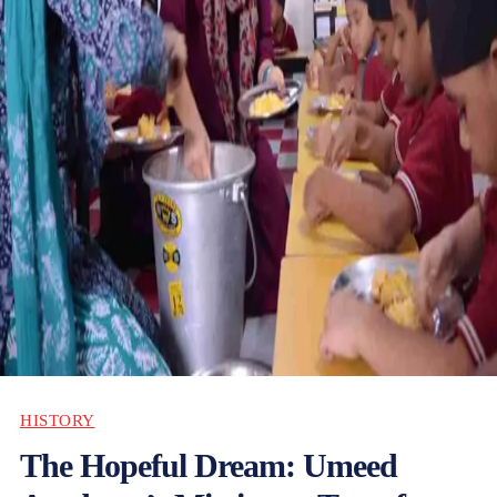
HISTORY
The Hopeful Dream: Umeed