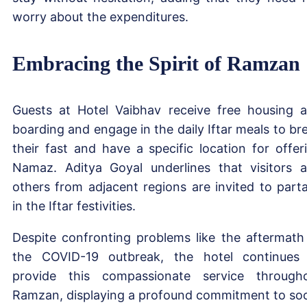
worry about the expenditures.
Embracing the Spirit of Ramzan
Guests at Hotel Vaibhav receive free housing 
boarding and engage in the daily Iftar meals to br
their fast and have a specific location for offer
Namaz. Aditya Goyal underlines that visitors 
others from adjacent regions are invited to part
in the Iftar festivities.
Despite confronting problems like the aftermath
the COVID-19 outbreak, the hotel continues
provide this compassionate service through
Ramzan, displaying a profound commitment to soc