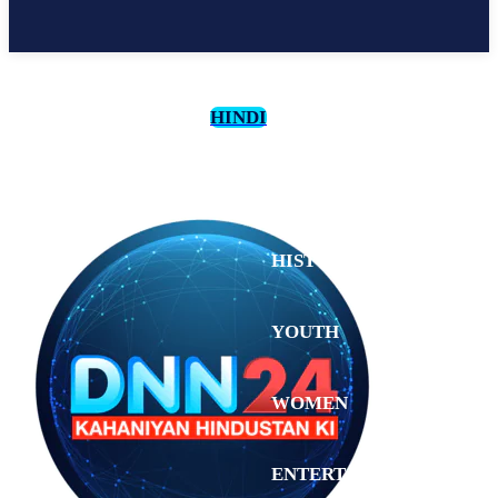
HINDI
CULTURE
HISTORY
YOUTH
WOMEN
Thursday,
August 6,
ENTERTAINMENT
2026