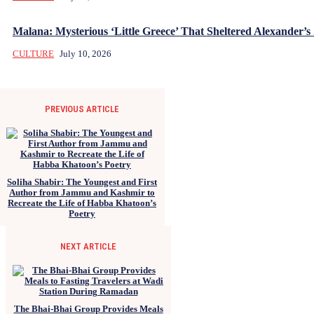
Malana: Mysterious ‘Little Greece’ That Sheltered Alexander’s 
CULTURE
July 10, 2026
PREVIOUS ARTICLE
Soliha Shabir: The Youngest and First
Author from Jammu and Kashmir to
Recreate the Life of Habba Khatoon’s
Poetry
NEXT ARTICLE
The Bhai-Bhai Group Provides Meals