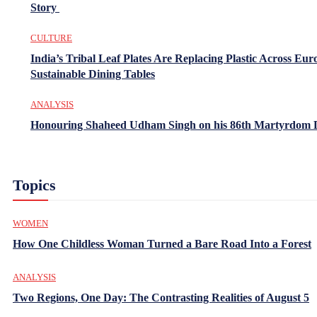
Story
CULTURE
India’s Tribal Leaf Plates Are Replacing Plastic Across Eur
Sustainable Dining Tables
ANALYSIS
Honouring Shaheed Udham Singh on his 86th Martyrdom 
Topics
WOMEN
How One Childless Woman Turned a Bare Road Into a Forest
ANALYSIS
Two Regions, One Day: The Contrasting Realities of August 5