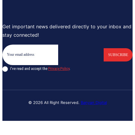
Get important news delivered directly to your inbox and
stay connected!
SUBSCRIBE
I've read and accept the
Privacy Policy
.
© 2026 All Right Reserved.
Banyan Digital