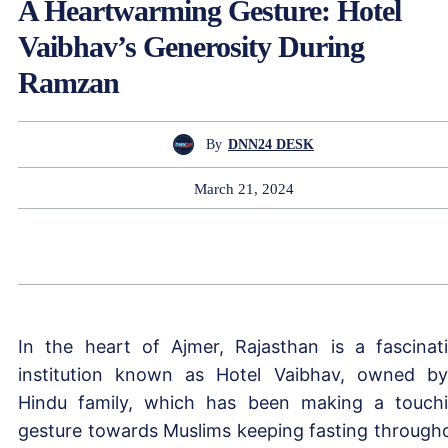
A Heartwarming Gesture: Hotel
Vaibhav’s Generosity During
Ramzan
By
DNN24 DESK
March 21, 2024
In the heart of Ajmer, Rajasthan is a fascinat
institution known as Hotel Vaibhav, owned b
Hindu family, which has been making a touch
gesture towards Muslims keeping fasting through