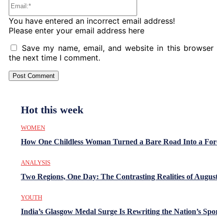
Email:*
You have entered an incorrect email address!
Please enter your email address here
Save my name, email, and website in this browser 
the next time I comment.
Hot this week
WOMEN
How One Childless Woman Turned a Bare Road Into a For
ANALYSIS
Two Regions, One Day: The Contrasting Realities of August
YOUTH
India’s Glasgow Medal Surge Is Rewriting the Nation’s Spo