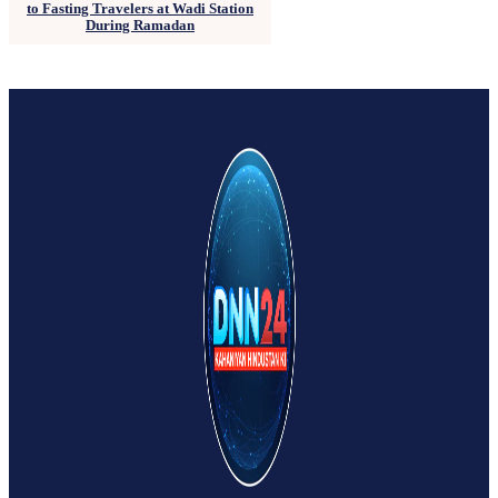
to Fasting Travelers at Wadi Station
During Ramadan