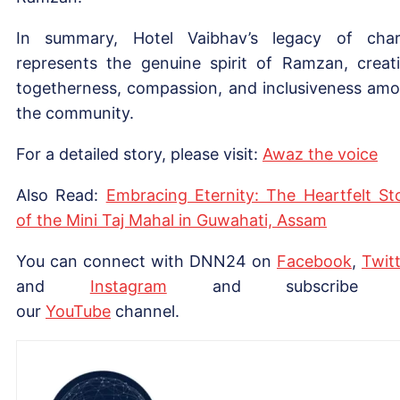
In summary, Hotel Vaibhav’s legacy of char
represents the genuine spirit of Ramzan, creat
togetherness, compassion, and inclusiveness am
the community.
For a detailed story, please visit:
Awaz the voice
Also Read:
Embracing Eternity: The Heartfelt St
of the Mini Taj Mahal in Guwahati, Assam
You can connect with DNN24 on
Facebook
,
Twitt
and
Instagram
and subscribe 
our
Yo
uTube
channel.