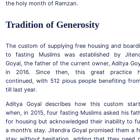
the holy month of Ramzan.
Tradition of Generosity
The custom of supplying free housing and board
to fasting Muslims was established by Jiten
Goyal, the father of the current owner, Aditya Goy
in 2016. Since then, this great practice 
continued, with 512 pious people benefiting from
till last year.
Aditya Goyal describes how this custom star
when, in 2015, four fasting Muslims asked his fat
for housing but acknowledged their inability to f
a month’s stay. Jitendra Goyal promised them a f
stay without hesitation, adding that they need 