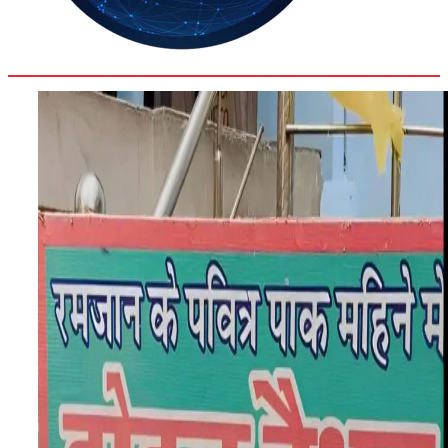
30.3
Delh
ANALYSIS
C