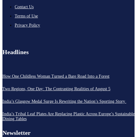
Contact Us
Terms of Use
Privacy Policy
Headlines
How One Childless Woman Turned a Bare Road Into a Forest
Two Regions, One Day: The Contrasting Realities of August 5
India’s Glasgow Medal Surge Is Rewriting the Nation’s Sporting Story
India’s Tribal Leaf Plates Are Replacing Plastic Across Europe’s Sustainable
Dining Tables
Newsletter