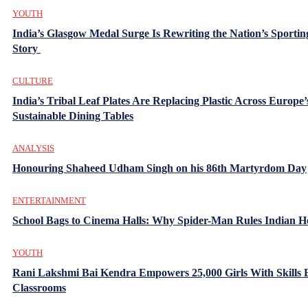
YOUTH
India’s Glasgow Medal Surge Is Rewriting the Nation’s Sportin
Story
CULTURE
India’s Tribal Leaf Plates Are Replacing Plastic Across Europe’
Sustainable Dining Tables
ANALYSIS
Honouring Shaheed Udham Singh on his 86th Martyrdom Day
ENTERTAINMENT
School Bags to Cinema Halls: Why Spider-Man Rules Indian H
YOUTH
Rani Lakshmi Bai Kendra Empowers 25,000 Girls With Skills
Classrooms