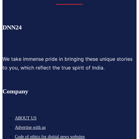
DNN24
We take immense pride in bringing these unique stories
to you, which reflect the true spirit of India.
Company
ABOUT US
Advertise with us
Code of ethics for digital news websites