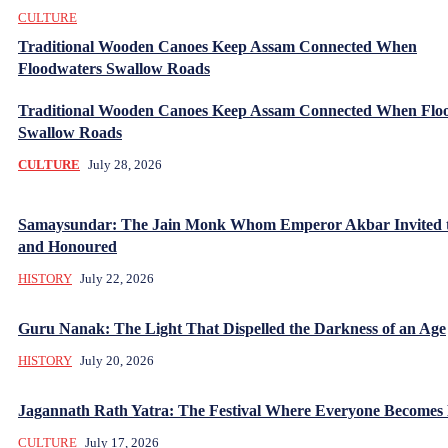
CULTURE
Traditional Wooden Canoes Keep Assam Connected When
Floodwaters Swallow Roads
Traditional Wooden Canoes Keep Assam Connected When Flo
Swallow Roads
CULTURE
July 28, 2026
Samaysundar: The Jain Monk Whom Emperor Akbar Invited 
and Honoured
HISTORY
July 22, 2026
Guru Nanak: The Light That Dispelled the Darkness of an Age
HISTORY
July 20, 2026
Jagannath Rath Yatra: The Festival Where Everyone Becomes
CULTURE
July 17, 2026