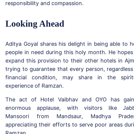
responsibility and compassion.
Looking Ahead
Aditya Goyal shares his delight in being able to h
people in need during this holy month. He hopes
expand this provision to their other hotels in Ajm
trying to guarantee that every person, regardless
financial condition, may share in the spirit
experience of Ramzan.
The act of Hotel Vaibhav and OYO has gai
enormous applause, with visitors like Jab
Mansoori from Mandsaur, Madhya Prades
appreciating their efforts to serve poor areas dur
Ramzan.