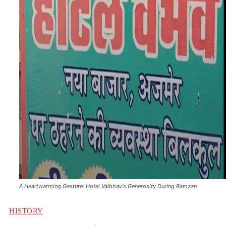
A Heartwarming Gesture: Hotel Vaibhav's Generosity During Ramzan
HISTORY