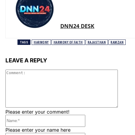
DNN24 DESK
TAGS
HARMONY
HARMONY OF FAITH
RAJASTHAN
RAMZAN
LEAVE A REPLY
Comme
Please enter your comment!
Name:*
Please enter your name here