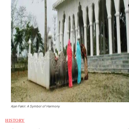
Ajan Fakir: A Symbol of Harmony
HISTORY