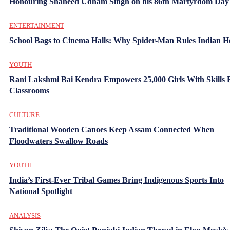
Honouring Shaheed Udham Singh on his 86th Martyrdom Day
ENTERTAINMENT
School Bags to Cinema Halls: Why Spider-Man Rules Indian H
YOUTH
Rani Lakshmi Bai Kendra Empowers 25,000 Girls With Skills
Classrooms
CULTURE
Traditional Wooden Canoes Keep Assam Connected When
Floodwaters Swallow Roads
YOUTH
India’s First-Ever Tribal Games Bring Indigenous Sports Into
National Spotlight
ANALYSIS