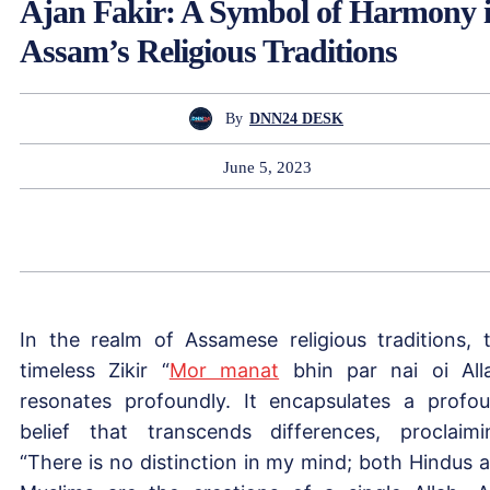
Ajan Fakir: A Symbol of Harmony 
Assam’s Religious Traditions
By
DNN24 DESK
June 5, 2023
In the realm of Assamese religious traditions, 
timeless Zikir “
Mor manat
bhin par nai oi All
resonates profoundly. It encapsulates a profo
belief that transcends differences, proclaimi
“There is no distinction in my mind; both Hindus 