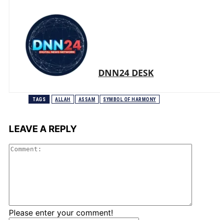
DNN24 DESK
TAGS
ALLAH
ASSAM
SYMBOL OF HARMONY
LEAVE A REPLY
Comme
Please enter your comment!