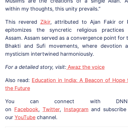
Muslims are the creations of a single Allah. 
within my thoughts, this unity prevails.”
This revered
Zikir
, attributed to Ajan Fakir or P
epitomizes the syncretic religious practices
Assam. Assam served as a convergence point for 
Bhakti and Sufi movements, where devotion 
mysticism intertwined harmoniously.
For a detailed story, visit:
Awaz the voice
Also read:
Education in India: A Beacon of Hope 
the Future
You can connect with DNN
on
Facebook
,
Twitter
,
Instagram
and subscribe
our
YouTube
channel.