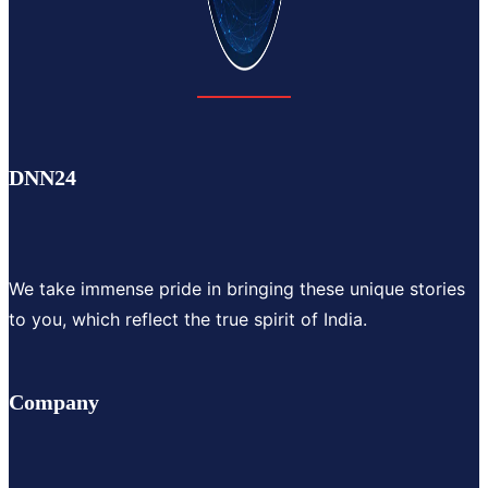
DNN24
We take immense pride in bringing these unique stories
to you, which reflect the true spirit of India.
Company