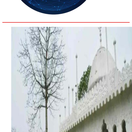
33.9
Delh
ANALYSIS
C