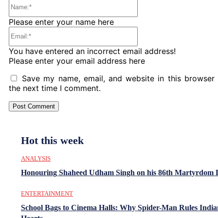
Name:*
Please enter your name here
Email:*
You have entered an incorrect email address!
Please enter your email address here
Save my name, email, and website in this browser 
the next time I comment.
Hot this week
ANALYSIS
Honouring Shaheed Udham Singh on his 86th Martyrdom 
ENTERTAINMENT
School Bags to Cinema Halls: Why Spider-Man Rules India