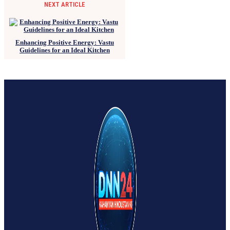
NEXT ARTICLE
Enhancing Positive Energy: Vastu
Guidelines for an Ideal Kitchen