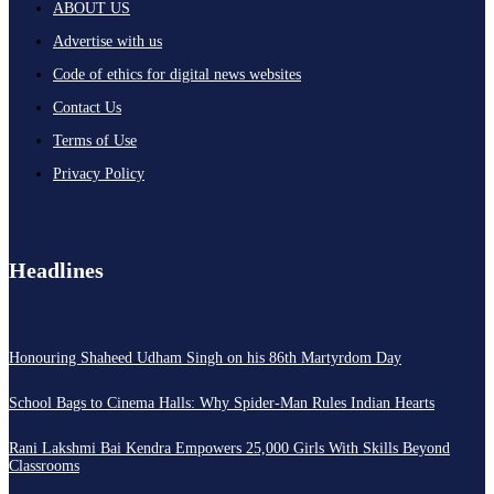
ABOUT US
Advertise with us
Code of ethics for digital news websites
Contact Us
Terms of Use
Privacy Policy
Headlines
Honouring Shaheed Udham Singh on his 86th Martyrdom Day
School Bags to Cinema Halls: Why Spider-Man Rules Indian Hearts
Rani Lakshmi Bai Kendra Empowers 25,000 Girls With Skills Beyond
Classrooms