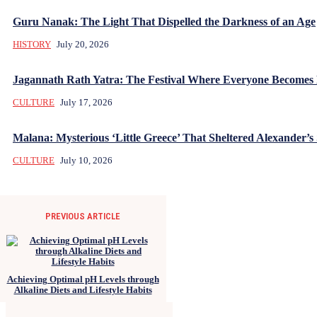
Guru Nanak: The Light That Dispelled the Darkness of an Age
HISTORY
July 20, 2026
Jagannath Rath Yatra: The Festival Where Everyone Becomes
CULTURE
July 17, 2026
Malana: Mysterious ‘Little Greece’ That Sheltered Alexander’s 
CULTURE
July 10, 2026
PREVIOUS ARTICLE
Achieving Optimal pH Levels through
Alkaline Diets and Lifestyle Habits