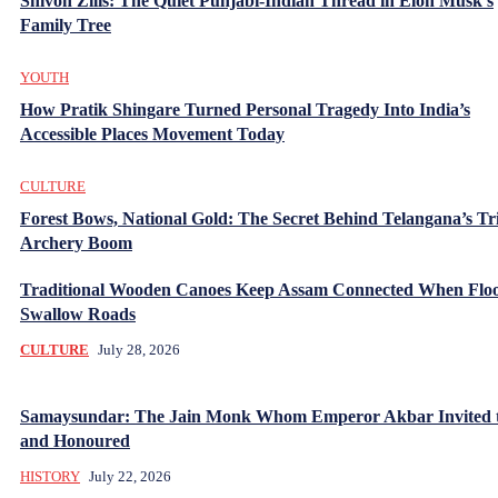
Shivon Zilis: The Quiet Punjabi-Indian Thread in Elon Musk’s
Family Tree
YOUTH
How Pratik Shingare Turned Personal Tragedy Into India’s
Accessible Places Movement Today
CULTURE
Forest Bows, National Gold: The Secret Behind Telangana’s Tr
Archery Boom
Traditional Wooden Canoes Keep Assam Connected When Flo
Swallow Roads
CULTURE
July 28, 2026
Samaysundar: The Jain Monk Whom Emperor Akbar Invited 
and Honoured
HISTORY
July 22, 2026