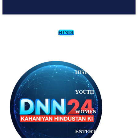
HINDI
CULTURE
HISTORY
YOUTH
WOMEN
Saturday,
August 1,
ENTERTAINMENT
2026