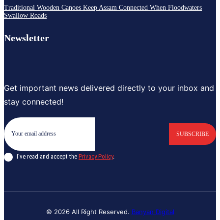
Traditional Wooden Canoes Keep Assam Connected When Floodwaters
Swallow Roads
Newsletter
Get important news delivered directly to your inbox and
stay connected!
SUBSCRIBE
I've read and accept the
Privacy Policy
.
© 2026 All Right Reserved.
Banyan Digital