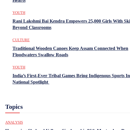
Hearts
YOUTH
Rani Lakshmi Bai Kendra Empowers 25,000 Girls With Ski
Beyond Classrooms
CULTURE
Traditional Wooden Canoes Keep Assam Connected When
Floodwaters Swallow Roads
YOUTH
India’s First-Ever Tribal Games Bring Indigenous Sports In
National Spotlight
Topics
ANALYSIS