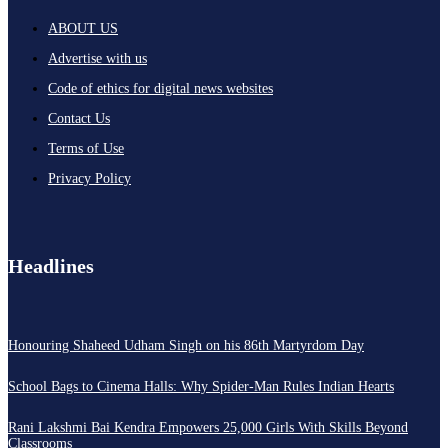
ABOUT US
Advertise with us
Code of ethics for digital news websites
Contact Us
Terms of Use
Privacy Policy
Headlines
Honouring Shaheed Udham Singh on his 86th Martyrdom Day
School Bags to Cinema Halls: Why Spider-Man Rules Indian Hearts
Rani Lakshmi Bai Kendra Empowers 25,000 Girls With Skills Beyond
Classrooms