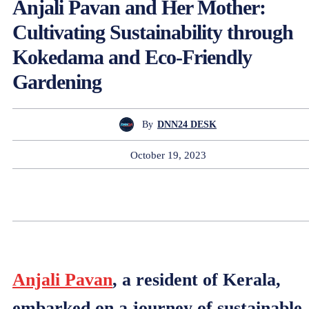
Anjali Pavan and Her Mother:
Cultivating Sustainability through
Kokedama and Eco-Friendly
Gardening
By
DNN24 DESK
October 19, 2023
Anjali Pavan
, a resident of Kerala,
embarked on a journey of sustainable