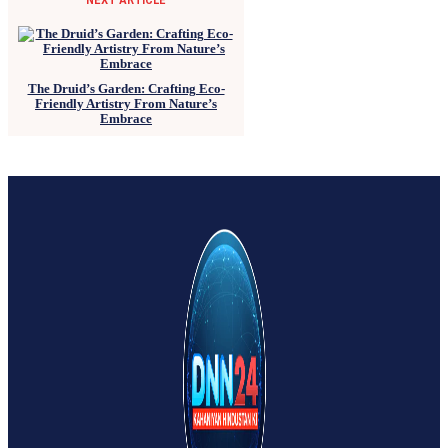
The Druid’s Garden: Crafting Eco-
Friendly Artistry From Nature’s
Embrace