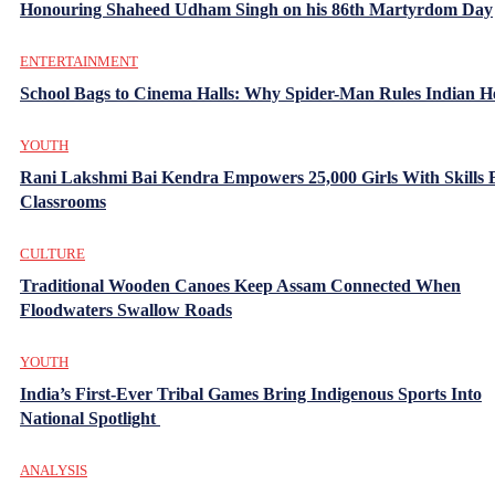
Honouring Shaheed Udham Singh on his 86th Martyrdom Day
ENTERTAINMENT
School Bags to Cinema Halls: Why Spider-Man Rules Indian H
YOUTH
Rani Lakshmi Bai Kendra Empowers 25,000 Girls With Skills
Classrooms
CULTURE
Traditional Wooden Canoes Keep Assam Connected When
Floodwaters Swallow Roads
YOUTH
India’s First-Ever Tribal Games Bring Indigenous Sports Into
National Spotlight
ANALYSIS