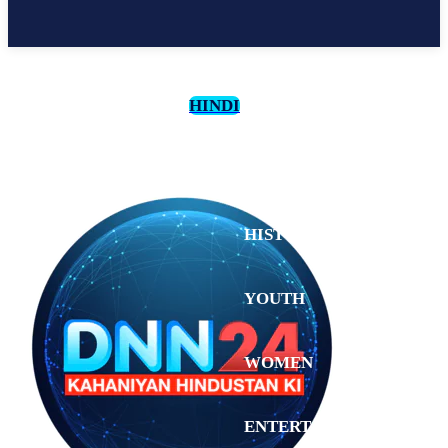
HINDI
CULTURE
HISTORY
YOUTH
WOMEN
Sunday,
August 2,
ENTERTAINMENT
2026