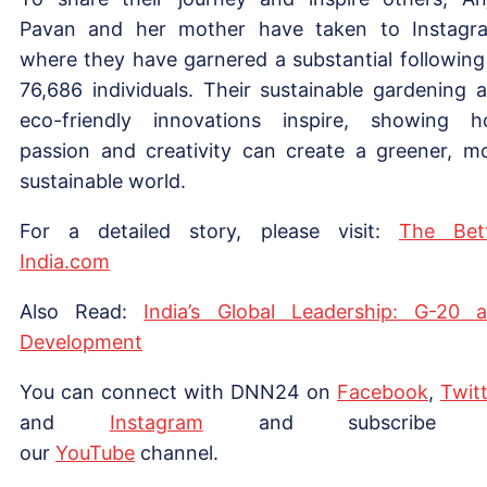
Pavan and her mother have taken to Instagr
where they have garnered a substantial following
76,686 individuals. Their sustainable gardening 
eco-friendly innovations inspire, showing 
passion and creativity can create a greener, m
sustainable world.
For a detailed story, please visit:
The Bet
India.com
Also Read:
India’s Global Leadership: G-20 
Development
You can connect with DNN24 on
Facebook
,
Twitt
and
Instagram
and subscribe 
our
Yo
uTube
channel.