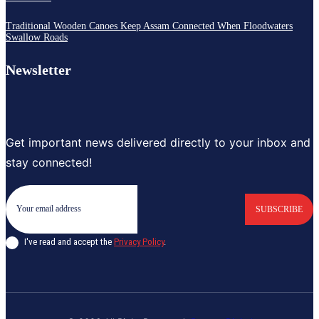
Traditional Wooden Canoes Keep Assam Connected When Floodwaters
Swallow Roads
Newsletter
Get important news delivered directly to your inbox and
stay connected!
SUBSCRIBE
I've read and accept the
Privacy Policy
.