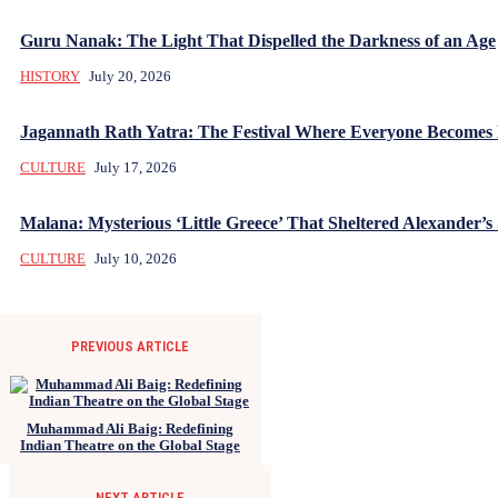
Guru Nanak: The Light That Dispelled the Darkness of an Age
HISTORY
July 20, 2026
Jagannath Rath Yatra: The Festival Where Everyone Becomes
CULTURE
July 17, 2026
Malana: Mysterious ‘Little Greece’ That Sheltered Alexander’s 
CULTURE
July 10, 2026
PREVIOUS ARTICLE
Muhammad Ali Baig: Redefining
Indian Theatre on the Global Stage
NEXT ARTICLE