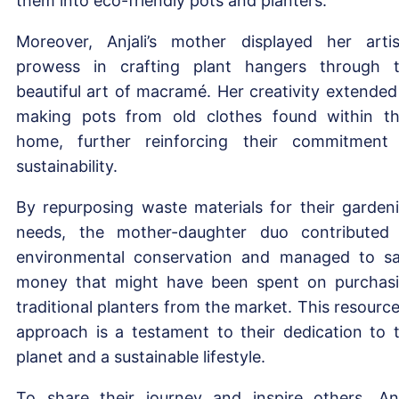
them into eco-friendly pots and planters.
Moreover, Anjali’s mother displayed her artis
prowess in crafting plant hangers through 
beautiful art of macramé. Her creativity extended
making pots from old clothes found within th
home, further reinforcing their commitment
sustainability.
By repurposing waste materials for their garden
needs, the mother-daughter duo contributed
environmental conservation and managed to s
money that might have been spent on purchas
traditional planters from the market. This resource
approach is a testament to their dedication to 
planet and a sustainable lifestyle.
To share their journey and inspire others, Anj