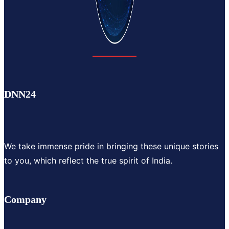
DNN24
We take immense pride in bringing these unique stories
to you, which reflect the true spirit of India.
Company