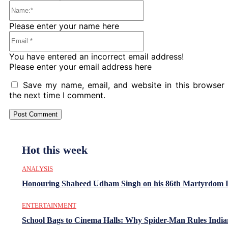
Name:*
Please enter your name here
Email:*
You have entered an incorrect email address!
Please enter your email address here
Save my name, email, and website in this browser 
the next time I comment.
Hot this week
ANALYSIS
Honouring Shaheed Udham Singh on his 86th Martyrdom 
ENTERTAINMENT
School Bags to Cinema Halls: Why Spider-Man Rules India