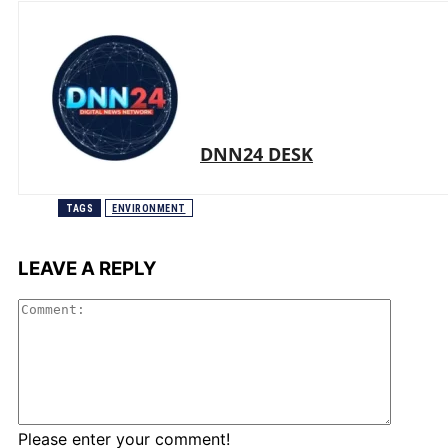
DNN24 DESK
TAGS
ENVIRONMENT
LEAVE A REPLY
Comme
Please enter your comment!