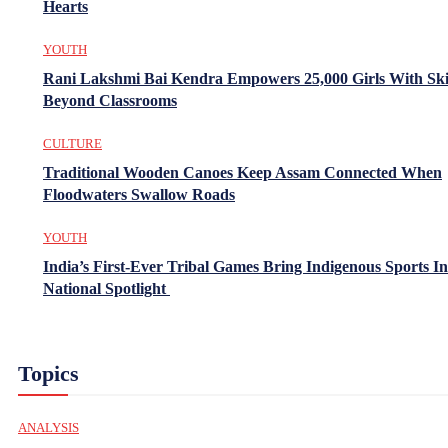
Hearts
YOUTH
Rani Lakshmi Bai Kendra Empowers 25,000 Girls With Ski
Beyond Classrooms
CULTURE
Traditional Wooden Canoes Keep Assam Connected When
Floodwaters Swallow Roads
YOUTH
India’s First-Ever Tribal Games Bring Indigenous Sports In
National Spotlight
Topics
ANALYSIS