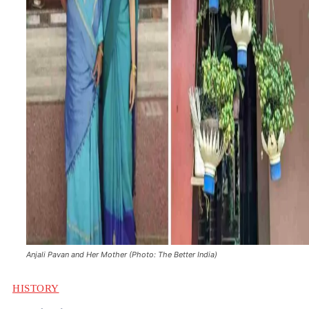
Anjali Pavan and Her Mother (Photo: The Better India)
HISTORY