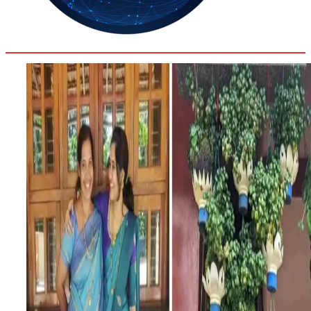
36.2
Delh
ANALYSIS
C