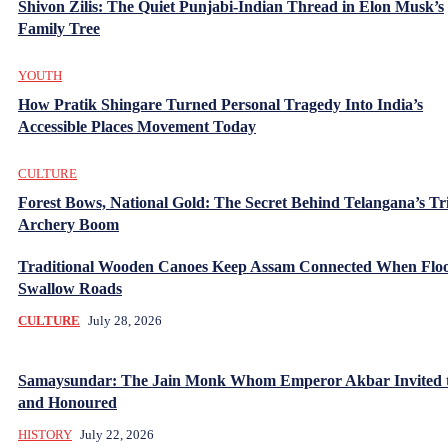
Shivon Zilis: The Quiet Punjabi-Indian Thread in Elon Musk’s
Family Tree
YOUTH
How Pratik Shingare Turned Personal Tragedy Into India’s
Accessible Places Movement Today
CULTURE
Forest Bows, National Gold: The Secret Behind Telangana’s Tr
Archery Boom
Traditional Wooden Canoes Keep Assam Connected When Flo
Swallow Roads
CULTURE
July 28, 2026
Samaysundar: The Jain Monk Whom Emperor Akbar Invited 
and Honoured
HISTORY
July 22, 2026