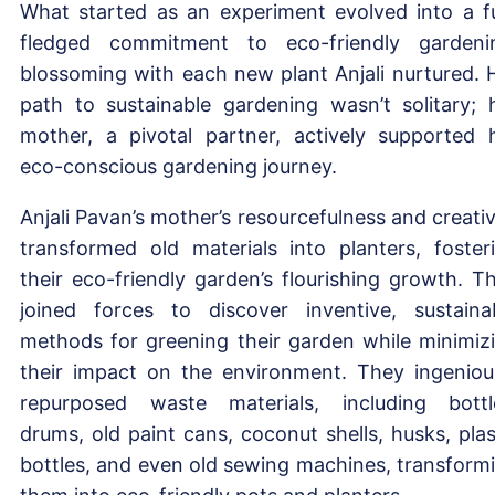
What started as an experiment evolved into a fu
fledged commitment to eco-friendly gardeni
blossoming with each new plant Anjali nurtured. 
path to sustainable gardening wasn’t solitary; 
mother, a pivotal partner, actively supported 
eco-conscious gardening journey.
Anjali Pavan’s mother’s resourcefulness and creativ
transformed old materials into planters, foster
their eco-friendly garden’s flourishing growth. T
joined forces to discover inventive, sustaina
methods for greening their garden while minimiz
their impact on the environment. They ingeniou
repurposed waste materials, including bottl
drums, old paint cans, coconut shells, husks, plas
bottles, and even old sewing machines, transform