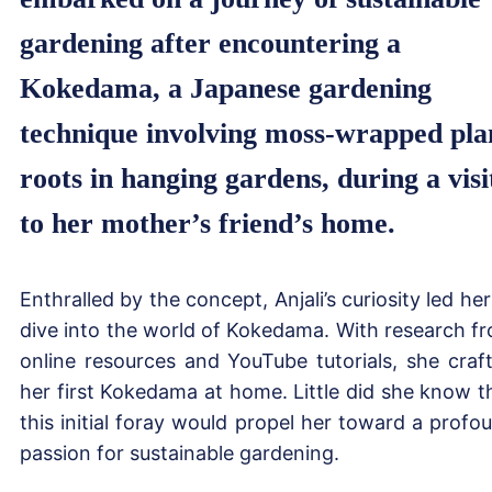
gardening after encountering a
Kokedama, a Japanese gardening
technique involving moss-wrapped pla
roots in hanging gardens, during a visi
to her mother’s friend’s home.
Enthralled by the concept, Anjali’s curiosity led her
dive into the world of Kokedama. With research f
online resources and YouTube tutorials, she craf
her first Kokedama at home. Little did she know t
this initial foray would propel her toward a profo
passion for sustainable gardening.