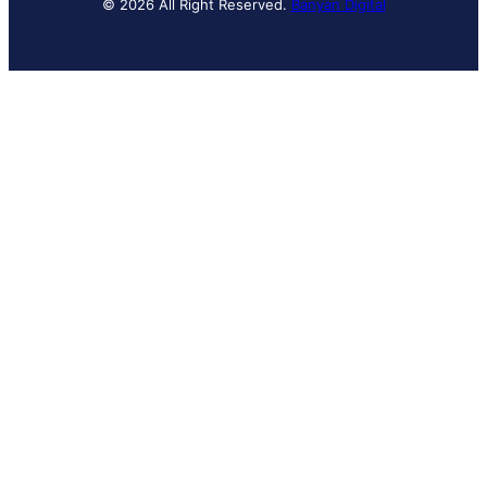
© 2026 All Right Reserved.
Banyan Digital