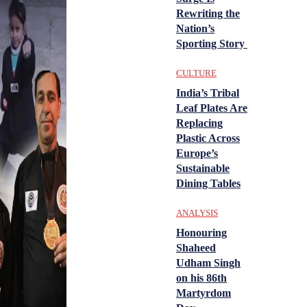
Rewriting the
Nation’s
Sporting Story
CULTURE
India’s Tribal
Leaf Plates Are
Replacing
Plastic Across
Europe’s
Sustainable
Dining Tables
ANALYSIS
Honouring
Shaheed
Udham Singh
on his 86th
Martyrdom