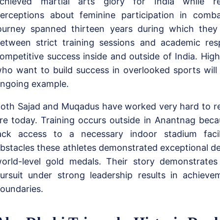
chieved martial arts glory for India while re
erceptions about feminine participation in comba
ourney spanned thirteen years during which they s
etween strict training sessions and academic resp
ompetitive success inside and outside of India. High
ho want to build success in overlooked sports will 
ngoing example.
oth Sajad and Muqadus have worked very hard to r
re today. Training occurs outside in Anantnag beca
ack access to a necessary indoor stadium facili
bstacles these athletes demonstrated exceptional de
orld-level gold medals. Their story demonstrate
ursuit under strong leadership results in achieve
oundaries.