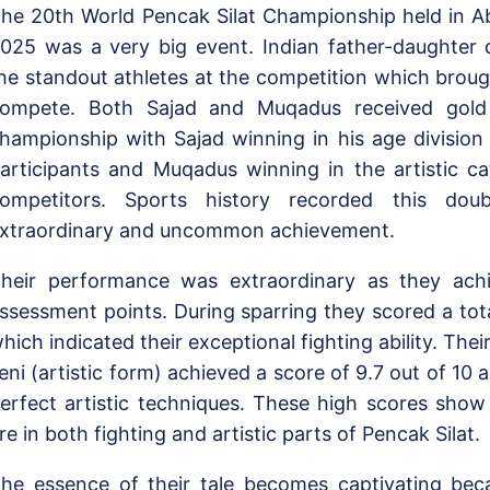
he 20th World Pencak Silat Championship held in Ab
025 was a very big event. Indian father-daughter
he standout athletes at the competition which broug
ompete. Both Sajad and Muqadus received gold
hampionship with Sajad winning in his age division
articipants and Muqadus winning in the artistic ca
ompetitors. Sports history recorded this do
xtraordinary and uncommon achievement.
heir performance was extraordinary as they ach
ssessment points. During sparring they scored a tota
hich indicated their exceptional fighting ability. The
eni (artistic form) achieved a score of 9.7 out of 10 
erfect artistic techniques. These high scores sho
re in both fighting and artistic parts of Pencak Silat.
he essence of their tale becomes captivating bec