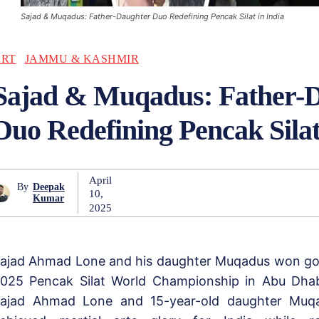
Sajad & Muqadus: Father-Daughter Duo Redefining Pencak Silat in India
ART
JAMMU & KASHMIR
Sajad & Muqadus: Father-
Duo Redefining Pencak Silat
April
By
Deepak
10,
Kumar
2025
ajad Ahmad Lone and his daughter Muqadus won gol
025 Pencak Silat World Championship in Abu Dhab
ajad Ahmad Lone and 15-year-old daughter Muq