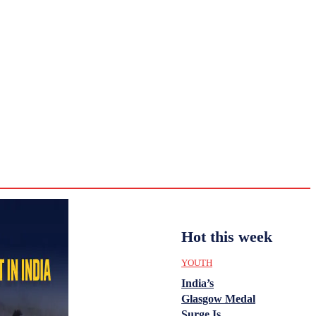
CULTURE
HISTORY
YOUTH
WOMEN
Tuesday,
August 4,
ENTERTAINMENT
2026
32.9
Delhi
ANALYSIS
C
Hot this week
YOUTH
India’s
Glasgow Medal
Surge Is