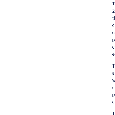
T
2
t
c
c
p
c
e
T
a
w
s
p
a
T