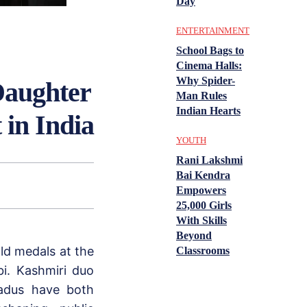
Day
ENTERTAINMENT
School Bags to
Cinema Halls:
Why Spider-
Daughter
Man Rules
Indian Hearts
 in India
YOUTH
Rani Lakshmi
Bai Kendra
Empowers
25,000 Girls
With Skills
Beyond
d medals at the
Classrooms
i. Kashmiri duo
adus have both