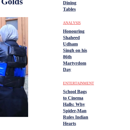
 Golds
Dining
Tables
ANALYSIS
Honouring
Shaheed
Udham
Singh on his
86th
Martyrdom
Day
ENTERTAINMENT
School Bags
to Cinema
Halls: Why
Spider-Man
Rules Indian
Hearts