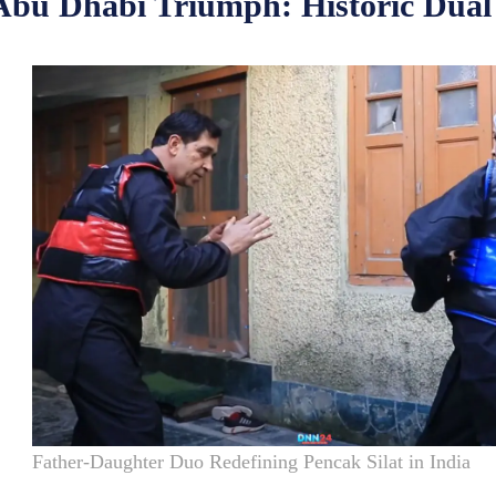
Abu Dhabi Triumph: Historic Dual
Father-Daughter Duo Redefining Pencak Silat in India