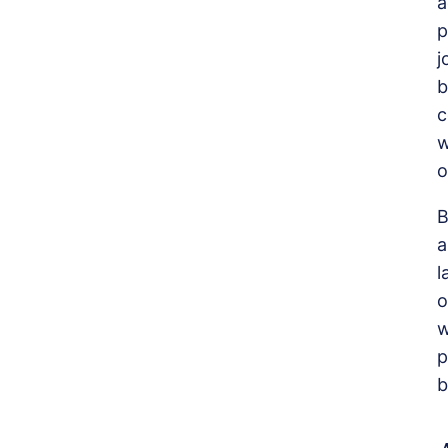
a
p
j
b
c
w
o
B
a
l
o
w
p
b