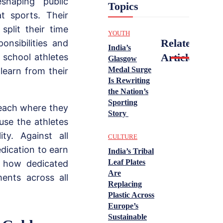
shaping public
Topics
t sports. Their
plit their time
YOUTH
Related
onsibilities and
India’s
Articles
 school athletes
Glasgow
Medal Surge
learn from their
Is Rewriting
the Nation’s
Sporting
each where they
Story
use the athletes
ty. Against all
CULTURE
dication to earn
India’s Tribal
Leaf Plates
s how dedicated
Are
ments across all
Replacing
Plastic Across
Europe’s
Sustainable