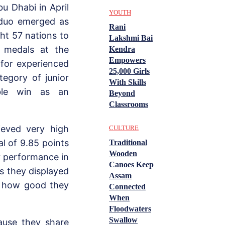
u Dhabi in April
YOUTH
 duo emerged as
Rani
ht 57 nations to
Lakshmi Bai
 medals at the
Kendra
Empowers
 for experienced
25,000 Girls
tegory of junior
With Skills
uble win as an
Beyond
Classrooms
ieved very high
CULTURE
l of 9.85 points
Traditional
Wooden
ir performance in
Canoes Keep
as they displayed
Assam
w how good they
Connected
When
Floodwaters
Swallow
ause they share