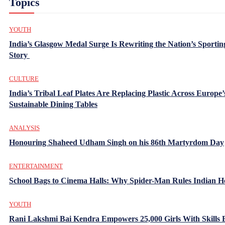
Topics
YOUTH
India’s Glasgow Medal Surge Is Rewriting the Nation’s Sportin
Story
CULTURE
India’s Tribal Leaf Plates Are Replacing Plastic Across Europe’
Sustainable Dining Tables
ANALYSIS
Honouring Shaheed Udham Singh on his 86th Martyrdom Day
ENTERTAINMENT
School Bags to Cinema Halls: Why Spider-Man Rules Indian H
YOUTH
Rani Lakshmi Bai Kendra Empowers 25,000 Girls With Skills