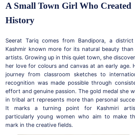
A Small Town Girl Who Created
History
Seerat Tariq comes from Bandipora, a district
Kashmir known more for its natural beauty than 
artists. Growing up in this quiet town, she discove
her love for colours and canvas at an early age. 
journey from classroom sketches to internatio
recognition was made possible through consist
effort and genuine passion. The gold medal she 
in tribal art represents more than personal succe
It marks a turning point for Kashmiri artis
particularly young women who aim to make th
mark in the creative fields.