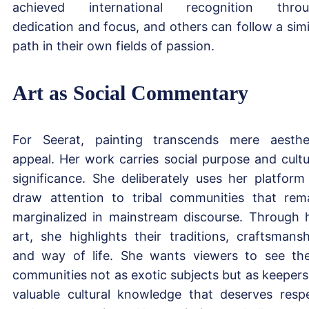
achieved international recognition thro
dedication and focus, and others can follow a simi
path in their own fields of passion.
Art as Social Commentary
For Seerat, painting transcends mere aesthe
appeal. Her work carries social purpose and cultu
significance. She deliberately uses her platform
draw attention to tribal communities that rem
marginalized in mainstream discourse. Through 
art, she highlights their traditions, craftsmansh
and way of life. She wants viewers to see th
communities not as exotic subjects but as keepers
valuable cultural knowledge that deserves resp