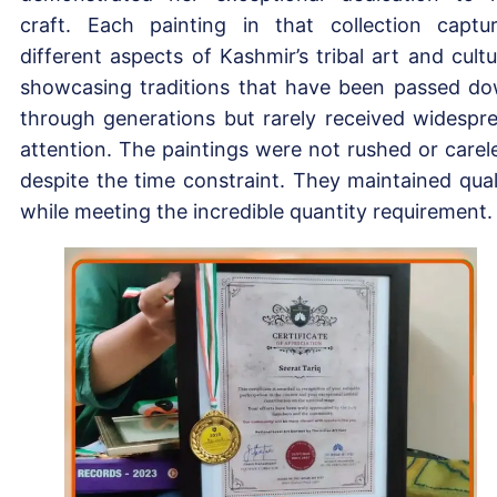
craft. Each painting in that collection captu
different aspects of Kashmir’s tribal art and cultu
showcasing traditions that have been passed d
through generations but rarely received widespr
attention. The paintings were not rushed or carel
despite the time constraint. They maintained qual
while meeting the incredible quantity requirement.