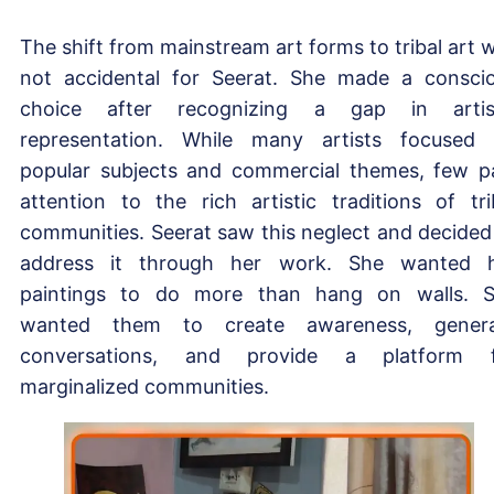
The shift from mainstream art forms to tribal art 
not accidental for Seerat. She made a consci
choice after recognizing a gap in artis
representation. While many artists focused
popular subjects and commercial themes, few p
attention to the rich artistic traditions of tri
communities. Seerat saw this neglect and decided
address it through her work. She wanted 
paintings to do more than hang on walls. 
wanted them to create awareness, genera
conversations, and provide a platform f
marginalized communities.