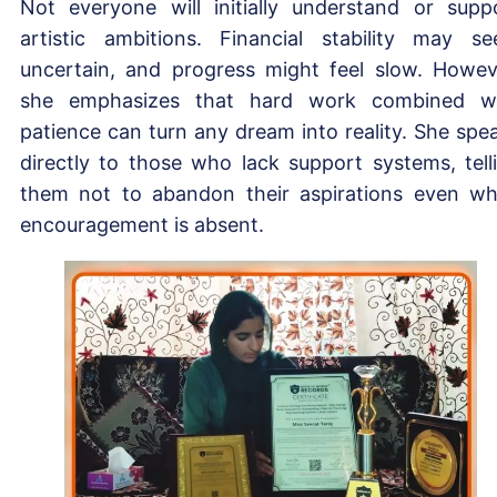
Not everyone will initially understand or supp
artistic ambitions. Financial stability may s
uncertain, and progress might feel slow. Howev
she emphasizes that hard work combined w
patience can turn any dream into reality. She spe
directly to those who lack support systems, tell
them not to abandon their aspirations even w
encouragement is absent.