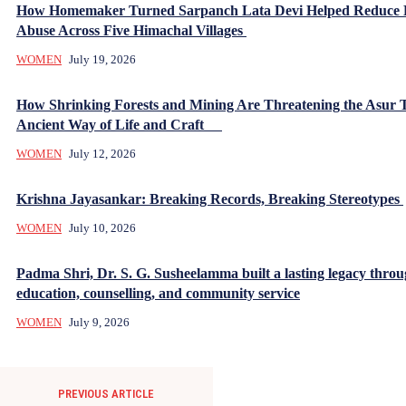
How Homemaker Turned Sarpanch Lata Devi Helped Reduce
Abuse Across Five Himachal Villages
WOMEN
July 19, 2026
How Shrinking Forests and Mining Are Threatening the Asur T
Ancient Way of Life and Craft
WOMEN
July 12, 2026
Krishna Jayasankar: Breaking Records, Breaking Stereotypes
WOMEN
July 10, 2026
Padma Shri, Dr. S. G. Susheelamma built a lasting legacy thro
education, counselling, and community service
WOMEN
July 9, 2026
PREVIOUS ARTICLE