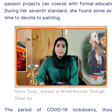
passion projects can coexist with formal educati
During her seventh standard, she found some ex
time to devote to painting.
Seerat Tariq : Journey to World Records Through
Tribal Art
The period of COVID-19 lockdowns, thou