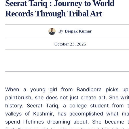
Seerat Tariq : Journey to World
Records Through Tribal Art
By
Deepak Kumar
October 23, 2025
When a young girl from Bandipora picks u
paintbrush, she does not just create art. She wri
history. Seerat Tariq, a college student from 
valleys of Kashmir, has accomplished what m
spend lifetimes dreaming about. She became 