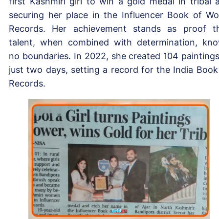
first Kashmiri girl to win a gold medal in tribal a
securing her place in the Influencer Book of Wo
Records. Her achievement stands as proof t
talent, when combined with determination, kn
no boundaries. In 2022, she created 104 paintings
just two days, setting a record for the India Book
Records.