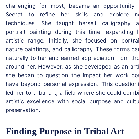
challenging for most, became an opportunity 
Seerat to refine her skills and explore 
techniques. She taught herself calligraphy 
portrait painting during this time, expanding 
artistic range. Initially, she focused on portrai
nature paintings, and calligraphy. These forms c
naturally to her and earned appreciation from th
around her. However, as she developed as an arti
she began to question the impact her work co
have beyond personal expression. This question
led her to tribal art, a field where she could comb
artistic excellence with social purpose and cultu
preservation.
Finding Purpose in Tribal Art