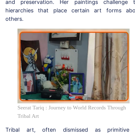
and preservation. Her paintings challenge 
hierarchies that place certain art forms ab
others.
Seerat Tariq : Journey to World Records Through
Tribal Art
Tribal art, often dismissed as primitive