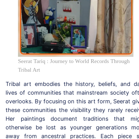
Seerat Tariq : Journey to World Records Through
Tribal Art
Tribal art embodies the history, beliefs, and da
lives of communities that mainstream society of
overlooks. By focusing on this art form, Seerat gi
these communities the visibility they rarely recei
Her paintings document traditions that mi
otherwise be lost as younger generations m
away from ancestral practices. Each piece 