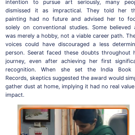
intention to pursue art seriously, many peo
dismissed it as impractical. They told her t
painting had no future and advised her to fo
solely on conventional studies. Some believed 
was merely a hobby, not a viable career path. Th
voices could have discouraged a less determi
person. Seerat faced these doubts throughout 
journey, even after achieving her first signific
recognition. When she set the India Book
Records, skeptics suggested the award would sim
gather dust at home, implying it had no real value
impact.