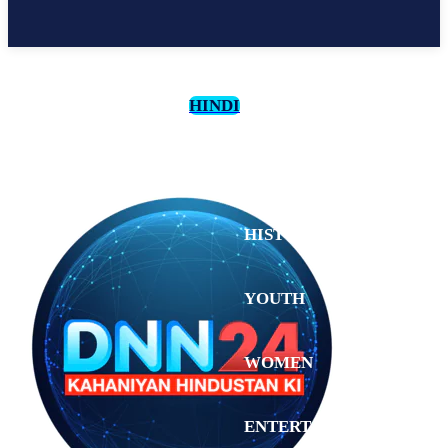
HINDI
CULTURE
HISTORY
YOUTH
WOMEN
Tuesday,
August 4,
ENTERTAINMENT
2026