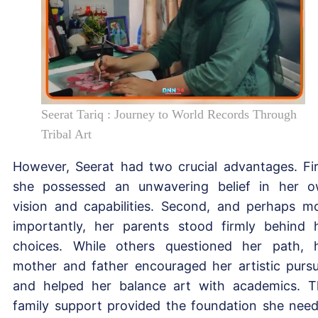
Seerat Tariq : Journey to World Records Through
Tribal Art
However, Seerat had two crucial advantages. Fir
she possessed an unwavering belief in her 
vision and capabilities. Second, and perhaps m
importantly, her parents stood firmly behind 
choices. While others questioned her path, 
mother and father encouraged her artistic pursu
and helped her balance art with academics. T
family support provided the foundation she nee