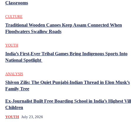
Classrooms
CULTURE
Traditional Wooden Canoes Keep Assam Connected When
Floodwaters Swallow Roads
YOUTH
India’s First-Ever Tribal Games Bring Indigenous Sports Into
National Spotlight
ANALYSIS
Shivon Zilis: The Quiet Punjabi-Indian Thread in Elon Musk’s
Family Tree
Ex-Journalist Built Free Boarding School in India’s Highest Vill
Children
YOUTH
July 23, 2026