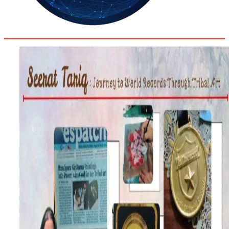
30.8
Delh
ANALYSIS
C