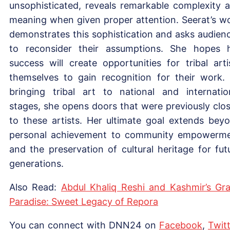
unsophisticated, reveals remarkable complexity 
meaning when given proper attention. Seerat’s w
demonstrates this sophistication and asks audien
to reconsider their assumptions. She hopes 
success will create opportunities for tribal arti
themselves to gain recognition for their work.
bringing tribal art to national and internatio
stages, she opens doors that were previously clo
to these artists. Her ultimate goal extends bey
personal achievement to community empowerm
and the preservation of cultural heritage for fut
generations.
Also Read:
Abdul Khaliq Reshi and Kashmir’s Gr
Paradise: Sweet Legacy of Repora
You can connect with DNN24 on
Facebook
,
Twitt