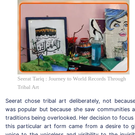
Seerat Tariq : Journey to World Records Through
Tribal Art
Seerat chose tribal art deliberately, not because
was popular but because she saw communities 
traditions being overlooked. Her decision to focus
this particular art form came from a desire to g
voice to the voiceless and visibility to the invisib