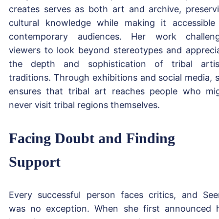
creates serves as both art and archive, preserv
cultural knowledge while making it accessible
contemporary audiences. Her work challen
viewers to look beyond stereotypes and appreci
the depth and sophistication of tribal artis
traditions. Through exhibitions and social media, 
ensures that tribal art reaches people who mi
never visit tribal regions themselves.
Facing Doubt and Finding
Support
Every successful person faces critics, and See
was no exception. When she first announced 