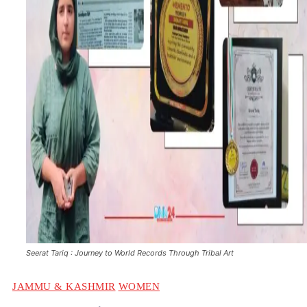
Seerat Tariq : Journey to World Records Through Tribal Art
JAMMU & KASHMIR
WOMEN