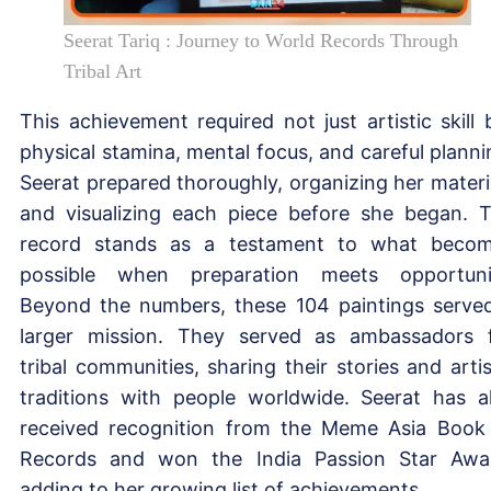
Seerat Tariq : Journey to World Records Through
Tribal Art
This achievement required not just artistic skill 
physical stamina, mental focus, and careful planni
Seerat prepared thoroughly, organizing her materi
and visualizing each piece before she began. 
record stands as a testament to what beco
possible when preparation meets opportuni
Beyond the numbers, these 104 paintings serve
larger mission. They served as ambassadors 
tribal communities, sharing their stories and artis
traditions with people worldwide. Seerat has a
received recognition from the Meme Asia Book
Records and won the India Passion Star Awa
adding to her growing list of achievements.