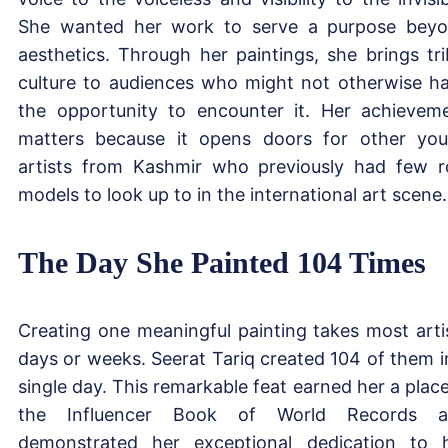
She wanted her work to serve a purpose bey
aesthetics. Through her paintings, she brings tri
culture to audiences who might not otherwise h
the opportunity to encounter it. Her achievem
matters because it opens doors for other yo
artists from Kashmir who previously had few r
models to look up to in the international art scene.
The Day She Painted 104 Times
Creating one meaningful painting takes most arti
days or weeks. Seerat Tariq created 104 of them i
single day. This remarkable feat earned her a place
the Influencer Book of World Records a
demonstrated her exceptional dedication to 