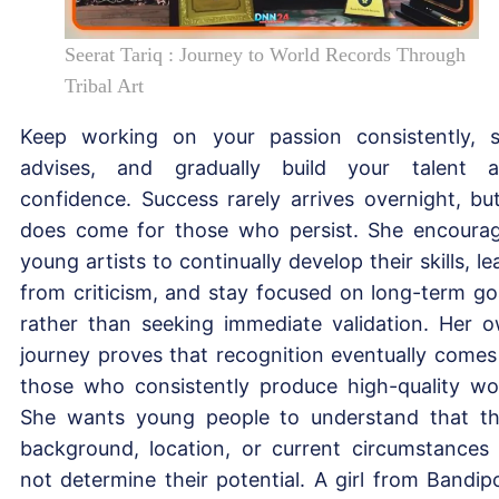
Seerat Tariq : Journey to World Records Through
Tribal Art
Keep working on your passion consistently, 
advises, and gradually build your talent 
confidence. Success rarely arrives overnight, but
does come for those who persist. She encoura
young artists to continually develop their skills, le
from criticism, and stay focused on long-term go
rather than seeking immediate validation. Her 
journey proves that recognition eventually comes
those who consistently produce high-quality wo
She wants young people to understand that th
background, location, or current circumstances
not determine their potential. A girl from Bandip