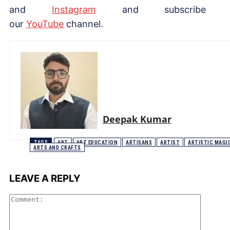
and
Instagram
and subscribe 
our
YouTube
channel.
Deepak Kumar
TAGS
ART
ART EDUCATION
ARTISANS
ARTIST
ARTISTIC MAGI
ARTS AND CRAFTS
LEAVE A REPLY
Comme