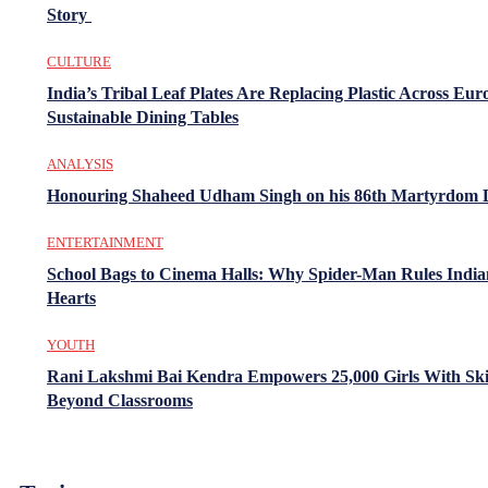
Story
CULTURE
India’s Tribal Leaf Plates Are Replacing Plastic Across Eur
Sustainable Dining Tables
ANALYSIS
Honouring Shaheed Udham Singh on his 86th Martyrdom 
ENTERTAINMENT
School Bags to Cinema Halls: Why Spider-Man Rules India
Hearts
YOUTH
Rani Lakshmi Bai Kendra Empowers 25,000 Girls With Ski
Beyond Classrooms