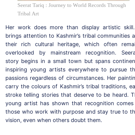
Seerat Tariq : Journey to World Records Through
Tribal Art
Her work does more than display artistic skill.
brings attention to Kashmir’s tribal communities 
their rich cultural heritage, which often rema
overlooked by mainstream recognition. Seera
story begins in a small town but spans continen
inspiring young artists everywhere to pursue th
passions regardless of circumstances. Her painti
carry the colours of Kashmir’s tribal traditions, e
stroke telling stories that deserve to be heard. T
young artist has shown that recognition comes
those who work with purpose and stay true to th
vision, even when others doubt them.