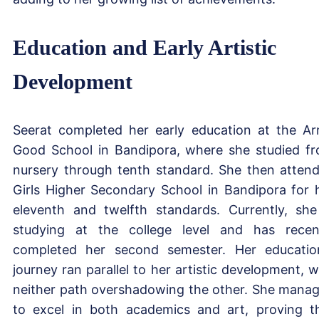
Education and Early Artistic
Development
Seerat completed her early education at the A
Good School in Bandipora, where she studied f
nursery through tenth standard. She then atten
Girls Higher Secondary School in Bandipora for 
eleventh and twelfth standards. Currently, she
studying at the college level and has recen
completed her second semester. Her educatio
journey ran parallel to her artistic development, w
neither path overshadowing the other. She mana
to excel in both academics and art, proving t