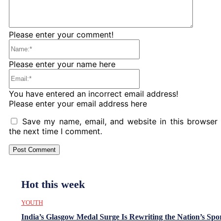
Please enter your comment!
Name:*
Please enter your name here
Email:*
You have entered an incorrect email address!
Please enter your email address here
Save my name, email, and website in this browser 
the next time I comment.
Hot this week
YOUTH
India’s Glasgow Medal Surge Is Rewriting the Nation’s Spo