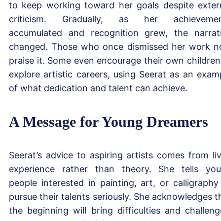
to keep working toward her goals despite exter
criticism. Gradually, as her achievemen
accumulated and recognition grew, the narrat
changed. Those who once dismissed her work 
praise it. Some even encourage their own children
explore artistic careers, using Seerat as an exam
of what dedication and talent can achieve.
A Message for Young Dreamers
Seerat’s advice to aspiring artists comes from li
experience rather than theory. She tells yo
people interested in painting, art, or calligraphy
pursue their talents seriously. She acknowledges t
the beginning will bring difficulties and challeng