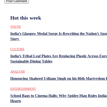
Hot this week
YOUTH
India’s Glasgow Medal Surge Is Rewriting the Nation’s Spo
Story
CULTURE
India’s Tribal Leaf Plates Are Replacing Plastic Across Eur
Sustainable Dining Tables
ANALYSIS
Honouring Shaheed Udham Singh on his 86th Martyrdom 
ENTERTAINMENT
School Bags to Cinema Halls: Why Spider-Man Rules India
Hearts