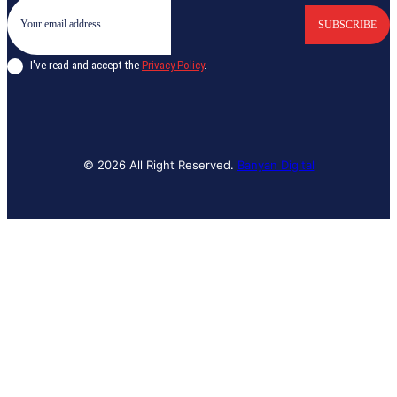
SUBSCRIBE
I've read and accept the
Privacy Policy
.
© 2026 All Right Reserved.
Banyan Digital