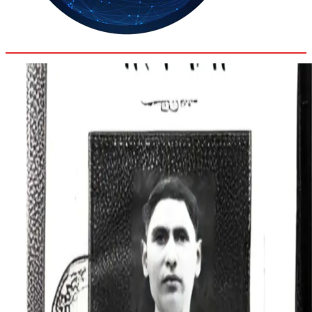
35.3
Delh
ANALYSIS
C