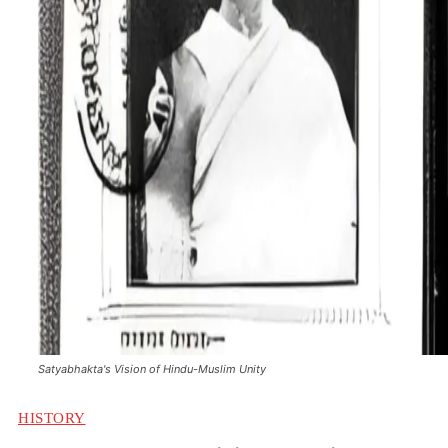
Satyabhakta's Vision of Hindu-Muslim Unity
HISTORY