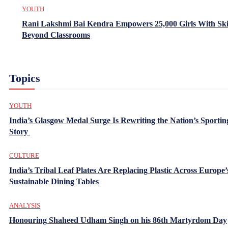
YOUTH
Rani Lakshmi Bai Kendra Empowers 25,000 Girls With Ski
Beyond Classrooms
Topics
YOUTH
India’s Glasgow Medal Surge Is Rewriting the Nation’s Sportin
Story
CULTURE
India’s Tribal Leaf Plates Are Replacing Plastic Across Europe’
Sustainable Dining Tables
ANALYSIS
Honouring Shaheed Udham Singh on his 86th Martyrdom Day