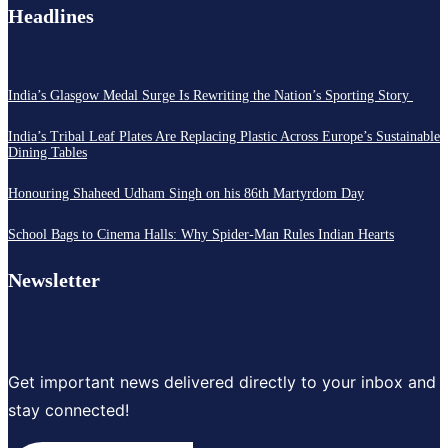
Headlines
India’s Glasgow Medal Surge Is Rewriting the Nation’s Sporting Story
India’s Tribal Leaf Plates Are Replacing Plastic Across Europe’s Sustainable
Dining Tables
Honouring Shaheed Udham Singh on his 86th Martyrdom Day
School Bags to Cinema Halls: Why Spider-Man Rules Indian Hearts
Newsletter
Get important news delivered directly to your inbox and
stay connected!