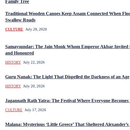
Family Tree
Traditional Wooden Canoes Keep Assam Connected When Flo
Swallow Roads
CULTURE
July 28, 2026
Samaysundar: The Jain Monk Whom Emperor Akbar Invited 
and Honoured
HISTORY
July 22, 2026
Guru Nanak: The Light That Dispelled the Darkness of an Age
HISTORY
July 20, 2026
Jagannath Rath Yatra: The Festival Where Everyone Becomes
CULTURE
July 17, 2026
Malana: Mysterious ‘Little Greece’ That Sheltered Alexander’s 