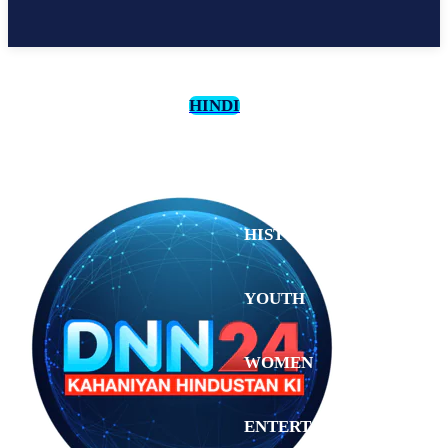
HINDI
CULTURE
HISTORY
YOUTH
WOMEN
Monday,
August 3,
ENTERTAINMENT
2026