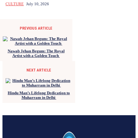
CULTURE
July 10, 2026
PREVIOUS ARTICLE
Nawab Jehan Begum: The Royal
Artist with a Golden Touch
NEXT ARTICLE
Hindu Man’s Lifelong Dedication to
Muharram in Delhi