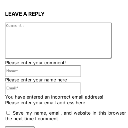
LEAVE A REPLY
Comme
Please enter your comment!
Name:*
Please enter your name here
Email:*
You have entered an incorrect email address!
Please enter your email address here
Save my name, email, and website in this browser 
the next time I comment.