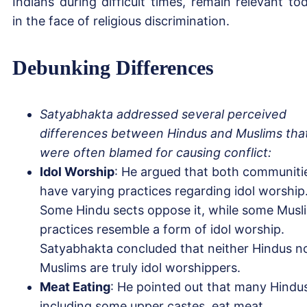
Indians during difficult times, remain relevant to
in the face of religious discrimination.
Debunking Differences
Satyabhakta addressed several perceived
differences between Hindus and Muslims tha
were often blamed for causing conflict:
Idol Worship
: He argued that both communiti
have varying practices regarding idol worship
Some Hindu sects oppose it, while some Musl
practices resemble a form of idol worship.
Satyabhakta concluded that neither Hindus n
Muslims are truly idol worshippers.
Meat Eating
: He pointed out that many Hindu
including some upper castes, eat meat.