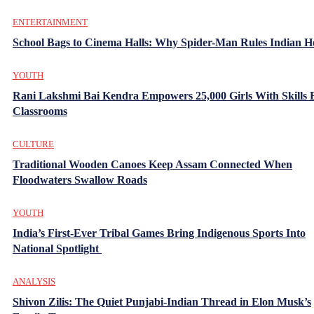
ENTERTAINMENT
School Bags to Cinema Halls: Why Spider-Man Rules Indian H
YOUTH
Rani Lakshmi Bai Kendra Empowers 25,000 Girls With Skills
Classrooms
CULTURE
Traditional Wooden Canoes Keep Assam Connected When
Floodwaters Swallow Roads
YOUTH
India’s First-Ever Tribal Games Bring Indigenous Sports Into
National Spotlight
ANALYSIS
Shivon Zilis: The Quiet Punjabi-Indian Thread in Elon Musk’s