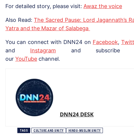
For detailed story, please visit:
Awaz the voice
Also Read:
The Sacred Pause: Lord Jagannath’s R
Yatra and the Mazar of Salabega
You can connect with DNN24 on
Facebook
,
Twitt
and
Instagram
and subscribe 
our
Yo
uTube
channel.
DNN24 DESK
TAGS
CULTURE AND UNITY
HINDU-MUSLIM UNITY