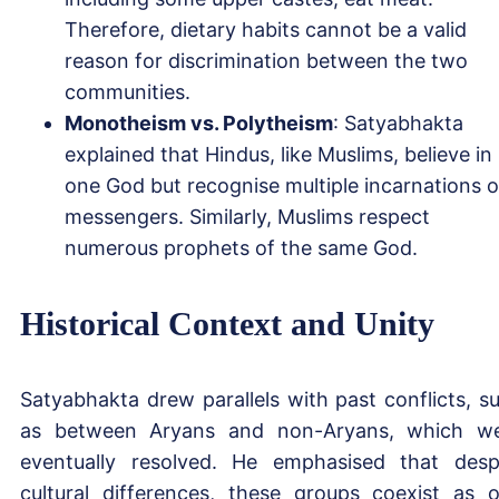
Therefore, dietary habits cannot be a valid
reason for discrimination between the two
communities.
Monotheism vs. Polytheism
: Satyabhakta
explained that Hindus, like Muslims, believe in
one God but recognise multiple incarnations o
messengers. Similarly, Muslims respect
numerous prophets of the same God.
Historical Context and Unity
Satyabhakta drew parallels with past conflicts, s
as between Aryans and non-Aryans, which w
eventually resolved. He emphasised that desp
cultural differences, these groups coexist as 