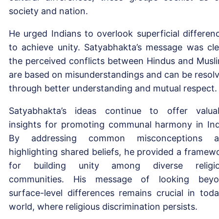
society and nation.
He urged Indians to overlook superficial differen
to achieve unity. Satyabhakta’s message was cle
the perceived conflicts between Hindus and Musl
are based on misunderstandings and can be resol
through better understanding and mutual respect
Satyabhakta’s ideas continue to offer valua
insights for promoting communal harmony in Ind
By addressing common misconceptions a
highlighting shared beliefs, he provided a framew
for building unity among diverse religi
communities. His message of looking bey
surface-level differences remains crucial in toda
world, where religious discrimination persists.