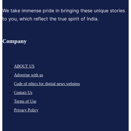
We take immense pride in bringing these unique stories
to you, which reflect the true spirit of India.
Company
ABOUT US
Advertise with us
Code of ethics for digital news websites
Contact Us
Terms of Use
Privacy Policy