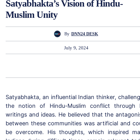
Satyabhakta’s Vision of Hindu-
Muslim Unity
By
DNN24 DESK
July 9, 2024
Satyabhakta, an influential Indian thinker, challen
the notion of Hindu-Muslim conflict through 
writings and ideas. He believed that the antagon
between these communities was artificial and co
be overcome. His thoughts, which inspired m