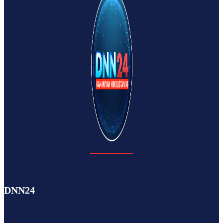
DNN24