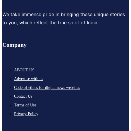
We take immense pride in bringing these unique stories
to you, which reflect the true spirit of India.
Company
ABOUT US
Advertise with us
Code of ethics for digital news websites
Contact Us
Terms of Use
Privacy Policy