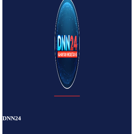
DNN24