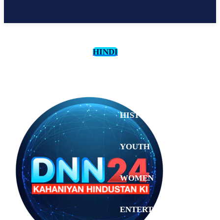
HINDI
CULTURE
HISTORY
YOUTH
WOMEN
Sunday,
August 2,
ENTERTAINMENT
2026