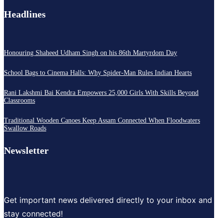
Headlines
Honouring Shaheed Udham Singh on his 86th Martyrdom Day
School Bags to Cinema Halls: Why Spider-Man Rules Indian Hearts
Rani Lakshmi Bai Kendra Empowers 25,000 Girls With Skills Beyond
Classrooms
Traditional Wooden Canoes Keep Assam Connected When Floodwaters
Swallow Roads
Newsletter
Get important news delivered directly to your inbox and
stay connected!