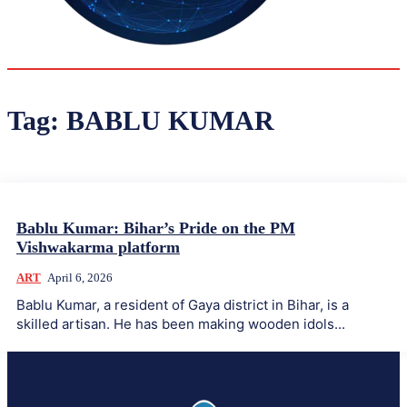
36.2
Delh
ANALYSIS
C
Tag:
BABLU KUMAR
Bablu Kumar: Bihar’s Pride on the PM
Vishwakarma platform
ART
April 6, 2026
Bablu Kumar, a resident of Gaya district in Bihar, is a
skilled artisan. He has been making wooden idols...