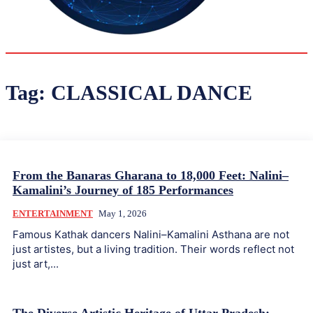
34.6
Delh
ANALYSIS
C
Tag:
CLASSICAL DANCE
From the Banaras Gharana to 18,000 Feet: Nalini–
Kamalini’s Journey of 185 Performances
ENTERTAINMENT
May 1, 2026
Famous Kathak dancers Nalini–Kamalini Asthana are not
just artistes, but a living tradition. Their words reflect not
just art,...