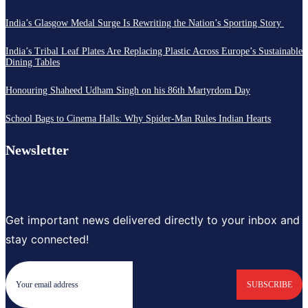
India’s Glasgow Medal Surge Is Rewriting the Nation’s Sporting Story
India’s Tribal Leaf Plates Are Replacing Plastic Across Europe’s Sustainable
Dining Tables
Honouring Shaheed Udham Singh on his 86th Martyrdom Day
School Bags to Cinema Halls: Why Spider-Man Rules Indian Hearts
Newsletter
Get important news delivered directly to your inbox and
stay connected!
SUBSCRIBE