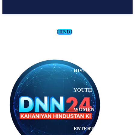
HINDI
CULTURE
HISTORY
YOUTH
WOMEN
Tuesday,
August 4,
ENTERTAINMENT
2026