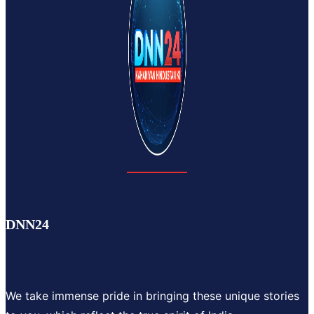
DNN24
We take immense pride in bringing these unique stories