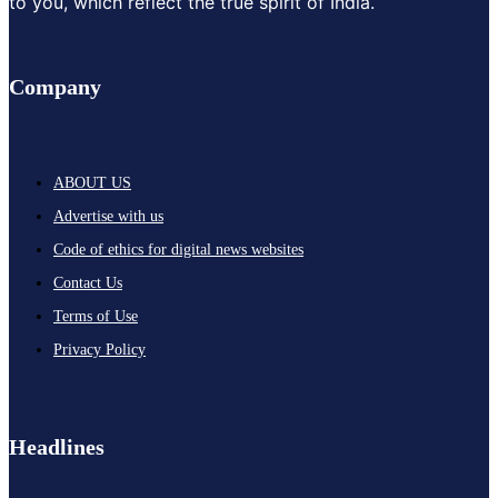
to you, which reflect the true spirit of India.
Company
ABOUT US
Advertise with us
Code of ethics for digital news websites
Contact Us
Terms of Use
Privacy Policy
Headlines