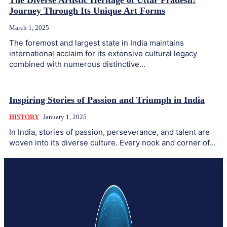
The Diverse Artistic Heritage of Uttar Pradesh:
Journey Through Its Unique Art Forms
March 1, 2025
The foremost and largest state in India maintains
international acclaim for its extensive cultural legacy
combined with numerous distinctive...
Inspiring Stories of Passion and Triumph in India
HISTORY
January 1, 2025
In India, stories of passion, perseverance, and talent are
woven into its diverse culture. Every nook and corner of...