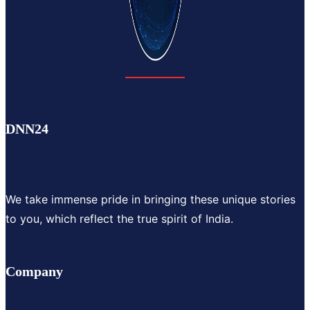
DNN24
We take immense pride in bringing these unique stories
to you, which reflect the true spirit of India.
Company