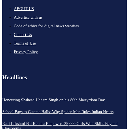
ABOUT US
Advertise with us
Code of ethics for digital news websites
Contact Us
Terms of Use
Privacy Policy
Headlines
Honouring Shaheed Udham Singh on his 86th Martyrdom Day
School Bags to Cinema Halls: Why Spider-Man Rules Indian Hearts
Rani Lakshmi Bai Kendra Empowers 25,000 Girls With Skills Beyond
Classrooms