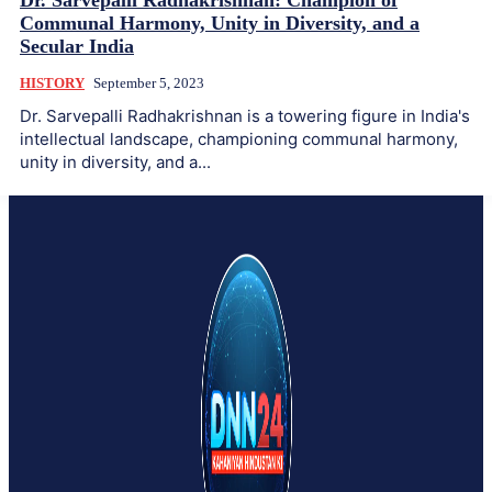
Dr. Sarvepalli Radhakrishnan: Champion of
Communal Harmony, Unity in Diversity, and a
Secular India
HISTORY
September 5, 2023
Dr. Sarvepalli Radhakrishnan is a towering figure in India's
intellectual landscape, championing communal harmony,
unity in diversity, and a...