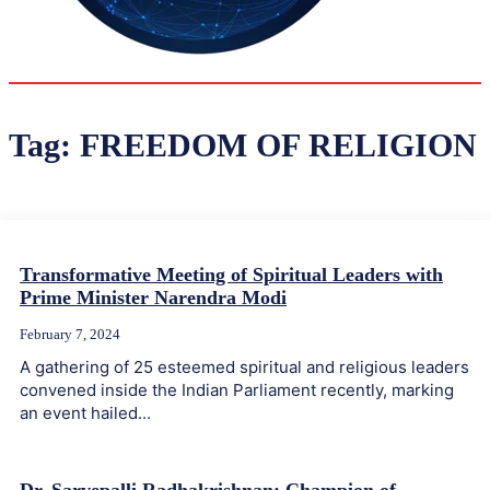
31.6
Delh
ANALYSIS
C
Tag:
FREEDOM OF RELIGION
Transformative Meeting of Spiritual Leaders with
Prime Minister Narendra Modi
February 7, 2024
A gathering of 25 esteemed spiritual and religious leaders
convened inside the Indian Parliament recently, marking
an event hailed...