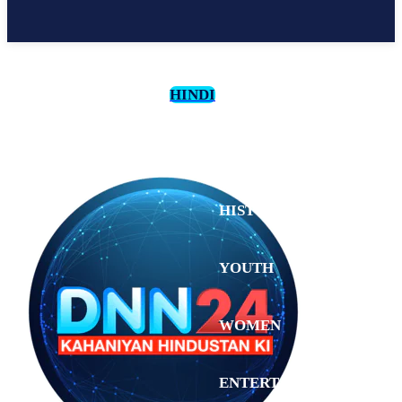
HINDI
CULTURE
HISTORY
YOUTH
WOMEN
Sunday,
August 2,
ENTERTAINMENT
2026