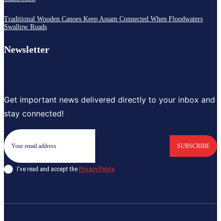
Traditional Wooden Canoes Keep Assam Connected When Floodwaters
Swallow Roads
Newsletter
Get important news delivered directly to your inbox and
stay connected!
SUBSCRIBE
I've read and accept the
Privacy Policy
.