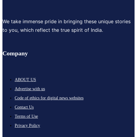
We take immense pride in bringing these unique stories
to you, which reflect the true spirit of India.
Company
ABOUT US
Advertise with us
Code of ethics for digital news websites
Contact Us
Terms of Use
Privacy Policy