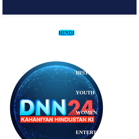
HINDI
CULTURE
HISTORY
YOUTH
WOMEN
Monday,
August 3,
ENTERTAINMENT
2026