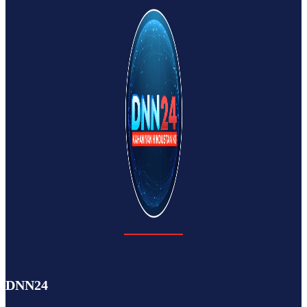
DNN24