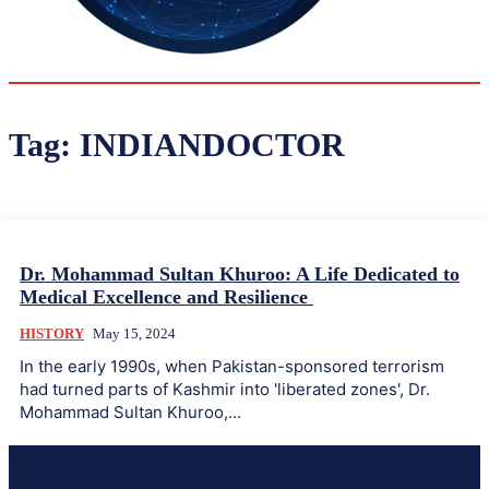
33.9
Delh
ANALYSIS
C
Tag:
INDIANDOCTOR
Dr. Mohammad Sultan Khuroo: A Life Dedicated to
Medical Excellence and Resilience
HISTORY
May 15, 2024
In the early 1990s, when Pakistan-sponsored terrorism
had turned parts of Kashmir into 'liberated zones', Dr.
Mohammad Sultan Khuroo,...