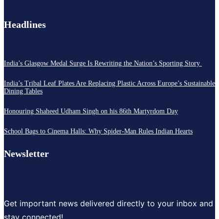
Headlines
India’s Glasgow Medal Surge Is Rewriting the Nation’s Sporting Story
India’s Tribal Leaf Plates Are Replacing Plastic Across Europe’s Sustainable
Dining Tables
Honouring Shaheed Udham Singh on his 86th Martyrdom Day
School Bags to Cinema Halls: Why Spider-Man Rules Indian Hearts
Newsletter
Get important news delivered directly to your inbox and
stay connected!