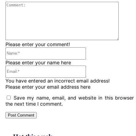
Comme
Please enter your comment!
Name:*
Please enter your name here
Email:*
You have entered an incorrect email address!
Please enter your email address here
Save my name, email, and website in this browser 
the next time I comment.