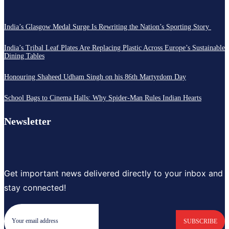
India’s Glasgow Medal Surge Is Rewriting the Nation’s Sporting Story
India’s Tribal Leaf Plates Are Replacing Plastic Across Europe’s Sustainable
Dining Tables
Honouring Shaheed Udham Singh on his 86th Martyrdom Day
School Bags to Cinema Halls: Why Spider-Man Rules Indian Hearts
Newsletter
Get important news delivered directly to your inbox and
stay connected!
SUBSCRIBE