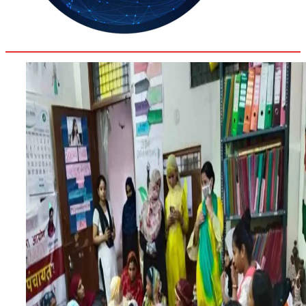
28.8
Delh
ANALYSIS
C