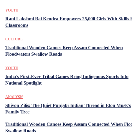
YOUTH
Rani Lakshmi Bai Kendra Empowers 25,000 Girls With Skills
Classrooms
CULTURE
Traditional Wooden Canoes Keep Assam Connected When
Floodwaters Swallow Roads
YOUTH
India’s First-Ever Tribal Games Bring Indigenous Sports Into
National Spotlight
ANALYSIS
Shivon Zilis: The Quiet Punjabi-Indian Thread in Elon Musk’s
Family Tree
Traditional Wooden Canoes Keep Assam Connected When Flo
Swallow Roads