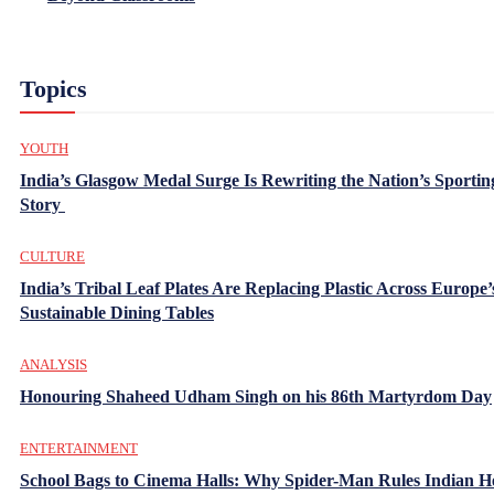
Topics
YOUTH
India’s Glasgow Medal Surge Is Rewriting the Nation’s Sportin
Story
CULTURE
India’s Tribal Leaf Plates Are Replacing Plastic Across Europe’
Sustainable Dining Tables
ANALYSIS
Honouring Shaheed Udham Singh on his 86th Martyrdom Day
ENTERTAINMENT
School Bags to Cinema Halls: Why Spider-Man Rules Indian H