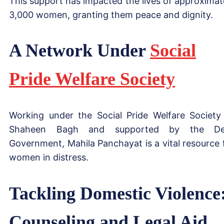
This support has impacted the lives of approximat
3,000 women, granting them peace and dignity.
A Network Under
Social
Pride Welfare Society
Working under the Social Pride Welfare Society
Shaheen Bagh and supported by the Del
Government, Mahila Panchayat is a vital resource 
women in distress.
Tackling Domestic Violence
Counseling and Legal Aid