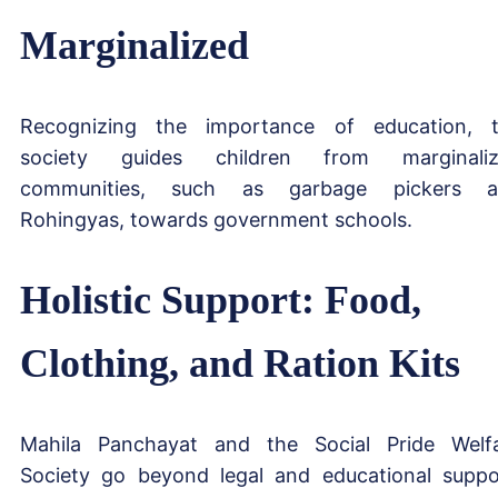
Marginalized
Recognizing the importance of education, 
society guides children from marginaliz
communities, such as garbage pickers a
Rohingyas, towards government schools.
Holistic Support: Food,
Clothing, and Ration Kits
Mahila Panchayat and the Social Pride Welf
Society go beyond legal and educational suppo