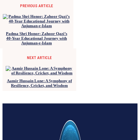
PREVIOUS ARTICLE
Padma Shri Honor: Zahoor Qazi’s
40-Year Educational Journey with
Anjuman-e-Islam
NEXT ARTICLE
Aamir Hussain Lone: A Symphony of
Resilience, Cricket, and Wisdom