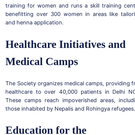
training for women and runs a skill training cent
benefitting over 300 women in areas like tailor
and henna application.
Healthcare Initiatives and
Medical Camps
The Society organizes medical camps, providing f
healthcare to over 40,000 patients in Delhi N
These camps reach impoverished areas, includ
those inhabited by Nepalis and Rohingya refugees
Education for the