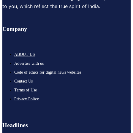
to you, which reflect the true spirit of India.
Company
ABOUT US
Advertise with us
Code of ethics for digital news websites
Contact Us
Terms of Use
Privacy Policy
Headlines