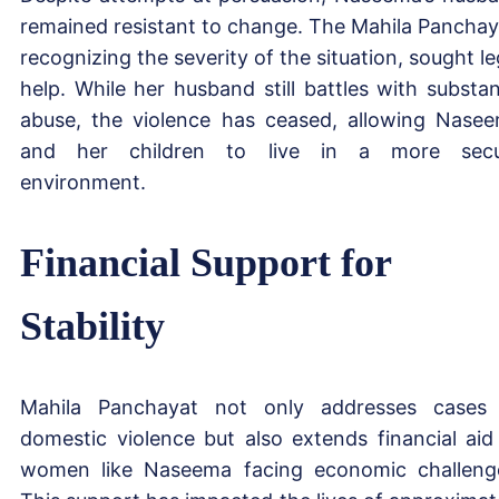
remained resistant to change. The Mahila Panchay
recognizing the severity of the situation, sought le
help. While her husband still battles with substa
abuse, the violence has ceased, allowing Nase
and her children to live in a more secu
environment.
Financial Support for
Stability
Mahila Panchayat not only addresses cases
domestic violence but also extends financial aid
women like Naseema facing economic challeng