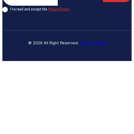
I've read and accept the
Privacy Policy
.
© 2026 All Right Reserved.
Banyan Digital