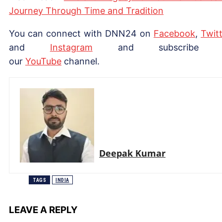
Journey Through Time and Tradition
You can connect with DNN24 on
Facebook
,
Twitt
and
Instagram
and subscribe 
our
Yo
uTube
channel.
Deepak Kumar
TAGS
INDIA
LEAVE A REPLY