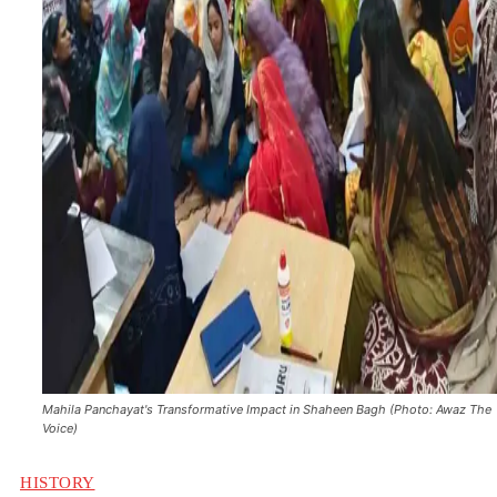
Mahila Panchayat's Transformative Impact in Shaheen Bagh (Photo: Awaz The
Voice)
HISTORY