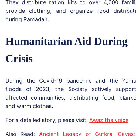
They distribute ration kits to over 4,000 famili
provide clothing, and organize food distribut
during Ramadan.
Humanitarian Aid During
Crisis
During the Covid-19 pandemic and the Yam
floods of 2023, the Society actively suppor
affected communities, distributing food, blanke
and warm clothes.
For a detailed story, please visit:
Awaz the voice
Also Read:
Ancient Legacy of Gufkral Caves