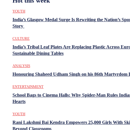
Hot this week
YOUTH
India’s Glasgow Medal Surge Is Rewriting the Nation’s Spo
Story
CULTURE
India’s Tribal Leaf Plates Are Replacing Plastic Across Eur
Sustainable Dining Tables
ANALYSIS
Honouring Shaheed Udham Singh on his 86th Martyrdom 
ENTERTAINMENT
School Bags to Cinema Halls: Why Spider-Man Rules India
Hearts
YOUTH
Rani Lakshmi Bai Kendra Empowers 25,000 Girls With Ski
Beyond Classrooms