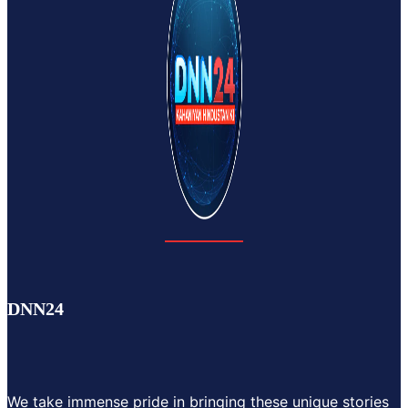
DNN24
We take immense pride in bringing these unique stories