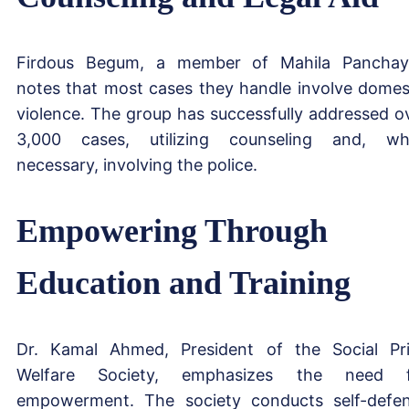
Firdous Begum, a member of Mahila Panchay
notes that most cases they handle involve domes
violence. The group has successfully addressed o
3,000 cases, utilizing counseling and, w
necessary, involving the police.
Empowering Through
Education and Training
Dr. Kamal Ahmed, President of the Social Pr
Welfare Society, emphasizes the need f
empowerment. The society conducts self-defe