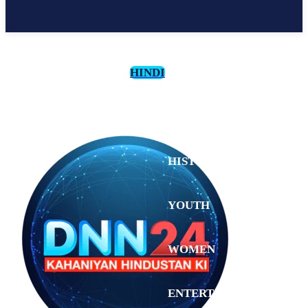
HINDI
CULTURE
HISTORY
YOUTH
WOMEN
Tuesday,
August 4,
ENTERTAINMENT
2026