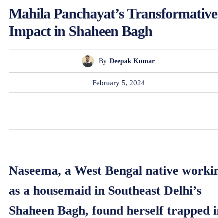
Mahila Panchayat’s Transformative
Impact in Shaheen Bagh
By
Deepak Kumar
February 5, 2024
Naseema, a West Bengal native worki
as a housemaid in Southeast Delhi’s
Shaheen Bagh, found herself trapped i