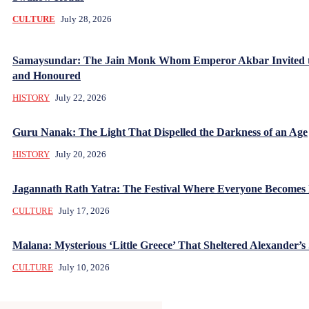
CULTURE
July 28, 2026
Samaysundar: The Jain Monk Whom Emperor Akbar Invited 
and Honoured
HISTORY
July 22, 2026
Guru Nanak: The Light That Dispelled the Darkness of an Age
HISTORY
July 20, 2026
Jagannath Rath Yatra: The Festival Where Everyone Becomes
CULTURE
July 17, 2026
Malana: Mysterious ‘Little Greece’ That Sheltered Alexander’s 
CULTURE
July 10, 2026