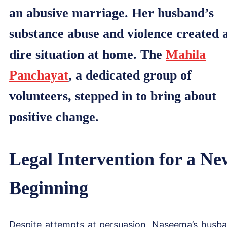
an abusive marriage. Her husband’s
substance abuse and violence created 
dire situation at home. The
Mahila
Panchayat
, a dedicated group of
volunteers, stepped in to bring about
positive change.
Legal Intervention for a Ne
Beginning
Despite attempts at persuasion, Naseema’s husb