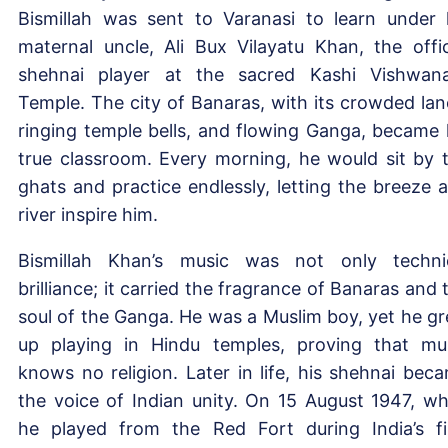
Bismillah was sent to Varanasi to learn under 
maternal uncle, Ali Bux Vilayatu Khan, the offic
shehnai player at the sacred Kashi Vishwan
Temple. The city of Banaras, with its crowded lan
ringing temple bells, and flowing Ganga, became 
true classroom. Every morning, he would sit by 
ghats and practice endlessly, letting the breeze 
river inspire him.
Bismillah Khan’s music was not only techni
brilliance; it carried the fragrance of Banaras and 
soul of the Ganga. He was a Muslim boy, yet he g
up playing in Hindu temples, proving that mu
knows no religion. Later in life, his shehnai bec
the voice of Indian unity. On 15 August 1947, w
he played from the Red Fort during India’s fi