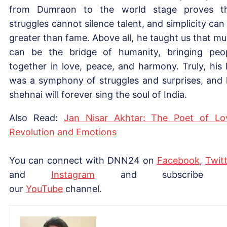
from Dumraon to the world stage proves t
struggles cannot silence talent, and simplicity can
greater than fame. Above all, he taught us that mu
can be the bridge of humanity, bringing peo
together in love, peace, and harmony. Truly, his l
was a symphony of struggles and surprises, and 
shehnai will forever sing the soul of India.
Also Read:
Jan Nisar Akhtar: The Poet of Lo
Revolution and Emotions
You can connect with DNN24 on
Facebook
,
Twitt
and
Instagram
and subscribe 
our
YouTube
channel.