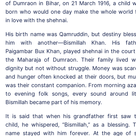
of Dumraon in Bihar, on 21 March 1916, a child 
born who would one day make the whole world f
in love with the shehnai.
His birth name was Qamruddin, but destiny bles
him with another—Bismillah Khan. His fath
Paigambar Bux Khan, played shehnai in the court
the Maharaja of Dumraon. Their family lived w
dignity but not without struggle. Money was scar
and hunger often knocked at their doors, but mu
was their constant companion. From morning az
to evening folk songs, every sound around lit
Bismillah became part of his memory.
It is said that when his grandfather first saw 
child, he whispered, “Bismillah,” as a blessing. 
name stayed with him forever. At the age of s