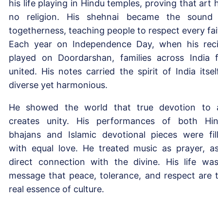
his life playing in Hindu temples, proving that art 
no religion. His shehnai became the sound
togetherness, teaching people to respect every fai
Each year on Independence Day, when his reci
played on Doordarshan, families across India f
united. His notes carried the spirit of India itse
diverse yet harmonious.
He showed the world that true devotion to 
creates unity. His performances of both Hi
bhajans and Islamic devotional pieces were fil
with equal love. He treated music as prayer, a
direct connection with the divine. His life wa
message that peace, tolerance, and respect are 
real essence of culture.