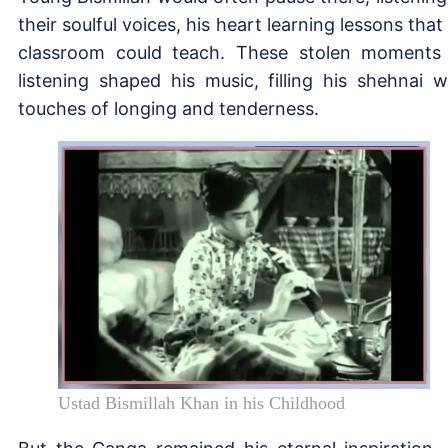
their soulful voices, his heart learning lessons that
classroom could teach. These stolen moments
listening shaped his music, filling his shehnai w
touches of longing and tenderness.
Ustad Bismillah Khan in his Childhood