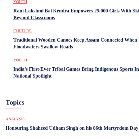
YOUTH
Rani Lakshmi Bai Kendra Empowers 25,000 Girls With Ski
Beyond Classrooms
CULTURE
Traditional Wooden Canoes Keep Assam Connected When
Floodwaters Swallow Roads
YOUTH
India’s First-Ever Tribal Games Bring Indigenous Sports In
National Spotlight
Topics
ANALYSIS
Honouring Shaheed Udham Singh on his 86th Martyrdom Day