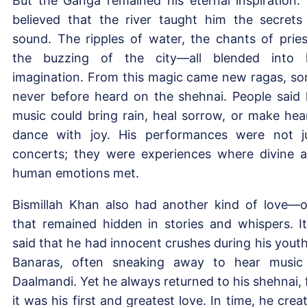
But the Ganga remained his eternal inspiration.
believed that the river taught him the secrets
sound. The ripples of water, the chants of pries
the buzzing of the city—all blended into 
imagination. From this magic came new ragas, s
never before heard on the shehnai. People said 
music could bring rain, heal sorrow, or make hea
dance with joy. His performances were not j
concerts; they were experiences where divine 
human emotions met.
Bismillah Khan also had another kind of love—
that remained hidden in stories and whispers. It
said that he had innocent crushes during his youth
Banaras, often sneaking away to hear music
Daalmandi. Yet he always returned to his shehnai, 
it was his first and greatest love. In time, he crea