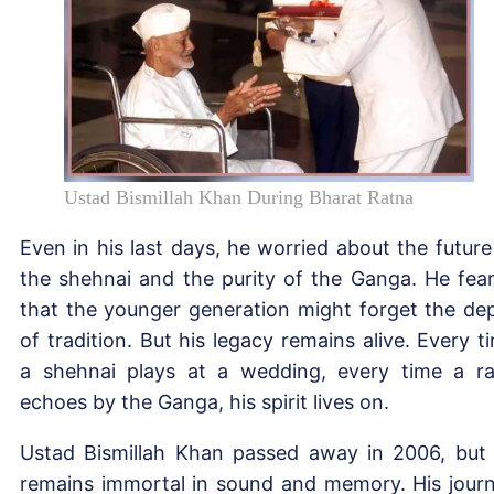
Ustad Bismillah Khan During Bharat Ratna
Even in his last days, he worried about the future
the shehnai and the purity of the Ganga. He fea
that the younger generation might forget the de
of tradition. But his legacy remains alive. Every t
a shehnai plays at a wedding, every time a r
echoes by the Ganga, his spirit lives on.
Ustad Bismillah Khan passed away in 2006, but
remains immortal in sound and memory. His jour