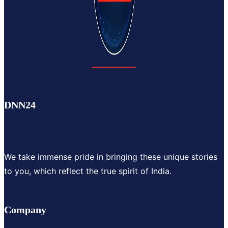
DNN24
We take immense pride in bringing these unique stories
to you, which reflect the true spirit of India.
Company