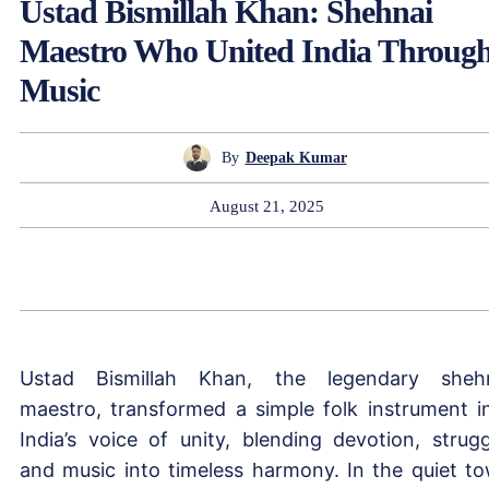
Ustad Bismillah Khan: Shehnai
Maestro Who United India Throug
Music
By
Deepak Kumar
August 21, 2025
Ustad Bismillah Khan, the legendary sheh
maestro, transformed a simple folk instrument i
India’s voice of unity, blending devotion, strugg
and music into timeless harmony. In the quiet t