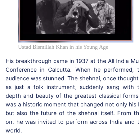
Ustad Bismillah Khan in his Young Age
His breakthrough came in 1937 at the All India Mu
Conference in Calcutta. When he performed, 
audience was stunned. The shehnai, once thought
as just a folk instrument, suddenly sang with 
depth and beauty of the greatest classical forms.
was a historic moment that changed not only his l
but also the future of the shehnai itself. From t
on, he was invited to perform across India and 
world.