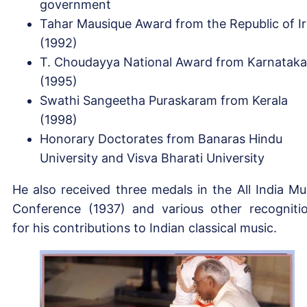
government
Tahar Mausique Award from the Republic of I
(1992)
T. Choudayya National Award from Karnataka
(1995)
Swathi Sangeetha Puraskaram from Kerala
(1998)
Honorary Doctorates from Banaras Hindu
University and Visva Bharati University
He also received three medals in the All India Mu
Conference (1937) and various other recogniti
for his contributions to Indian classical music.