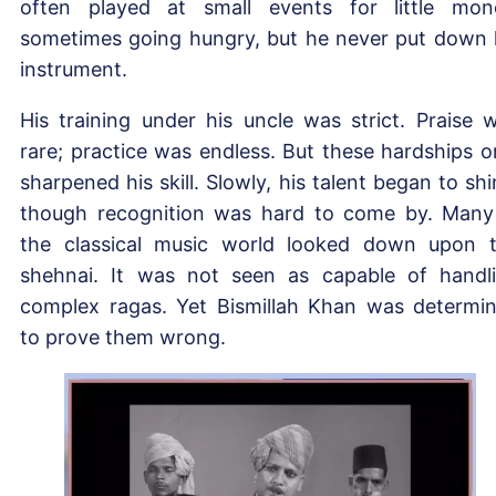
often played at small events for little mon
sometimes going hungry, but he never put down 
instrument.
His training under his uncle was strict. Praise 
rare; practice was endless. But these hardships o
sharpened his skill. Slowly, his talent began to shi
though recognition was hard to come by. Many
the classical music world looked down upon 
shehnai. It was not seen as capable of handl
complex ragas. Yet Bismillah Khan was determi
to prove them wrong.