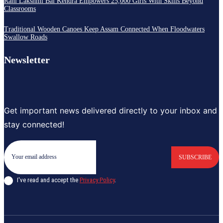
Rani Lakshmi Bai Kendra Empowers 25,000 Girls With Skills Beyond
Classrooms
Traditional Wooden Canoes Keep Assam Connected When Floodwaters
Swallow Roads
Newsletter
Get important news delivered directly to your inbox and
stay connected!
SUBSCRIBE
I've read and accept the
Privacy Policy
.