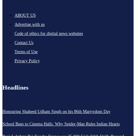
ABOUT US
Advertise with us
Code of ethics for digital news websites
Contact Us
Terms of Use
Privacy Policy
Headlines
Honouring Shaheed Udham Singh on his 86th Martyrdom Day
School Bags to Cinema Halls: Why Spider-Man Rules Indian Hearts