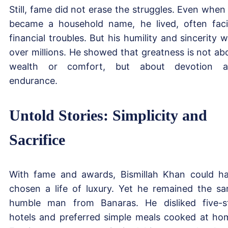
Still, fame did not erase the struggles. Even when
became a household name, he lived, often fac
financial troubles. But his humility and sincerity 
over millions. He showed that greatness is not ab
wealth or comfort, but about devotion a
endurance.
Untold Stories: Simplicity and
Sacrifice
With fame and awards, Bismillah Khan could h
chosen a life of luxury. Yet he remained the s
humble man from Banaras. He disliked five-s
hotels and preferred simple meals cooked at ho