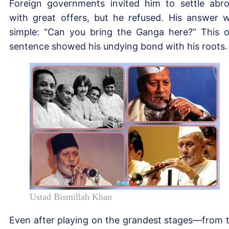
Foreign governments invited him to settle abr
with great offers, but he refused. His answer 
simple: “Can you bring the Ganga here?” This 
sentence showed his undying bond with his roots.
Ustad Bismillah Khan
Even after playing on the grandest stages—from 