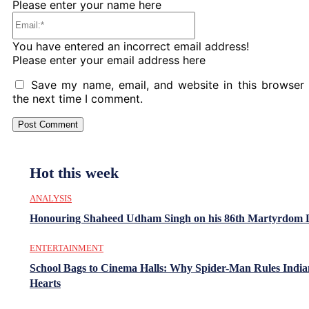
Please enter your name here
Email:*
You have entered an incorrect email address!
Please enter your email address here
Save my name, email, and website in this browser 
the next time I comment.
Hot this week
ANALYSIS
Honouring Shaheed Udham Singh on his 86th Martyrdom 
ENTERTAINMENT
School Bags to Cinema Halls: Why Spider-Man Rules India
Hearts