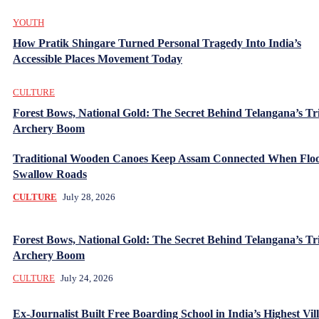
YOUTH
How Pratik Shingare Turned Personal Tragedy Into India’s
Accessible Places Movement Today
CULTURE
Forest Bows, National Gold: The Secret Behind Telangana’s Tr
Archery Boom
Traditional Wooden Canoes Keep Assam Connected When Flo
Swallow Roads
CULTURE
July 28, 2026
Forest Bows, National Gold: The Secret Behind Telangana’s Tr
Archery Boom
CULTURE
July 24, 2026
Ex-Journalist Built Free Boarding School in India’s Highest Vill