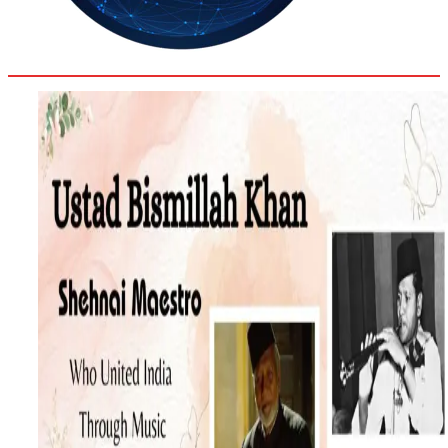
33.2
Delh
ANALYSIS
C