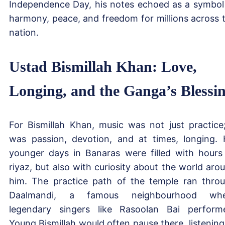
Independence Day, his notes echoed as a symbol
harmony, peace, and freedom for millions across 
nation.
Ustad Bismillah Khan: Love,
Longing, and the Ganga’s Blessi
For Bismillah Khan, music was not just practice;
was passion, devotion, and at times, longing. 
younger days in Banaras were filled with hours
riyaz, but also with curiosity about the world aro
him. The practice path of the temple ran thro
Daalmandi, a famous neighbourhood whe
legendary singers like Rasoolan Bai perform
Young Bismillah would often pause there, listening