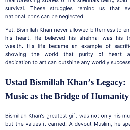
heartbreaking stories of his shehnais being sold 
survival. These struggles remind us that e
national icons can be neglected.
Yet, Bismillah Khan never allowed bitterness to en
his heart. He believed his shehnai was his t
wealth. His life became an example of sacrifi
showing the world that purity of heart 
dedication to art can outshine any worldly success
Ustad Bismillah Khan’s Legacy:
Music as the Bridge of Humanity
Bismillah Khan’s greatest gift was not only his mu
but the values it carried. A devout Muslim, he sp