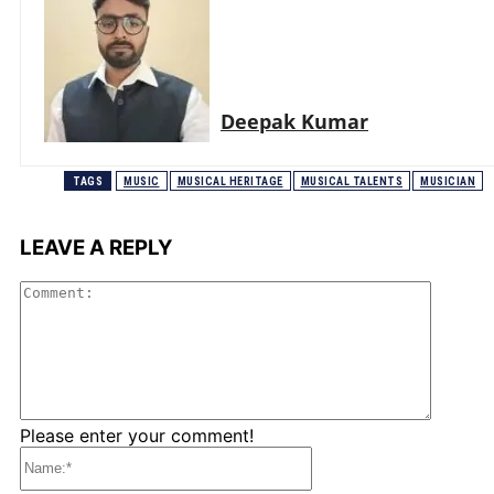
Deepak Kumar
TAGS
MUSIC
MUSICAL HERITAGE
MUSICAL TALENTS
MUSICIAN
LEAVE A REPLY
Comme
Please enter your comment!
Name:*