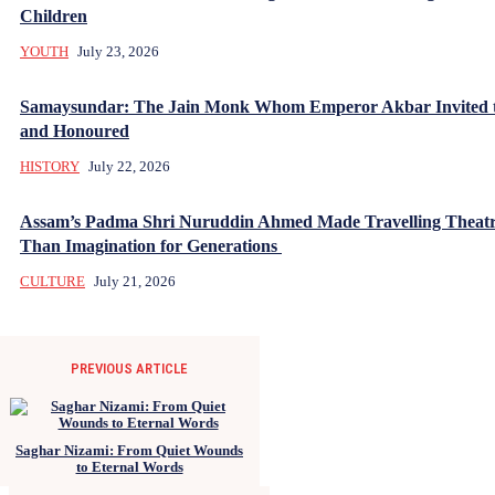
Children
YOUTH
July 23, 2026
Samaysundar: The Jain Monk Whom Emperor Akbar Invited 
and Honoured
HISTORY
July 22, 2026
Assam’s Padma Shri Nuruddin Ahmed Made Travelling Theatr
Than Imagination for Generations
CULTURE
July 21, 2026
PREVIOUS ARTICLE
Saghar Nizami: From Quiet Wounds
to Eternal Words