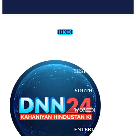
HINDI
CULTURE
HISTORY
YOUTH
WOMEN
Sunday,
August 2,
ENTERTAINMENT
2026