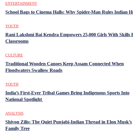
ENTERTAINMENT
School Bags to Cinema Halls: Why Spider-Man Rules Indian H
YOUTH
Rani Lakshmi Bai Kendra Empowers 25,000 Girls With Skills
Classrooms
CULTURE
Traditional Wooden Canoes Keep Assam Connected When
Floodwaters Swallow Roads
YOUTH
India’s First-Ever Tribal Games Bring Indigenous Sports Into
National Spotlight
ANALYSIS
Shivon Zilis: The Quiet Punjabi-Indian Thread in Elon Musk’s
Family Tree