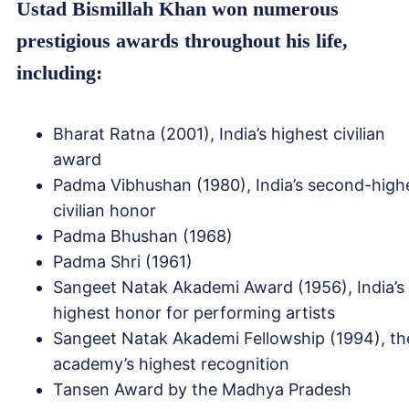
Ustad Bismillah Khan won numerous
prestigious awards throughout his life,
including:
Bharat Ratna (2001), India’s highest civilian
award
Padma Vibhushan (1980), India’s second-high
civilian honor
Padma Bhushan (1968)
Padma Shri (1961)
Sangeet Natak Akademi Award (1956), India’s
highest honor for performing artists
Sangeet Natak Akademi Fellowship (1994), th
academy’s highest recognition
Tansen Award by the Madhya Pradesh