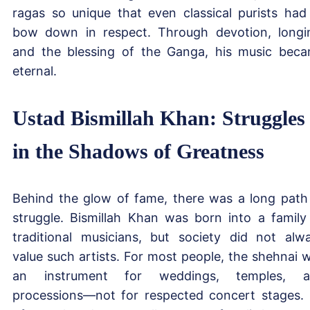
ragas so unique that even classical purists had
bow down in respect. Through devotion, longi
and the blessing of the Ganga, his music bec
eternal.
Ustad Bismillah Khan: Struggles
in the Shadows of Greatness
Behind the glow of fame, there was a long path
struggle. Bismillah Khan was born into a family
traditional musicians, but society did not alw
value such artists. For most people, the shehnai 
an instrument for weddings, temples, a
processions—not for respected concert stages.