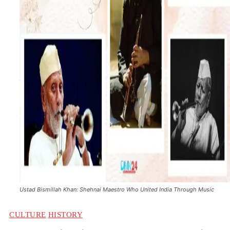
Ustad Bismillah Khan: Shehnai Maestro Who United India Through Music
CULTURE
HISTORY