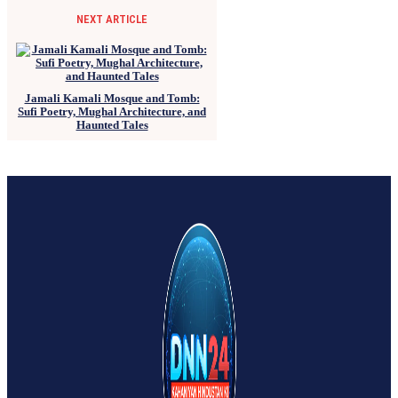
NEXT ARTICLE
Jamali Kamali Mosque and Tomb:
Sufi Poetry, Mughal Architecture, and
Haunted Tales