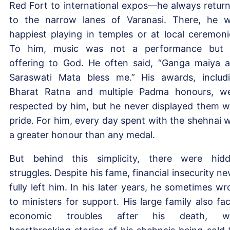
Red Fort to international expos—he always retur
to the narrow lanes of Varanasi. There, he 
happiest playing in temples or at local ceremoni
To him, music was not a performance but
offering to God. He often said, “Ganga maiya 
Saraswati Mata bless me.” His awards, includ
Bharat Ratna and multiple Padma honours, w
respected by him, but he never displayed them w
pride. For him, every day spent with the shehnai 
a greater honour than any medal.
But behind this simplicity, there were hid
struggles. Despite his fame, financial insecurity ne
fully left him. In his later years, he sometimes wr
to ministers for support. His large family also fa
economic troubles after his death, wi