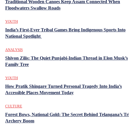
Traditional Wooden Canoes Keep Assam Connected When
Floodwaters Swallow Roads
YOUTH
India’s First-Ever Tribal Games Bring Indigenous Sports Into
National Spotlight
ANALYSIS
Shivon Zilis: The Quiet Punjabi-Indian Thread in Elon Musk’s
Family Tree
YOUTH
How Pratik Shingare Turned Personal Tragedy Into India’s
Accessible Places Movement Today
CULTURE
Forest Bows, National Gold: The Secret Behind Telangana’s Tr
Archery Boom