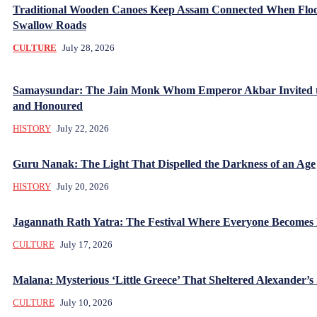
Traditional Wooden Canoes Keep Assam Connected When Flo
Swallow Roads
CULTURE
July 28, 2026
Samaysundar: The Jain Monk Whom Emperor Akbar Invited 
and Honoured
HISTORY
July 22, 2026
Guru Nanak: The Light That Dispelled the Darkness of an Age
HISTORY
July 20, 2026
Jagannath Rath Yatra: The Festival Where Everyone Becomes
CULTURE
July 17, 2026
Malana: Mysterious ‘Little Greece’ That Sheltered Alexander’s 
CULTURE
July 10, 2026