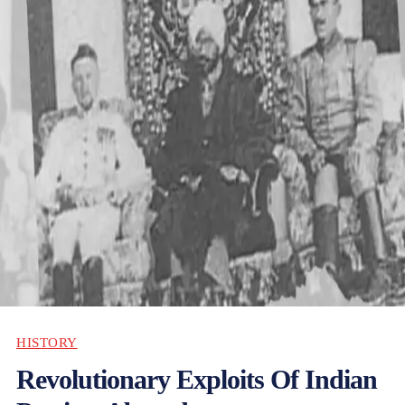
HISTORY
Revolutionary Exploits Of Indian