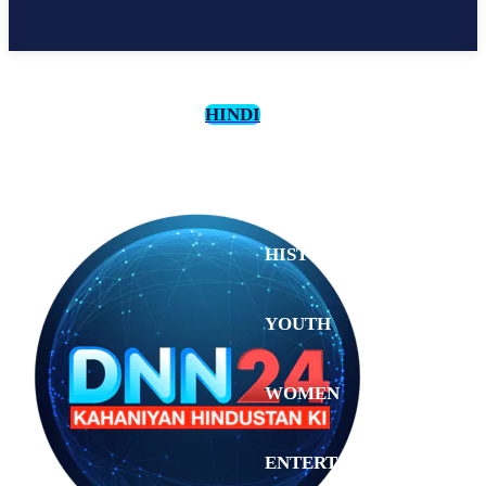
HINDI
CULTURE
HISTORY
YOUTH
WOMEN
Saturday,
August 1,
ENTERTAINMENT
2026