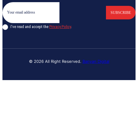
SUBSCRIBE
I've read and accept the
Privacy Policy
.
© 2026 All Right Reserved.
Banyan Digital