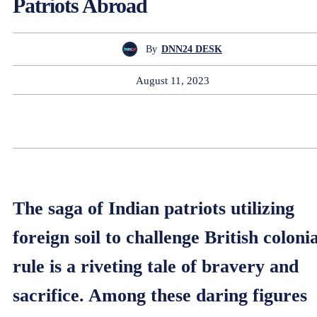
Patriots Abroad
By
DNN24 DESK
August 11, 2023
The saga of Indian patriots utilizing
foreign soil to challenge British colonia
rule is a riveting tale of bravery and
sacrifice. Among these daring figures