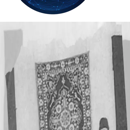
33.9
Delh
ANALYSIS
C