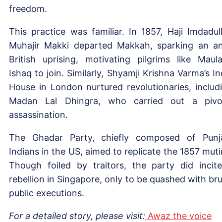
freedom.
This practice was familiar. In 1857, Haji Imdadul
Muhajir Makki departed Makkah, sparking an an
British uprising, motivating pilgrims like Maul
Ishaq to join. Similarly, Shyamji Krishna Varma’s In
House in London nurtured revolutionaries, includ
Madan Lal Dhingra, who carried out a pivo
assassination.
The Ghadar Party, chiefly composed of Punj
Indians in the US, aimed to replicate the 1857 muti
Though foiled by traitors, the party did incit
rebellion in Singapore, only to be quashed with bru
public executions.
For a detailed story, please visit:
Awaz the voice