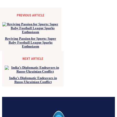
PREVIOUS ARTICLE
Reviving Passion for Sports: Super
Baby Football League Sparks
Enthusiasm
NEXT ARTICLE
India’s Diplomatic Endeavors in
Russo-Ukrainian Conflict