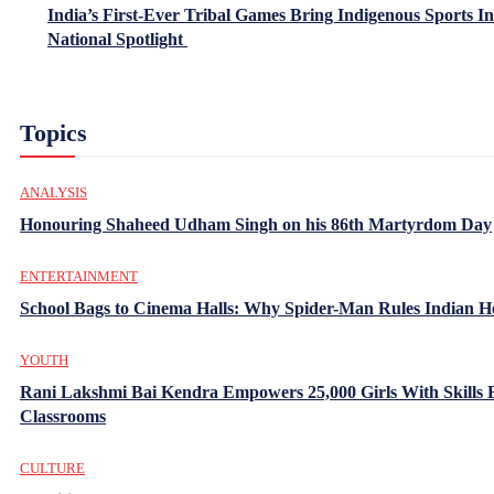
India’s First-Ever Tribal Games Bring Indigenous Sports In
National Spotlight
Topics
ANALYSIS
Honouring Shaheed Udham Singh on his 86th Martyrdom Day
ENTERTAINMENT
School Bags to Cinema Halls: Why Spider-Man Rules Indian H
YOUTH
Rani Lakshmi Bai Kendra Empowers 25,000 Girls With Skills
Classrooms
CULTURE