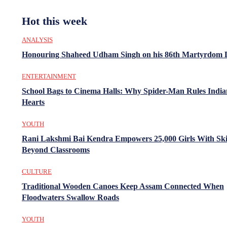
Hot this week
ANALYSIS
Honouring Shaheed Udham Singh on his 86th Martyrdom 
ENTERTAINMENT
School Bags to Cinema Halls: Why Spider-Man Rules India
Hearts
YOUTH
Rani Lakshmi Bai Kendra Empowers 25,000 Girls With Ski
Beyond Classrooms
CULTURE
Traditional Wooden Canoes Keep Assam Connected When
Floodwaters Swallow Roads
YOUTH