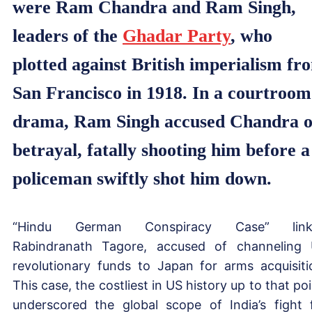
were Ram Chandra and Ram Singh,
leaders of the
Ghadar Party
, who
plotted against British imperialism fr
San Francisco in 1918. In a courtroom
drama, Ram Singh accused Chandra o
betrayal, fatally shooting him before a
policeman swiftly shot him down.
“Hindu German Conspiracy Case” link
Rabindranath Tagore, accused of channeling
revolutionary funds to Japan for arms acquisiti
This case, the costliest in US history up to that poi
underscored the global scope of India’s fight 