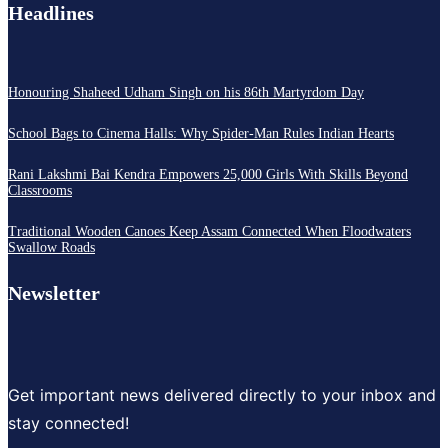
Headlines
Honouring Shaheed Udham Singh on his 86th Martyrdom Day
School Bags to Cinema Halls: Why Spider-Man Rules Indian Hearts
Rani Lakshmi Bai Kendra Empowers 25,000 Girls With Skills Beyond
Classrooms
Traditional Wooden Canoes Keep Assam Connected When Floodwaters
Swallow Roads
Newsletter
Get important news delivered directly to your inbox and
stay connected!