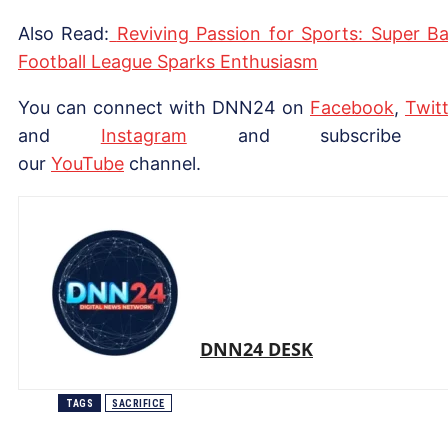
Also Read:
Reviving Passion for Sports: Super B
Football League Sparks Enthusiasm
You can connect with DNN24 on
Facebook
,
Twitt
and
Instagram
and subscribe 
our
YouTube
channel.
DNN24 DESK
TAGS
SACRIFICE