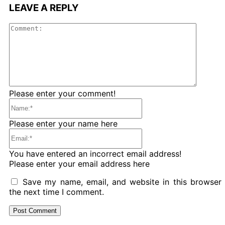
LEAVE A REPLY
Comme
Please enter your comment!
Name:*
Please enter your name here
Email:*
You have entered an incorrect email address!
Please enter your email address here
Save my name, email, and website in this browser 
the next time I comment.