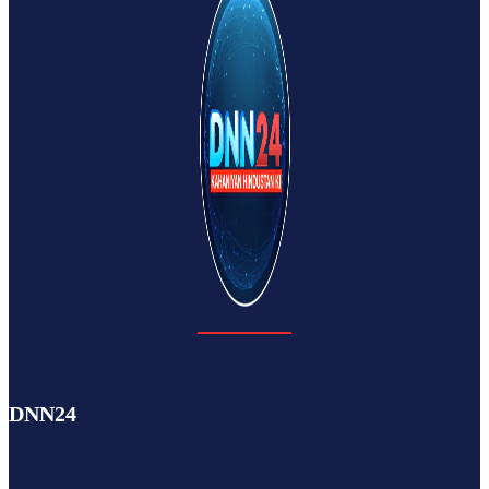
DNN24