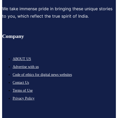
We take immense pride in bringing these unique stories
to you, which reflect the true spirit of India.
Company
ABOUT US
Advertise with us
Code of ethics for digital news websites
Contact Us
Terms of Use
Privacy Policy