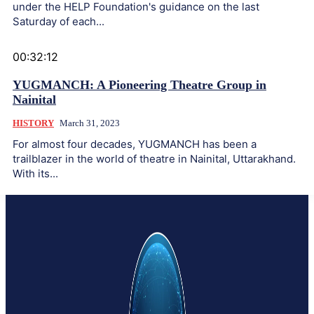
under the HELP Foundation's guidance on the last
Saturday of each...
00:32:12
YUGMANCH: A Pioneering Theatre Group in
Nainital
HISTORY
March 31, 2023
For almost four decades, YUGMANCH has been a
trailblazer in the world of theatre in Nainital, Uttarakhand.
With its...