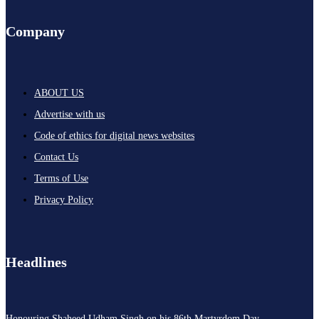
Company
ABOUT US
Advertise with us
Code of ethics for digital news websites
Contact Us
Terms of Use
Privacy Policy
Headlines
Honouring Shaheed Udham Singh on his 86th Martyrdom Day