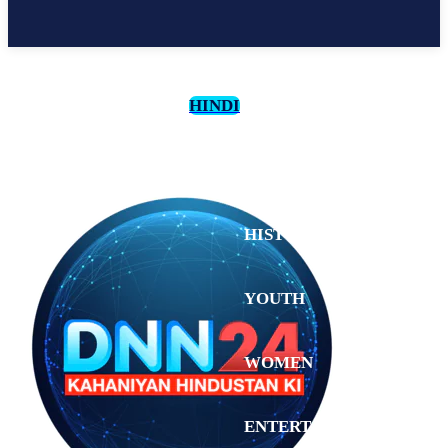
HINDI
CULTURE
HISTORY
YOUTH
WOMEN
Saturday,
August 1,
ENTERTAINMENT
2026