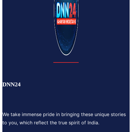
DNN24
We take immense pride in bringing these unique stories
to you, which reflect the true spirit of India.