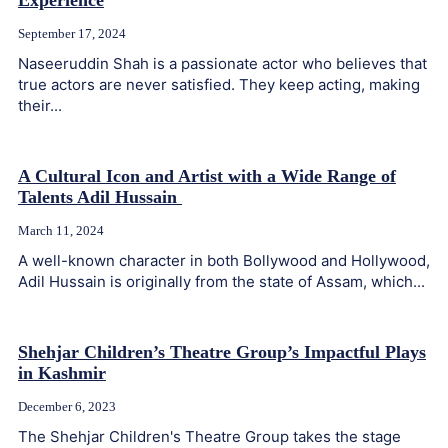
Experience
September 17, 2024
Naseeruddin Shah is a passionate actor who believes that
true actors are never satisfied. They keep acting, making
their...
A Cultural Icon and Artist with a Wide Range of
Talents Adil Hussain
March 11, 2024
A well-known character in both Bollywood and Hollywood,
Adil Hussain is originally from the state of Assam, which...
Shehjar Children’s Theatre Group’s Impactful Plays
in Kashmir
December 6, 2023
The Shehjar Children's Theatre Group takes the stage