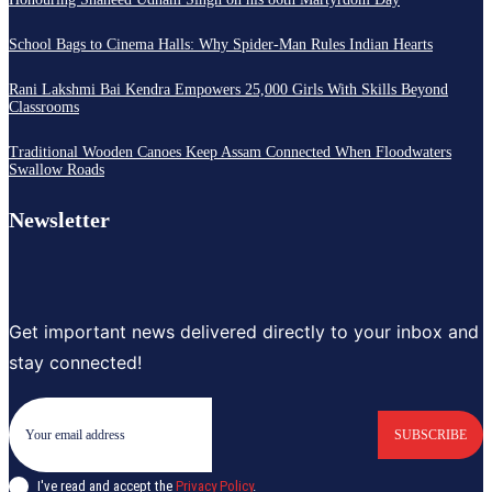
School Bags to Cinema Halls: Why Spider-Man Rules Indian Hearts
Rani Lakshmi Bai Kendra Empowers 25,000 Girls With Skills Beyond
Classrooms
Traditional Wooden Canoes Keep Assam Connected When Floodwaters
Swallow Roads
Newsletter
Get important news delivered directly to your inbox and
stay connected!
SUBSCRIBE
I've read and accept the
Privacy Policy
.