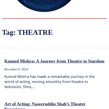
35.4
Delh
ANALYSIS
C
Tag:
THEATRE
Kumud Mishra: A Journey from Theatre to Stardom
December 9, 2024
Kumud Mishra has made a remarkable journey in the
world of acting, moving smoothly from theatre to
television, films,...
Art of Acting: Naseeruddin Shah’s Theatre