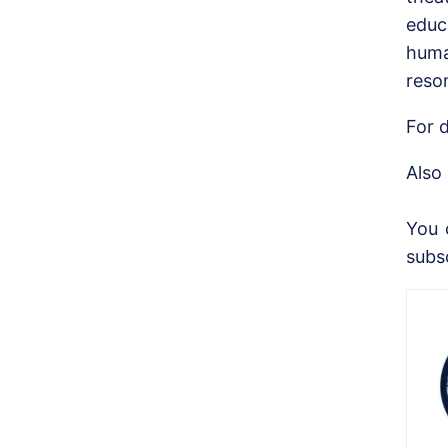
educ
huma
reso
For d
Also
You 
subs