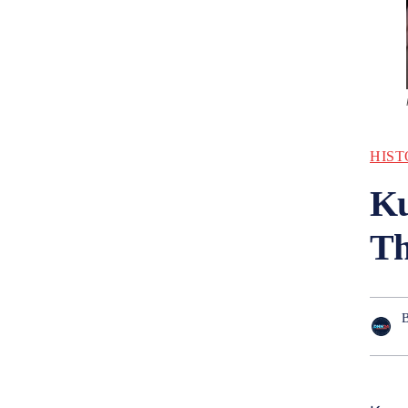
HIST
Ku
Th