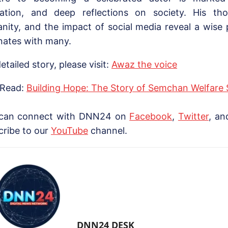
ation, and deep reflections on society. His th
nity, and the impact of social media reveal a wise 
nates with many.
etailed story, please visit:
Awaz the voice
 Read:
Building Hope: The Story of Semchan Welfare 
can connect with DNN24 on
Facebook
,
Twitter
, a
cribe to our
YouTube
channel.
DNN24 DESK