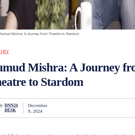
Kumud Mishra: A Journey from Theatre to Stardom
ORY
mud Mishra: A Journey f
eatre to Stardom
December
By
DNN24
DESK
9, 2024