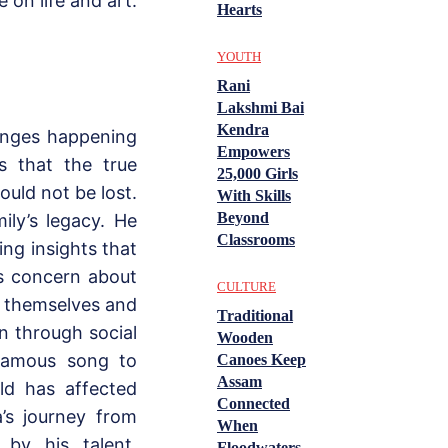
 on life and art.
Hearts
YOUTH
Rani
Lakshmi Bai
Kendra
hanges happening
Empowers
s that the true
25,000 Girls
ould not be lost.
With Skills
Beyond
ily’s legacy. He
Classrooms
ing insights that
s concern about
CULTURE
h themselves and
Traditional
n through social
Wooden
 famous song to
Canoes Keep
Assam
rld has affected
Connected
’s journey from
When
by his talent,
Floodwaters