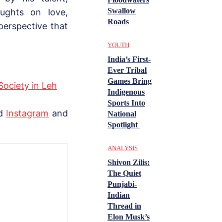
Swallow
oughts on love,
Roads
perspective that
YOUTH
India’s First-
Ever Tribal
Games Bring
Society in Leh
Indigenous
Sports Into
nd
Instagram
and
National
Spotlight
ANALYSIS
Shivon Zilis:
The Quiet
Punjabi-
Indian
Thread in
Elon Musk’s