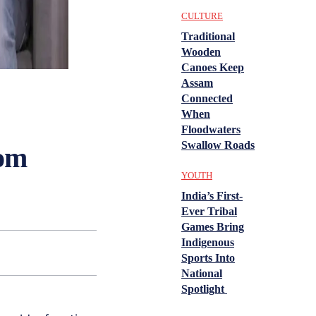
CULTURE
Traditional
Wooden
Canoes Keep
Assam
Connected
When
Floodwaters
Swallow Roads
rom
YOUTH
India’s First-
Ever Tribal
Games Bring
Indigenous
Sports Into
National
Spotlight