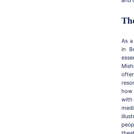
and c
Th
As a
in B
essen
Mish
often
reso
how 
with
medi
illu
peop
thea