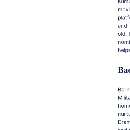
Kumu
movi
plat
and 
old,
nomi
help
Ba
Born
Mili
home
nurt
Dram