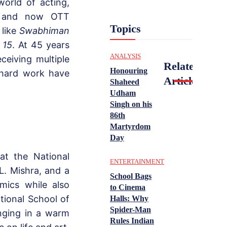
orld of acting,
s, and now OTT
Topics
 like
Swabhiman
 15
. At 45 years
ANALYSIS
ceiving multiple
Related
Honouring
 hard work have
Articles
Shaheed
Udham
Singh on his
86th
Martyrdom
Day
at the National
ENTERTAINMENT
.L. Mishra, and a
School Bags
mics while also
to Cinema
tional School of
Halls: Why
Spider-Man
inging in a warm
Rules Indian