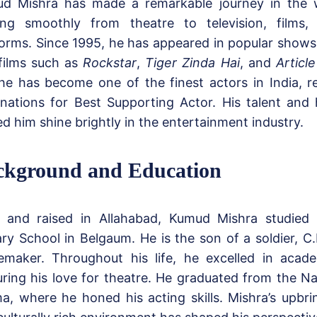
d Mishra has made a remarkable journey in the w
ng smoothly from theatre to television, film
forms. Since 1995, he has appeared in popular shows
films such as
Rockstar
,
Tiger Zinda Hai
, and
Article
 he has become one of the finest actors in India, re
nations for Best Supporting Actor. His talent and
ed him shine brightly in the entertainment industry.
ckground and Education
 and raised in Allahabad, Kumud Mishra studied 
tary School in Belgaum. He is the son of a soldier, C
maker. Throughout his life, he excelled in acade
uring his love for theatre. He graduated from the Na
a, where he honed his acting skills. Mishra’s upbr