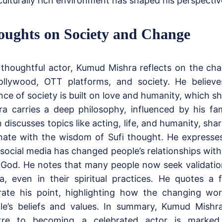
ulturally rich environment has shaped his perspective
oughts on Society and Change
 thoughtful actor, Kumud Mishra reflects on the c
ollywood, OTT platforms, and society. He believe
ce of society is built on love and humanity, which sh
ra carries a deep philosophy, influenced by his fam
 discusses topics like acting, life, and humanity, shar
nate with the wisdom of Sufi thought. He expresse
social media has changed people’s relationships wit
 God. He notes that many people now seek validatio
a, even in their spiritual practices. He quotes a
strate his point, highlighting how the changing wo
le’s beliefs and values. In summary, Kumud Mishra
tre to becoming a celebrated actor is marked 