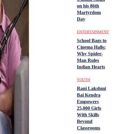
on his 86th
Martyrdom
Day
ENTERTAINMENT
School Bags to
Cinema Halls:
Why Spider-
Man Rules
Indian Hearts
YOUTH
Rani Lakshmi
Bai Kendra
Empowers
25,000 Girls
With Skills
Beyond
Classrooms