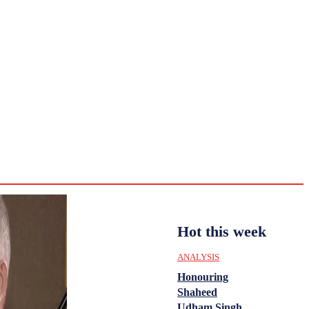
CULTURE
HISTORY
YOUTH
WOMEN
Sunday,
August 2,
ENTERTAINMENT
2026
33.2
Delhi
ANALYSIS
C
Hot this week
ANALYSIS
Honouring
Shaheed
Udham Singh