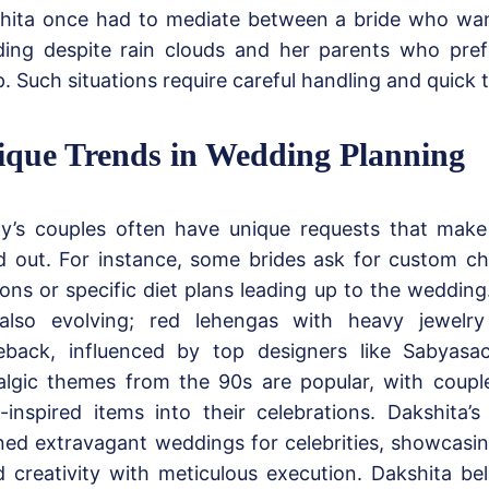
hita once had to mediate between a bride who wa
ing despite rain clouds and her parents who pref
. Such situations require careful handling and quick 
ique Trends in Wedding Planning
y’s couples often have unique requests that make
d out. For instance, some brides ask for custom c
ions or specific diet plans leading up to the wedding
also evolving; red lehengas with heavy jewelr
back, influenced by top designers like Sabyasachi
algic themes from the 90s are popular, with coupl
o-inspired items into their celebrations. Dakshita
ned extravagant weddings for celebrities, showcasing 
d creativity with meticulous execution. Dakshita bel