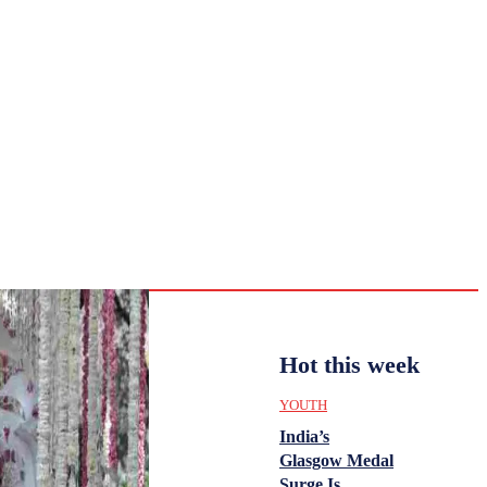
CULTURE
HISTORY
YOUTH
WOMEN
Wednesday,
August 5,
ENTERTAINMENT
2026
28.7
Delhi
ANALYSIS
C
Hot this week
YOUTH
India’s
Glasgow Medal
Surge Is