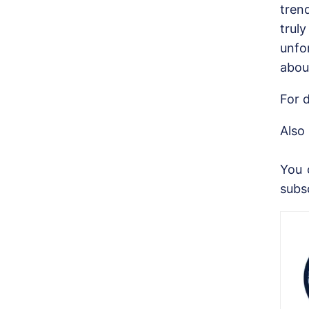
tren
trul
unfo
abou
For d
Also
You 
subs