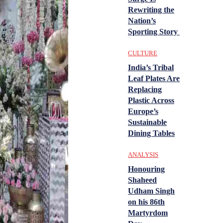
Rewriting the
Nation’s
Sporting Story
CULTURE
India’s Tribal
Leaf Plates Are
Replacing
Plastic Across
Europe’s
Sustainable
Dining Tables
ANALYSIS
Honouring
Shaheed
Udham Singh
on his 86th
Martyrdom