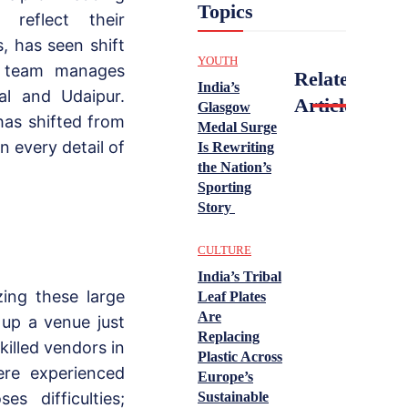
Topics
 reflect their
, has seen shift
YOUTH
r team manages
Related
India’s
tal and Udaipur.
Articles
Glasgow
has shifted from
Medal Surge
n every detail of
Is Rewriting
the Nation’s
Sporting
Story
CULTURE
India’s Tribal
ing these large
Leaf Plates
Are
up a venue just
Replacing
killed vendors in
Plastic Across
ere experienced
Europe’s
es difficulties;
Sustainable