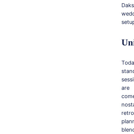
Daks
wedd
setup
Un
Toda
stan
sess
are 
come
nost
retr
plan
blen