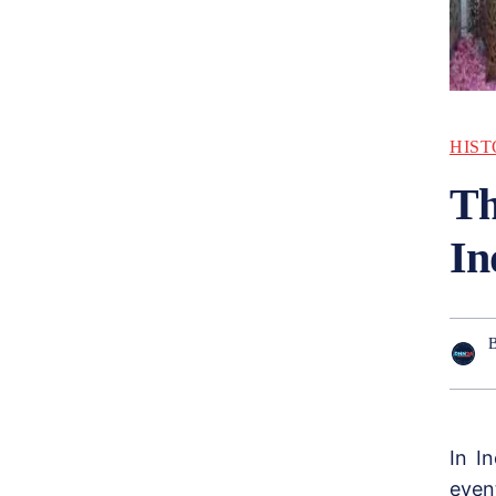
HIST
Th
In
In I
even