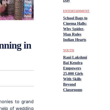
Day
ENTERTAINMENT
School Bags to
Cinema Halls:
Why Spider-
Man Rules
Indian Hearts
nning in
YOUTH
Rani Lakshmi
Bai Kendra
Empowers
25,000 Girls
With Skills
Beyond
Classrooms
monies to grand
help of wedding