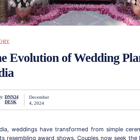
ORY
e Evolution of Wedding Pla
dia
December
By
DNN24
DESK
4, 2024
ndia, weddings have transformed from simple cere
ts resembling award shows. Couples now seek the 