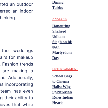
Dining
nted an outdoor
Tables
erred an indoor
thinking.
ANALYSIS
Honouring
Shaheed
Udham
Singh on his
86th
 their weddings
Martyrdom
hairs for makeup
Day
. Fashion trends
ENTERTAINMENT
y are making a
School Bags
. Additionally,
to Cinema
es incorporating
Halls: Why
’s team has even
Spider-Man
their ability to
Rules Indian
Hearts
ieves that while