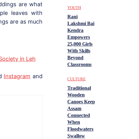
ddings are what
YOUTH
ple leaves with
Rani
ings are as much
Lakshmi Bai
Kendra
Empowers
25,000 Girls
With Skills
Beyond
Society in Leh
Classrooms
nd
Instagram
and
CULTURE
Traditional
Wooden
Canoes Keep
Assam
Connected
When
Floodwaters
Swallow