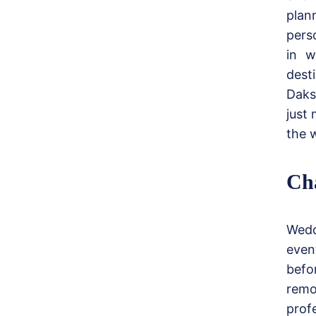
plan
pers
in w
dest
Daks
just 
the 
Cha
Wedd
even
befo
remo
prof