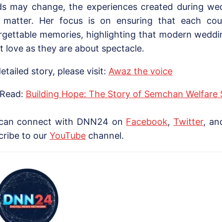
ds may change, the experiences created during we
y matter. Her focus is on ensuring that each cou
rgettable memories, highlighting that modern wedd
t love as they are about spectacle.
etailed story, please visit:
Awaz the voice
 Read:
Building Hope: The Story of Semchan Welfare 
can connect with DNN24 on
Facebook
,
Twitter
, a
cribe to our
YouTube
channel.