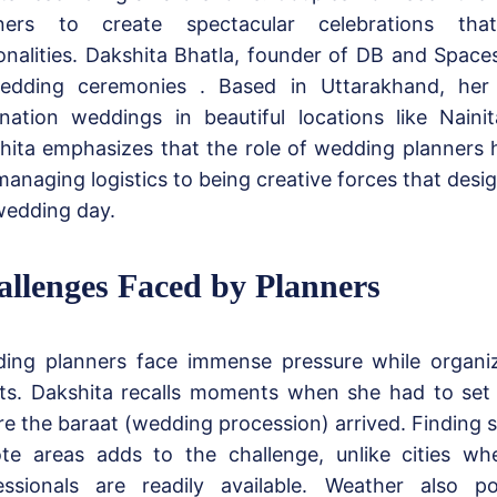
ners to create spectacular celebrations that
onalities. Dakshita Bhatla, founder of DB and Spaces
edding ceremonies . Based in Uttarakhand, he
ination weddings in beautiful locations like Naini
hita emphasizes that the role of wedding planners 
managing logistics to being creative forces that desig
wedding day.
llenges Faced by Planners
ing planners face immense pressure while organiz
ts. Dakshita recalls moments when she had to set 
re the baraat (wedding procession) arrived. Finding s
te areas adds to the challenge, unlike cities wh
essionals are readily available. Weather also pos