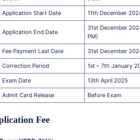
Application Start Date
11th December 202
31st December 202
Application End Date
PM)
Fee Payment Last Date
31st December 202
Correction Period
1st – 7th January 2
Exam Date
13th April 2025
Admit Card Release
Before Exam
lication Fee