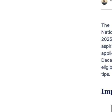
The 
Nati
2025
aspi
appl
Dece
eligi
tips.
Imp