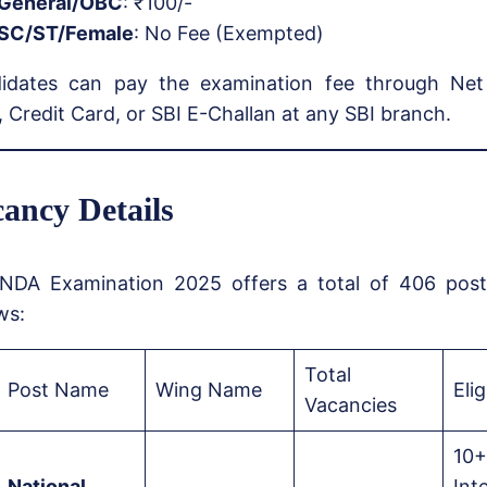
General/OBC
: ₹100/-
SC/ST/Female
: No Fee (Exempted)
idates can pay the examination fee through Net
 Credit Card, or SBI E-Challan at any SBI branch.
ancy Details
NDA Examination 2025 offers a total of 406 posts
ws:
Total
Post Name
Wing Name
Elig
Vacancies
10+
National
Int