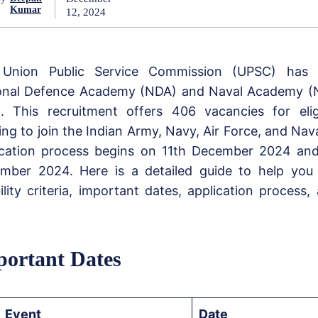
Kumar
12, 2024
Union Public Service Commission (UPSC) has
onal Defence Academy (NDA) and Naval Academy (
. This recruitment offers 406 vacancies for elig
ring to join the Indian Army, Navy, Air Force, and Na
ication process begins on 11th December 2024 and
mber 2024. Here is a detailed guide to help you
bility criteria, important dates, application process
ortant Dates
Event
Date