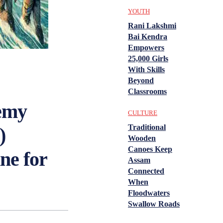
YOUTH
Rani Lakshmi
Bai Kendra
Empowers
25,000 Girls
With Skills
Beyond
Classrooms
emy
CULTURE
Traditional
)
Wooden
Canoes Keep
ne for
Assam
Connected
When
Floodwaters
Swallow Roads