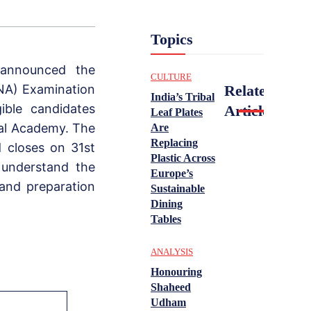
Topics
 announced the
CULTURE
NA) Examination
Related
India’s Tribal
ible candidates
Articles
Leaf Plates
val Academy. The
Are
Replacing
 closes on 31st
Plastic Across
 understand the
Europe’s
, and preparation
Sustainable
Dining
Tables
ANALYSIS
Honouring
Shaheed
Udham