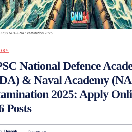
UPSC NDA & NA Examination 2025
ORY
SC National Defence Acad
DA) & Naval Academy (NA
amination 2025: Apply Onli
6 Posts
December
y
Deepak