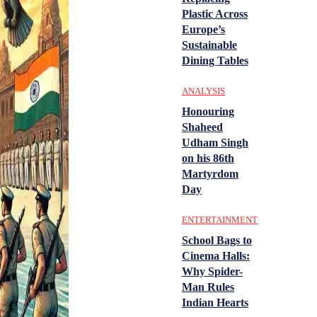
Plastic Across
Europe’s
Sustainable
Dining Tables
ANALYSIS
Honouring
Shaheed
Udham Singh
on his 86th
Martyrdom
Day
ENTERTAINMENT
School Bags to
Cinema Halls:
Why Spider-
Man Rules
Indian Hearts