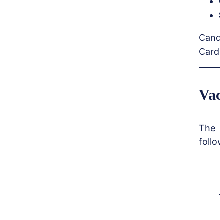
Cand
Card,
Vac
The 
follo