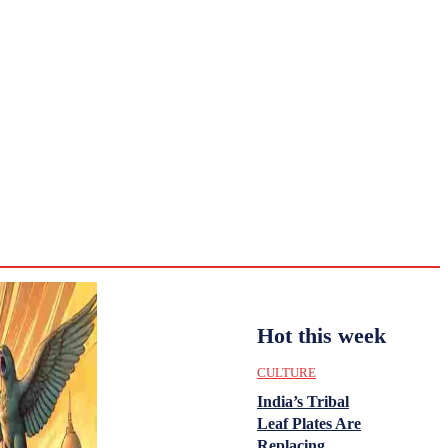
CULTURE
HISTORY
YOUTH
WOMEN
Monday,
August 3,
ENTERTAINMENT
2026
31.8
Delhi
ANALYSIS
C
Hot this week
CULTURE
India’s Tribal
Leaf Plates Are
Replacing