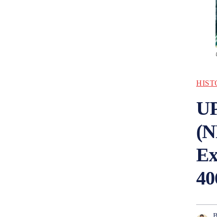
HIST
UP
(N
Ex
40
B