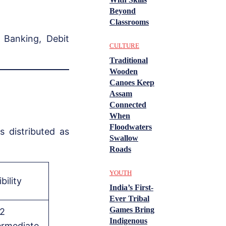
Beyond
Classrooms
 Banking, Debit
CULTURE
Traditional
Wooden
Canoes Keep
Assam
Connected
When
Floodwaters
 distributed as
Swallow
Roads
YOUTH
ibility
India’s First-
Ever Tribal
Games Bring
2
Indigenous
ermediate