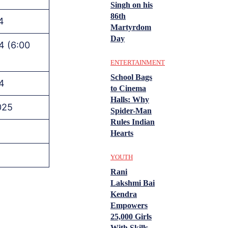
Singh on his
86th
4
Martyrdom
Day
4 (6:00
ENTERTAINMENT
School Bags
4
to Cinema
Halls: Why
025
Spider-Man
Rules Indian
Hearts
YOUTH
Rani
Lakshmi Bai
Kendra
Empowers
25,000 Girls
With Skills