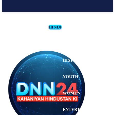
HINDI
CULTURE
HISTORY
YOUTH
WOMEN
Monday,
August 3,
ENTERTAINMENT
2026