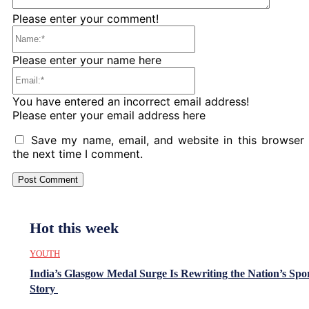
Please enter your comment!
Name:*
Please enter your name here
Email:*
You have entered an incorrect email address!
Please enter your email address here
Save my name, email, and website in this browser 
the next time I comment.
Hot this week
YOUTH
India’s Glasgow Medal Surge Is Rewriting the Nation’s Spo
Story