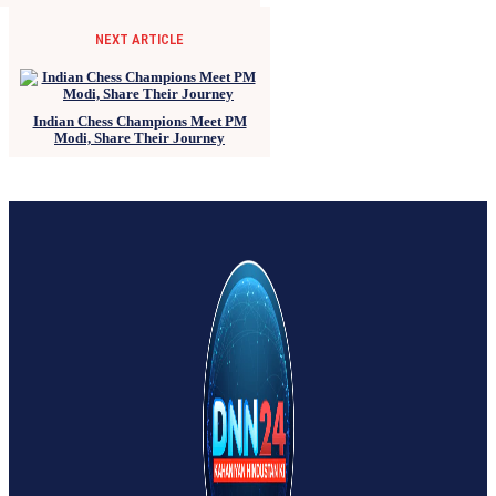
NEXT ARTICLE
Indian Chess Champions Meet PM
Modi, Share Their Journey