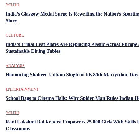
YOUTH
India’s Glasgow Medal Surge Is Rewriting the Nation’s Sportin
Story
CULTURE
India’s Tribal Leaf Plates Are Replacing Plastic Across Europe’
Sustainable Dining Tables
ANALYSIS
Honouring Shaheed Udham Singh on his 86th Martyrdom Day
ENTERTAINMENT
School Bags to Cinema Halls: Why Spider-Man Rules Indian H
YOUTH
Rani Lakshmi Bai Kendra Empowers 25,000 Girls With Skills
Classrooms