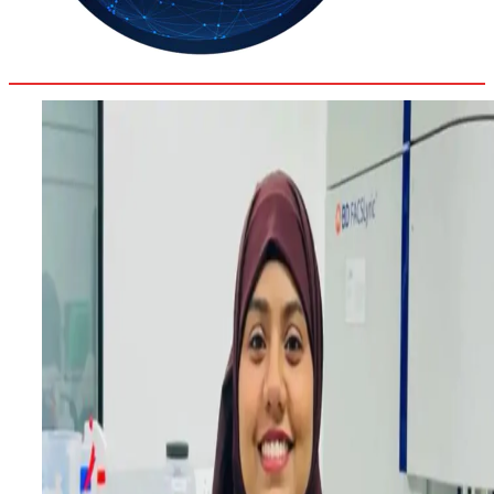
33.9
Delh
ANALYSIS
C