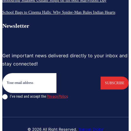
Honouring Shaheed Udham Singh on his 86th Martyrdom Day
School Bags to Cinema Halls: Why Spider-Man Rules Indian Hearts
Newsletter
Get important news delivered directly to your inbox and
stay connected!
SUBSCRIBE
I've read and accept the
Privacy Policy
.
© 2026 All Right Reserved.
Banyan Digital