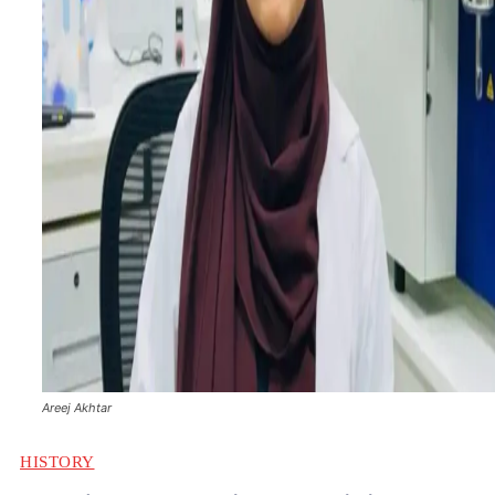
Areej Akhtar
HISTORY