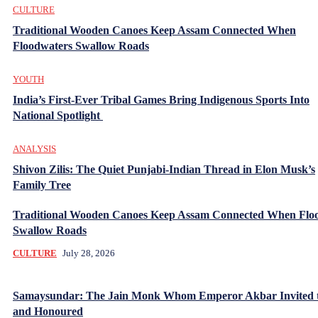
CULTURE
Traditional Wooden Canoes Keep Assam Connected When
Floodwaters Swallow Roads
YOUTH
India’s First-Ever Tribal Games Bring Indigenous Sports Into
National Spotlight
ANALYSIS
Shivon Zilis: The Quiet Punjabi-Indian Thread in Elon Musk’s
Family Tree
Traditional Wooden Canoes Keep Assam Connected When Flo
Swallow Roads
CULTURE
July 28, 2026
Samaysundar: The Jain Monk Whom Emperor Akbar Invited 
and Honoured