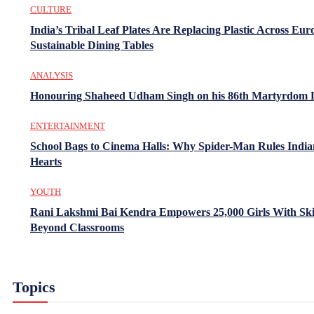
CULTURE
India’s Tribal Leaf Plates Are Replacing Plastic Across Eur
Sustainable Dining Tables
ANALYSIS
Honouring Shaheed Udham Singh on his 86th Martyrdom 
ENTERTAINMENT
School Bags to Cinema Halls: Why Spider-Man Rules India
Hearts
YOUTH
Rani Lakshmi Bai Kendra Empowers 25,000 Girls With Ski
Beyond Classrooms
Topics