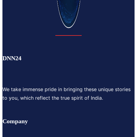
DNN24
We take immense pride in bringing these unique stories
to you, which reflect the true spirit of India.
Company