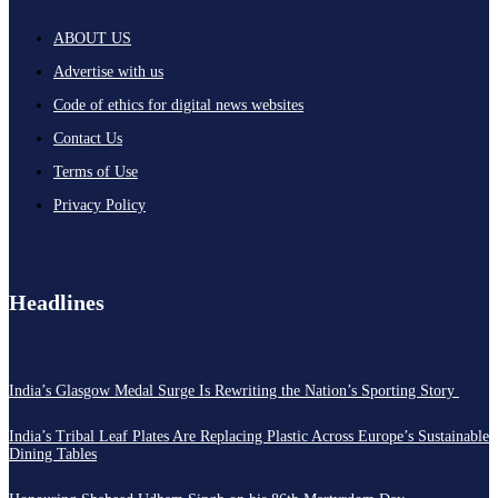
ABOUT US
Advertise with us
Code of ethics for digital news websites
Contact Us
Terms of Use
Privacy Policy
Headlines
India’s Glasgow Medal Surge Is Rewriting the Nation’s Sporting Story
India’s Tribal Leaf Plates Are Replacing Plastic Across Europe’s Sustainable
Dining Tables