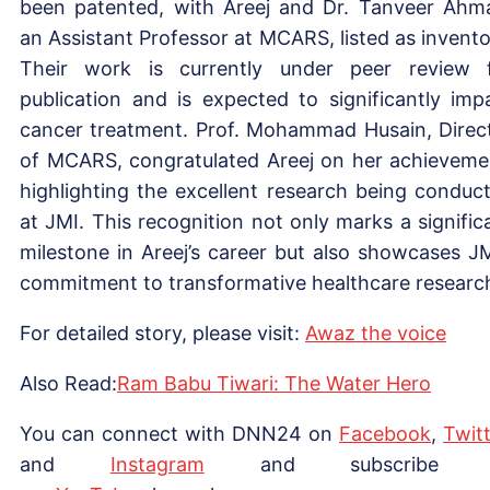
been patented, with Areej and Dr. Tanveer Ahm
an Assistant Professor at MCARS, listed as invento
Their work is currently under peer review 
publication and is expected to significantly imp
cancer treatment. Prof. Mohammad Husain, Direc
of MCARS, congratulated Areej on her achieveme
highlighting the excellent research being conduc
at JMI. This recognition not only marks a signific
milestone in Areej’s career but also showcases JM
commitment to transformative healthcare researc
For detailed story, please visit:
Awaz the voice
Also Read:
Ram Babu Tiwari: The Water Hero
You can connect with DNN24 on
Facebook
,
Twitt
and
Instagram
and subscribe 