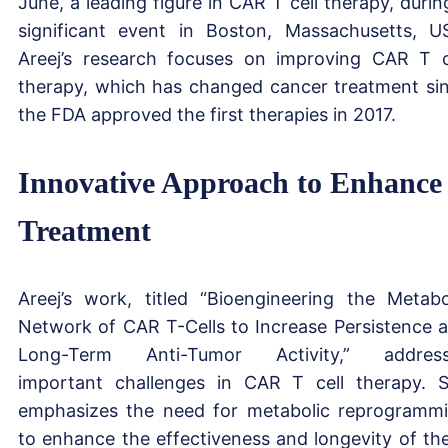
June, a leading figure in CAR T cell therapy, durin
significant event in Boston, Massachusetts, U
Areej’s research focuses on improving CAR T c
therapy, which has changed cancer treatment si
the FDA approved the first therapies in 2017.
Innovative Approach to Enhance
Treatment
Areej’s work, titled “Bioengineering the Metabo
Network of CAR T-Cells to Increase Persistence 
Long-Term Anti-Tumor Activity,” address
important challenges in CAR T cell therapy. 
emphasizes the need for metabolic reprogramm
to enhance the effectiveness and longevity of th