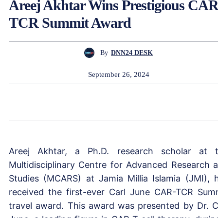
Areej Akhtar Wins Prestigious CAR
TCR Summit Award
By
DNN24 DESK
September 26, 2024
Areej Akhtar, a Ph.D. research scholar at 
Multidisciplinary Centre for Advanced Research 
Studies (MCARS) at Jamia Millia Islamia (JMI), 
received the first-ever Carl June CAR-TCR Sum
travel award. This award was presented by Dr. C