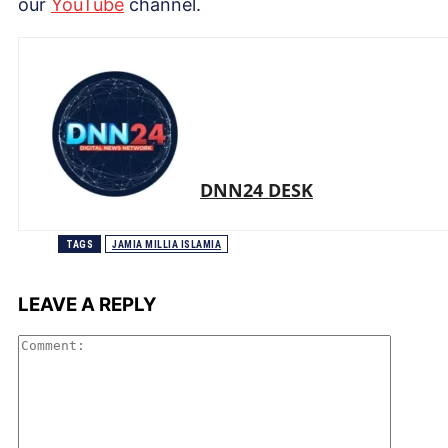
our
Yo
uTube
channel.
DNN24 DESK
TAGS
JAMIA MILLIA ISLAMIA
LEAVE A REPLY
Comme