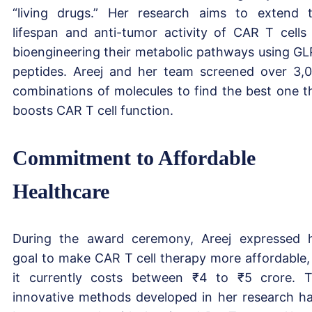
“living drugs.” Her research aims to extend 
lifespan and anti-tumor activity of CAR T cells
bioengineering their metabolic pathways using GL
peptides. Areej and her team screened over 3,
combinations of molecules to find the best one t
boosts CAR T cell function.
Commitment to Affordable
Healthcare
During the award ceremony, Areej expressed 
goal to make CAR T cell therapy more affordable,
it currently costs between ₹4 to ₹5 crore. 
innovative methods developed in her research h