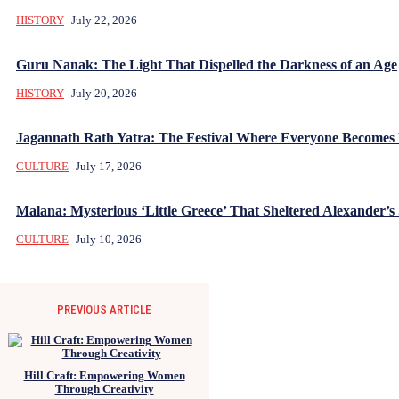
HISTORY
July 22, 2026
Guru Nanak: The Light That Dispelled the Darkness of an Age
HISTORY
July 20, 2026
Jagannath Rath Yatra: The Festival Where Everyone Becomes
CULTURE
July 17, 2026
Malana: Mysterious ‘Little Greece’ That Sheltered Alexander’s 
CULTURE
July 10, 2026
PREVIOUS ARTICLE
Hill Craft: Empowering Women
Through Creativity