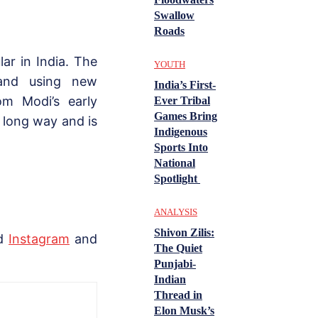
Swallow
Roads
r in India. The
YOUTH
 and using new
India’s First-
om Modi’s early
Ever Tribal
Games Bring
 long way and is
Indigenous
Sports Into
National
Spotlight
ANALYSIS
Shivon Zilis:
nd
Instagram
and
The Quiet
Punjabi-
Indian
Thread in
Elon Musk’s