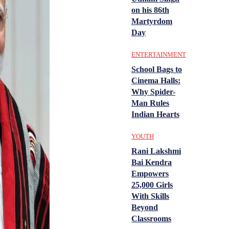
on his 86th
Martyrdom
Day
ENTERTAINMENT
School Bags to
Cinema Halls:
Why Spider-
Man Rules
Indian Hearts
YOUTH
Rani Lakshmi
Bai Kendra
Empowers
25,000 Girls
With Skills
Beyond
Classrooms