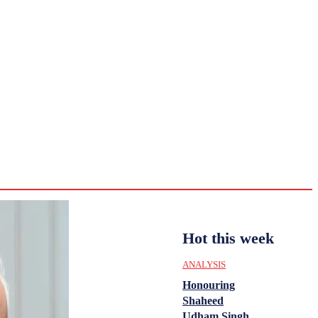
CULTURE
HISTORY
YOUTH
WOMEN
Sunday,
August 2,
ENTERTAINMENT
2026
33.2
Delhi
ANALYSIS
C
Hot this week
ANALYSIS
Honouring
Shaheed
Udham Singh