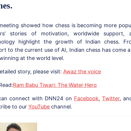
es.
meeting showed how chess is becoming more popula
ers’ stories of motivation, worldwide support,
nology highlight the growth of Indian chess. Fr
rt to the current use of AI, Indian chess has come a
inning at the world level.
etailed story, please visit:
Awaz the voice
Read:
Ram Babu Tiwari: The Water Hero
can connect with DNN24 on
Facebook
,
Twitter
, a
ribe to our
Yo
uTube
channel.