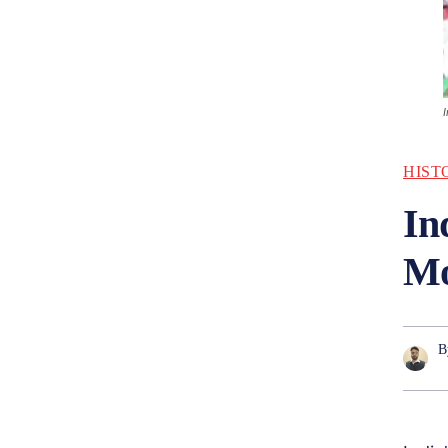
HIST
In
Mo
B