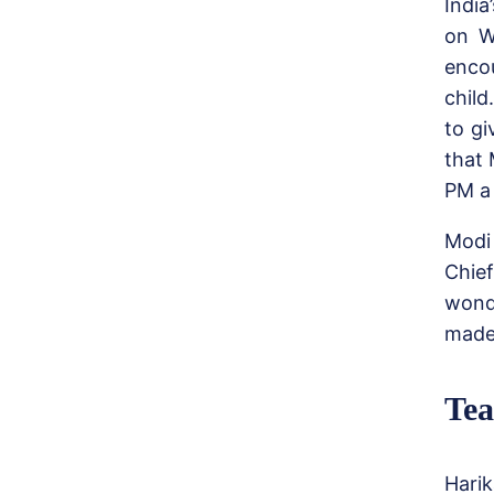
Indi
on W
enco
child
to gi
that
PM a 
Modi 
Chief
wond
made 
Tea
Harik