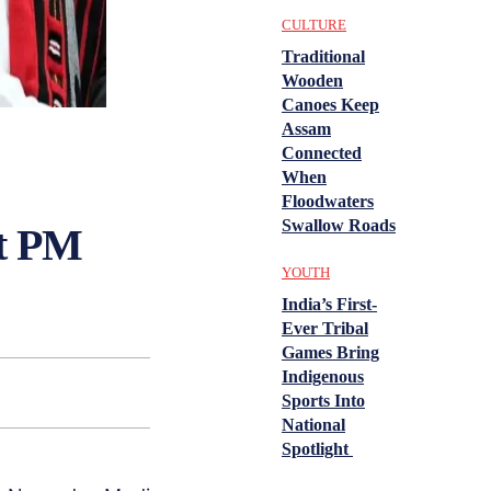
CULTURE
Traditional
Wooden
Canoes Keep
Assam
Connected
When
Floodwaters
Swallow Roads
t PM
YOUTH
India’s First-
Ever Tribal
Games Bring
Indigenous
Sports Into
National
Spotlight