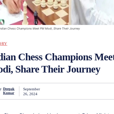
Indian Chess Champions Meet PM Modi, Share Their Journey
ORY
dian Chess Champions Mee
di, Share Their Journey
September
y
Deepak
Kumar
26, 2024