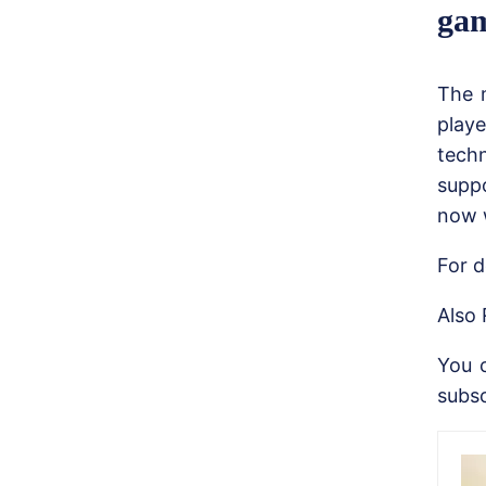
gam
The 
play
tech
suppo
now w
For d
Also 
You 
subsc