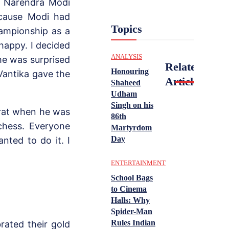
r Narendra Modi
ecause Modi had
Topics
ampionship as a
 happy. I decided
ANALYSIS
he was surprised
Related
Honouring
Vantika gave the
Articles
Shaheed
Udham
Singh on his
arat when he was
86th
 chess. Everyone
Martyrdom
Day
ted to do it. I
ENTERTAINMENT
School Bags
to Cinema
Halls: Why
Spider-Man
Rules Indian
rated their gold