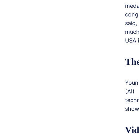
meda
cong
said,
much
USA i
The
Young
(AI)
tech
showi
Vid