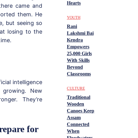
Hearts
 there came and
pported them. He
YOUTH
e, but seeing so
Rani
t losing to the
Lakshmi Bai
time.
Kendra
Empowers
25,000 Girls
With Skills
Beyond
Classrooms
ial intelligence
CULTURE
s growing. New
Traditional
onger. They’re
Wooden
Canoes Keep
Assam
Connected
repare for
When
Floodwaters