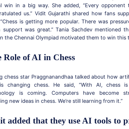
l win in a big way. She added, “Every opponent
ratulated us.” Vidit Gujarathi shared how fans su
 “Chess is getting more popular. There was pressur
 support was great.” Tania Sachdev mentioned tha
n the Chennai Olympiad motivated them to win this 
 Role of AI in Chess
 chess star Praggnanandhaa talked about how artific
 is changing chess. He said, “With AI, chess i
nology is coming. Computers have become str
ng new ideas in chess. We’re still learning from it.”
it added that they use AI tools to p