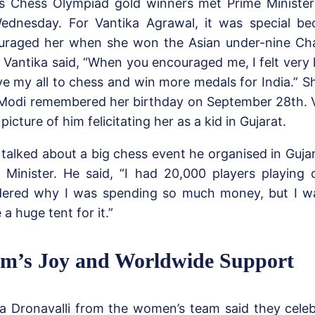
a’s Chess Olympiad gold winners met Prime Ministe
ednesday. For Vantika Agrawal, it was special b
uraged her when she won the Asian under-nine Ch
. Vantika said, “When you encouraged me, I felt very
ve my all to chess and win more medals for India.” S
 Modi remembered her birthday on September 28th. 
picture of him felicitating her as a kid in Gujarat.
talked about a big chess event he organised in Guj
 Minister. He said, “I had 20,000 players playing
ered why I was spending so much money, but I wan
a huge tent for it.”
m’s Joy and Worldwide Support
a Dronavalli from the women’s team said they celeb