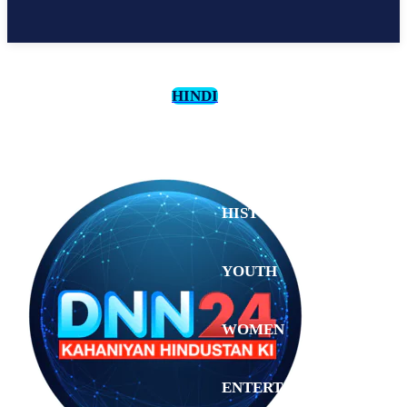
HINDI
CULTURE
HISTORY
YOUTH
WOMEN
Monday,
August 3,
ENTERTAINMENT
2026