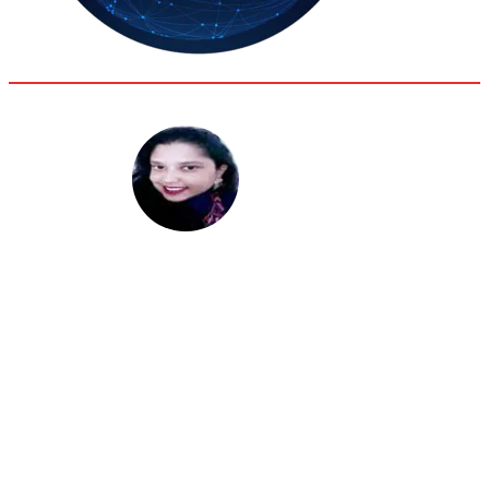
35.8
Delh
ANALYSIS
C
Sanchita Bhattacharya
Research Fellow, Institute for Conflict Management