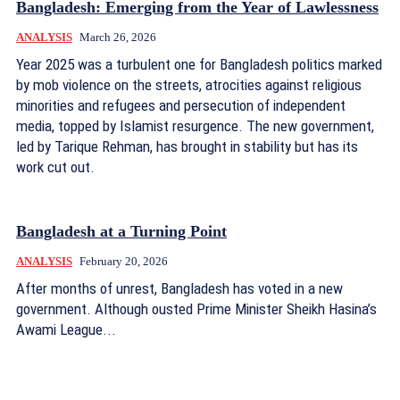
Bangladesh: Emerging from the Year of Lawlessness
ANALYSIS
March 26, 2026
Year 2025 was a turbulent one for Bangladesh politics marked
by mob violence on the streets, atrocities against religious
minorities and refugees and persecution of independent
media, topped by Islamist resurgence. The new government,
led by Tarique Rehman, has brought in stability but has its
work cut out.
Bangladesh at a Turning Point
ANALYSIS
February 20, 2026
After months of unrest, Bangladesh has voted in a new
government. Although ousted Prime Minister Sheikh Hasina’s
Awami League...