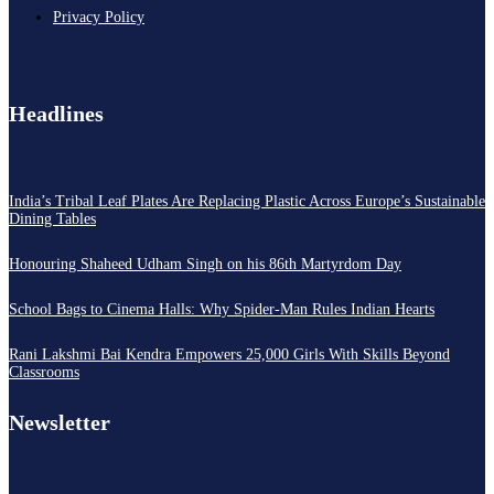
Privacy Policy
Headlines
India’s Tribal Leaf Plates Are Replacing Plastic Across Europe’s Sustainable
Dining Tables
Honouring Shaheed Udham Singh on his 86th Martyrdom Day
School Bags to Cinema Halls: Why Spider-Man Rules Indian Hearts
Rani Lakshmi Bai Kendra Empowers 25,000 Girls With Skills Beyond
Classrooms
Newsletter