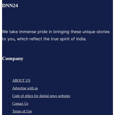
DNN24
We take immense pride in bringing these unique stories
to you, which reflect the true spirit of India.
Company
ABOUT US
Advertise with us
Code of ethics for digital news websites
Contact Us
Terms of Use