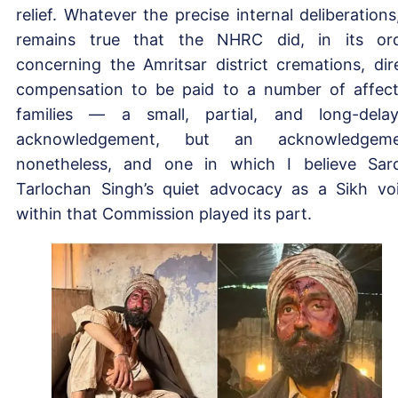
relief. Whatever the precise internal deliberations,
remains true that the NHRC did, in its or
concerning the Amritsar district cremations, dir
compensation to be paid to a number of affec
families — a small, partial, and long-dela
acknowledgement, but an acknowledgeme
nonetheless, and one in which I believe Sar
Tarlochan Singh’s quiet advocacy as a Sikh vo
within that Commission played its part.