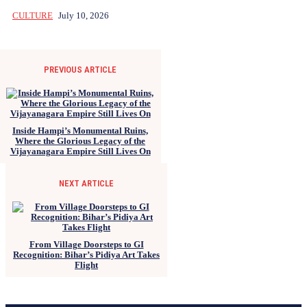
CULTURE
July 10, 2026
PREVIOUS ARTICLE
Inside Hampi’s Monumental Ruins,
Where the Glorious Legacy of the
Vijayanagara Empire Still Lives On
NEXT ARTICLE
From Village Doorsteps to GI
Recognition: Bihar’s Pidiya Art Takes
Flight