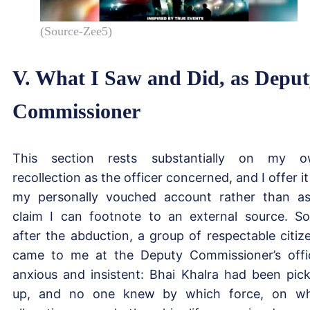
(Source-Zee5)
V. What I Saw and Did, as Depu
Commissioner
This section rests substantially on my 
recollection as the officer concerned, and I offer it
my personally vouched account rather than a
claim I can footnote to an external source. S
after the abduction, a group of respectable citiz
came to me at the Deputy Commissioner’s offi
anxious and insistent: Bhai Khalra had been pic
up, and no one knew by which force, on w