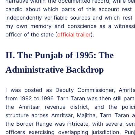
narrative within the documented record, while be
candid about which parts of this account rest
independently verifiable sources and which rest
my own memory and conscience as a witness
officer of the state (
official trailer
).
II. The Punjab of 1995: The
Administrative Backdrop
I was posted as Deputy Commissioner, Amrits
from 1992 to 1996. Tarn Taran was then still part
the Amritsar revenue district, and the polic
structure across Amritsar, Majitha, Tarn Taran 
the Border Range was intricate, with several sen
officers exercising overlapping jurisdiction. Pun