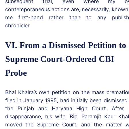
subsequent trial, even where my o
contemporaneous actions are, necessarily, known
me first-hand rather than to any publis
chronicler.
VI. From a Dismissed Petition to 
Supreme Court-Ordered CBI
Probe
Bhai Khalra’s own petition on the mass crematio
filed in January 1995, had initially been dismissed
the Punjab and Haryana High Court. After 
disappearance, his wife, Bibi Paramjit Kaur Khal
moved the Supreme Court, and the matter 