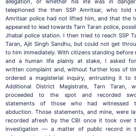
allegation, or whether his life was in danger
telephoned the then SSP Amritsar, who told
Amritsar police had not lifted him, and that the tr
appeared to lead towards Tarn Taran police, possi
Jhabal police station. I then tried to reach SSP T
Taran, Ajit Singh Sandhu, but could not get thro
to him immediately. With citizens standing before
and a human life plainly at stake, I asked fo
written complaint and, without further loss of ti
ordered a magisterial inquiry, entrusting it to 
Additional District Magistrate, Tarn Taran, 
proceeded to the spot and recorded swo
statements of those who had witnessed t
abduction. Those statements, and mine, were la
recorded afresh by the CBI once it took over 
investigation — a matter of public record in 