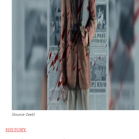
(Source-Zee5)
HISTORY