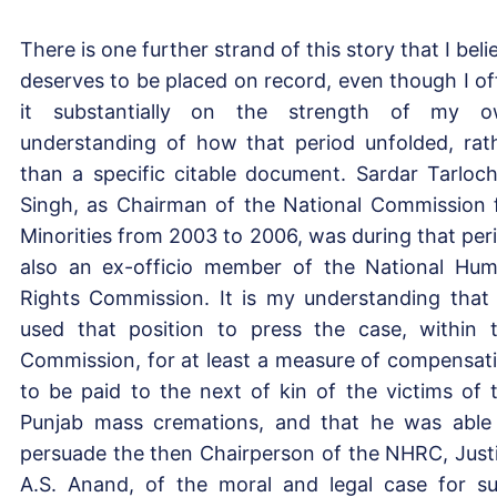
There is one further strand of this story that I beli
deserves to be placed on record, even though I of
it substantially on the strength of my 
understanding of how that period unfolded, rat
than a specific citable document. Sardar Tarloc
Singh, as Chairman of the National Commission 
Minorities from 2003 to 2006, was during that per
also an ex-officio member of the National Hu
Rights Commission. It is my understanding that
used that position to press the case, within 
Commission, for at least a measure of compensat
to be paid to the next of kin of the victims of 
Punjab mass cremations, and that he was able
persuade the then Chairperson of the NHRC, Just
A.S. Anand, of the moral and legal case for s