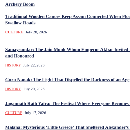
Archery Boom
Traditional Wooden Canoes Keep Assam Connected When Flo
Swallow Roads
CULTURE
July 28, 2026
Samaysundar: The Jain Monk Whom Emperor Akbar Invited 
and Honoured
HISTORY
July 22, 2026
Guru Nanak: The Light That Dispelled the Darkness of an Age
HISTORY
July 20, 2026
Jagannath Rath Yatra: The Festival Where Everyone Becomes
CULTURE
July 17, 2026
Malana: Mysterious ‘Little Greece’ That Sheltered Alexander’s 