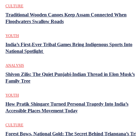
CULTURE
Traditional Wooden Canoes Keep Assam Connected When
Floodwaters Swallow Roads
YOUTH
India’s First-Ever Tribal Games Bring Indigenous Sports Into
National Spotlight
ANALYSIS
Shivon Zilis: The Quiet Punjabi-Indian Thread in Elon Musk’s
Family Tree
YOUTH
How Pratik Shingare Turned Personal Tragedy Into India’s
Accessible Places Movement Today
CULTURE
Forest Bows, National Gold: The Secret Behind Telangana’s Tr