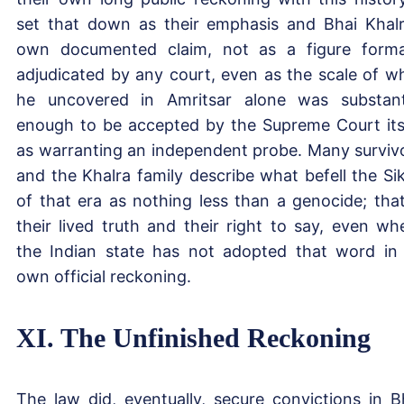
set that down as their emphasis and Bhai Khalr
own documented claim, not as a figure forma
adjudicated by any court, even as the scale of w
he uncovered in Amritsar alone was substant
enough to be accepted by the Supreme Court its
as warranting an independent probe. Many surviv
and the Khalra family describe what befell the Si
of that era as nothing less than a genocide; that
their lived truth and their right to say, even wh
the Indian state has not adopted that word in 
own official reckoning.
XI. The Unfinished Reckoning
The law did, eventually, secure convictions in B