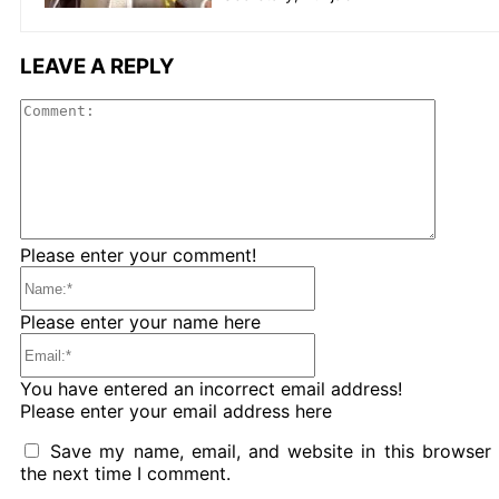
LEAVE A REPLY
Comme
Please enter your comment!
Name:*
Please enter your name here
Email:*
You have entered an incorrect email address!
Please enter your email address here
Save my name, email, and website in this browser 
the next time I comment.