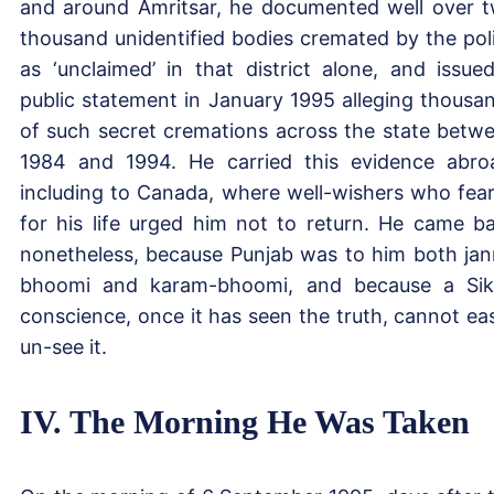
and around Amritsar, he documented well over 
thousand unidentified bodies cremated by the pol
as ‘unclaimed’ in that district alone, and issue
public statement in January 1995 alleging thousa
of such secret cremations across the state betw
1984 and 1994. He carried this evidence abro
including to Canada, where well-wishers who fea
for his life urged him not to return. He came b
nonetheless, because Punjab was to him both ja
bhoomi and karam-bhoomi, and because a Sik
conscience, once it has seen the truth, cannot eas
un-see it.
IV. The Morning He Was Taken