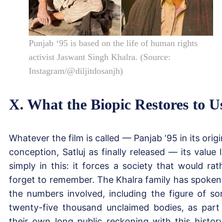
Punjab ‘95 is based on the life of human rights
activist Jaswant Singh Khalra. (Source:
Instagram/@diljitdosanjh)
X. What the Biopic Restores to U
Whatever the film is called — Panjab ‘95 in its origi
conception, Satluj as finally released — its value l
simply in this: it forces a society that would rat
forget to remember. The Khalra family has spoken
the numbers involved, including the figure of s
twenty-five thousand unclaimed bodies, as part
their own long public reckoning with this history