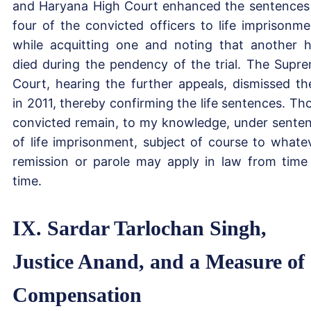
and Haryana High Court enhanced the sentences
four of the convicted officers to life imprisonme
while acquitting one and noting that another 
died during the pendency of the trial. The Supr
Court, hearing the further appeals, dismissed t
in 2011, thereby confirming the life sentences. Th
convicted remain, to my knowledge, under sente
of life imprisonment, subject of course to whate
remission or parole may apply in law from time
time.
IX. Sardar Tarlochan Singh,
Justice Anand, and a Measure of
Compensation