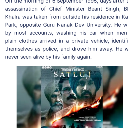
On the morning of 6 September 1995, days after 
assassination of Chief Minister Beant Singh, B
Khalra was taken from outside his residence in Ka
Park, opposite Guru Nanak Dev University. He w
by most accounts, washing his car when men
plain clothes arrived in a private vehicle, identif
themselves as police, and drove him away. He 
never seen alive by his family again.