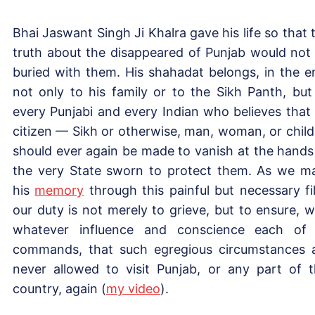
Bhai Jaswant Singh Ji Khalra gave his life so that 
truth about the disappeared of Punjab would not
buried with them. His shahadat belongs, in the e
not only to his family or to the Sikh Panth, but
every Punjabi and every Indian who believes that
citizen — Sikh or otherwise, man, woman, or chil
should ever again be made to vanish at the hands
the very State sworn to protect them. As we m
his
memory
through this painful but necessary fi
our duty is not merely to grieve, but to ensure, w
whatever influence and conscience each of
commands, that such egregious circumstances 
never allowed to visit Punjab, or any part of t
country, again (
my video
).