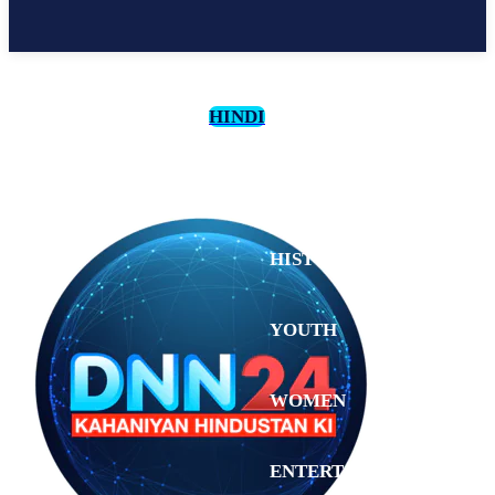
HINDI
CULTURE
HISTORY
YOUTH
WOMEN
Saturday,
August 1,
ENTERTAINMENT
2026