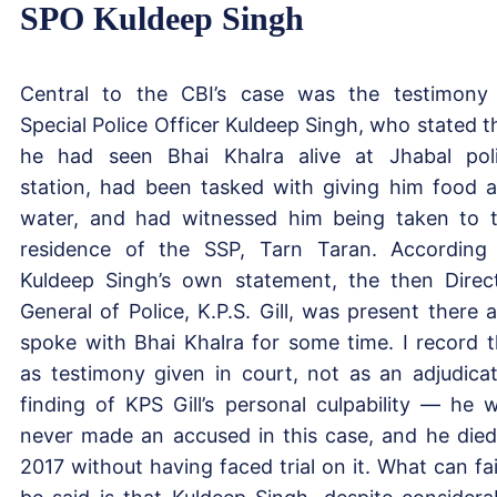
SPO Kuldeep Singh
Central to the CBI’s case was the testimony
Special Police Officer Kuldeep Singh, who stated t
he had seen Bhai Khalra alive at Jhabal pol
station, had been tasked with giving him food 
water, and had witnessed him being taken to 
residence of the SSP, Tarn Taran. According
Kuldeep Singh’s own statement, the then Direc
General of Police, K.P.S. Gill, was present there 
spoke with Bhai Khalra for some time. I record t
as testimony given in court, not as an adjudica
finding of KPS Gill’s personal culpability — he 
never made an accused in this case, and he died
2017 without having faced trial on it. What can fai