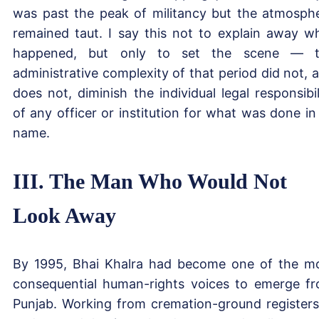
was past the peak of militancy but the atmosph
remained taut. I say this not to explain away w
happened, but only to set the scene — t
administrative complexity of that period did not, 
does not, diminish the individual legal responsibil
of any officer or institution for what was done in 
name.
III. The Man Who Would Not
Look Away
By 1995, Bhai Khalra had become one of the m
consequential human-rights voices to emerge f
Punjab. Working from cremation-ground registers