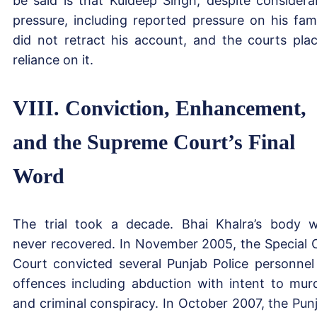
be said is that Kuldeep Singh, despite considera
pressure, including reported pressure on his fami
did not retract his account, and the courts pla
reliance on it.
VIII. Conviction, Enhancement,
and the Supreme Court’s Final
Word
The trial took a decade. Bhai Khalra’s body 
never recovered. In November 2005, the Special 
Court convicted several Punjab Police personnel
offences including abduction with intent to mur
and criminal conspiracy. In October 2007, the Pun