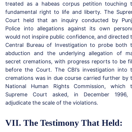
treated as a habeas corpus petition touching 
fundamental right to life and liberty. The Supr
Court held that an inquiry conducted by Pun
Police into allegations against its own person
would not inspire public confidence, and directed 
Central Bureau of Investigation to probe both 
abduction and the underlying allegation of m
secret cremations, with progress reports to be fi
before the Court. The CBI’s investigation into 
cremations was in due course carried further by 
National Human Rights Commission, which 
Supreme Court asked, in December 1996, 
adjudicate the scale of the violations.
VII. The Testimony That Held: