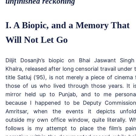
unfinished reckoning
I. A Biopic, and a Memory That
Will Not Let Go
Diljit Dosanjh’s biopic on Bhai Jaswant Singh
Khalra, released after long censorial travail under 
title Satluj (’95), is not merely a piece of cinema 
those of us who lived through those years. It i
mirror held up to Punjab, and to me personal
because I happened to be Deputy Commission
Amritsar, when the events it depicts unfol
outside my own office window, quite literally. W
follows is my attempt to place the film’s pain