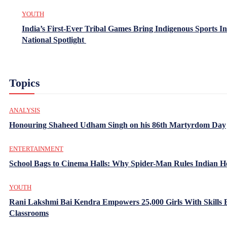
YOUTH
India’s First-Ever Tribal Games Bring Indigenous Sports In
National Spotlight
Topics
ANALYSIS
Honouring Shaheed Udham Singh on his 86th Martyrdom Day
ENTERTAINMENT
School Bags to Cinema Halls: Why Spider-Man Rules Indian H
YOUTH
Rani Lakshmi Bai Kendra Empowers 25,000 Girls With Skills
Classrooms