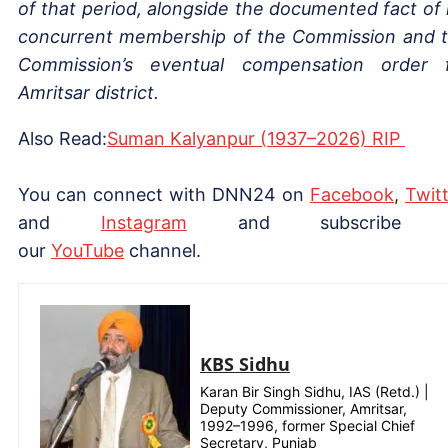
of that period, alongside the documented fact of 
concurrent membership of the Commission and 
Commission’s eventual compensation order 
Amritsar district.
Also Read:
Suman Kalyanpur (1937–2026) RIP
You can connect with DNN24 on
Facebook
,
Twitt
and
Instagram
and subscribe 
our
YouTube
channel.
KBS Sidhu
Karan Bir Singh Sidhu, IAS (Retd.) |
Deputy Commissioner, Amritsar,
1992–1996, former Special Chief
Secretary, Punjab