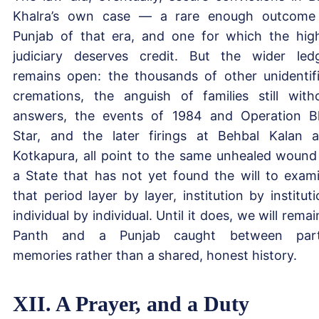
Khalra’s own case — a rare enough outcome
Punjab of that era, and one for which the hig
judiciary deserves credit. But the wider led
remains open: the thousands of other unidentif
cremations, the anguish of families still with
answers, the events of 1984 and Operation B
Star, and the later firings at Behbal Kalan 
Kotkapura, all point to the same unhealed woun
a State that has not yet found the will to exam
that period layer by layer, institution by instituti
individual by individual. Until it does, we will remai
Panth and a Punjab caught between parti
memories rather than a shared, honest history.
XII. A Prayer, and a Duty