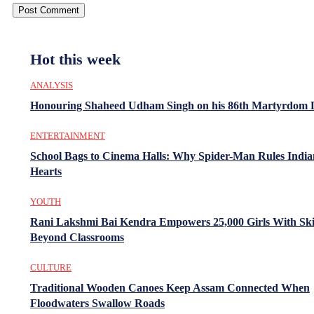
Hot this week
ANALYSIS
Honouring Shaheed Udham Singh on his 86th Martyrdom 
ENTERTAINMENT
School Bags to Cinema Halls: Why Spider-Man Rules India
Hearts
YOUTH
Rani Lakshmi Bai Kendra Empowers 25,000 Girls With Ski
Beyond Classrooms
CULTURE
Traditional Wooden Canoes Keep Assam Connected When
Floodwaters Swallow Roads