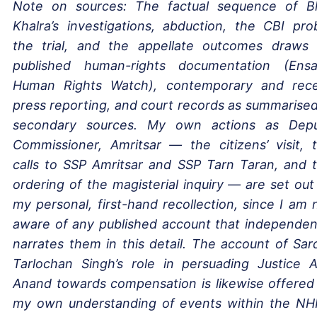
Note on sources: The factual sequence of B
Khalra’s investigations, abduction, the CBI pro
the trial, and the appellate outcomes draws
published human-rights documentation (Ensa
Human Rights Watch), contemporary and rec
press reporting, and court records as summarised
secondary sources. My own actions as Dep
Commissioner, Amritsar — the citizens’ visit, 
calls to SSP Amritsar and SSP Tarn Taran, and 
ordering of the magisterial inquiry — are set out
my personal, first-hand recollection, since I am 
aware of any published account that independen
narrates them in this detail. The account of Sar
Tarlochan Singh’s role in persuading Justice A
Anand towards compensation is likewise offered
my own understanding of events within the N