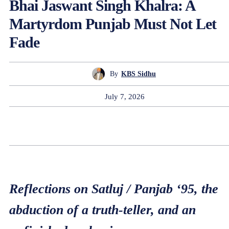
Bhai Jaswant Singh Khalra: A
Martyrdom Punjab Must Not Let
Fade
By
KBS Sidhu
July 7, 2026
Reflections on Satluj / Panjab ‘95, the
abduction of a truth-teller, and an