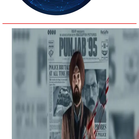
35.4
Delh
ANALYSIS
C