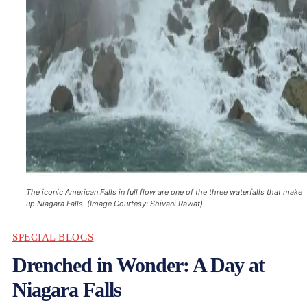
The iconic American Falls in full flow are one of the three waterfalls that make
up Niagara Falls. (Image Courtesy: Shivani Rawat)
SPECIAL BLOGS
Drenched in Wonder: A Day at
Niagara Falls