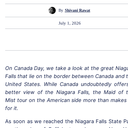
By
Shivani Rawat
July 1, 2026
On Canada Day, we take a look at the great Niag
Falls that lie on the border between Canada and 
United States. While Canada undoubtedly offer
better view of the Niagara Falls, the Maid of 
Mist tour on the American side more than makes
for it.
As soon as we reached the Niagara Falls State P