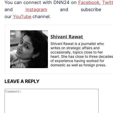
You can connect with DNN24 on
Facebook
,
Twitt
and
Instagram
and subscribe 
our
YouTube
channel.
Shivani Rawat
Shivani Rawat is a journalist who
writes on strategic affairs and
occasionally, topics close to her
heart. She has close to three decades
of experience having worked for
domestic as well as foreign press.
LEAVE A REPLY
Comme