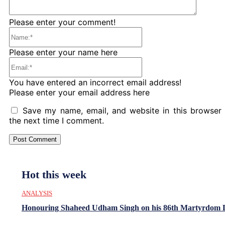
Please enter your comment!
Name:*
Please enter your name here
Email:*
You have entered an incorrect email address!
Please enter your email address here
Save my name, email, and website in this browser 
the next time I comment.
Hot this week
ANALYSIS
Honouring Shaheed Udham Singh on his 86th Martyrdom 