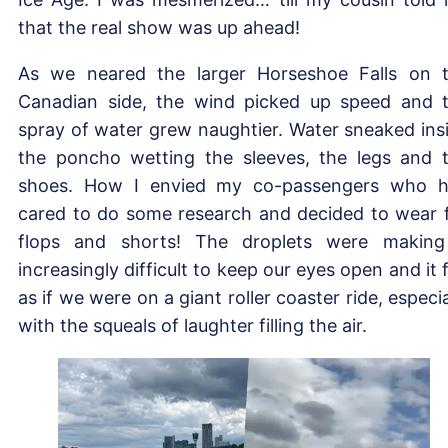
that the real show was up ahead!
As we neared the larger Horseshoe Falls on 
Canadian side, the wind picked up speed and 
spray of water grew naughtier. Water sneaked ins
the poncho wetting the sleeves, the legs and 
shoes. How I envied my co-passengers who 
cared to do some research and decided to wear f
flops and shorts! The droplets were making
increasingly difficult to keep our eyes open and it f
as if we were on a giant roller coaster ride, especia
with the squeals of laughter filling the air.