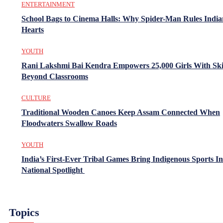
ENTERTAINMENT
School Bags to Cinema Halls: Why Spider-Man Rules India
Hearts
YOUTH
Rani Lakshmi Bai Kendra Empowers 25,000 Girls With Ski
Beyond Classrooms
CULTURE
Traditional Wooden Canoes Keep Assam Connected When
Floodwaters Swallow Roads
YOUTH
India’s First-Ever Tribal Games Bring Indigenous Sports In
National Spotlight
Topics