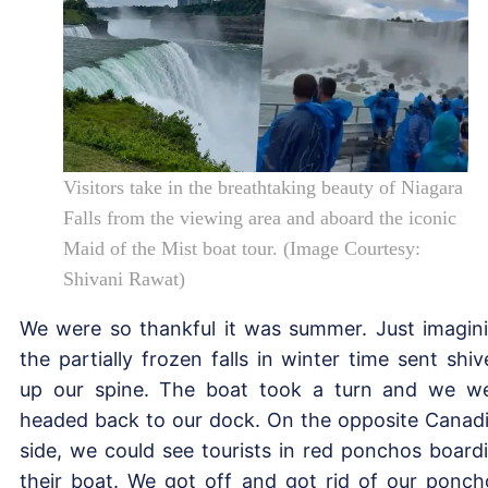
Visitors take in the breathtaking beauty of Niagara
Falls from the viewing area and aboard the iconic
Maid of the Mist boat tour. (Image Courtesy:
Shivani Rawat)
We were so thankful it was summer. Just imagin
the partially frozen falls in winter time sent shiv
up our spine. The boat took a turn and we w
headed back to our dock. On the opposite Canad
side, we could see tourists in red ponchos board
their boat. We got off and got rid of our ponch