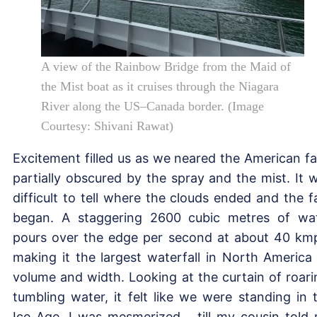
A view of the Rainbow Bridge from the Maid of
the Mist boat as it cruises through the Niagara
River along the US–Canada border. (Image
Courtesy: Shivani Rawat)
Excitement filled us as we neared the American fal
partially obscured by the spray and the mist. It 
difficult to tell where the clouds ended and the fa
began. A staggering 2600 cubic metres of wa
pours over the edge per second at about 40 km
making it the largest waterfall in North America
volume and width. Looking at the curtain of roari
tumbling water, it felt like we were standing in 
Ice Age. I was mesmerized… till my cousin told