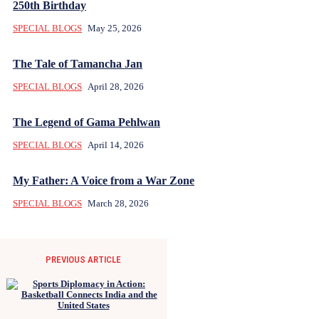
250th Birthday
SPECIAL BLOGS
May 25, 2026
The Tale of Tamancha Jan
SPECIAL BLOGS
April 28, 2026
The Legend of Gama Pehlwan
SPECIAL BLOGS
April 14, 2026
My Father: A Voice from a War Zone
SPECIAL BLOGS
March 28, 2026
PREVIOUS ARTICLE