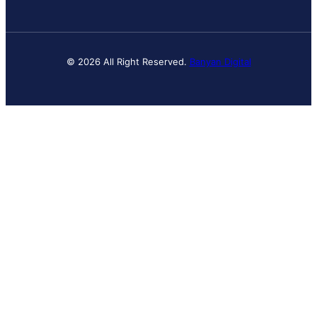
© 2026 All Right Reserved.
Banyan Digital