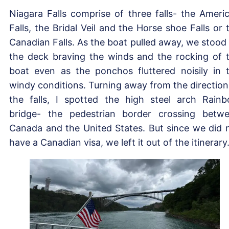
Niagara Falls comprise of three falls- the Ameri
Falls, the Bridal Veil and the Horse shoe Falls or 
Canadian Falls. As the boat pulled away, we stood
the deck braving the winds and the rocking of 
boat even as the ponchos fluttered noisily in 
windy conditions. Turning away from the direction
the falls, I spotted the high steel arch Rain
bridge- the pedestrian border crossing betw
Canada and the United States. But since we did 
have a Canadian visa, we left it out of the itinerary