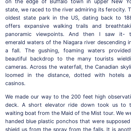
on the edge of Buffalo town in upper New Y
state, we raced to the river admiring its ferocity. 
oldest state park in the US, dating back to 18
offers expansive walking trails and breathtak
panoramic viewpoints. And then I saw it- 
emerald waters of the Niagara river descending i
a fall. The gushing, foaming waters provide
beautiful backdrop to the many tourists wield
cameras. Across the waterfall, the Canadian skyl
loomed in the distance, dotted with hotels 
casinos.
We made our way to the 200 feet high observat
deck. A short elevator ride down took us to 
waiting boat from the Maid of the Mist tour. We w
handed blue plastic ponchos that were supposed
shield us from the spray from the falls. It is anot