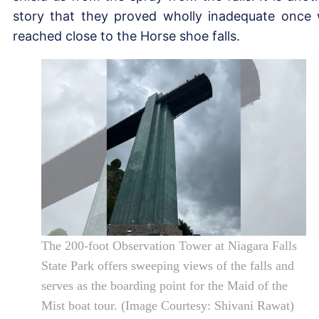
story that they proved wholly inadequate once
reached close to the Horse shoe falls.
The 200-foot Observation Tower at Niagara Falls
State Park offers sweeping views of the falls and
serves as the boarding point for the Maid of the
Mist boat tour. (Image Courtesy: Shivani Rawat)