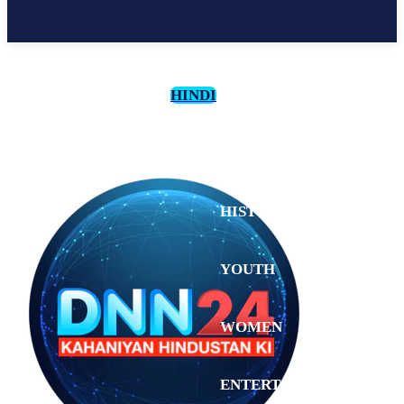
HINDI
CULTURE
HISTORY
YOUTH
WOMEN
Saturday,
August 1,
ENTERTAINMENT
2026