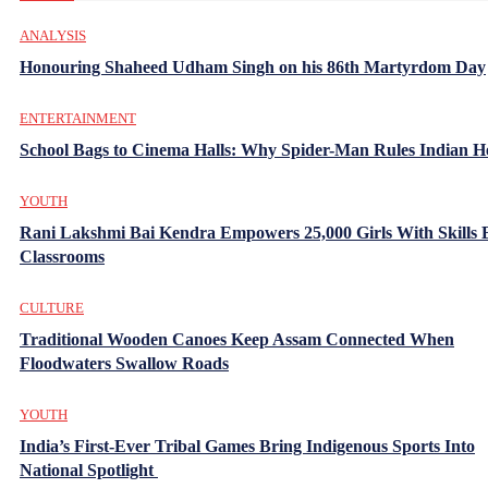
ANALYSIS
Honouring Shaheed Udham Singh on his 86th Martyrdom Day
ENTERTAINMENT
School Bags to Cinema Halls: Why Spider-Man Rules Indian H
YOUTH
Rani Lakshmi Bai Kendra Empowers 25,000 Girls With Skills
Classrooms
CULTURE
Traditional Wooden Canoes Keep Assam Connected When
Floodwaters Swallow Roads
YOUTH
India’s First-Ever Tribal Games Bring Indigenous Sports Into
National Spotlight