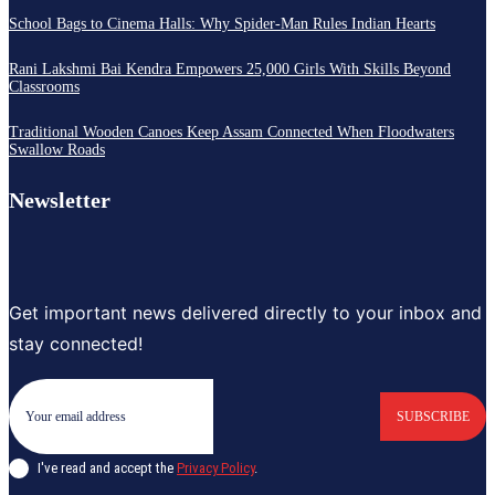
School Bags to Cinema Halls: Why Spider-Man Rules Indian Hearts
Rani Lakshmi Bai Kendra Empowers 25,000 Girls With Skills Beyond
Classrooms
Traditional Wooden Canoes Keep Assam Connected When Floodwaters
Swallow Roads
Newsletter
Get important news delivered directly to your inbox and
stay connected!
SUBSCRIBE
I've read and accept the
Privacy Policy
.