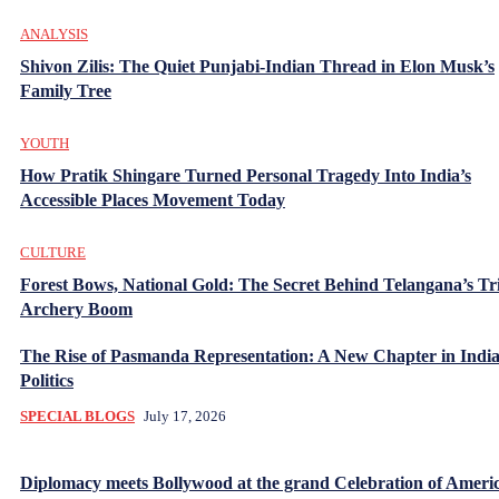
ANALYSIS
Shivon Zilis: The Quiet Punjabi-Indian Thread in Elon Musk’s
Family Tree
YOUTH
How Pratik Shingare Turned Personal Tragedy Into India’s
Accessible Places Movement Today
CULTURE
Forest Bows, National Gold: The Secret Behind Telangana’s Tr
Archery Boom
The Rise of Pasmanda Representation: A New Chapter in Indi
Politics
SPECIAL BLOGS
July 17, 2026
Diplomacy meets Bollywood at the grand Celebration of Americ