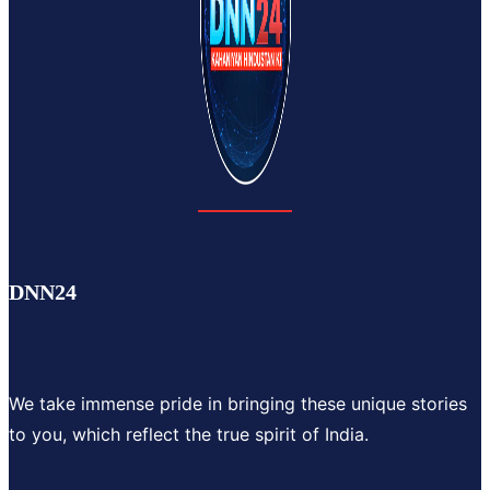
DNN24
We take immense pride in bringing these unique stories
to you, which reflect the true spirit of India.