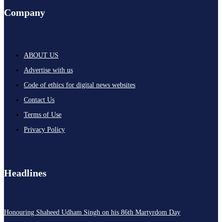
Company
ABOUT US
Advertise with us
Code of ethics for digital news websites
Contact Us
Terms of Use
Privacy Policy
Headlines
Honouring Shaheed Udham Singh on his 86th Martyrdom Day