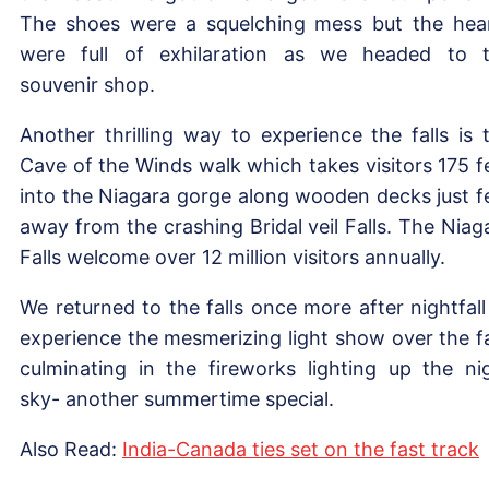
The shoes were a squelching mess but the hea
were full of exhilaration as we headed to 
souvenir shop.
Another thrilling way to experience the falls is 
Cave of the Winds walk which takes visitors 175 f
into the Niagara gorge along wooden decks just f
away from the crashing Bridal veil Falls. The Niag
Falls welcome over 12 million visitors annually.
We returned to the falls once more after nightfall
experience the mesmerizing light show over the fa
culminating in the fireworks lighting up the ni
sky- another summertime special.
Also Read:
India-Canada ties set on the fast track