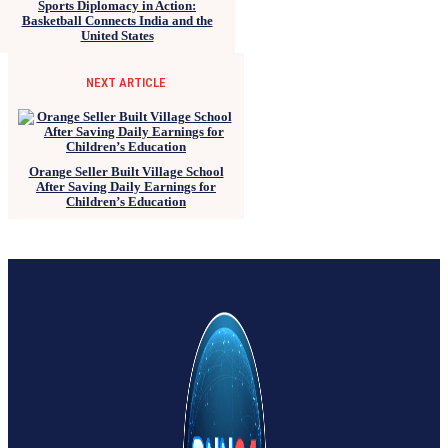
Sports Diplomacy in Action:
Basketball Connects India and the
United States
NEXT ARTICLE
Orange Seller Built Village School
After Saving Daily Earnings for
Children’s Education