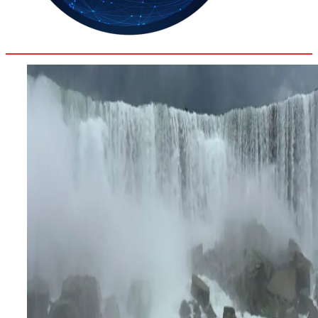
33.9
Delh
ANALYSIS
C