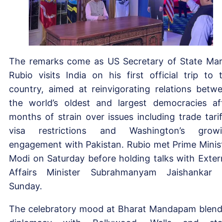
The remarks come as US Secretary of State Ma
Rubio visits India on his first official trip to 
country, aimed at reinvigorating relations betw
the world’s oldest and largest democracies af
months of strain over issues including trade tarif
visa restrictions and Washington’s grow
engagement with Pakistan. Rubio met Prime Minis
Modi on Saturday before holding talks with Exter
Affairs Minister Subrahmanyam Jaishankar
Sunday.
The celebratory mood at Bharat Mandapam blen