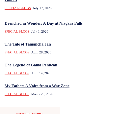
SPECIAL BLOGS
July 17, 2026
Drenched in Wonder: A Day at Niagara Falls
SPECIAL BLOGS
July 1, 2026
The Tale of Tamancha Jan
SPECIAL BLOGS
April 28, 2026
The Legend of Gama Pehlwan
SPECIAL BLOGS
April 14, 2026
My Father: A Voice from a War Zone
SPECIAL BLOGS
March 28, 2026