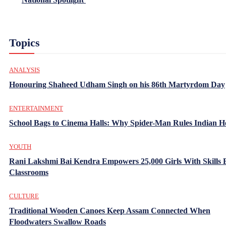
Topics
ANALYSIS
Honouring Shaheed Udham Singh on his 86th Martyrdom Day
ENTERTAINMENT
School Bags to Cinema Halls: Why Spider-Man Rules Indian H
YOUTH
Rani Lakshmi Bai Kendra Empowers 25,000 Girls With Skills
Classrooms
CULTURE
Traditional Wooden Canoes Keep Assam Connected When
Floodwaters Swallow Roads