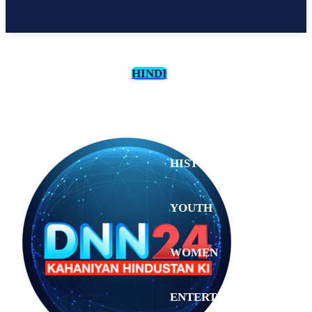
HINDI
CULTURE
HISTORY
YOUTH
WOMEN
Saturday,
August 1,
ENTERTAINMENT
2026