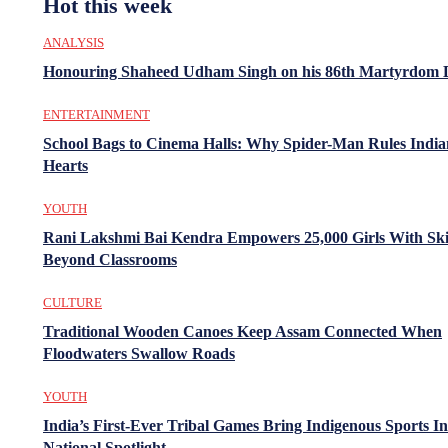
Hot this week
ANALYSIS
Honouring Shaheed Udham Singh on his 86th Martyrdom 
ENTERTAINMENT
School Bags to Cinema Halls: Why Spider-Man Rules India
Hearts
YOUTH
Rani Lakshmi Bai Kendra Empowers 25,000 Girls With Ski
Beyond Classrooms
CULTURE
Traditional Wooden Canoes Keep Assam Connected When
Floodwaters Swallow Roads
YOUTH
India’s First-Ever Tribal Games Bring Indigenous Sports In
National Spotlight