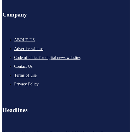
Company
ABOUT US
Advertise with us
Code of ethics for digital news websites
Contact Us
Terms of Use
Privacy Policy
Headlines