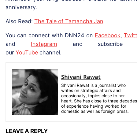
anniversary.
Also Read:
The Tale of Tamancha Jan
You can connect with DNN24 on
Facebook
,
Twitt
and
Instagram
and subscribe 
our
YouTube
channel.
Shivani Rawat
Shivani Rawat is a journalist who
writes on strategic affairs and
occasionally, topics close to her
heart. She has close to three decades
of experience having worked for
domestic as well as foreign press.
LEAVE A REPLY