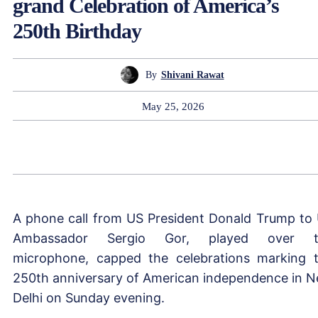
grand Celebration of America’s
250th Birthday
By
Shivani Rawat
May 25, 2026
A phone call from US President Donald Trump to
Ambassador Sergio Gor, played over t
microphone, capped the celebrations marking 
250th anniversary of American independence in 
Delhi on Sunday evening.