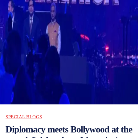
SPECIAL BLOGS
Diplomacy meets Bollywood at the