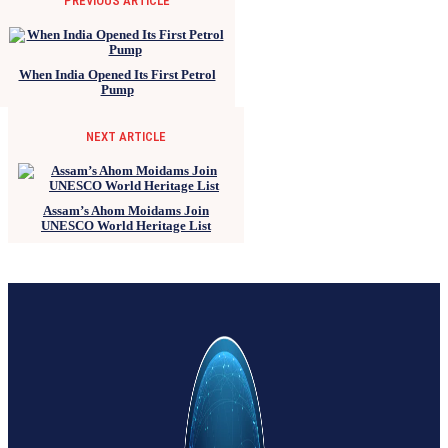
PREVIOUS ARTICLE
When India Opened Its First Petrol
Pump
NEXT ARTICLE
Assam’s Ahom Moidams Join
UNESCO World Heritage List