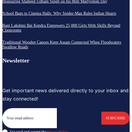
Honouring Shaheed Udham Singh on his 86th Martyrdom Day
School Bags to Cinema Halls: Why Spider-Man Rules Indian Hearts
Rani Lakshmi Bai Kendra Empowers 25,000 Girls With Skills Beyond
Classrooms
Traditional Wooden Canoes Keep Assam Connected When Floodwaters
Swallow Roads
Newsletter
Get important news delivered directly to your inbox and
stay connected!
SUBSCRIBE
I've read and accept the
Privacy Policy
.