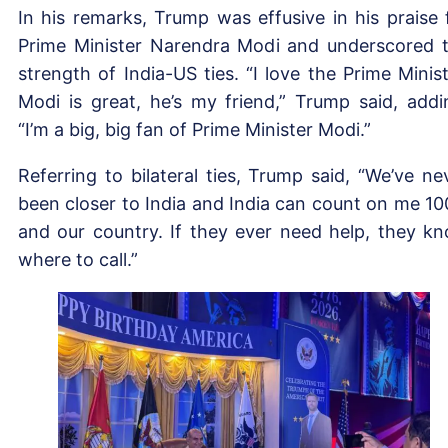
In his remarks, Trump was effusive in his praise 
Prime Minister Narendra Modi and underscored 
strength of India-US ties. “I love the Prime Minist
Modi is great, he’s my friend,” Trump said, addi
“I’m a big, big fan of Prime Minister Modi.”
Referring to bilateral ties, Trump said, “We’ve ne
been closer to India and India can count on me 1
and our country. If they ever need help, they k
where to call.”