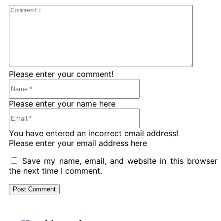
Comme
Please enter your comment!
Name:*
Please enter your name here
Email:*
You have entered an incorrect email address!
Please enter your email address here
Save my name, email, and website in this browser 
the next time I comment.