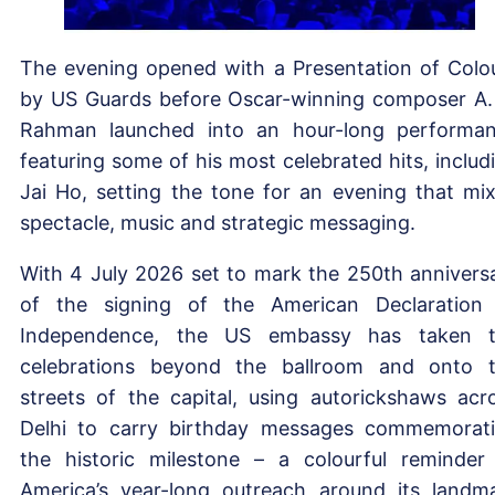
The evening opened with a Presentation of Colo
by US Guards before Oscar-winning composer A.
Rahman launched into an hour-long performa
featuring some of his most celebrated hits, includ
Jai Ho, setting the tone for an evening that mi
spectacle, music and strategic messaging.
With 4 July 2026 set to mark the 250th annivers
of the signing of the American Declaration
Independence, the US embassy has taken 
celebrations beyond the ballroom and onto 
streets of the capital, using autorickshaws acr
Delhi to carry birthday messages commemorat
the historic milestone – a colourful reminder
America’s year-long outreach around its landm