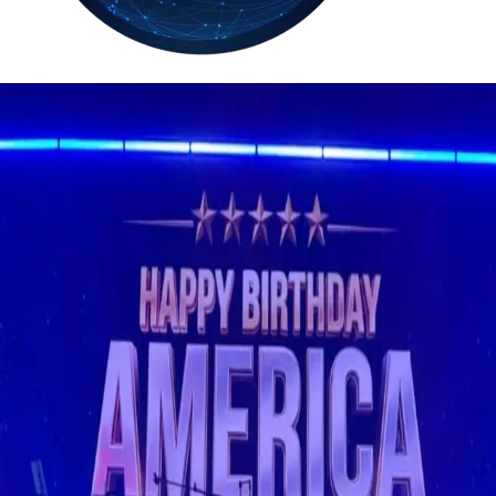
36.2
Delh
ANALYSIS
C