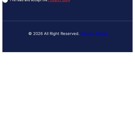
© 2026 All Right Reserved.
Banyan Digital