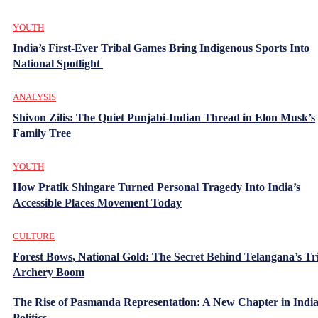
YOUTH
India’s First-Ever Tribal Games Bring Indigenous Sports Into
National Spotlight
ANALYSIS
Shivon Zilis: The Quiet Punjabi-Indian Thread in Elon Musk’s
Family Tree
YOUTH
How Pratik Shingare Turned Personal Tragedy Into India’s
Accessible Places Movement Today
CULTURE
Forest Bows, National Gold: The Secret Behind Telangana’s Tr
Archery Boom
The Rise of Pasmanda Representation: A New Chapter in Indi
Politics