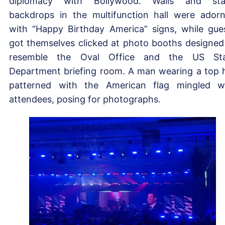
diplomacy with Bollywood. Walls and sta
backdrops in the multifunction hall were ador
with “Happy Birthday America” signs, while gue
got themselves clicked at photo booths designed
resemble the Oval Office and the US Sta
Department briefing room. A man wearing a top 
patterned with the American flag mingled w
attendees, posing for photographs.