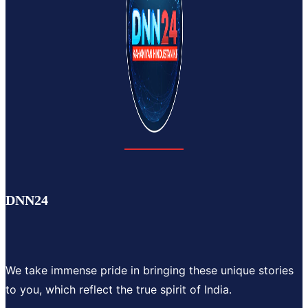
DNN24
We take immense pride in bringing these unique stories
to you, which reflect the true spirit of India.