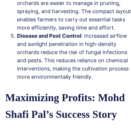
orchards are easier to manage in pruning,
spraying, and harvesting. The compact layout
enables farmers to carry out essential tasks
more efficiently, saving time and effort.
Disease and Pest Control
: Increased airflow
and sunlight penetration in high-density
orchards reduce the risk of fungal infections
and pests. This reduces reliance on chemical
interventions, making the cultivation process
more environmentally friendly.
Maximizing Profits: Mohd
Shafi Pal’s Success Story