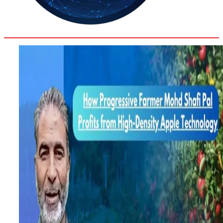
31.6
Delh
ANALYSIS
C