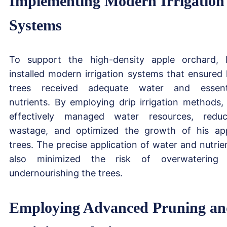
Implementing Modern Irrigation
Systems
To support the high-density apple orchard, 
installed modern irrigation systems that ensured 
trees received adequate water and essent
nutrients. By employing drip irrigation methods,
effectively managed water resources, redu
wastage, and optimized the growth of his ap
trees. The precise application of water and nutrie
also minimized the risk of overwatering
undernourishing the trees.
Employing Advanced Pruning a