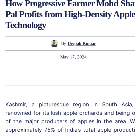
How Progressive Farmer Mohd Sha
Pal Profits from High-Density Apple
Technology
By
Deepak Kumar
May 17, 2024
Kashmir, a picturesque region in South Asia,
renowned for its lush apple orchards and being 
of the major producers of apples in the area. W
approximately 75% of India’s total apple product