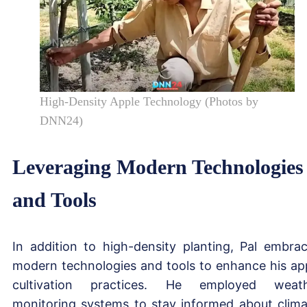
High-Density Apple Technology (Photos by
DNN24)
Leveraging Modern Technologies
and Tools
In addition to high-density planting, Pal embra
modern technologies and tools to enhance his ap
cultivation practices. He employed weat
monitoring systems to stay informed about clima