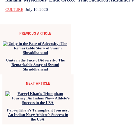
CULTURE
July 10, 2026
PREVIOUS ARTICLE
Unity in the Face of Adversity: The
Remarkable Story of Swami
Shraddhanand
NEXT ARTICLE
Parvej Khan’s Triumphant Journey:
An Indian Navy Athlete’s Success in
the USA