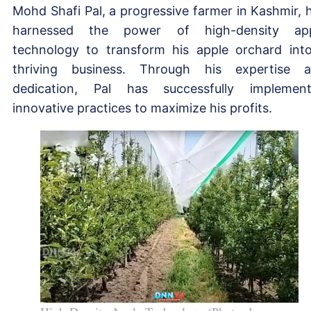
Mohd Shafi Pal, a progressive farmer in Kashmir, 
harnessed the power of high-density app
technology to transform his apple orchard int
thriving business. Through his expertise 
dedication, Pal has successfully implemen
innovative practices to maximize his profits.