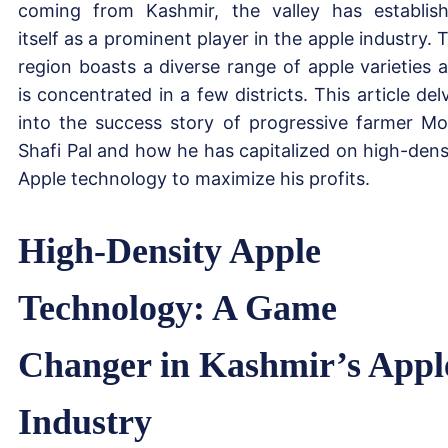
coming from Kashmir, the valley has establis
itself as a prominent player in the apple industry. 
region boasts a diverse range of apple varieties 
is concentrated in a few districts. This article del
into the success story of progressive farmer M
Shafi Pal and how he has capitalized on high-dens
Apple technology to maximize his profits.
High-Density Apple
Technology: A Game
Changer in Kashmir’s Appl
Industry