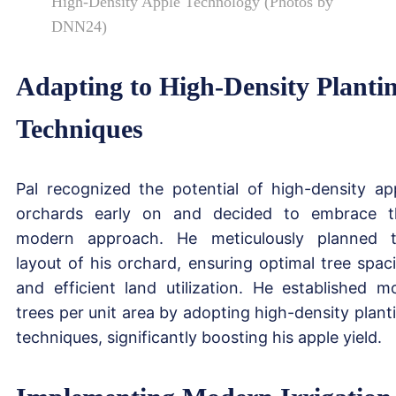
High-Density Apple Technology (Photos by
DNN24)
Adapting to High-Density Planti
Techniques
Pal recognized the potential of high-density ap
orchards early on and decided to embrace t
modern approach. He meticulously planned 
layout of his orchard, ensuring optimal tree spac
and efficient land utilization. He established m
trees per unit area by adopting high-density plant
techniques, significantly boosting his apple yield.