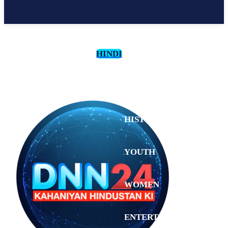
HINDI
CULTURE
HISTORY
YOUTH
WOMEN
Sunday,
August 2,
ENTERTAINMENT
2026