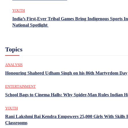
YOUTH
India’s First-Ever Tribal Games Bring Indigenous Sports In
National Spotlight
Topics
ANALYSIS
Honouring Shaheed Udham Singh on his 86th Martyrdom Day
ENTERTAINMENT
School Bags to Cinema Halls: Why Spider-Man Rules Indian H
YOUTH
Rani Lakshmi Bai Kendra Empowers 25,000 Girls With Skills
Classrooms