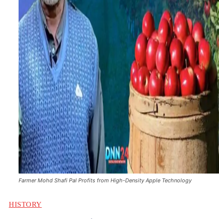
Farmer Mohd Shafi Pal Profits from High-Density Apple Technology
HISTORY