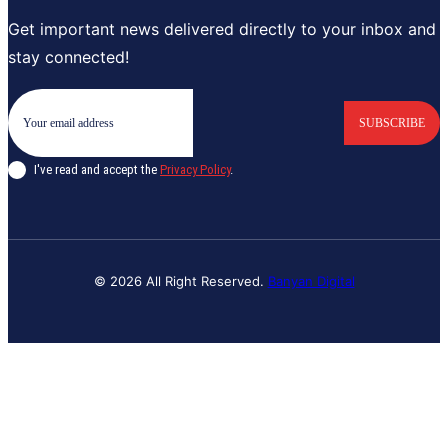
Get important news delivered directly to your inbox and
stay connected!
SUBSCRIBE
I've read and accept the
Privacy Policy
.
© 2026 All Right Reserved.
Banyan Digital