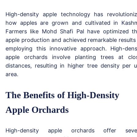
High-density apple technology has revolutioni
how apples are grown and cultivated in Kashm
Farmers like Mohd Shafi Pal have optimized th
apple production and achieved remarkable results
employing this innovative approach. High-dens
apple orchards involve planting trees at clo
distances, resulting in higher tree density per u
area.
The Benefits of High-Density
Apple Orchards
High-density apple orchards offer sever