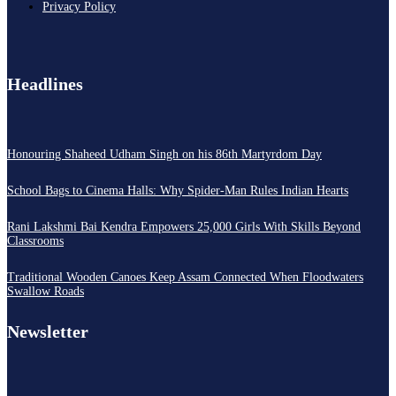
Privacy Policy
Headlines
Honouring Shaheed Udham Singh on his 86th Martyrdom Day
School Bags to Cinema Halls: Why Spider-Man Rules Indian Hearts
Rani Lakshmi Bai Kendra Empowers 25,000 Girls With Skills Beyond
Classrooms
Traditional Wooden Canoes Keep Assam Connected When Floodwaters
Swallow Roads
Newsletter