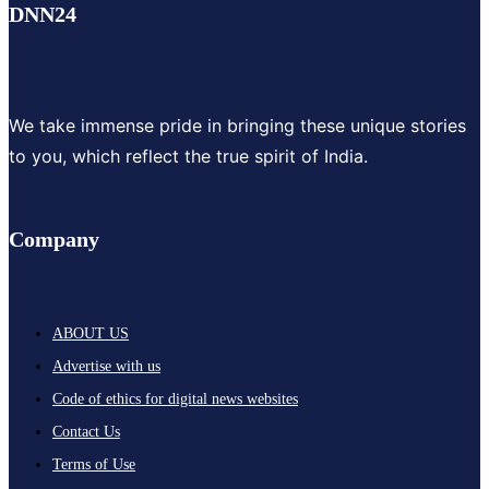
DNN24
We take immense pride in bringing these unique stories
to you, which reflect the true spirit of India.
Company
ABOUT US
Advertise with us
Code of ethics for digital news websites
Contact Us
Terms of Use