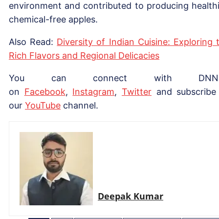
environment and contributed to producing healthi
chemical-free apples.
Also Read:
Diversity of Indian Cuisine: Exploring 
Rich Flavors and Regional Delicacies
You can connect with DNN
on
Facebook
,
Instagram
,
Twitter
and subscribe
our
YouTube
channel.
Deepak Kumar