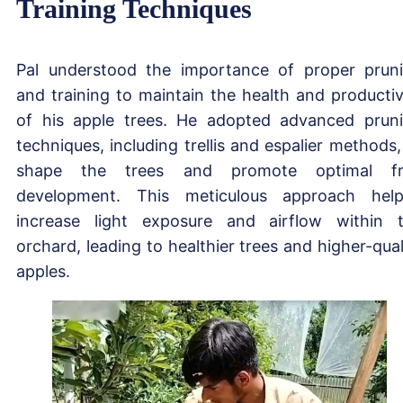
Training Techniques
Pal understood the importance of proper prun
and training to maintain the health and productiv
of his apple trees. He adopted advanced prun
techniques, including trellis and espalier methods,
shape the trees and promote optimal fru
development. This meticulous approach hel
increase light exposure and airflow within 
orchard, leading to healthier trees and higher-qual
apples.