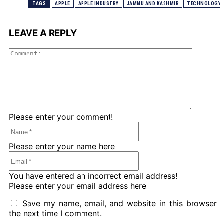
TAGS
APPLE
APPLE INDUSTRY
JAMMU AND KASHMIR
TECHNOLOG
LEAVE A REPLY
Comme
Please enter your comment!
Name:*
Please enter your name here
Email:*
You have entered an incorrect email address!
Please enter your email address here
Save my name, email, and website in this browser 
the next time I comment.