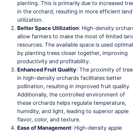
planting. This is primarily due to increased tre
in the orchard, resulting in more efficient land
utilization.
Better Space Utilization
: High-density orchar
allow farmers to make the most of limited lan
resources. The available space is used optimal
by planting trees closer together, improving
productivity and profitability.
Enhanced Fruit Quality
: The proximity of tree
in high-density orchards facilitates better
pollination, resulting in improved fruit quality.
Additionally, the controlled environment of
these orchards helps regulate temperature,
humidity, and light, leading to superior apple
flavor, color, and texture.
Ease of Management
: High-density apple