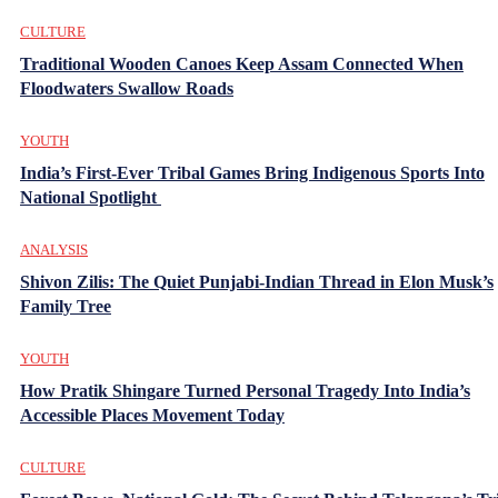
CULTURE
Traditional Wooden Canoes Keep Assam Connected When
Floodwaters Swallow Roads
YOUTH
India’s First-Ever Tribal Games Bring Indigenous Sports Into
National Spotlight
ANALYSIS
Shivon Zilis: The Quiet Punjabi-Indian Thread in Elon Musk’s
Family Tree
YOUTH
How Pratik Shingare Turned Personal Tragedy Into India’s
Accessible Places Movement Today
CULTURE