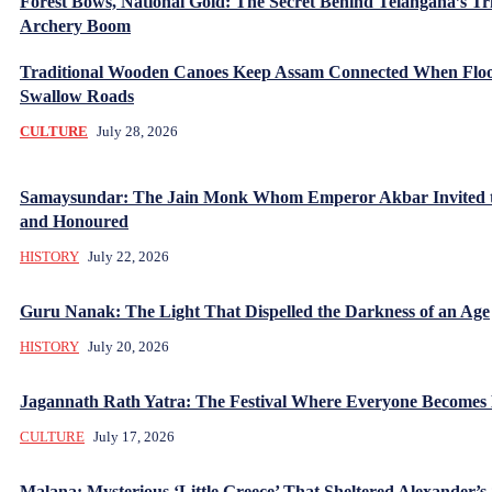
Forest Bows, National Gold: The Secret Behind Telangana’s Tr
Archery Boom
Traditional Wooden Canoes Keep Assam Connected When Flo
Swallow Roads
CULTURE
July 28, 2026
Samaysundar: The Jain Monk Whom Emperor Akbar Invited 
and Honoured
HISTORY
July 22, 2026
Guru Nanak: The Light That Dispelled the Darkness of an Age
HISTORY
July 20, 2026
Jagannath Rath Yatra: The Festival Where Everyone Becomes
CULTURE
July 17, 2026
Malana: Mysterious ‘Little Greece’ That Sheltered Alexander’s 