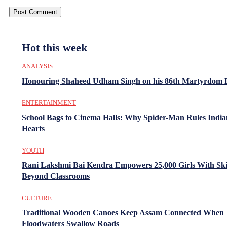
Hot this week
ANALYSIS
Honouring Shaheed Udham Singh on his 86th Martyrdom 
ENTERTAINMENT
School Bags to Cinema Halls: Why Spider-Man Rules India
Hearts
YOUTH
Rani Lakshmi Bai Kendra Empowers 25,000 Girls With Ski
Beyond Classrooms
CULTURE
Traditional Wooden Canoes Keep Assam Connected When
Floodwaters Swallow Roads