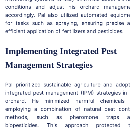
conditions and adjust his orchard managem
accordingly. Pal also utilized automated equipm
for tasks such as spraying, ensuring precise 
efficient application of fertilizers and pesticides.
Implementing Integrated Pest
Management Strategies
Pal prioritized sustainable agriculture and adop
integrated pest management (IPM) strategies in 
orchard. He minimized harmful chemicals
employing a combination of natural pest cont
methods, such as pheromone traps a
biopesticides. This approach protected 