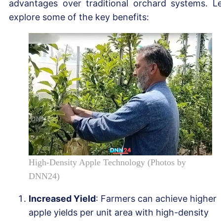
advantages over traditional orchard systems. Le
explore some of the key benefits:
High-Density Apple Technology (Photos by
DNN24)
Increased Yield
: Farmers can achieve higher
apple yields per unit area with high-density