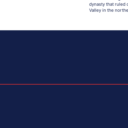
dynasty that ruled
Valley in the northe