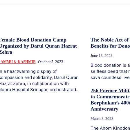
Female Blood Donation Camp
The Noble Act of
Organized by Darul Quran Hazrat
Benefits for Dono
Zehra
June 13, 2023
JAMMU & KASHMIR
October 5, 2023
Blood donation is 
In a heartwarming display of
selfless deed that 
compassion and solidarity, Darul Quran
save countless lives
Hazrat Zehra, in collaboration with
Noora Hospital Srinagar, orchestrated...
256 Former Milit
to Commemorate
Borphukan’s 400t
Anniversary
March 3, 2023
The Ahom Kingdom