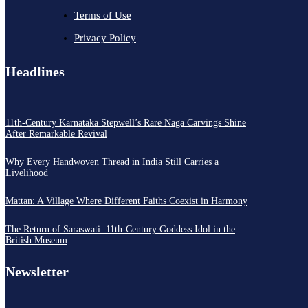
Terms of Use
Privacy Policy
Headlines
11th-Century Karnataka Stepwell’s Rare Naga Carvings Shine
After Remarkable Revival
Why Every Handwoven Thread in India Still Carries a
Livelihood
Mattan: A Village Where Different Faiths Coexist in Harmony
The Return of Saraswati: 11th-Century Goddess Idol in the
British Museum
Newsletter