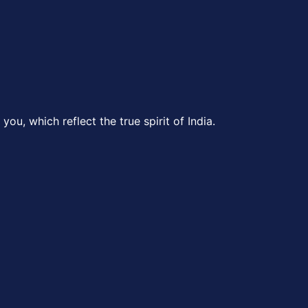
ou, which reflect the true spirit of India.