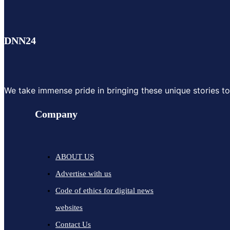
DNN24
We take immense pride in bringing these unique stories to y
Company
ABOUT US
Advertise with us
Code of ethics for digital news
websites
Contact Us