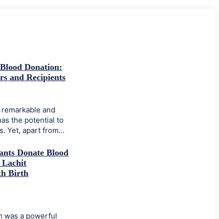
 Blood Donation:
rs and Recipients
a remarkable and
has the potential to
. Yet, apart from...
ants Donate Blood
 Lachit
h Birth
 was a powerful