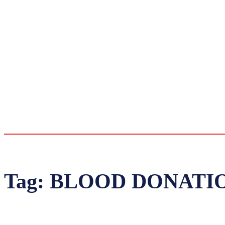
Tag:
BLOOD DONATI