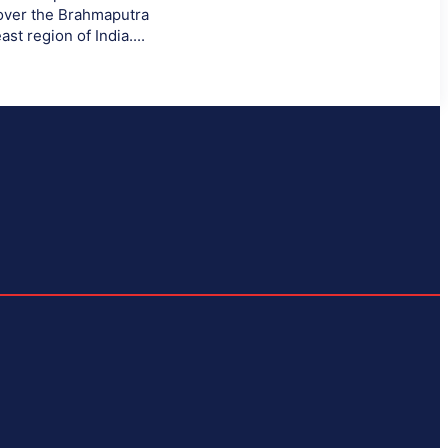
 over the Brahmaputra
ast region of India....