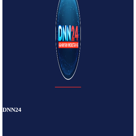
DNN24