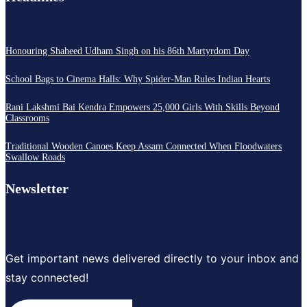
Honouring Shaheed Udham Singh on his 86th Martyrdom Day
School Bags to Cinema Halls: Why Spider-Man Rules Indian Hearts
Rani Lakshmi Bai Kendra Empowers 25,000 Girls With Skills Beyond
Classrooms
Traditional Wooden Canoes Keep Assam Connected When Floodwaters
Swallow Roads
Newsletter
Get important news delivered directly to your inbox and
stay connected!