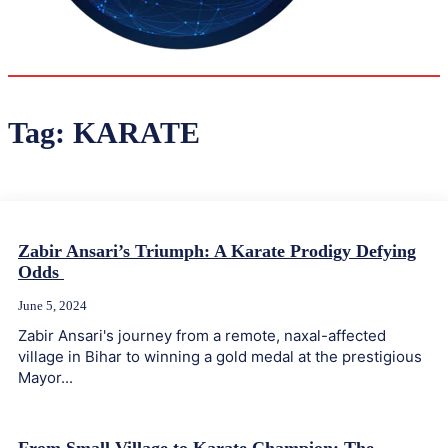
35.4
Delh
ANALYSIS
C
Tag:
KARATE
Zabir Ansari’s Triumph: A Karate Prodigy Defying
Odds
June 5, 2024
Zabir Ansari's journey from a remote, naxal-affected
village in Bihar to winning a gold medal at the prestigious
Mayor...