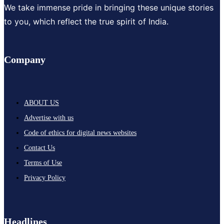
We take immense pride in bringing these unique stories
to you, which reflect the true spirit of India.
Company
ABOUT US
Advertise with us
Code of ethics for digital news websites
Contact Us
Terms of Use
Privacy Policy
Headlines