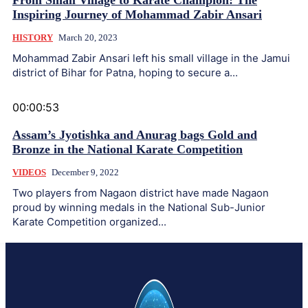
From Small Village to Karate Champion: The
Inspiring Journey of Mohammad Zabir Ansari
HISTORY
March 20, 2023
Mohammad Zabir Ansari left his small village in the Jamui
district of Bihar for Patna, hoping to secure a...
00:00:53
Assam’s Jyotishka and Anurag bags Gold and
Bronze in the National Karate Competition
VIDEOS
December 9, 2022
Two players from Nagaon district have made Nagaon
proud by winning medals in the National Sub-Junior
Karate Competition organized...