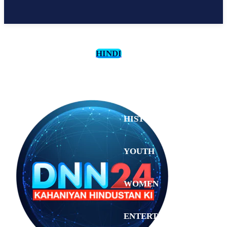
HINDI
CULTURE
HISTORY
YOUTH
WOMEN
Saturday,
August 1,
ENTERTAINMENT
2026