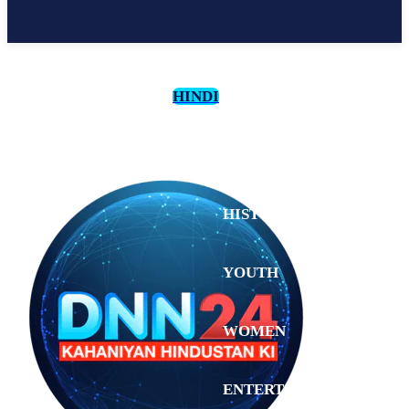
HINDI
CULTURE
HISTORY
YOUTH
WOMEN
Wednesday,
August 5,
ENTERTAINMENT
2026