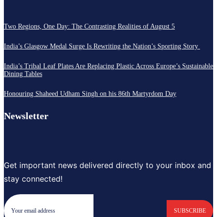
Two Regions, One Day: The Contrasting Realities of August 5
India’s Glasgow Medal Surge Is Rewriting the Nation’s Sporting Story
India’s Tribal Leaf Plates Are Replacing Plastic Across Europe’s Sustainable
Dining Tables
Honouring Shaheed Udham Singh on his 86th Martyrdom Day
Newsletter
Get important news delivered directly to your inbox and
stay connected!
SUBSCRIBE