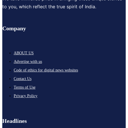
to you, which reflect the true spirit of India.
Company
ABOUT US
Advertise with us
Code of ethics for digital news websites
Contact Us
Terms of Use
Privacy Policy
Headlines