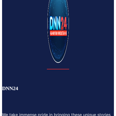
DNN24
We take immense pride in bringing these unique stories