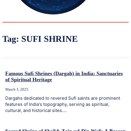
30.6
Delh
ANALYSIS
C
Tag:
SUFI SHRINE
Famous Sufi Shrines (Dargah) in India: Sanctuaries
of Spiritual Heritage
March 3, 2025
Dargahs dedicated to revered Sufi saints are prominent
features of India's topography, serving as spiritual,
cultural, and historical sites....