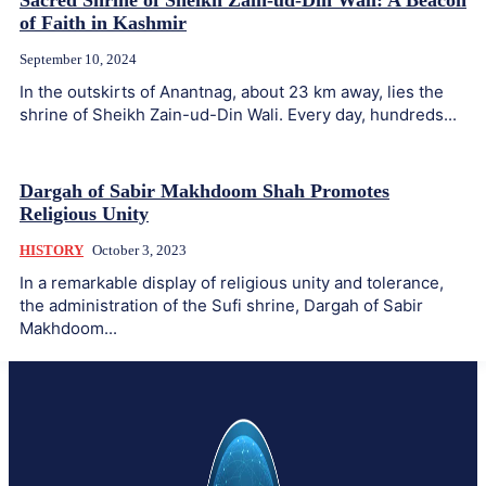
Sacred Shrine of Sheikh Zain-ud-Din Wali: A Beacon
of Faith in Kashmir
September 10, 2024
In the outskirts of Anantnag, about 23 km away, lies the
shrine of Sheikh Zain-ud-Din Wali. Every day, hundreds...
Dargah of Sabir Makhdoom Shah Promotes
Religious Unity
HISTORY
October 3, 2023
In a remarkable display of religious unity and tolerance,
the administration of the Sufi shrine, Dargah of Sabir
Makhdoom...