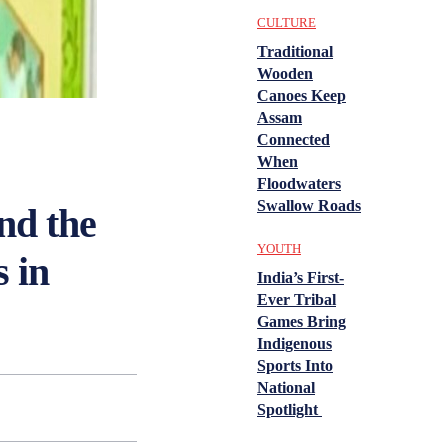
CULTURE
Traditional
Wooden
Canoes Keep
Assam
Connected
When
Floodwaters
Swallow Roads
nd the
YOUTH
 in
India’s First-
Ever Tribal
Games Bring
Indigenous
Sports Into
National
Spotlight