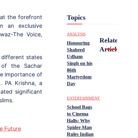
Topics
at the forefront
n an exclusive
Awaz-The Voice,
ANALYSIS
Related
.
Honouring
Articles
Shaheed
Udham
ifferent states
Singh on his
s of the Sachar
86th
he importance of
Martyrdom
d. PA Krishna, a
Day
ted significant
ENTERTAINMENT
lims.
School Bags
to Cinema
Halls: Why
Spider-Man
e Future
Rules Indian