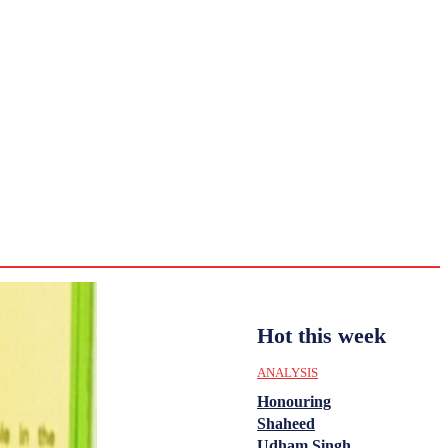
CULTURE
HISTORY
YOUTH
WOMEN
Sunday,
August 2,
ENTERTAINMENT
2026
32
Delhi
ANALYSIS
C
Hot this week
ANALYSIS
Honouring
Shaheed
Udham Singh