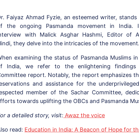
r. Faiyaz Ahmad Fyzie, an esteemed writer, stands 
of the ongoing Pasmanda movement in India. I
nterview with Malick Asghar Hashmi, Editor of 
indi, they delve into the intricacies of the movement
hen examining the status of Pasmanda Muslims in d
f India, we refer to the enlightening finding
ommittee report. Notably, the report emphasizes t
eservations and assistance for the underprivilege
espected member of the Sachar Committee, dedica
fforts towards uplifting the OBCs and Pasmanda Mus
or a detailed story, visit:
Awaz the voice
lso read:
Education in India: A Beacon of Hope for th