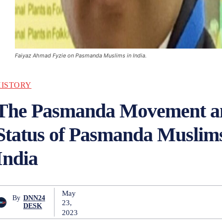
Faiyaz Ahmad Fyzie on Pasmanda Muslims in India.
HISTORY
The Pasmanda Movement a
Status of Pasmanda Muslims
India
May
By
DNN24
23,
DESK
2023