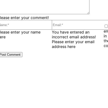
lease enter your comment!
em
ame:*
Email:*
lease enter your name
You have entered an
in
ere
incorrect email address!
t
Please enter your email
c
address here