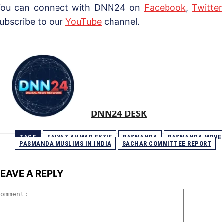
You can connect with DNN24 on
Facebook
,
Twitter
ubscribe to our
YouTube
channel.
DNN24 DESK
TAGS
FAIYAZ AHMAD FYZIE
PASMANDA
PASMANDA MOV
PASMANDA MUSLIMS IN INDIA
SACHAR COMMITTEE REPORT
LEAVE A REPLY
Comment: