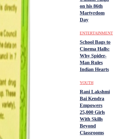
on his 86th
Martyrdom
Day
ENTERTAINMENT
School Bags to
Cinema Halls:
Why Spider-
Man Rules
Indian Hearts
YOUTH
Rani Lakshmi
Bai Kendra
Empowers
25,000 Girls
With Skills
Beyond
Classrooms