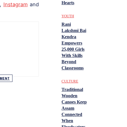
Hearts
,
Instagram
and
YOUTH
Rani
Lakshmi Bai
Kendra
Empowers
25,000 Girls
With Skills
Beyond
Classrooms
EMENT
CULTURE
Traditional
Wooden
Canoes Keep
Assam
Connected
When
Floodwaters