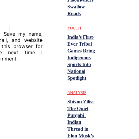
Swallow
Roads
YOUTH
Save my name,
India’s First-
ail, and website
Ever Tribal
 this browser for
Games Bring
he next time I
Indigenous
omment.
Sports Into
National
Spotlight
ANALYSIS
Shivon Zilis:
The Quiet
Punjabi-
Indian
Thread in
Elon Musk’s