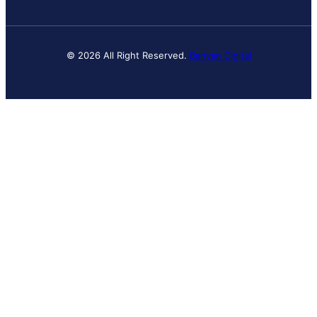
© 2026 All Right Reserved.
Banyan Digital