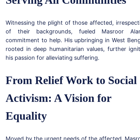
Witnessing the plight of those affected, irrespect
of their backgrounds, fueled Masroor Ala
commitment to help. His upbringing in West Beng
rooted in deep humanitarian values, further igni
his passion for alleviating suffering.
From Relief Work to Social
Activism: A Vision for
Equality
Moved by the urgent needs of the affected, Masr