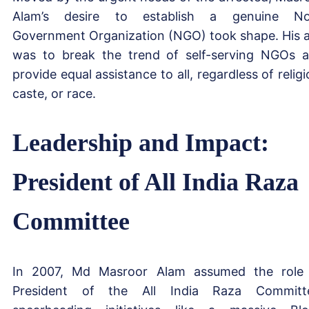
Alam’s desire to establish a genuine No
Government Organization (NGO) took shape. His 
was to break the trend of self-serving NGOs 
provide equal assistance to all, regardless of religi
caste, or race.
Leadership and Impact:
President of All India Raza
Committee
In 2007, Md Masroor Alam assumed the role
President of the All India Raza Committ