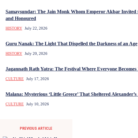
Samaysundar: The Jain Monk Whom Emperor Akbar Invited 
and Honoured
HISTORY
July 22, 2026
Guru Nanak: The Light That Dispelled the Darkness of an Age
HISTORY
July 20, 2026
Jagannath Rath Yatra: The Festival Where Everyone Becomes
CULTURE
July 17, 2026
Malana: Mysterious ‘Little Greece’ That Sheltered Alexander’s 
CULTURE
July 10, 2026
PREVIOUS ARTICLE