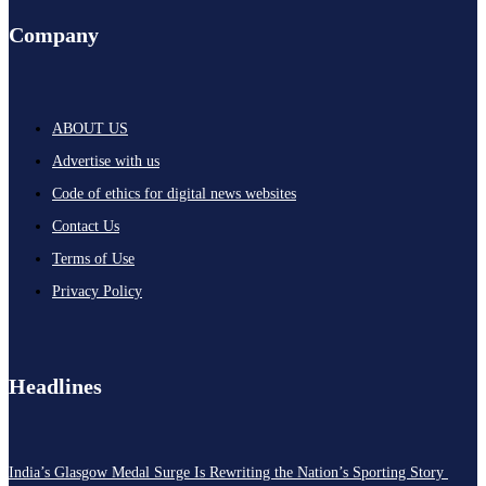
Company
ABOUT US
Advertise with us
Code of ethics for digital news websites
Contact Us
Terms of Use
Privacy Policy
Headlines
India’s Glasgow Medal Surge Is Rewriting the Nation’s Sporting Story