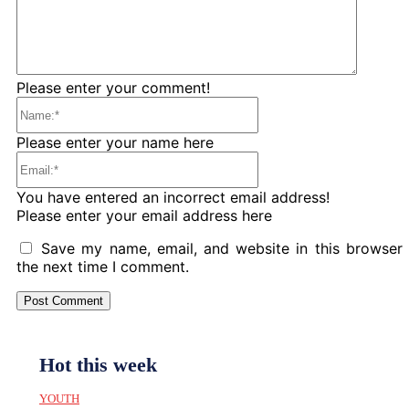
Please enter your comment!
Name:*
Please enter your name here
Email:*
You have entered an incorrect email address!
Please enter your email address here
Save my name, email, and website in this browser 
the next time I comment.
Hot this week
YOUTH