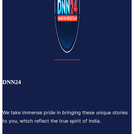
DNN24
We take immense pride in bringing these unique stories
to you, which reflect the true spirit of India.