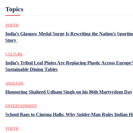
Topics
YOUTH
India’s Glasgow Medal Surge Is Rewriting the Nation’s Sportin
Story
CULTURE
India’s Tribal Leaf Plates Are Replacing Plastic Across Europe’
Sustainable Dining Tables
ANALYSIS
Honouring Shaheed Udham Singh on his 86th Martyrdom Day
ENTERTAINMENT
School Bags to Cinema Halls: Why Spider-Man Rules Indian H
YOUTH