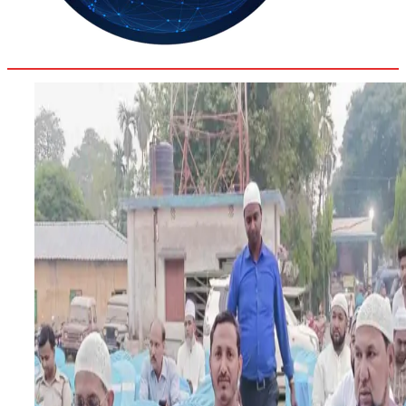
28.7
Delh
ANALYSIS
C