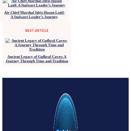
Air Chief Marshal Idris Hasan Latif:
A Stalwart Leader’s Journey
NEXT ARTICLE
Ancient Legacy of Gufkral Caves: A
Journey Through Time and Tradition