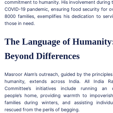
commitment to humanity. His involvement during 
COVID-19 pandemic, ensuring food security for o
8000 families, exemplifies his dedication to serv
those in need.
The Language of Humanity
Beyond Differences
Masroor Alam’s outreach, guided by the principles
humanity, extends across India. All India R
Committee’s initiatives include running an 
people’s home, providing warmth to impoveris
families during winters, and assisting individu
rescued from the perils of begging.