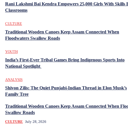
Rani Lakshmi Bai Kendra Empowers 25,000 Girls With Skills
Classrooms
CULTURE
Traditional Wooden Canoes Keep Assam Connected When
Floodwaters Swallow Roads
YOUTH
India’s First-Ever Tribal Games Bring Indigenous Sports Into
National Spotlight
ANALYSIS
Shivon Zilis: The Quiet Punjabi-Indian Thread in Elon Musk’s
Family Tree
Traditional Wooden Canoes Keep Assam Connected When Flo
Swallow Roads
CULTURE
July 28, 2026