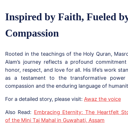
Inspired by Faith, Fueled b
Compassion
Rooted in the teachings of the Holy Quran, Masr
Alam’s journey reflects a profound commitment
honor, respect, and love for all. His life’s work sta
as a testament to the transformative power
compassion and the enduring language of humanit
For a detailed story, please visit:
Awaz the voice
Also Read:
Embracing Eternity: The Heartfelt St
of the Mini Taj Mahal in Guwahati, Assam