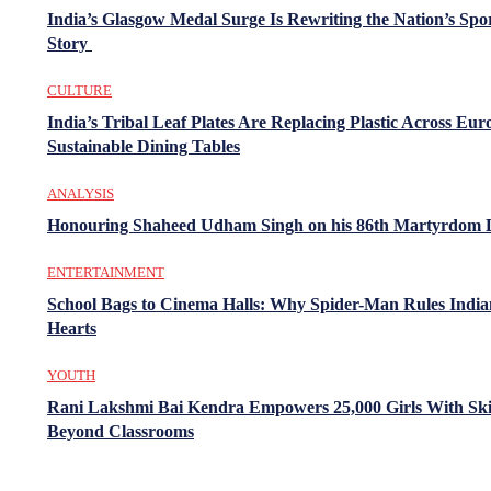
India’s Glasgow Medal Surge Is Rewriting the Nation’s Spo
Story
CULTURE
India’s Tribal Leaf Plates Are Replacing Plastic Across Eur
Sustainable Dining Tables
ANALYSIS
Honouring Shaheed Udham Singh on his 86th Martyrdom 
ENTERTAINMENT
School Bags to Cinema Halls: Why Spider-Man Rules India
Hearts
YOUTH
Rani Lakshmi Bai Kendra Empowers 25,000 Girls With Ski
Beyond Classrooms