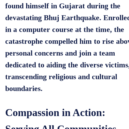
found himself in Gujarat during the
devastating Bhuj Earthquake. Enrolle
in a computer course at the time, the
catastrophe compelled him to rise abo
personal concerns and join a team
dedicated to aiding the diverse victims
transcending religious and cultural
boundaries.
Compassion in Action:
Serving All Communities