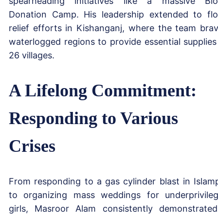
spearheading initiatives like a massive Bl
Donation Camp. His leadership extended to fl
relief efforts in Kishanganj, where the team bra
waterlogged regions to provide essential supplies
26 villages.
A Lifelong Commitment:
Responding to Various
Crises
From responding to a gas cylinder blast in Islam
to organizing mass weddings for underprivile
girls, Masroor Alam consistently demonstrate