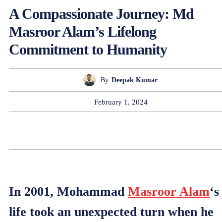
A Compassionate Journey: Md
Masroor Alam’s Lifelong
Commitment to Humanity
By
Deepak Kumar
February 1, 2024
In 2001, Mohammad
Masroor Alam
‘s
life took an unexpected turn when he