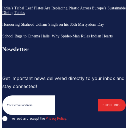
India’s Tribal Leaf Plates Are Replacing Plastic Across Europe’s Sustainable
Dining Tables
Honouring Shaheed Udham Singh on his 86th Martyrdom Day
School Bags to Cinema Halls: Why Spider-Man Rules Indian Hearts
Newsletter
Get important news delivered directly to your inbox and
stay connected!
SUBSCRIBE
I've read and accept the
Privacy Policy
.