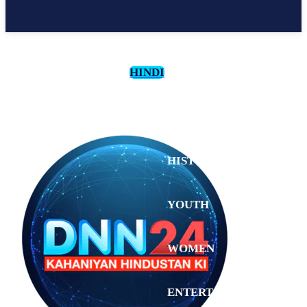
HINDI
CULTURE
HISTORY
YOUTH
WOMEN
Wednesday,
August 5,
ENTERTAINMENT
2026