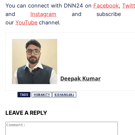
You can connect with DNN24 on
Facebook
,
Twitt
and
Instagram
and subscribe 
our
Yo
uTube
channel.
Deepak Kumar
TAGS
HUMANITY
KISHANGANJ
LEAVE A REPLY
Comme