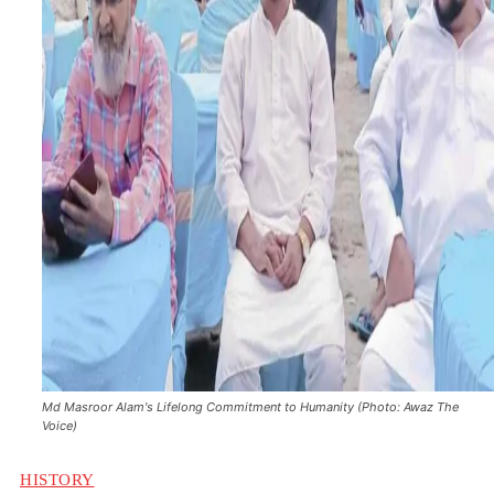
Md Masroor Alam's Lifelong Commitment to Humanity (Photo: Awaz The
Voice)
HISTORY