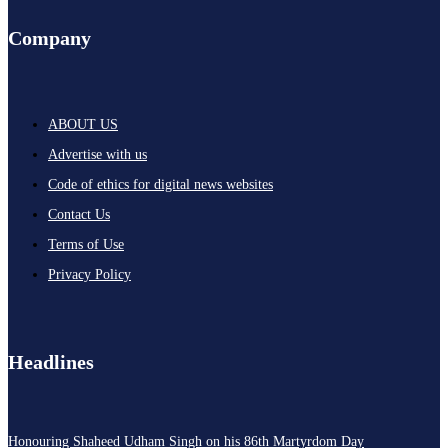
Company
ABOUT US
Advertise with us
Code of ethics for digital news websites
Contact Us
Terms of Use
Privacy Policy
Headlines
Honouring Shaheed Udham Singh on his 86th Martyrdom Day