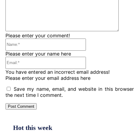
Please enter your comment!
Name:*
Please enter your name here
Email:*
You have entered an incorrect email address!
Please enter your email address here
Save my name, email, and website in this browser 
the next time I comment.
Hot this week