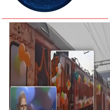
30.8
Delh
ANALYSIS
C