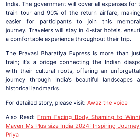
India. The government will cover all expenses for 
train tour and 90% of the return airfare, making
easier for participants to join this memora
journey. Travelers will stay in 4-star hotels, ensur
a comfortable experience throughout their trip.
The Pravasi Bharatiya Express is more than jus
train; it’s a bridge connecting the Indian diasp
with their cultural roots, offering an unforgetta
journey through India’s beautiful landscapes 
historical landmarks.
For detailed story, please visit:
Aw
az the voice
Also Read:
From Facing Body Shaming to Winn
Maven Ms Plus size India 2024: Inspiring Journey
Priya