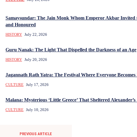
Samaysundar: The Jain Monk Whom Emperor Akbar Invited 
and Honoured
HISTORY
July 22, 2026
Guru Nanak: The Light That Dispelled the Darkness of an Age
HISTORY
July 20, 2026
Jagannath Rath Yatra: The Festival Where Everyone Becomes
CULTURE
July 17, 2026
Malana: Mysterious ‘Little Greece’ That Sheltered Alexander’s 
CULTURE
July 10, 2026
PREVIOUS ARTICLE