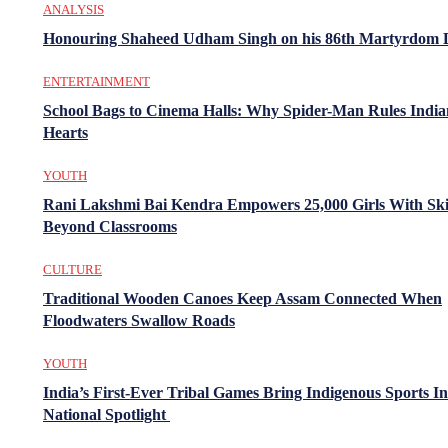
ANALYSIS
Honouring Shaheed Udham Singh on his 86th Martyrdom 
ENTERTAINMENT
School Bags to Cinema Halls: Why Spider-Man Rules India
Hearts
YOUTH
Rani Lakshmi Bai Kendra Empowers 25,000 Girls With Ski
Beyond Classrooms
CULTURE
Traditional Wooden Canoes Keep Assam Connected When
Floodwaters Swallow Roads
YOUTH
India’s First-Ever Tribal Games Bring Indigenous Sports In
National Spotlight