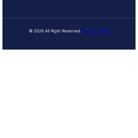
© 2026 All Right Reserved.
Banyan Digital