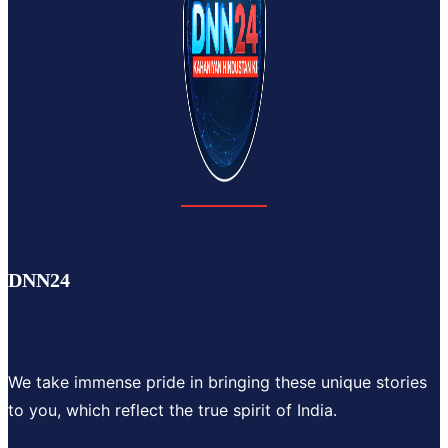
DNN24
We take immense pride in bringing these unique stories
to you, which reflect the true spirit of India.