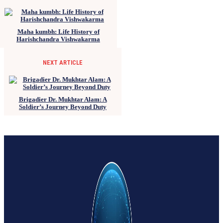
Maha kumbh: Life History of
Harishchandra Vishwakarma
NEXT ARTICLE
Brigadier Dr. Mukhtar Alam: A
Soldier’s Journey Beyond Duty