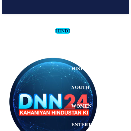
HINDI
CULTURE
HISTORY
YOUTH
WOMEN
Saturday,
August 1,
ENTERTAINMENT
2026