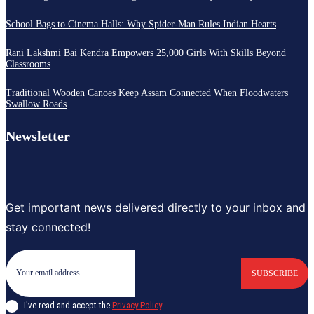
School Bags to Cinema Halls: Why Spider-Man Rules Indian Hearts
Rani Lakshmi Bai Kendra Empowers 25,000 Girls With Skills Beyond
Classrooms
Traditional Wooden Canoes Keep Assam Connected When Floodwaters
Swallow Roads
Newsletter
Get important news delivered directly to your inbox and
stay connected!
SUBSCRIBE
I've read and accept the
Privacy Policy
.