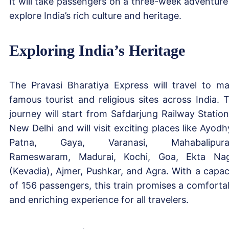
It will take passengers on a three-week adventure
explore India’s rich culture and heritage.
Exploring India’s Heritage
The Pravasi Bharatiya Express will travel to m
famous tourist and religious sites across India. 
journey will start from Safdarjung Railway Station
New Delhi and will visit exciting places like Ayodh
Patna, Gaya, Varanasi, Mahabalipura
Rameswaram, Madurai, Kochi, Goa, Ekta Na
(Kevadia), Ajmer, Pushkar, and Agra. With a capac
of 156 passengers, this train promises a comforta
and enriching experience for all travelers.