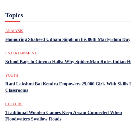
Topics
ANALYSIS
Honouring Shaheed Udham Singh on his 86th Martyrdom Day
ENTERTAINMENT
School Bags to Cinema Halls: Why Spider-Man Rules Indian H
YOUTH
Rani Lakshmi Bai Kendra Empowers 25,000 Girls With Skills
Classrooms
CULTURE
Traditional Wooden Canoes Keep Assam Connected When
Floodwaters Swallow Roads