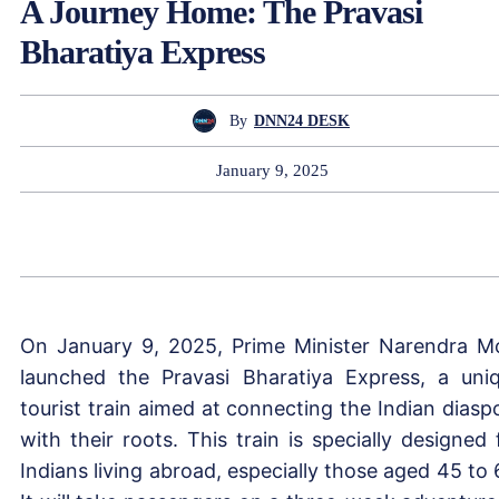
A Journey Home: The Pravasi
Bharatiya Express
By
DNN24 DESK
January 9, 2025
On January 9, 2025, Prime Minister Narendra M
launched the Pravasi Bharatiya Express, a uni
tourist train aimed at connecting the Indian diasp
with their roots. This train is specially designed 
Indians living abroad, especially those aged 45 to 