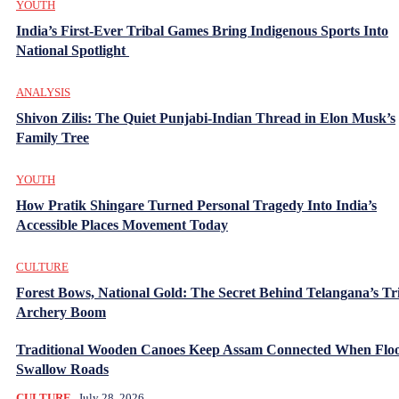
YOUTH
India’s First-Ever Tribal Games Bring Indigenous Sports Into
National Spotlight
ANALYSIS
Shivon Zilis: The Quiet Punjabi-Indian Thread in Elon Musk’s
Family Tree
YOUTH
How Pratik Shingare Turned Personal Tragedy Into India’s
Accessible Places Movement Today
CULTURE
Forest Bows, National Gold: The Secret Behind Telangana’s Tr
Archery Boom
Traditional Wooden Canoes Keep Assam Connected When Flo
Swallow Roads
CULTURE
July 28, 2026