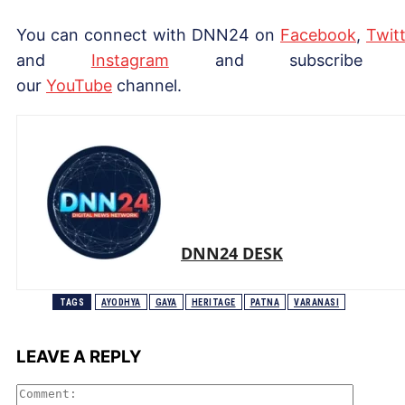
You can connect with DNN24 on
Facebook
,
Twitt
and
Instagram
and subscribe 
our
YouTube
channel.
DNN24 DESK
TAGS
AYODHYA
GAYA
HERITAGE
PATNA
VARANASI
LEAVE A REPLY
Comme