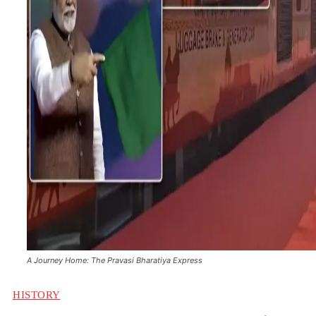
A Journey Home: The Pravasi Bharatiya Express
HISTORY