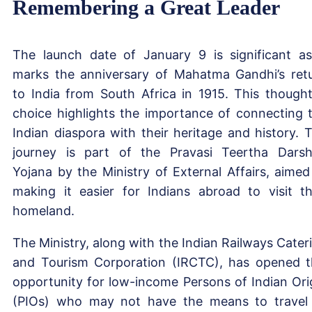
Remembering a Great Leader
The launch date of January 9 is significant as
marks the anniversary of Mahatma Gandhi’s ret
to India from South Africa in 1915. This thought
choice highlights the importance of connecting 
Indian diaspora with their heritage and history. 
journey is part of the Pravasi Teertha Dars
Yojana by the Ministry of External Affairs, aimed
making it easier for Indians abroad to visit th
homeland.
The Ministry, along with the Indian Railways Cater
and Tourism Corporation (IRCTC), has opened t
opportunity for low-income Persons of Indian Ori
(PIOs) who may not have the means to travel